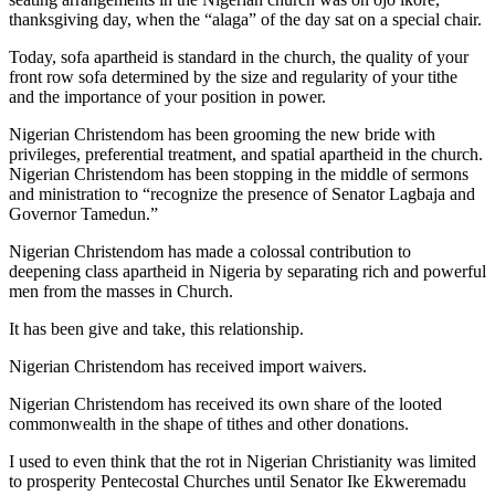
thanksgiving day, when the “alaga” of the day sat on a special chair.
Today, sofa apartheid is standard in the church, the quality of your
front row sofa determined by the size and regularity of your tithe
and the importance of your position in power.
Nigerian Christendom has been grooming the new bride with
privileges, preferential treatment, and spatial apartheid in the church.
Nigerian Christendom has been stopping in the middle of sermons
and ministration to “recognize the presence of Senator Lagbaja and
Governor Tamedun.”
Nigerian Christendom has made a colossal contribution to
deepening class apartheid in Nigeria by separating rich and powerful
men from the masses in Church.
It has been give and take, this relationship.
Nigerian Christendom has received import waivers.
Nigerian Christendom has received its own share of the looted
commonwealth in the shape of tithes and other donations.
I used to even think that the rot in Nigerian Christianity was limited
to prosperity Pentecostal Churches until Senator Ike Ekweremadu