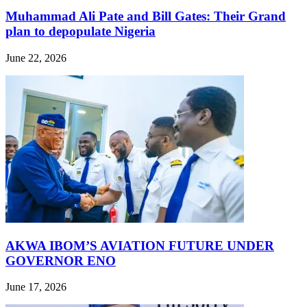
Muhammad Ali Pate and Bill Gates: Their Grand
plan to depopulate Nigeria
June 22, 2026
AKWA IBOM’S AVIATION FUTURE UNDER
GOVERNOR ENO
June 17, 2026