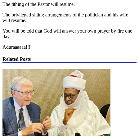
The tithing of the Pastor will resume.
The privileged sitting arrangements of the politician and his wife
will resume.
You will be told that God will answer your own prayer by fire one
day.
Aduraaaaaa!!!
Related Posts