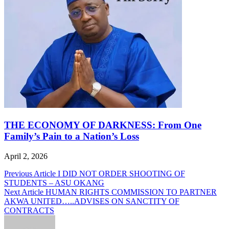
THE ECONOMY OF DARKNESS: From One
Family’s Pain to a Nation’s Loss
April 2, 2026
Post
Previous Article
I DID NOT ORDER SHOOTING OF
STUDENTS – ASU OKANG
navigation
Next Article
HUMAN RIGHTS COMMISSION TO PARTNER
AKWA UNITED…..ADVISES ON SANCTITY OF
CONTRACTS