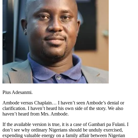
Pius Adesanmi.
Ambode versus Chaplain… I haven’t seen Ambode’s denial or
clarification. I haven’t heard his own side of the story. We also
haven’t heard from Mrs. Ambode.
If the available version is true, it is a case of Gambari pa Fulani. I
don’t see why ordinary Nigerians should be unduly exercised,
expending valuable energy on a family affair between Nigerian