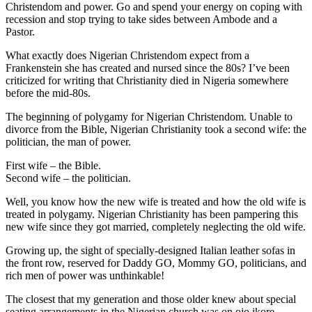
Christendom and power. Go and spend your energy on coping with
recession and stop trying to take sides between Ambode and a
Pastor.
What exactly does Nigerian Christendom expect from a
Frankenstein she has created and nursed since the 80s? I’ve been
criticized for writing that Christianity died in Nigeria somewhere
before the mid-80s.
The beginning of polygamy for Nigerian Christendom. Unable to
divorce from the Bible, Nigerian Christianity took a second wife: the
politician, the man of power.
First wife – the Bible.
Second wife – the politician.
Well, you know how the new wife is treated and how the old wife is
treated in polygamy. Nigerian Christianity has been pampering this
new wife since they got married, completely neglecting the old wife.
Growing up, the sight of specially-designed Italian leather sofas in
the front row, reserved for Daddy GO, Mommy GO, politicians, and
rich men of power was unthinkable!
The closest that my generation and those older knew about special
seating arrangements in the Nigerian church was on ojo ikore,