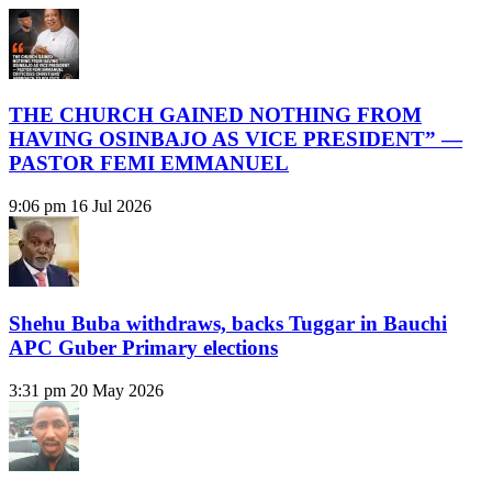
THE CHURCH GAINED NOTHING FROM
HAVING OSINBAJO AS VICE PRESIDENT” —
PASTOR FEMI EMMANUEL
9:06 pm
16 Jul 2026
Shehu Buba withdraws, backs Tuggar in Bauchi
APC Guber Primary elections
3:31 pm
20 May 2026