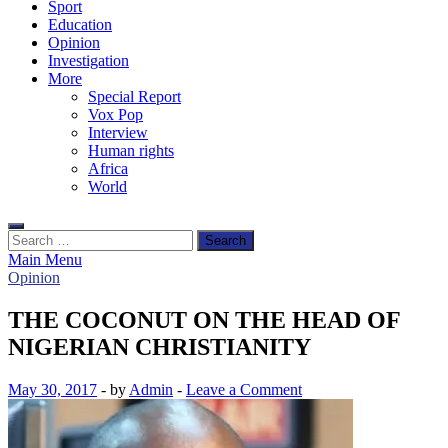
Sport
Education
Opinion
Investigation
More
Special Report
Vox Pop
Interview
Human rights
Africa
World
Search
for:
Main Menu
Opinion
THE COCONUT ON THE HEAD OF
NIGERIAN CHRISTIANITY
May 30, 2017
-
by
Admin
-
Leave a Comment