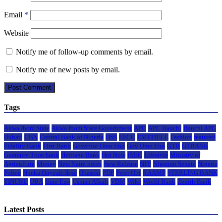
Email
*
Website
Notify me of follow-up comments by email.
Notify me of new posts by email.
Tags
Akwa Ibom State
Akwa Ibom State Government
APC
APC Bauchi
Bauchi APC
Buhari
CBN
Central Bank of Nigeria
DSS
EFCC
EMEFIELE
Fashion
featured
Fidelity Bank
First Bank
Governor Umo Eno
Gov Umo Eno
GTB
GTBANK
Guaranty Trust bank
Heritage Bank
Hot Now
INEC
Lifestyle
Ministry of
Agriculture
Money
New Naira notes
New Release
NFF
Nigerian Senate
Nigeria
Police
Nneka Onyeali-Ikpe
Obaseki
PDP
Peter Obi
RAAMP
STERLING BANK
TINUBU
UBA
Umo Eno
Usman Alkali
VDM
Wike
World Bank
Zenith Bank
Latest Posts