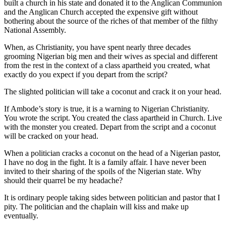
built a church in his state and donated it to the Anglican Communion
and the Anglican Church accepted the expensive gift without
bothering about the source of the riches of that member of the filthy
National Assembly.
When, as Christianity, you have spent nearly three decades
grooming Nigerian big men and their wives as special and different
from the rest in the context of a class apartheid you created, what
exactly do you expect if you depart from the script?
The slighted politician will take a coconut and crack it on your head.
If Ambode’s story is true, it is a warning to Nigerian Christianity.
You wrote the script. You created the class apartheid in Church. Live
with the monster you created. Depart from the script and a coconut
will be cracked on your head.
When a politician cracks a coconut on the head of a Nigerian pastor,
I have no dog in the fight. It is a family affair. I have never been
invited to their sharing of the spoils of the Nigerian state. Why
should their quarrel be my headache?
It is ordinary people taking sides between politician and pastor that I
pity. The politician and the chaplain will kiss and make up
eventually.