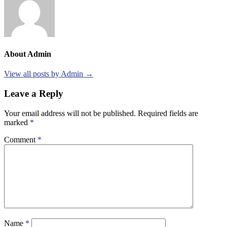
About Admin
View all posts by Admin →
Leave a Reply
Your email address will not be published.
Required fields are
marked
*
Comment
*
Name
*