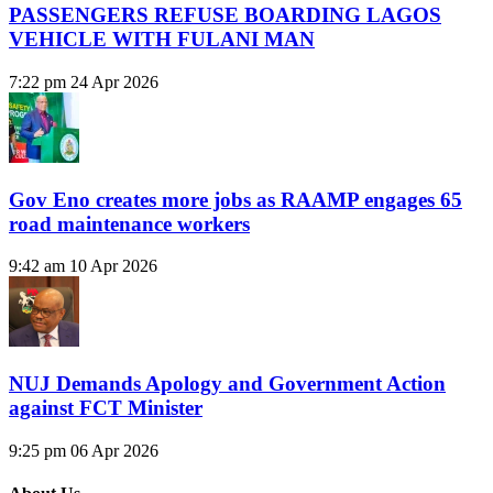
PASSENGERS REFUSE BOARDING LAGOS
VEHICLE WITH FULANI MAN
7:22 pm
24 Apr 2026
Gov Eno creates more jobs as RAAMP engages 65
road maintenance workers
9:42 am
10 Apr 2026
NUJ Demands Apology and Government Action
against FCT Minister
9:25 pm
06 Apr 2026