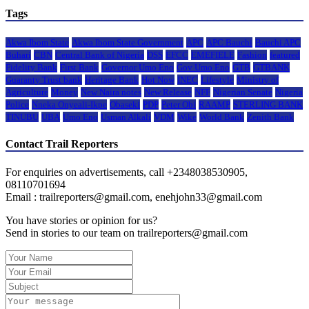
Tags
Akwa Ibom State
Akwa Ibom State Government
APC
APC Bauchi
Bauchi APC
Buhari
CBN
Central Bank of Nigeria
DSS
EFCC
EMEFIELE
Fashion
featured
Fidelity Bank
First Bank
Governor Umo Eno
Gov Umo Eno
GTB
GTBANK
Guaranty Trust bank
Heritage Bank
Hot Now
INEC
Lifestyle
Ministry of
Agriculture
Money
New Naira notes
New Release
NFF
Nigerian Senate
Nigeria
Police
Nneka Onyeali-Ikpe
Obaseki
PDP
Peter Obi
RAAMP
STERLING BANK
TINUBU
UBA
Umo Eno
Usman Alkali
VDM
Wike
World Bank
Zenith Bank
Contact Trail Reporters
For enquiries on advertisements, call +2348038530905,
08110701694
Email : trailreporters@gmail.com, enehjohn33@gmail.com
You have stories or opinion for us?
Send in stories to our team on trailreporters@gmail.com