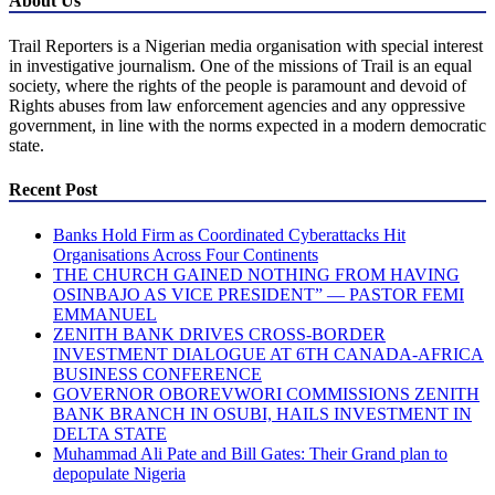
About Us
Trail Reporters is a Nigerian media organisation with special interest
in investigative journalism. One of the missions of Trail is an equal
society, where the rights of the people is paramount and devoid of
Rights abuses from law enforcement agencies and any oppressive
government, in line with the norms expected in a modern democratic
state.
Recent Post
Banks Hold Firm as Coordinated Cyberattacks Hit
Organisations Across Four Continents
THE CHURCH GAINED NOTHING FROM HAVING
OSINBAJO AS VICE PRESIDENT” — PASTOR FEMI
EMMANUEL
ZENITH BANK DRIVES CROSS-BORDER
INVESTMENT DIALOGUE AT 6TH CANADA-AFRICA
BUSINESS CONFERENCE
GOVERNOR OBOREVWORI COMMISSIONS ZENITH
BANK BRANCH IN OSUBI, HAILS INVESTMENT IN
DELTA STATE
Muhammad Ali Pate and Bill Gates: Their Grand plan to
depopulate Nigeria