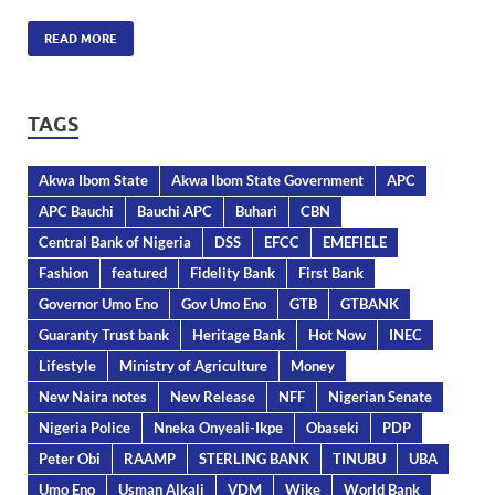
READ MORE
TAGS
Akwa Ibom State
Akwa Ibom State Government
APC
APC Bauchi
Bauchi APC
Buhari
CBN
Central Bank of Nigeria
DSS
EFCC
EMEFIELE
Fashion
featured
Fidelity Bank
First Bank
Governor Umo Eno
Gov Umo Eno
GTB
GTBANK
Guaranty Trust bank
Heritage Bank
Hot Now
INEC
Lifestyle
Ministry of Agriculture
Money
New Naira notes
New Release
NFF
Nigerian Senate
Nigeria Police
Nneka Onyeali-Ikpe
Obaseki
PDP
Peter Obi
RAAMP
STERLING BANK
TINUBU
UBA
Umo Eno
Usman Alkali
VDM
Wike
World Bank