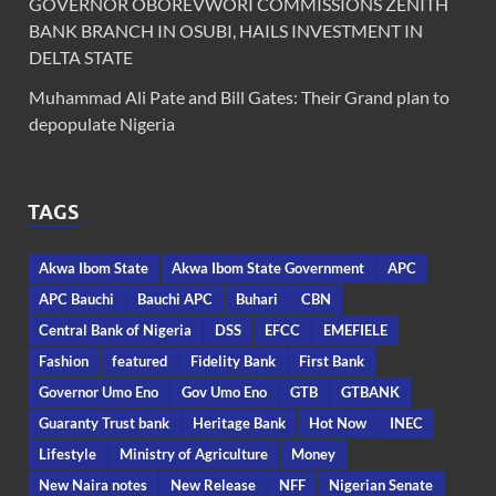
GOVERNOR OBOREVWORI COMMISSIONS ZENITH
BANK BRANCH IN OSUBI, HAILS INVESTMENT IN
DELTA STATE
Muhammad Ali Pate and Bill Gates: Their Grand plan to
depopulate Nigeria
TAGS
Akwa Ibom State
Akwa Ibom State Government
APC
APC Bauchi
Bauchi APC
Buhari
CBN
Central Bank of Nigeria
DSS
EFCC
EMEFIELE
Fashion
featured
Fidelity Bank
First Bank
Governor Umo Eno
Gov Umo Eno
GTB
GTBANK
Guaranty Trust bank
Heritage Bank
Hot Now
INEC
Lifestyle
Ministry of Agriculture
Money
New Naira notes
New Release
NFF
Nigerian Senate