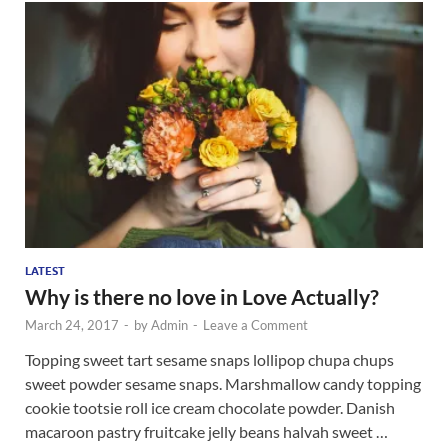
LATEST
Why is there no love in Love Actually?
March 24, 2017
-
by
Admin
-
Leave a Comment
Topping sweet tart sesame snaps lollipop chupa chups
sweet powder sesame snaps. Marshmallow candy topping
cookie tootsie roll ice cream chocolate powder. Danish
macaroon pastry fruitcake jelly beans halvah sweet …