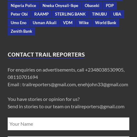
Nigeria Police
Nneka Onyeali-Ikpe
Obaseki
PDP
Peter Obi
RAAMP
STERLING BANK
TINUBU
UBA
Umo Eno
Usman Alkali
VDM
Wike
World Bank
Zenith Bank
CONTACT TRAIL REPORTERS
For enquiries on advertisements, call +2348038530905,
08110701694
Email : trailreporters@gmail.com, enehjohn33@gmail.com
You have stories or opinion for us?
Send in stories to our team on trailreporters@gmail.com