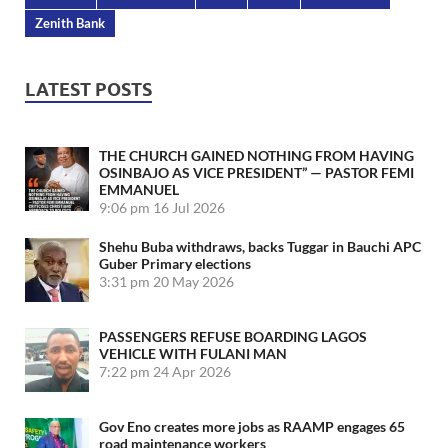
Zenith Bank
LATEST POSTS
THE CHURCH GAINED NOTHING FROM HAVING
OSINBAJO AS VICE PRESIDENT” — PASTOR FEMI
EMMANUEL
9:06 pm
16 Jul 2026
Shehu Buba withdraws, backs Tuggar in Bauchi APC
Guber Primary elections
3:31 pm
20 May 2026
PASSENGERS REFUSE BOARDING LAGOS
VEHICLE WITH FULANI MAN
7:22 pm
24 Apr 2026
Gov Eno creates more jobs as RAAMP engages 65
road maintenance workers