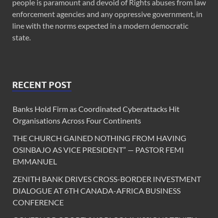
people is paramount and devoid of Rights abuses from law
enforcement agencies and any oppressive government, in
line with the norms expected in a modern democratic
state.
RECENT POST
Banks Hold Firm as Coordinated Cyberattacks Hit
Organisations Across Four Continents
THE CHURCH GAINED NOTHING FROM HAVING
OSINBAJO AS VICE PRESIDENT” — PASTOR FEMI
EMMANUEL
ZENITH BANK DRIVES CROSS-BORDER INVESTMENT
DIALOGUE AT 6TH CANADA-AFRICA BUSINESS
CONFERENCE