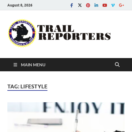
August 8, 2026
Tra
Conscien
is an asse
Re
MAIN MENU
TAG:
LIFESTYLE