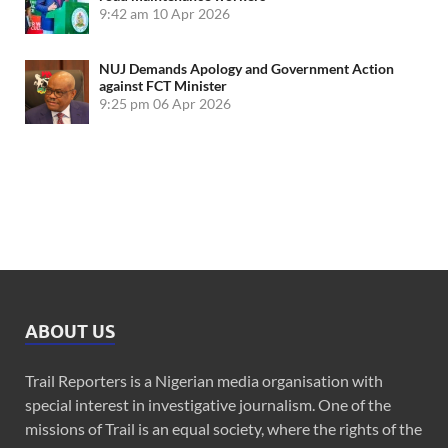
9:42 am
10 Apr 2026
NUJ Demands Apology and Government Action
against FCT Minister
9:25 pm
06 Apr 2026
ABOUT US
Trail Reporters is a Nigerian media organisation with
special interest in investigative journalism. One of the
missions of Trail is an equal society, where the rights of the