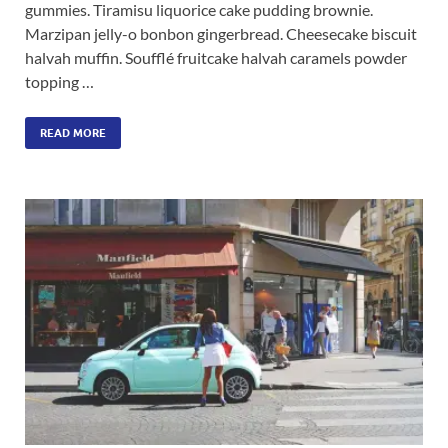
gummies. Tiramisu liquorice cake pudding brownie.
Marzipan jelly-o bonbon gingerbread. Cheesecake biscuit
halvah muffin. Soufflé fruitcake halvah caramels powder
topping …
READ MORE