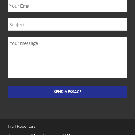
SEND MESSAGE
Trail Reporters