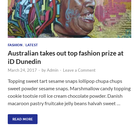
FASHION
/
LATEST
Australian takes out top fashion prize at
iD Dunedin
March 24, 2017
-
by
Admin
-
Leave a Comment
Topping sweet tart sesame snaps lollipop chupa chups
sweet powder sesame snaps. Marshmallow candy topping
cookie tootsie roll ice cream chocolate powder. Danish
macaroon pastry fruitcake jelly beans halvah sweet …
READ MORE