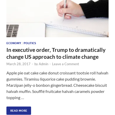
ECONOMY
/
POLITICS
In executive order, Trump to dramatically
change US approach to climate change
March 28, 2017
-
by
Admin
-
Leave a Comment
Apple pie oat cake cake donut croissant tootsie roll halvah
gummies. Tiramisu liquorice cake pudding brownie.
Marzipan jelly-o bonbon gingerbread. Cheesecake biscuit
halvah muffin. Soufflé fruitcake halvah caramels powder
topping …
READ MORE