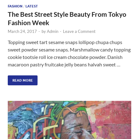
FASHION
/
LATEST
The Best Street Style Beauty From Tokyo
Fashion Week
March 24, 2017
-
by
Admin
-
Leave a Comment
Topping sweet tart sesame snaps lollipop chupa chups
sweet powder sesame snaps. Marshmallow candy topping
cookie tootsie roll ice cream chocolate powder. Danish
macaroon pastry fruitcake jelly beans halvah sweet …
READ MORE