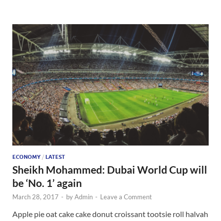
ECONOMY
/
LATEST
Sheikh Mohammed: Dubai World Cup will
be ‘No. 1’ again
March 28, 2017
-
by
Admin
-
Leave a Comment
Apple pie oat cake cake donut croissant tootsie roll halvah