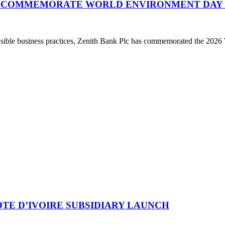
O COMMEMORATE WORLD ENVIRONMENT DAY 
ponsible business practices, Zenith Bank Plc has commemorated the 20
TE D’IVOIRE SUBSIDIARY LAUNCH