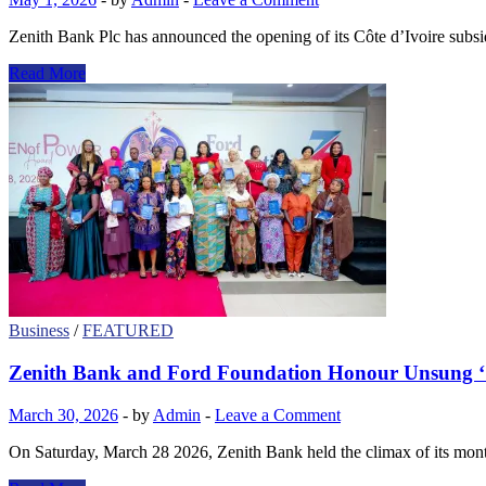
Zenith Bank Plc has announced the opening of its Côte d’Ivoire subsi
ZENITH
Read More
BANK
EXPANDS
FOOTPRINT
WITH
CÔTE
D’IVOIRE
SUBSIDIARY
LAUNCH
Business
/
FEATURED
Zenith Bank and Ford Foundation Honour Unsung ‘
March 30, 2026
-
by
Admin
-
Leave a Comment
On Saturday, March 28 2026, Zenith Bank held the climax of its mo