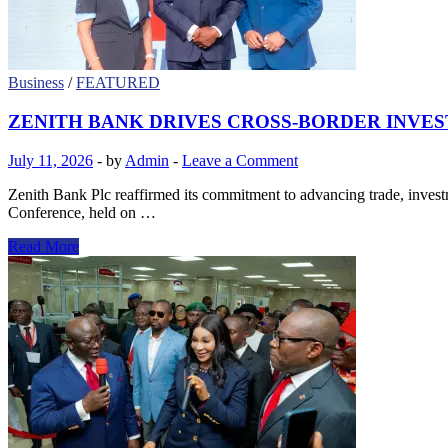
Four
Continents
Business
/
FEATURED
ZENITH BANK DRIVES CROSS-BORDER INVE
July 11, 2026
-
by
Admin
-
Leave a Comment
Zenith Bank Plc reaffirmed its commitment to advancing trade, inve
Conference, held on …
ZENITH
Read More
BANK
DRIVES
CROSS-
BORDER
INVESTMENT
DIALOGUE
AT
6TH
CANADA-
AFRICA
BUSINESS