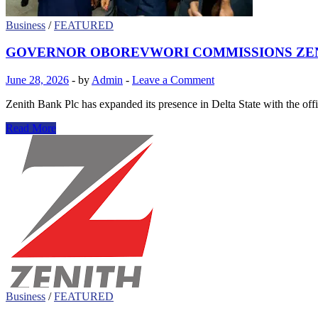
CONFERENCE
Business
/
FEATURED
GOVERNOR OBOREVWORI COMMISSIONS ZENIT
June 28, 2026
-
by
Admin
-
Leave a Comment
Zenith Bank Plc has expanded its presence in Delta State with the o
GOVERNOR
Read More
OBOREVWORI
COMMISSIONS
ZENITH
BANK
BRANCH
IN
OSUBI,
HAILS
INVESTMENT
IN
DELTA
STATE
Business
/
FEATURED