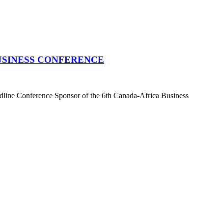
USINESS CONFERENCE
dline Conference Sponsor of the 6th Canada-Africa Business