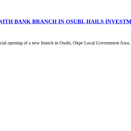
H BANK BRANCH IN OSUBI, HAILS INVESTM
fficial opening of a new branch in Osubi, Okpe Local Government Area