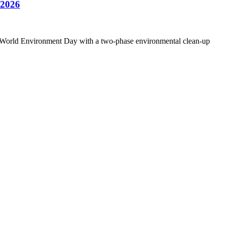
2026
26 World Environment Day with a two-phase environmental clean-up