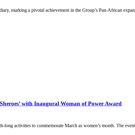
diary, marking a pivotal achievement in the Group’s Pan-African expan
Sheroes’ with Inaugural Woman of Power Award
nth-long activities to commemorate March as women’s month. The event