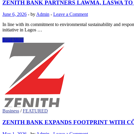
ZENITH BANK PARTNERS LAWMA, LASWA T
June 6, 2026
-
by
Admin
-
Leave a Comment
In line with its commitment to environmental sustainability and res
initiative in Lagos …
ZENITH
Read More
BANK
PARTNERS
LAWMA,
LASWA
TO
COMMEMORATE
WORLD
ENVIRONMENT
DAY
2026
Business
/
FEATURED
ZENITH BANK EXPANDS FOOTPRINT WITH CÔ
May 1, 2026
-
by
Admin
-
Leave a Comment