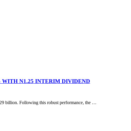
 WITH N1.25 INTERIM DIVIDEND
629 billion. Following this robust performance, the …