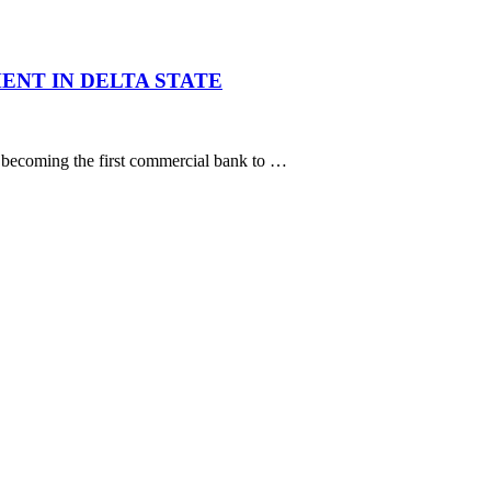
ENT IN DELTA STATE
, becoming the first commercial bank to …