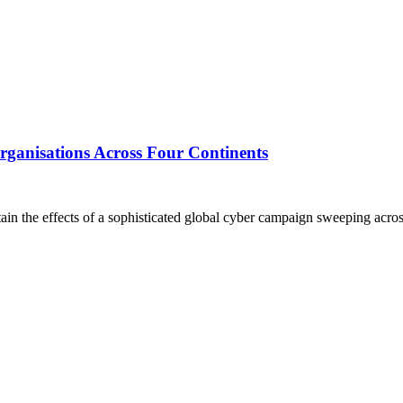
ganisations Across Four Continents
the effects of a sophisticated global cyber campaign sweeping across s