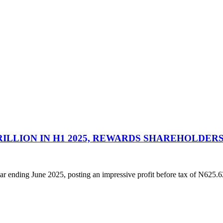
RILLION IN H1 2025, REWARDS SHAREHOLDERS
year ending June 2025, posting an impressive profit before tax of N625.