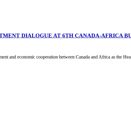
STMENT DIALOGUE AT 6TH CANADA-AFRICA B
stment and economic cooperation between Canada and Africa as the Hea