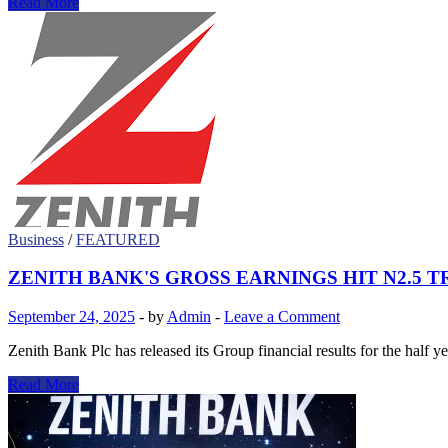
Zenith
Read More
Bank
and
Ford
Foundation
Honour
Unsung
‘Sheroes’
with
Inaugural
Woman
of
Power
Award
Business
/
FEATURED
ZENITH BANK'S GROSS EARNINGS HIT N2.5 T
September 24, 2025
-
by
Admin
-
Leave a Comment
Zenith Bank Plc has released its Group financial results for the half 
ZENITH
Read More
BANK'S
GROSS
EARNINGS