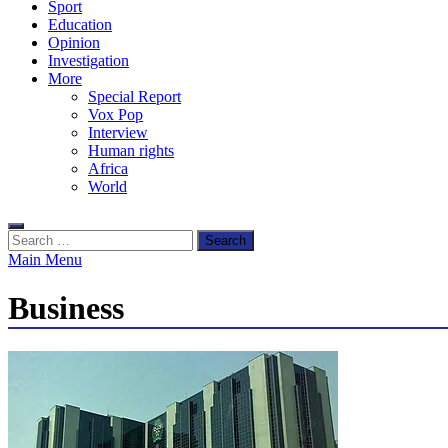
Sport
Education
Opinion
Investigation
More
Special Report
Vox Pop
Interview
Human rights
Africa
World
Search
for:
Main Menu
Business