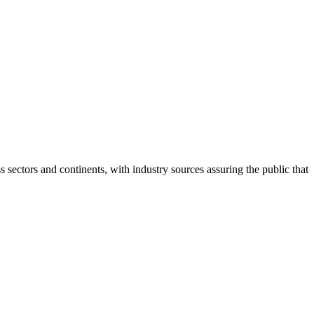
ectors and continents, with industry sources assuring the public that