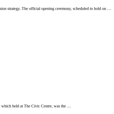
sion strategy. The official opening ceremony, scheduled to hold on …
 which held at The Civic Centre, was the …