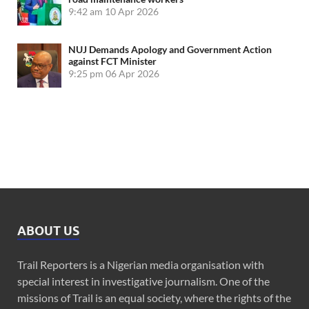
9:42 am
10 Apr 2026
NUJ Demands Apology and Government Action
against FCT Minister
9:25 pm
06 Apr 2026
ABOUT US
Trail Reporters is a Nigerian media organisation with
special interest in investigative journalism. One of the
missions of Trail is an equal society, where the rights of the