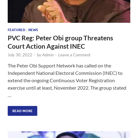
FEATURED
/
NEWS
PVC Reg: Peter Obi group Threatens
Court Action Against INEC
July 30, 2022
-
by
Admin
-
Leave a Comment
The Peter Obi Support Network has called on the
Independent National Electoral Commission (INEC) to
extend the ongoing Continuous Voter Registration
exercise until at least, November 2022. The group stated
…
READ MORE