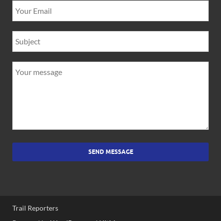
SEND MESSAGE
Trail Reporters