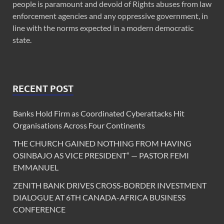
people is paramount and devoid of Rights abuses from law
enforcement agencies and any oppressive government, in
line with the norms expected in a modern democratic
state.
RECENT POST
Banks Hold Firm as Coordinated Cyberattacks Hit
Organisations Across Four Continents
THE CHURCH GAINED NOTHING FROM HAVING
OSINBAJO AS VICE PRESIDENT” — PASTOR FEMI
EMMANUEL
ZENITH BANK DRIVES CROSS-BORDER INVESTMENT
DIALOGUE AT 6TH CANADA-AFRICA BUSINESS
CONFERENCE