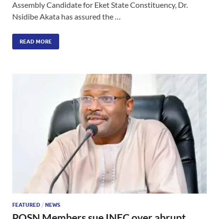
Assembly Candidate for Eket State Constituency, Dr.
Nsidibe Akata has assured the …
READ MORE
FEATURED
/
NEWS
POSN Members sue INEC over abrupt