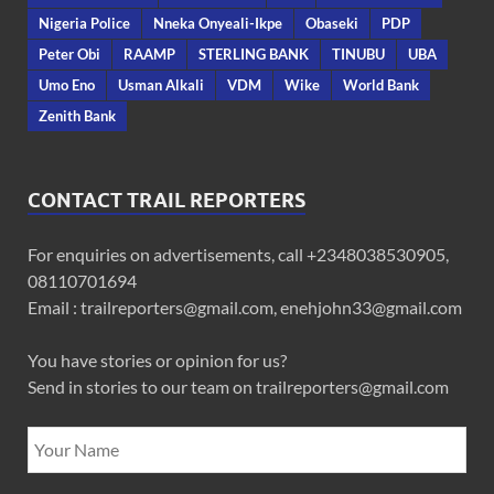
Nigeria Police
Nneka Onyeali-Ikpe
Obaseki
PDP
Peter Obi
RAAMP
STERLING BANK
TINUBU
UBA
Umo Eno
Usman Alkali
VDM
Wike
World Bank
Zenith Bank
CONTACT TRAIL REPORTERS
For enquiries on advertisements, call +2348038530905,
08110701694
Email : trailreporters@gmail.com, enehjohn33@gmail.com
You have stories or opinion for us?
Send in stories to our team on trailreporters@gmail.com