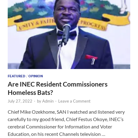
FEATURED
/
OPINION
Are INEC Resident Commissioners
Homeless Bats?
July 27, 2022
-
by
Admin
-
Leave a Comment
Chief Mike Ozekhome, SAN I watched and listened very
carefully to my good friend, Chief Festus Okoye, INEC’s
cerebral Commissioner for Information and Voter
Education, on his recent Channels television …