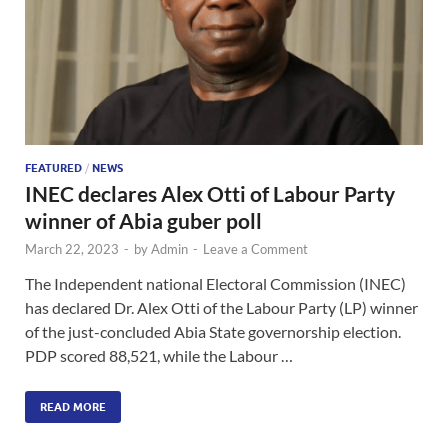
FEATURED
/
NEWS
INEC declares Alex Otti of Labour Party
winner of Abia guber poll
March 22, 2023
-
by
Admin
-
Leave a Comment
The Independent national Electoral Commission (INEC)
has declared Dr. Alex Otti of the Labour Party (LP) winner
of the just-concluded Abia State governorship election.
PDP scored 88,521, while the Labour …
READ MORE