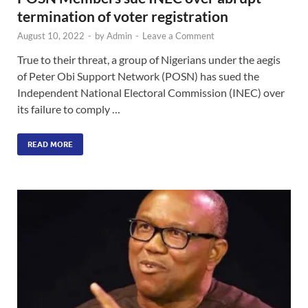
termination of voter registration
August 10, 2022
-
by
Admin
-
Leave a Comment
True to their threat, a group of Nigerians under the aegis
of Peter Obi Support Network (POSN) has sued the
Independent National Electoral Commission (INEC) over
its failure to comply …
READ MORE