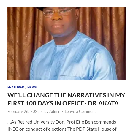
FEATURED
/
NEWS
WE’LL CHANGE THE NARRATIVES IN MY
FIRST 100 DAYS IN OFFICE- DR.AKATA
February 26, 2023
-
by
Admin
-
Leave a Comment
…As Retired University Don, Prof Etie Ben commends
INEC on conduct of elections The PDP State House of