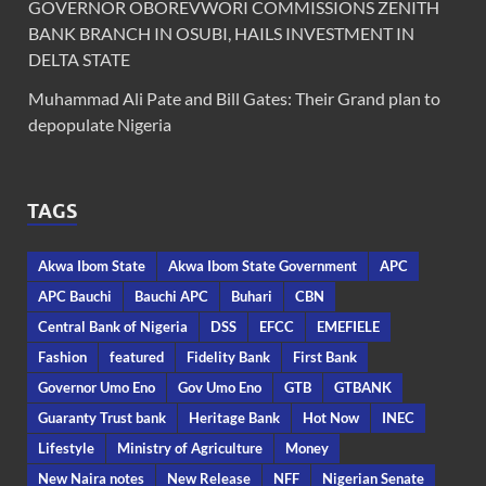
GOVERNOR OBOREVWORI COMMISSIONS ZENITH
BANK BRANCH IN OSUBI, HAILS INVESTMENT IN
DELTA STATE
Muhammad Ali Pate and Bill Gates: Their Grand plan to
depopulate Nigeria
TAGS
Akwa Ibom State
Akwa Ibom State Government
APC
APC Bauchi
Bauchi APC
Buhari
CBN
Central Bank of Nigeria
DSS
EFCC
EMEFIELE
Fashion
featured
Fidelity Bank
First Bank
Governor Umo Eno
Gov Umo Eno
GTB
GTBANK
Guaranty Trust bank
Heritage Bank
Hot Now
INEC
Lifestyle
Ministry of Agriculture
Money
New Naira notes
New Release
NFF
Nigerian Senate