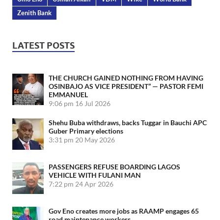
Zenith Bank
LATEST POSTS
THE CHURCH GAINED NOTHING FROM HAVING
OSINBAJO AS VICE PRESIDENT” — PASTOR FEMI
EMMANUEL
9:06 pm
16 Jul 2026
Shehu Buba withdraws, backs Tuggar in Bauchi APC
Guber Primary elections
3:31 pm
20 May 2026
PASSENGERS REFUSE BOARDING LAGOS
VEHICLE WITH FULANI MAN
7:22 pm
24 Apr 2026
Gov Eno creates more jobs as RAAMP engages 65
road maintenance workers