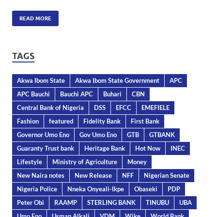
READ MORE
TAGS
Akwa Ibom State
Akwa Ibom State Government
APC
APC Bauchi
Bauchi APC
Buhari
CBN
Central Bank of Nigeria
DSS
EFCC
EMEFIELE
Fashion
featured
Fidelity Bank
First Bank
Governor Umo Eno
Gov Umo Eno
GTB
GTBANK
Guaranty Trust bank
Heritage Bank
Hot Now
INEC
Lifestyle
Ministry of Agriculture
Money
New Naira notes
New Release
NFF
Nigerian Senate
Nigeria Police
Nneka Onyeali-Ikpe
Obaseki
PDP
Peter Obi
RAAMP
STERLING BANK
TINUBU
UBA
Umo Eno
Usman Alkali
VDM
Wike
World Bank