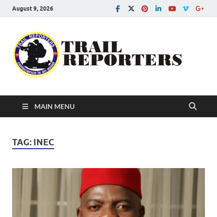
August 9, 2026
Tra
Conscien
is an asse
Re
MAIN MENU
TAG:
INEC