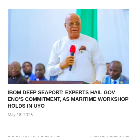
IBOM DEEP SEAPORT: EXPERTS HAIL GOV
ENO’S COMMITMENT, AS MARITIME WORKSHOP
HOLDS IN UYO
May 18, 2025