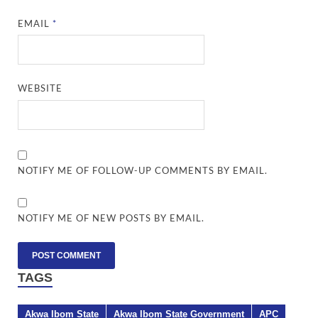
EMAIL
*
WEBSITE
NOTIFY ME OF FOLLOW-UP COMMENTS BY EMAIL.
NOTIFY ME OF NEW POSTS BY EMAIL.
TAGS
Akwa Ibom State
Akwa Ibom State Government
APC