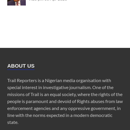
ABOUT US
Trail Reporters is a Nigerian media organisation with
special interest in investigative journalism. One of the
missions of Trail is an equal society, where the rights of the
people is paramount and devoid of Rights abuses from law
enforcement agencies and any oppressive government, in
line with the norms expected in a modern democratic
state.