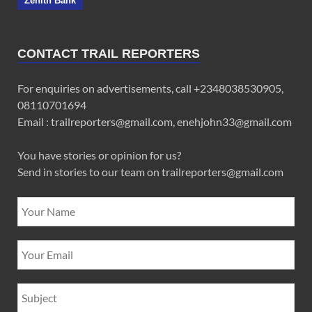
Zenith Bank
CONTACT TRAIL REPORTERS
For enquiries on advertisements, call +2348038530905,
08110701694
Email : trailreporters@gmail.com, enehjohn33@gmail.com
You have stories or opinion for us?
Send in stories to our team on trailreporters@gmail.com