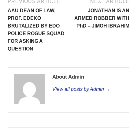
PREVIOUS ARTICLE
NEXT ARTICLE
AAU DEAN OF LAW,
JONATHAN IS AN
PROF. EDEKO
ARMED ROBBER WITH
BRUTALIZED BY EDO
PhD – JIMOH IBRAHIM
POLICE ROGUE SQUAD
FOR ASKING A
QUESTION
About Admin
View all posts by Admin →