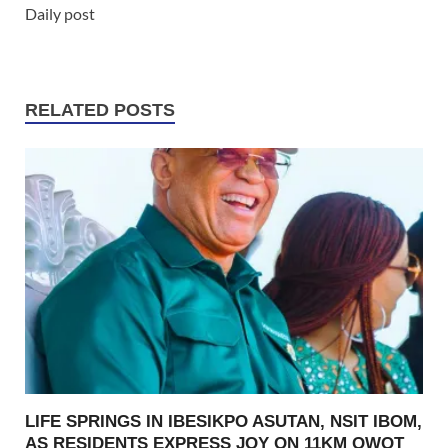
Daily post
RELATED POSTS
LIFE SPRINGS IN IBESIKPO ASUTAN, NSIT IBOM,
AS RESIDENTS EXPRESS JOY ON 11KM OWOT