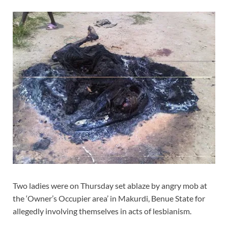
Two ladies were on Thursday set ablaze by angry mob at
the ‘Owner’s Occupier area’ in Makurdi, Benue State for
allegedly involving themselves in acts of lesbianism.