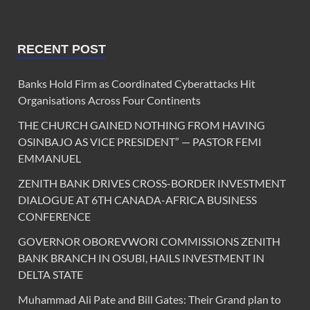
RECENT POST
Banks Hold Firm as Coordinated Cyberattacks Hit
Organisations Across Four Continents
THE CHURCH GAINED NOTHING FROM HAVING
OSINBAJO AS VICE PRESIDENT” — PASTOR FEMI
EMMANUEL
ZENITH BANK DRIVES CROSS-BORDER INVESTMENT
DIALOGUE AT 6TH CANADA-AFRICA BUSINESS
CONFERENCE
GOVERNOR OBOREVWORI COMMISSIONS ZENITH
BANK BRANCH IN OSUBI, HAILS INVESTMENT IN
DELTA STATE
Muhammad Ali Pate and Bill Gates: Their Grand plan to