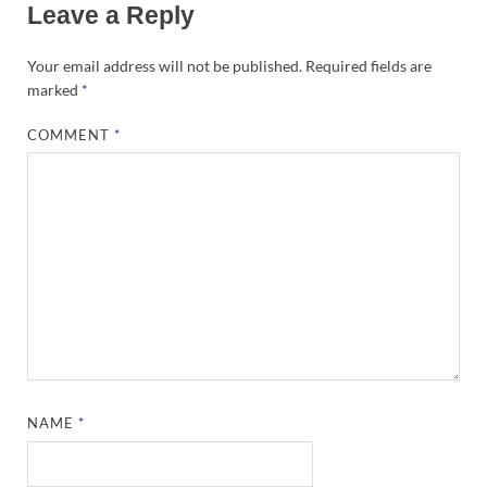
Leave a Reply
Your email address will not be published.
Required fields are
marked
*
COMMENT
*
NAME
*