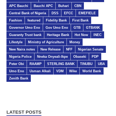
APC Bauchi
Bauchi APC
Buhari
CBN
Central Bank of Nigeria
DSS
EFCC
EMEFIELE
Fashion
featured
Fidelity Bank
First Bank
Governor Umo Eno
Gov Umo Eno
GTB
GTBANK
Guaranty Trust bank
Heritage Bank
Hot Now
INEC
Lifestyle
Ministry of Agriculture
Money
New Naira notes
New Release
NFF
Nigerian Senate
Nigeria Police
Nneka Onyeali-Ikpe
Obaseki
PDP
Peter Obi
RAAMP
STERLING BANK
TINUBU
UBA
Umo Eno
Usman Alkali
VDM
Wike
World Bank
Zenith Bank
LATEST POSTS