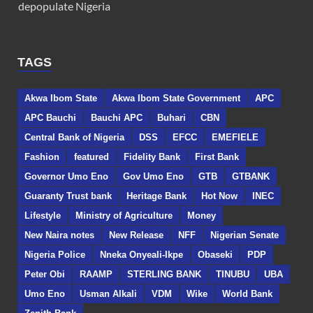
depopulate Nigeria
TAGS
Akwa Ibom State
Akwa Ibom State Government
APC
APC Bauchi
Bauchi APC
Buhari
CBN
Central Bank of Nigeria
DSS
EFCC
EMEFIELE
Fashion
featured
Fidelity Bank
First Bank
Governor Umo Eno
Gov Umo Eno
GTB
GTBANK
Guaranty Trust bank
Heritage Bank
Hot Now
INEC
Lifestyle
Ministry of Agriculture
Money
New Naira notes
New Release
NFF
Nigerian Senate
Nigeria Police
Nneka Onyeali-Ikpe
Obaseki
PDP
Peter Obi
RAAMP
STERLING BANK
TINUBU
UBA
Umo Eno
Usman Alkali
VDM
Wike
World Bank