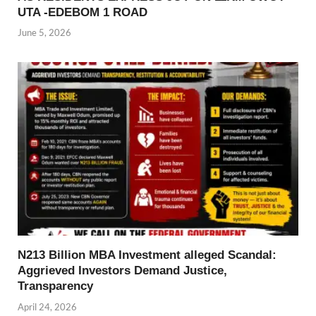
UTA -EDEBOM 1 ROAD
June 5, 2026
N213 Billion MBA Investment alleged Scandal:
Aggrieved Investors Demand Justice,
Transparency
April 24, 2026