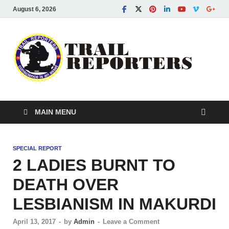
August 6, 2026
Tra
Conscien
is an asse
Re
MAIN MENU
SPECIAL REPORT
2 LADIES BURNT TO
DEATH OVER
LESBIANISM IN MAKURDI
April 13, 2017
-
by
Admin
-
Leave a Comment