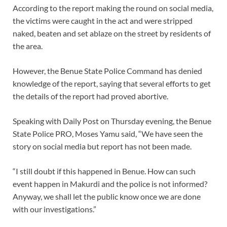
According to the report making the round on social media,
the victims were caught in the act and were stripped
naked, beaten and set ablaze on the street by residents of
the area.
However, the Benue State Police Command has denied
knowledge of the report, saying that several efforts to get
the details of the report had proved abortive.
Speaking with Daily Post on Thursday evening, the Benue
State Police PRO, Moses Yamu said, “We have seen the
story on social media but report has not been made.
“I still doubt if this happened in Benue. How can such
event happen in Makurdi and the police is not informed?
Anyway, we shall let the public know once we are done
with our investigations.”