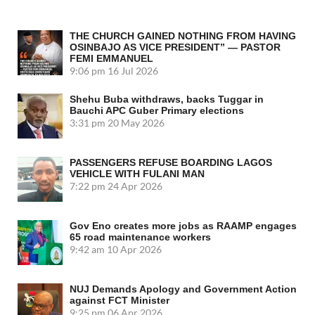
THE CHURCH GAINED NOTHING FROM HAVING
OSINBAJO AS VICE PRESIDENT” — PASTOR
FEMI EMMANUEL
9:06 pm
16 Jul 2026
Shehu Buba withdraws, backs Tuggar in
Bauchi APC Guber Primary elections
3:31 pm
20 May 2026
PASSENGERS REFUSE BOARDING LAGOS
VEHICLE WITH FULANI MAN
7:22 pm
24 Apr 2026
Gov Eno creates more jobs as RAAMP engages
65 road maintenance workers
9:42 am
10 Apr 2026
NUJ Demands Apology and Government Action
against FCT Minister
9:25 pm
06 Apr 2026