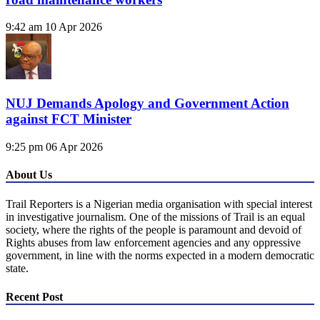
9:42 am
10 Apr 2026
NUJ Demands Apology and Government Action
against FCT Minister
9:25 pm
06 Apr 2026
About Us
Trail Reporters is a Nigerian media organisation with special interest
in investigative journalism. One of the missions of Trail is an equal
society, where the rights of the people is paramount and devoid of
Rights abuses from law enforcement agencies and any oppressive
government, in line with the norms expected in a modern democratic
state.
Recent Post