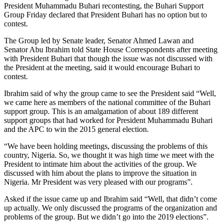
President Muhammadu Buhari recontesting, the Buhari Support
Group Friday declared that President Buhari has no option but to
contest.
The Group led by Senate leader, Senator Ahmed Lawan and
Senator Abu Ibrahim told State House Correspondents after meeting
with President Buhari that though the issue was not discussed with
the President at the meeting, said it would encourage Buhari to
contest.
Ibrahim said of why the group came to see the President said “Well,
we came here as members of the national committee of the Buhari
support group. This is an amalgamation of about 189 different
support groups that had worked for President Muhammadu Buhari
and the APC to win the 2015 general election.
“We have been holding meetings, discussing the problems of this
country, Nigeria. So, we thought it was high time we meet with the
President to intimate him about the activities of the group. We
discussed with him about the plans to improve the situation in
Nigeria. Mr President was very pleased with our programs”.
Asked if the issue came up and Ibrahim said “Well, that didn’t come
up actually. We only discussed the programs of the organization and
problems of the group. But we didn’t go into the 2019 elections”.