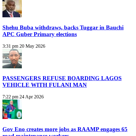
Shehu Buba withdraws, backs Tuggar in Bauchi
APC Guber Primary elections
3:31 pm
20 May 2026
PASSENGERS REFUSE BOARDING LAGOS
VEHICLE WITH FULANI MAN
7:22 pm
24 Apr 2026
Gov Eno creates more jobs as RAAMP engages 65
road maintenance workers