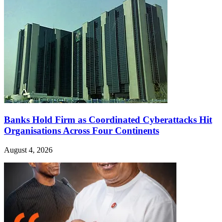
Banks Hold Firm as Coordinated Cyberattacks Hit
Organisations Across Four Continents
August 4, 2026