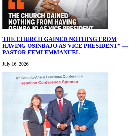
THE CHURCH GAINED NOTHING FROM
HAVING OSINBAJO AS VICE PRESIDENT” —
PASTOR FEMI EMMANUEL
July 16, 2026