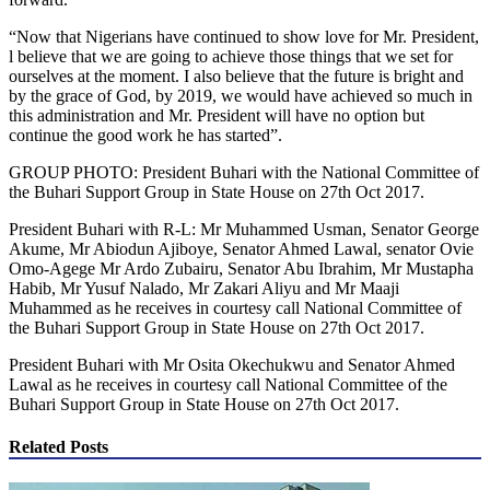
“Now that Nigerians have continued to show love for Mr. President,
l believe that we are going to achieve those things that we set for
ourselves at the moment. I also believe that the future is bright and
by the grace of God, by 2019, we would have achieved so much in
this administration and Mr. President will have no option but
continue the good work he has started”.
GROUP PHOTO: President Buhari with the National Committee of
the Buhari Support Group in State House on 27th Oct 2017.
President Buhari with R-L: Mr Muhammed Usman, Senator George
Akume, Mr Abiodun Ajiboye, Senator Ahmed Lawal, senator Ovie
Omo-Agege Mr Ardo Zubairu, Senator Abu Ibrahim, Mr Mustapha
Habib, Mr Yusuf Nalado, Mr Zakari Aliyu and Mr Maaji
Muhammed as he receives in courtesy call National Committee of
the Buhari Support Group in State House on 27th Oct 2017.
President Buhari with Mr Osita Okechukwu and Senator Ahmed
Lawal as he receives in courtesy call National Committee of the
Buhari Support Group in State House on 27th Oct 2017.
Related Posts