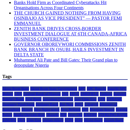
Banks Hold Firm as Coordinated Cyberattacks Hit
Organisations Across Four Continents
THE CHURCH GAINED NOTHING FROM HAVING
OSINBAJO AS VICE PRESIDENT” — PASTOR FEMI
EMMANUEL
ZENITH BANK DRIVES CROSS-BORDER
INVESTMENT DIALOGUE AT 6TH CANADA-AFRICA
BUSINESS CONFERENCE
GOVERNOR OBOREVWORI COMMISSIONS ZENITH
BANK BRANCH IN OSUBI, HAILS INVESTMENT IN
DELTA STATE
Muhammad Ali Pate and Bill Gates: Their Grand plan to
depopulate Nigeria
Tags
Akwa Ibom State
Akwa Ibom State Government
APC
APC Bauchi
Bauchi APC
Buhari
CBN
Central Bank of Nigeria
DSS
EFCC
EMEFIELE
Fashion
featured
Fidelity Bank
First Bank
Governor Umo Eno
Gov Umo Eno
GTB
GTBANK
Guaranty Trust bank
Heritage Bank
Hot Now
INEC
Lifestyle
Ministry of
Agriculture
Money
New Naira notes
New Release
NFF
Nigerian Senate
Nigeria
Police
Nneka Onyeali-Ikpe
Obaseki
PDP
Peter Obi
RAAMP
STERLING BANK
TINUBU
UBA
Umo Eno
Usman Alkali
VDM
Wike
World Bank
Zenith Bank