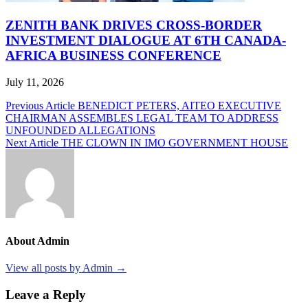
ZENITH BANK DRIVES CROSS-BORDER
INVESTMENT DIALOGUE AT 6TH CANADA-
AFRICA BUSINESS CONFERENCE
July 11, 2026
Post
Previous Article
BENEDICT PETERS, AITEO EXECUTIVE
CHAIRMAN ASSEMBLES LEGAL TEAM TO ADDRESS
navigation
UNFOUNDED ALLEGATIONS
Next Article
THE CLOWN IN IMO GOVERNMENT HOUSE
About Admin
View all posts by Admin →
Leave a Reply