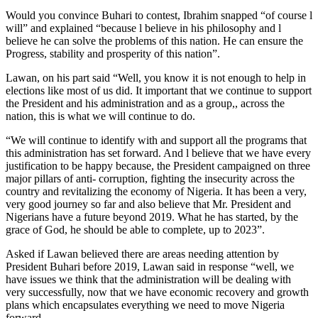
Would you convince Buhari to contest, Ibrahim snapped “of course l
will” and explained “because l believe in his philosophy and l
believe he can solve the problems of this nation. He can ensure the
Progress, stability and prosperity of this nation”.
Lawan, on his part said “Well, you know it is not enough to help in
elections like most of us did. It important that we continue to support
the President and his administration and as a group,, across the
nation, this is what we will continue to do.
“We will continue to identify with and support all the programs that
this administration has set forward. And l believe that we have every
justification to be happy because, the President campaigned on three
major pillars of anti- corruption, fighting the insecurity across the
country and revitalizing the economy of Nigeria. It has been a very,
very good journey so far and also believe that Mr. President and
Nigerians have a future beyond 2019. What he has started, by the
grace of God, he should be able to complete, up to 2023”.
Asked if Lawan believed there are areas needing attention by
President Buhari before 2019, Lawan said in response “well, we
have issues we think that the administration will be dealing with
very successfully, now that we have economic recovery and growth
plans which encapsulates everything we need to move Nigeria
forward.