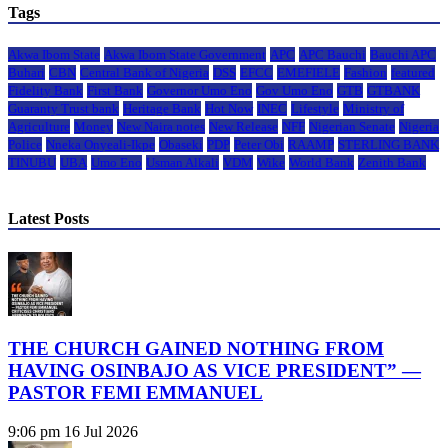
Tags
Akwa Ibom State
Akwa Ibom State Government
APC
APC Bauchi
Bauchi APC
Buhari
CBN
Central Bank of Nigeria
DSS
EFCC
EMEFIELE
Fashion
featured
Fidelity Bank
First Bank
Governor Umo Eno
Gov Umo Eno
GTB
GTBANK
Guaranty Trust bank
Heritage Bank
Hot Now
INEC
Lifestyle
Ministry of
Agriculture
Money
New Naira notes
New Release
NFF
Nigerian Senate
Nigeria
Police
Nneka Onyeali-Ikpe
Obaseki
PDP
Peter Obi
RAAMP
STERLING BANK
TINUBU
UBA
Umo Eno
Usman Alkali
VDM
Wike
World Bank
Zenith Bank
Latest Posts
THE CHURCH GAINED NOTHING FROM
HAVING OSINBAJO AS VICE PRESIDENT” —
PASTOR FEMI EMMANUEL
9:06 pm
16 Jul 2026