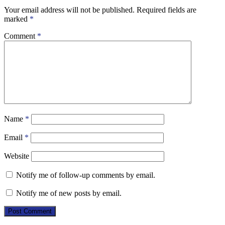
Your email address will not be published.
Required fields are
marked
*
Comment
*
Name
*
Email
*
Website
Notify me of follow-up comments by email.
Notify me of new posts by email.