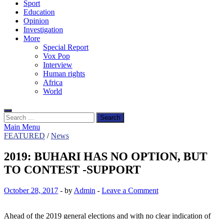
Sport
Education
Opinion
Investigation
More
Special Report
Vox Pop
Interview
Human rights
Africa
World
Search
for:
Main Menu
FEATURED
/
News
2019: BUHARI HAS NO OPTION, BUT
TO CONTEST -SUPPORT
October 28, 2017
-
by
Admin
-
Leave a Comment
Ahead of the 2019 general elections and with no clear indication of