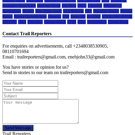
Fidelity Bank
First Bank
Governor Umo Eno
Gov Umo Eno
GTB
GTBANK
Guaranty Trust bank
Heritage Bank
Hot Now
INEC
Lifestyle
Ministry of
Agriculture
Money
New Naira notes
New Release
NFF
Nigerian Senate
Nigeria
Police
Nneka Onyeali-Ikpe
Obaseki
PDP
Peter Obi
RAAMP
STERLING BANK
TINUBU
UBA
Umo Eno
Usman Alkali
VDM
Wike
World Bank
Zenith Bank
Contact Trail Reporters
For enquiries on advertisements, call +2348038530905,
08110701694
Email : trailreporters@gmail.com, enehjohn33@gmail.com
You have stories or opinion for us?
Send in stories to our team on trailreporters@gmail.com
Send Message
Trail Reporters