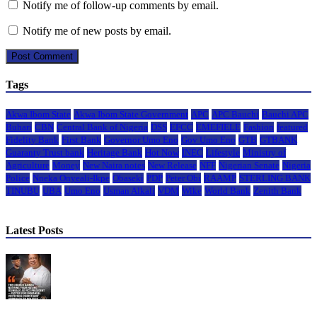
Notify me of follow-up comments by email.
Notify me of new posts by email.
Tags
Akwa Ibom State
Akwa Ibom State Government
APC
APC Bauchi
Bauchi APC
Buhari
CBN
Central Bank of Nigeria
DSS
EFCC
EMEFIELE
Fashion
featured
Fidelity Bank
First Bank
Governor Umo Eno
Gov Umo Eno
GTB
GTBANK
Guaranty Trust bank
Heritage Bank
Hot Now
INEC
Lifestyle
Ministry of
Agriculture
Money
New Naira notes
New Release
NFF
Nigerian Senate
Nigeria
Police
Nneka Onyeali-Ikpe
Obaseki
PDP
Peter Obi
RAAMP
STERLING BANK
TINUBU
UBA
Umo Eno
Usman Alkali
VDM
Wike
World Bank
Zenith Bank
Latest Posts