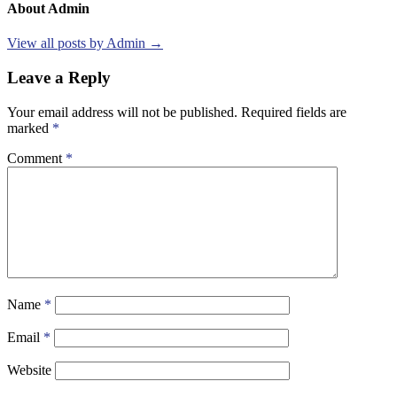
About Admin
View all posts by Admin →
Leave a Reply
Your email address will not be published.
Required fields are
marked
*
Comment
*
Name
*
Email
*
Website