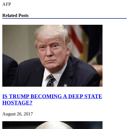
AFP
Related Posts
IS TRUMP BECOMING A DEEP STATE
HOSTAGE?
August 26, 2017