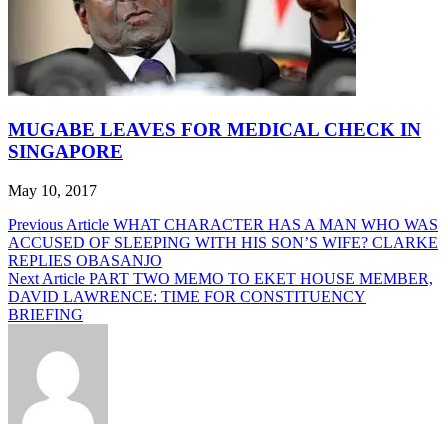
MUGABE LEAVES FOR MEDICAL CHECK IN
SINGAPORE
May 10, 2017
Post
Previous Article
WHAT CHARACTER HAS A MAN WHO WAS
ACCUSED OF SLEEPING WITH HIS SON’S WIFE? CLARKE
navigation
REPLIES OBASANJO
Next Article
PART TWO MEMO TO EKET HOUSE MEMBER,
DAVID LAWRENCE: TIME FOR CONSTITUENCY
BRIEFING