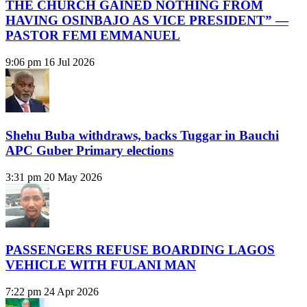
THE CHURCH GAINED NOTHING FROM
HAVING OSINBAJO AS VICE PRESIDENT” —
PASTOR FEMI EMMANUEL
9:06 pm
16 Jul 2026
Shehu Buba withdraws, backs Tuggar in Bauchi
APC Guber Primary elections
3:31 pm
20 May 2026
PASSENGERS REFUSE BOARDING LAGOS
VEHICLE WITH FULANI MAN
7:22 pm
24 Apr 2026