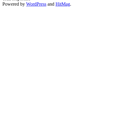
Powered by
WordPress
and
HitMag
.