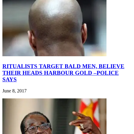
RITUALISTS TARGET BALD MEN, BELIEVE
THEIR HEADS HARBOUR GOLD –POLICE
SAYS
June 8, 2017