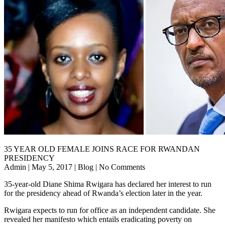
35 YEAR OLD FEMALE JOINS RACE FOR RWANDAN
PRESIDENCY
Admin | May 5, 2017 | Blog | No Comments
35-year-old Diane Shima Rwigara has declared her interest to run
for the presidency ahead of Rwanda’s election later in the year.
Rwigara expects to run for office as an independent candidate. She
revealed her manifesto which entails eradicating poverty on