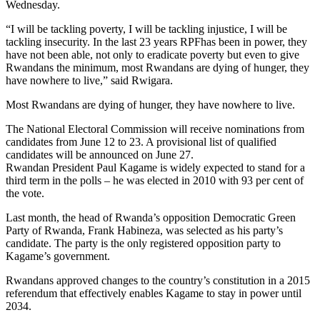
Wednesday.
“I will be tackling poverty, I will be tackling injustice, I will be
tackling insecurity. In the last 23 years RPFhas been in power, they
have not been able, not only to eradicate poverty but even to give
Rwandans the minimum, most Rwandans are dying of hunger, they
have nowhere to live,” said Rwigara.
Most Rwandans are dying of hunger, they have nowhere to live.
The National Electoral Commission will receive nominations from
candidates from June 12 to 23. A provisional list of qualified
candidates will be announced on June 27.
Rwandan President Paul Kagame is widely expected to stand for a
third term in the polls – he was elected in 2010 with 93 per cent of
the vote.
Last month, the head of Rwanda’s opposition Democratic Green
Party of Rwanda, Frank Habineza, was selected as his party’s
candidate. The party is the only registered opposition party to
Kagame’s government.
Rwandans approved changes to the country’s constitution in a 2015
referendum that effectively enables Kagame to stay in power until
2034.