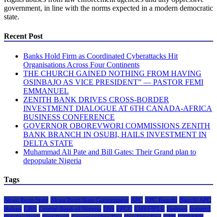
government, in line with the norms expected in a modern democratic
state.
Recent Post
Banks Hold Firm as Coordinated Cyberattacks Hit
Organisations Across Four Continents
THE CHURCH GAINED NOTHING FROM HAVING
OSINBAJO AS VICE PRESIDENT” — PASTOR FEMI
EMMANUEL
ZENITH BANK DRIVES CROSS-BORDER
INVESTMENT DIALOGUE AT 6TH CANADA-AFRICA
BUSINESS CONFERENCE
GOVERNOR OBOREVWORI COMMISSIONS ZENITH
BANK BRANCH IN OSUBI, HAILS INVESTMENT IN
DELTA STATE
Muhammad Ali Pate and Bill Gates: Their Grand plan to
depopulate Nigeria
Tags
Akwa Ibom State
Akwa Ibom State Government
APC
APC Bauchi
Bauchi APC
Buhari
CBN
Central Bank of Nigeria
DSS
EFCC
EMEFIELE
Fashion
featured