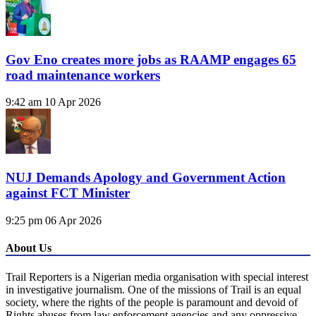
Gov Eno creates more jobs as RAAMP engages 65
road maintenance workers
9:42 am
10 Apr 2026
NUJ Demands Apology and Government Action
against FCT Minister
9:25 pm
06 Apr 2026
About Us
Trail Reporters is a Nigerian media organisation with special interest
in investigative journalism. One of the missions of Trail is an equal
society, where the rights of the people is paramount and devoid of
Rights abuses from law enforcement agencies and any oppressive