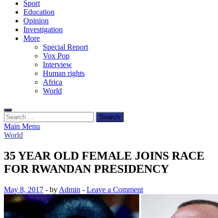
Sport
Education
Opinion
Investigation
More
Special Report
Vox Pop
Interview
Human rights
Africa
World
Search
for:
Main Menu
World
35 YEAR OLD FEMALE JOINS RACE
FOR RWANDAN PRESIDENCY
May 8, 2017
-
by
Admin
-
Leave a Comment