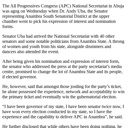
The All Progressives Congress (APC) National Secretariat in Abuja
was agog on Wednesday when Dr. Andy Uba, the Senator
representing Anambra South Senatorial District at the upper
chamber went to pick his expression of interest and nomination
forms.
Senator Uba had arrived the National Secretariat with 40 other
senators and some notable politicians from Anambra State. A throng
of women and youth from his state, alongside drummers and
dancers also attended the event.
After being given his nomination and expression of interest form,
the senator who addressed the press at the party secretariat’s media
centre, promised to change the lot of Anambra State and its people,
if elected governor.
He, however, said that amongst those jostling for the party’s ticket,
he alone possessed the experience, network and acceptability to win
the primary ticket and eventually win the gubernatorial election.
“I have been governor of my state, I have been senator twice now, I
have won every election conducted in my state, so I have the
experience and the capability to deliver APC in Anambra”, he said.
He further disclosed that while others have been doing nothing, he