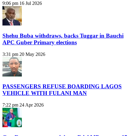
9:06 pm
16 Jul 2026
Shehu Buba withdraws, backs Tuggar in Bauchi
APC Guber Primary elections
3:31 pm
20 May 2026
PASSENGERS REFUSE BOARDING LAGOS
VEHICLE WITH FULANI MAN
7:22 pm
24 Apr 2026