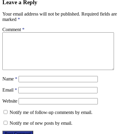
Leave a Reply
Your email address will not be published.
Required fields are
marked
*
Comment
*
Name
*
Email
*
Website
Notify me of follow-up comments by email.
Notify me of new posts by email.