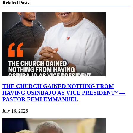
Related Posts
THE CHURCH GAINED NOTHING FROM
HAVING OSINBAJO AS VICE PRESIDENT” —
PASTOR FEMI EMMANUEL
July 16, 2026