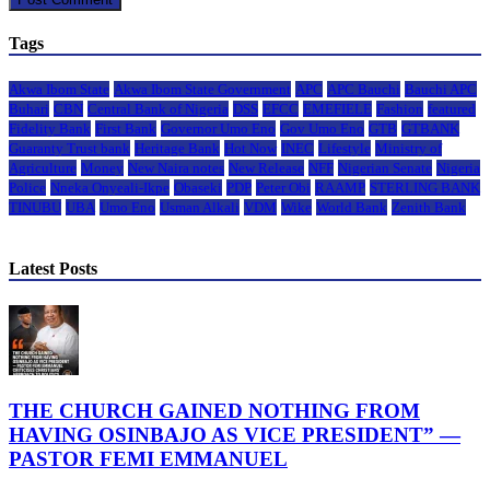
Tags
Akwa Ibom State
Akwa Ibom State Government
APC
APC Bauchi
Bauchi APC
Buhari
CBN
Central Bank of Nigeria
DSS
EFCC
EMEFIELE
Fashion
featured
Fidelity Bank
First Bank
Governor Umo Eno
Gov Umo Eno
GTB
GTBANK
Guaranty Trust bank
Heritage Bank
Hot Now
INEC
Lifestyle
Ministry of
Agriculture
Money
New Naira notes
New Release
NFF
Nigerian Senate
Nigeria
Police
Nneka Onyeali-Ikpe
Obaseki
PDP
Peter Obi
RAAMP
STERLING BANK
TINUBU
UBA
Umo Eno
Usman Alkali
VDM
Wike
World Bank
Zenith Bank
Latest Posts
THE CHURCH GAINED NOTHING FROM
HAVING OSINBAJO AS VICE PRESIDENT” —
PASTOR FEMI EMMANUEL