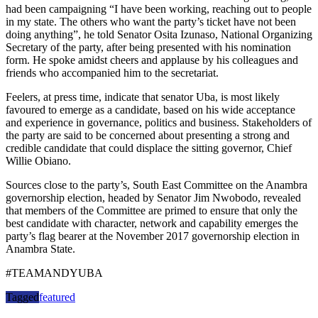
had been campaigning “I have been working, reaching out to people
in my state. The others who want the party’s ticket have not been
doing anything”, he told Senator Osita Izunaso, National Organizing
Secretary of the party, after being presented with his nomination
form. He spoke amidst cheers and applause by his colleagues and
friends who accompanied him to the secretariat.
Feelers, at press time, indicate that senator Uba, is most likely
favoured to emerge as a candidate, based on his wide acceptance
and experience in governance, politics and business. Stakeholders of
the party are said to be concerned about presenting a strong and
credible candidate that could displace the sitting governor, Chief
Willie Obiano.
Sources close to the party’s, South East Committee on the Anambra
governorship election, headed by Senator Jim Nwobodo, revealed
that members of the Committee are primed to ensure that only the
best candidate with character, network and capability emerges the
party’s flag bearer at the November 2017 governorship election in
Anambra State.
#TEAMANDYUBA
Tagged
featured