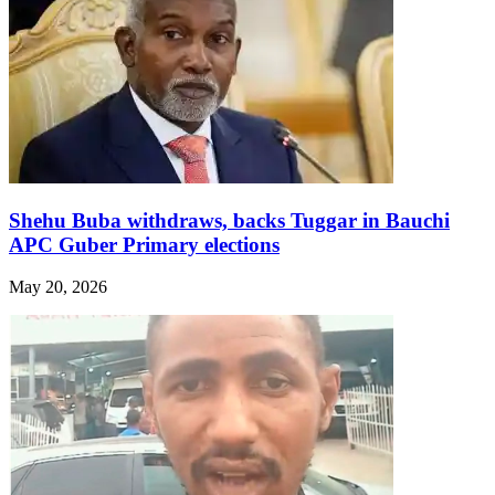
Shehu Buba withdraws, backs Tuggar in Bauchi
APC Guber Primary elections
May 20, 2026