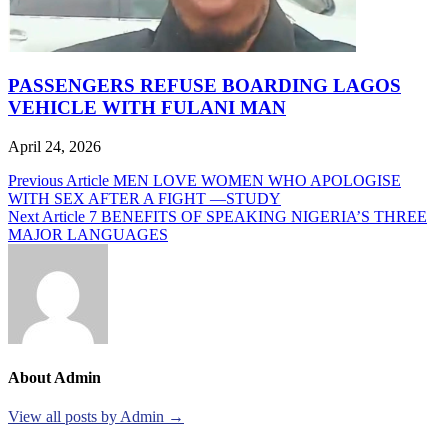
PASSENGERS REFUSE BOARDING LAGOS
VEHICLE WITH FULANI MAN
April 24, 2026
Post
Previous Article
MEN LOVE WOMEN WHO APOLOGISE
WITH SEX AFTER A FIGHT —STUDY
navigation
Next Article
7 BENEFITS OF SPEAKING NIGERIA’S THREE
MAJOR LANGUAGES
About Admin
View all posts by Admin →