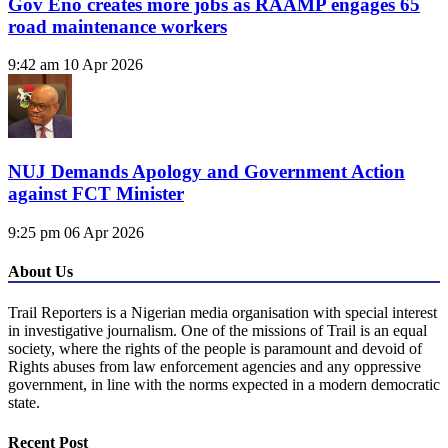
Gov Eno creates more jobs as RAAMP engages 65
road maintenance workers
9:42 am
10 Apr 2026
NUJ Demands Apology and Government Action
against FCT Minister
9:25 pm
06 Apr 2026
About Us
Trail Reporters is a Nigerian media organisation with special interest
in investigative journalism. One of the missions of Trail is an equal
society, where the rights of the people is paramount and devoid of
Rights abuses from law enforcement agencies and any oppressive
government, in line with the norms expected in a modern democratic
state.
Recent Post