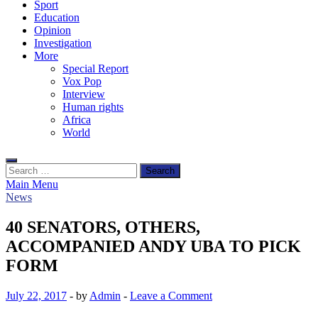
Sport
Education
Opinion
Investigation
More
Special Report
Vox Pop
Interview
Human rights
Africa
World
Search
for:
Main Menu
News
40 SENATORS, OTHERS,
ACCOMPANIED ANDY UBA TO PICK
FORM
July 22, 2017
-
by
Admin
-
Leave a Comment