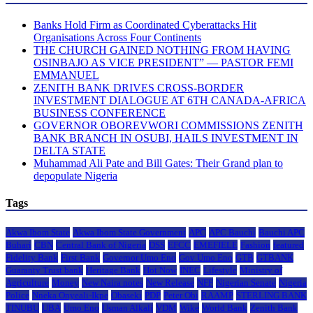
Banks Hold Firm as Coordinated Cyberattacks Hit
Organisations Across Four Continents
THE CHURCH GAINED NOTHING FROM HAVING
OSINBAJO AS VICE PRESIDENT” — PASTOR FEMI
EMMANUEL
ZENITH BANK DRIVES CROSS-BORDER
INVESTMENT DIALOGUE AT 6TH CANADA-AFRICA
BUSINESS CONFERENCE
GOVERNOR OBOREVWORI COMMISSIONS ZENITH
BANK BRANCH IN OSUBI, HAILS INVESTMENT IN
DELTA STATE
Muhammad Ali Pate and Bill Gates: Their Grand plan to
depopulate Nigeria
Tags
Akwa Ibom State
Akwa Ibom State Government
APC
APC Bauchi
Bauchi APC
Buhari
CBN
Central Bank of Nigeria
DSS
EFCC
EMEFIELE
Fashion
featured
Fidelity Bank
First Bank
Governor Umo Eno
Gov Umo Eno
GTB
GTBANK
Guaranty Trust bank
Heritage Bank
Hot Now
INEC
Lifestyle
Ministry of
Agriculture
Money
New Naira notes
New Release
NFF
Nigerian Senate
Nigeria
Police
Nneka Onyeali-Ikpe
Obaseki
PDP
Peter Obi
RAAMP
STERLING BANK
TINUBU
UBA
Umo Eno
Usman Alkali
VDM
Wike
World Bank
Zenith Bank