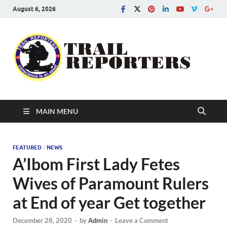
August 6, 2026
Tra
Conscien
is an asse
Re
MAIN MENU
FEATURED
/
NEWS
A’Ibom First Lady Fetes
Wives of Paramount Rulers
at End of year Get together
December 28, 2020
-
by
Admin
-
Leave a Comment