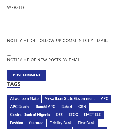
WEBSITE
NOTIFY ME OF FOLLOW-UP COMMENTS BY EMAIL.
NOTIFY ME OF NEW POSTS BY EMAIL.
TAGS
Akwa Ibom State
Akwa Ibom State Government
APC
APC Bauchi
Bauchi APC
Buhari
CBN
Central Bank of Nigeria
DSS
EFCC
EMEFIELE
Fashion
featured
Fidelity Bank
First Bank