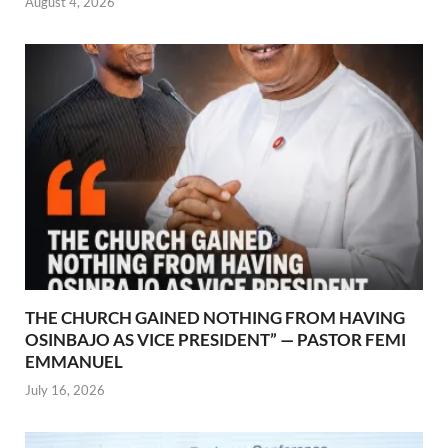
August 4, 2026
THE CHURCH GAINED NOTHING FROM HAVING
OSINBAJO AS VICE PRESIDENT” — PASTOR FEMI
EMMANUEL
July 16, 2026