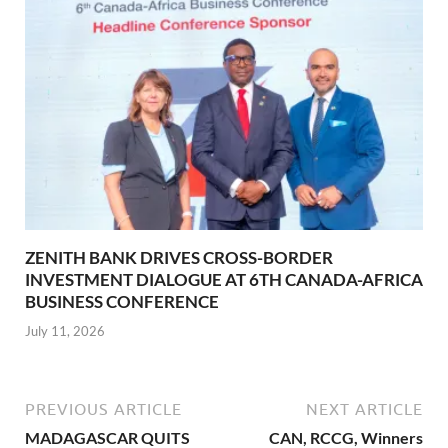
ZENITH BANK DRIVES CROSS-BORDER
INVESTMENT DIALOGUE AT 6TH CANADA-AFRICA
BUSINESS CONFERENCE
July 11, 2026
PREVIOUS ARTICLE
NEXT ARTICLE
MADAGASCAR QUITS
CAN, RCCG, Winners