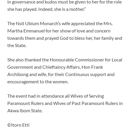
in governance and kudos must be given to her for the role
she has played. Indeed, she is a mother.”
The Nsit Ubium Monarch’s wife appreciated the Mrs.
Martha Emmanuel for her show of love and concern
towards them and prayed God to bless her, her family and
the State.
She also thanked the Honourable Commissioner for Local
Government and Chieftaincy Affairs, Hon Frank
Archibong and wife, for their Continuous support and
encouragement to the women.
The event had in attendance all Wives of Serving
Paramount Rulers and Wives of Past Paramount Rulers in
Akwa Ibom State.
©Itoro Etti