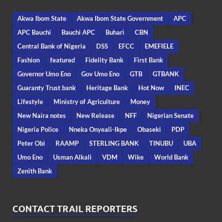
Akwa Ibom State
Akwa Ibom State Government
APC
APC Bauchi
Bauchi APC
Buhari
CBN
Central Bank of Nigeria
DSS
EFCC
EMEFIELE
Fashion
featured
Fidelity Bank
First Bank
Governor Umo Eno
Gov Umo Eno
GTB
GTBANK
Guaranty Trust bank
Heritage Bank
Hot Now
INEC
Lifestyle
Ministry of Agriculture
Money
New Naira notes
New Release
NFF
Nigerian Senate
Nigeria Police
Nneka Onyeali-Ikpe
Obaseki
PDP
Peter Obi
RAAMP
STERLING BANK
TINUBU
UBA
Umo Eno
Usman Alkali
VDM
Wike
World Bank
Zenith Bank
CONTACT TRAIL REPORTERS