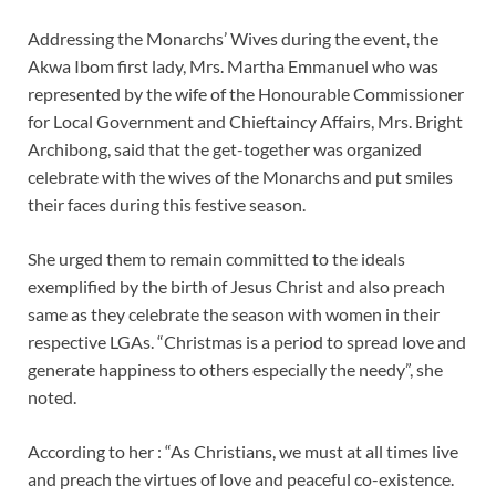
Addressing the Monarchs’ Wives during the event, the
Akwa Ibom first lady, Mrs. Martha Emmanuel who was
represented by the wife of the Honourable Commissioner
for Local Government and Chieftaincy Affairs, Mrs. Bright
Archibong, said that the get-together was organized
celebrate with the wives of the Monarchs and put smiles
their faces during this festive season.
She urged them to remain committed to the ideals
exemplified by the birth of Jesus Christ and also preach
same as they celebrate the season with women in their
respective LGAs. “Christmas is a period to spread love and
generate happiness to others especially the needy”, she
noted.
According to her : “As Christians, we must at all times live
and preach the virtues of love and peaceful co-existence.