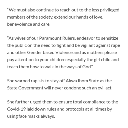
“We must also continue to reach out to the less privileged
members of the society, extend our hands of love,
benevolence and care.
“As wives of our Paramount Rulers, endeavor to sensitize
the public on the need to fight and be vigilant against rape
and other Gender based Violence and as mothers please
pay attention to your children especially the girl child and
teach them how to walk in the ways of God.”
She warned rapists to stay off Akwa Ibom State as the
State Government will never condone such an evil act.
She further urged them to ensure total compliance to the
Covid-19 laid down rules and protocols at all times by
using face masks always.