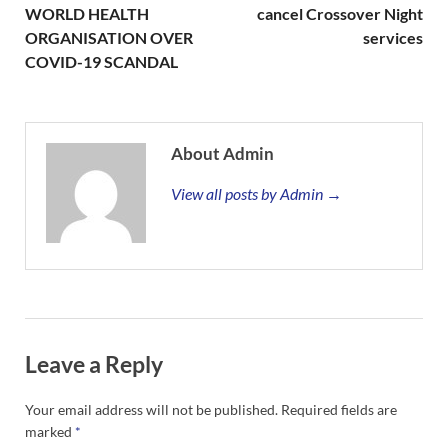
WORLD HEALTH
cancel Crossover Night
ORGANISATION OVER
services
COVID-19 SCANDAL
About Admin
View all posts by Admin →
Leave a Reply
Your email address will not be published.
Required fields are
marked
*