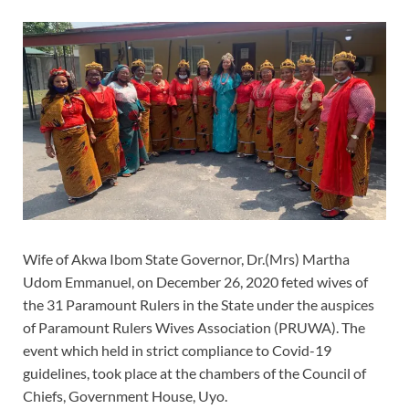
Wife of Akwa Ibom State Governor, Dr.(Mrs) Martha
Udom Emmanuel, on December 26, 2020 feted wives of
the 31 Paramount Rulers in the State under the auspices
of Paramount Rulers Wives Association (PRUWA). The
event which held in strict compliance to Covid-19
guidelines, took place at the chambers of the Council of
Chiefs, Government House, Uyo.