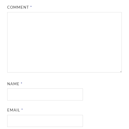
COMMENT
*
NAME
*
EMAIL
*