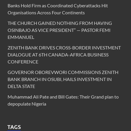
Banks Hold Firm as Coordinated Cyberattacks Hit
Organisations Across Four Continents
THE CHURCH GAINED NOTHING FROM HAVING
OSINBAJO AS VICE PRESIDENT” — PASTOR FEMI
EMMANUEL
ZENITH BANK DRIVES CROSS-BORDER INVESTMENT
DIALOGUE AT 6TH CANADA-AFRICA BUSINESS
CONFERENCE
GOVERNOR OBOREVWORI COMMISSIONS ZENITH
BANK BRANCH IN OSUBI, HAILS INVESTMENT IN
DELTA STATE
Muhammad Ali Pate and Bill Gates: Their Grand plan to
depopulate Nigeria
TAGS