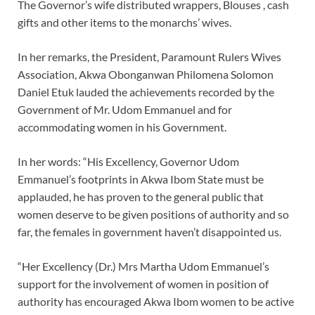
The Governor’s wife distributed wrappers, Blouses , cash
gifts and other items to the monarchs’ wives.
In her remarks, the President, Paramount Rulers Wives
Association, Akwa Obonganwan Philomena Solomon
Daniel Etuk lauded the achievements recorded by the
Government of Mr. Udom Emmanuel and for
accommodating women in his Government.
In her words: “His Excellency, Governor Udom
Emmanuel’s footprints in Akwa Ibom State must be
applauded, he has proven to the general public that
women deserve to be given positions of authority and so
far, the females in government haven’t disappointed us.
“Her Excellency (Dr.) Mrs Martha Udom Emmanuel’s
support for the involvement of women in position of
authority has encouraged Akwa Ibom women to be active