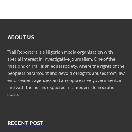
ABOUT US
Trail Reporters is a Nigerian media organisation with
special interest in investigative journalism. One of the
missions of Trail is an equal society, where the rights of the
people is paramount and devoid of Rights abuses from law
enforcement agencies and any oppressive government, in
line with the norms expected in a modern democratic
state.
RECENT POST