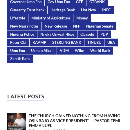
Governor Umo Eno
Gov Umo Eno
GTB
GTBANK
Guaranty Trust bank
Heritage Bank
Hot Now
INEC
Lifestyle
Ministry of Agriculture
Money
New Naira notes
New Release
NFF
Nigerian Senate
Nigeria Police
Nneka Onyeali-Ikpe
Obaseki
PDP
Peter Obi
RAAMP
STERLING BANK
TINUBU
UBA
Umo Eno
Usman Alkali
VDM
Wike
World Bank
Zenith Bank
LATEST POSTS
THE CHURCH GAINED NOTHING FROM HAVING
OSINBAJO AS VICE PRESIDENT” — PASTOR FEMI
EMMANUEL