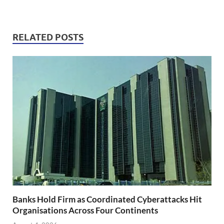
RELATED POSTS
Banks Hold Firm as Coordinated Cyberattacks Hit
Organisations Across Four Continents