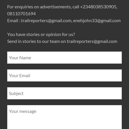
For enquiries on advertisements, call +2348038530905,
08110701694
Email : trailreporters@gmail.com, enehjohn33@gmail.com
You have stories or opinion for us?
Send in stories to our team on trailreporters@gmail.com