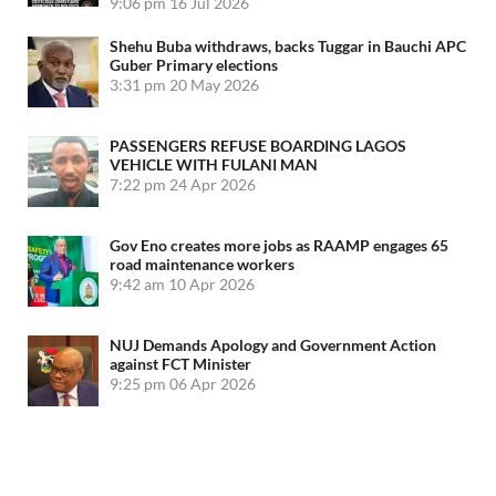
9:06 pm
16 Jul 2026
Shehu Buba withdraws, backs Tuggar in Bauchi APC
Guber Primary elections
3:31 pm
20 May 2026
PASSENGERS REFUSE BOARDING LAGOS
VEHICLE WITH FULANI MAN
7:22 pm
24 Apr 2026
Gov Eno creates more jobs as RAAMP engages 65
road maintenance workers
9:42 am
10 Apr 2026
NUJ Demands Apology and Government Action
against FCT Minister
9:25 pm
06 Apr 2026