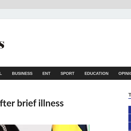
Trail Reporters
Conscience is an asset
L
BUSINESS
ENT
SPORT
EDUCATION
OPINI
er brief illness