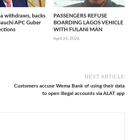
a withdraws, backs
PASSENGERS REFUSE
Bauchi APC Guber
BOARDING LAGOS VEHICLE
ections
WITH FULANI MAN
April 24, 2026
NEXT ARTICLE
Customers accuse Wema Bank of using their data
to open illegal accounts via ALAT app