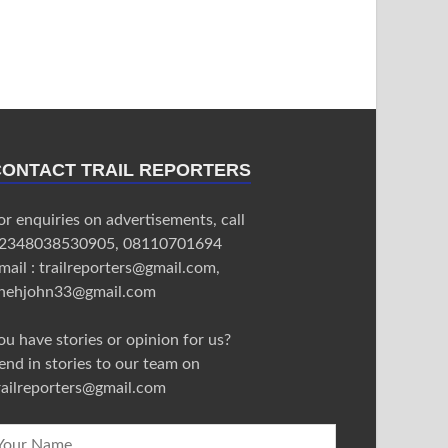
CONTACT TRAIL REPORTERS
or enquiries on advertisements, call
2348038530905, 08110701694
mail : trailreporters@gmail.com,
nehjohn33@gmail.com
ou have stories or opinion for us?
end in stories to our team on
railreporters@gmail.com