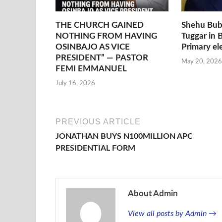
THE CHURCH GAINED
Shehu Bub
NOTHING FROM HAVING
Tuggar in 
OSINBAJO AS VICE
Primary el
PRESIDENT” — PASTOR
May 20, 2026
FEMI EMMANUEL
July 16, 2026
PREVIOUS ARTICLE
JONATHAN BUYS N100MILLION APC
PRESIDENTIAL FORM
About Admin
View all posts by Admin →