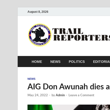
August 8, 2026
HOME
NEWS
POLITICS
EDITORIA
NEWS
AIG Don Awunah dies aft
May 24, 2022
-
by
Admin
-
Leave a Comment