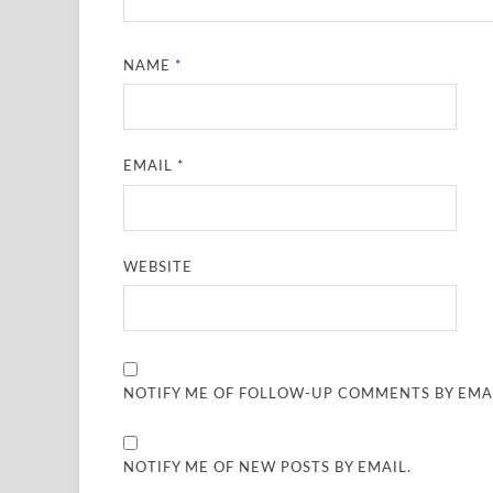
NAME
*
EMAIL
*
WEBSITE
NOTIFY ME OF FOLLOW-UP COMMENTS BY EMAI
NOTIFY ME OF NEW POSTS BY EMAIL.