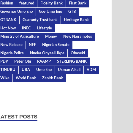
Fashion
featured
Fidelity Bank
First Bank
Governor Umo Eno
Gov Umo Eno
GTB
GTBANK
Guaranty Trust bank
Heritage Bank
Hot Now
INEC
Lifestyle
Ministry of Agriculture
Money
New Naira notes
New Release
NFF
Nigerian Senate
Nigeria Police
Nneka Onyeali-Ikpe
Obaseki
PDP
Peter Obi
RAAMP
STERLING BANK
TINUBU
UBA
Umo Eno
Usman Alkali
VDM
Wike
World Bank
Zenith Bank
LATEST POSTS