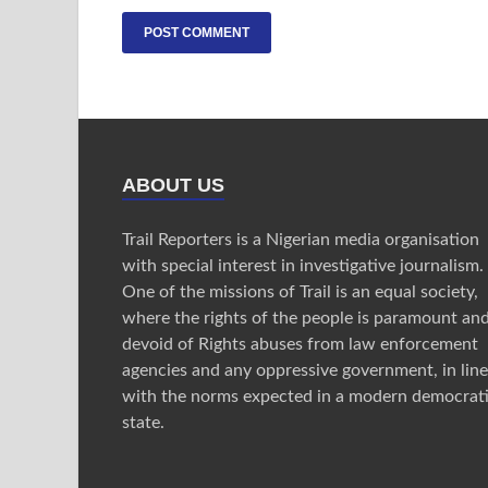
ABOUT US
Trail Reporters is a Nigerian media organisation
with special interest in investigative journalism.
One of the missions of Trail is an equal society,
where the rights of the people is paramount an
devoid of Rights abuses from law enforcement
agencies and any oppressive government, in line
with the norms expected in a modern democrat
state.