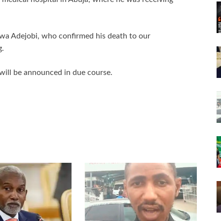
iwa Adejobi, who confirmed his death to our
g.
 will be announced in due course.