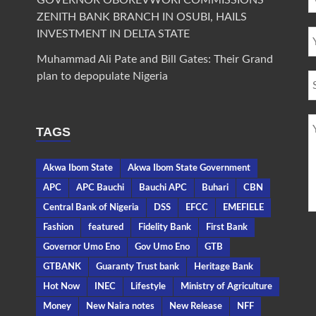
GOVERNOR OBOREVWORI COMMISSIONS
ZENITH BANK BRANCH IN OSUBI, HAILS
INVESTMENT IN DELTA STATE
Muhammad Ali Pate and Bill Gates: Their Grand
plan to depopulate Nigeria
TAGS
Akwa Ibom State
Akwa Ibom State Government
APC
APC Bauchi
Bauchi APC
Buhari
CBN
Central Bank of Nigeria
DSS
EFCC
EMEFIELE
Fashion
featured
Fidelity Bank
First Bank
Governor Umo Eno
Gov Umo Eno
GTB
GTBANK
Guaranty Trust bank
Heritage Bank
Hot Now
INEC
Lifestyle
Ministry of Agriculture
Money
New Naira notes
New Release
NFF