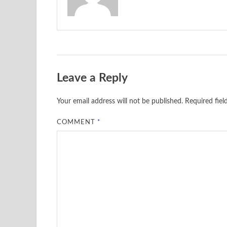
Leave a Reply
Your email address will not be published.
Required fie
COMMENT
*