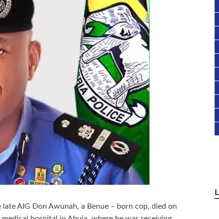
e late AIG Don Awunah, a Benue – born cop, died on
e medical hospital in Abuja, where he was receiving