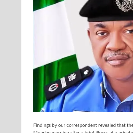
Findings by our correspondent revealed that th
Monday morning after a brief illness at a privat