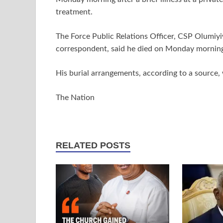
treatment.
The Force Public Relations Officer, CSP Olumiy
correspondent, said he died on Monday mornin
His burial arrangements, according to a source,
The Nation
RELATED POSTS