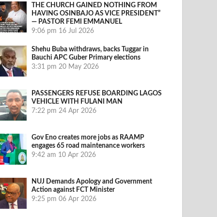
THE CHURCH GAINED NOTHING FROM
HAVING OSINBAJO AS VICE PRESIDENT”
— PASTOR FEMI EMMANUEL
9:06 pm
16 Jul 2026
Shehu Buba withdraws, backs Tuggar in
Bauchi APC Guber Primary elections
3:31 pm
20 May 2026
PASSENGERS REFUSE BOARDING LAGOS
VEHICLE WITH FULANI MAN
7:22 pm
24 Apr 2026
Gov Eno creates more jobs as RAAMP
engages 65 road maintenance workers
9:42 am
10 Apr 2026
NUJ Demands Apology and Government
Action against FCT Minister
9:25 pm
06 Apr 2026