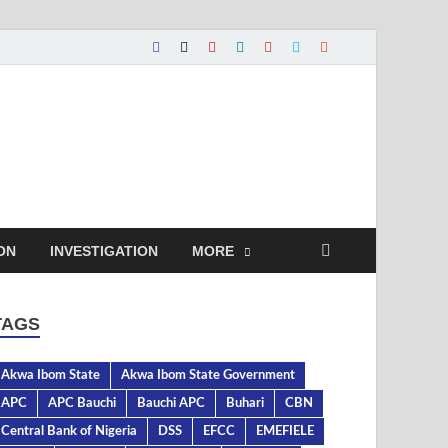
ON
INVESTIGATION
MORE
TAGS
Akwa Ibom State
Akwa Ibom State Government
APC
APC Bauchi
Bauchi APC
Buhari
CBN
Central Bank of Nigeria
DSS
EFCC
EMEFIELE