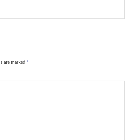
lds are marked
*