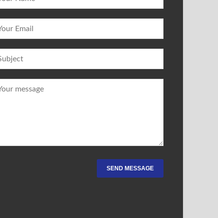
SEND MESSAGE