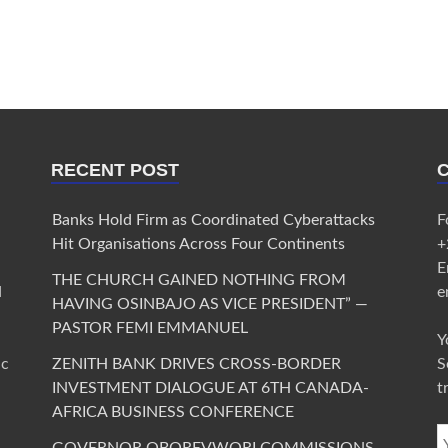
RECENT POST
Banks Hold Firm as Coordinated Cyberattacks
F
Hit Organisations Across Four Continents
+
E
THE CHURCH GAINED NOTHING FROM
d
e
HAVING OSINBAJO AS VICE PRESIDENT” —
PASTOR FEMI EMMANUEL
Y
ic
ZENITH BANK DRIVES CROSS-BORDER
S
INVESTMENT DIALOGUE AT 6TH CANADA-
t
AFRICA BUSINESS CONFERENCE