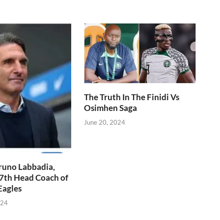
The Truth In The Finidi Vs
Osimhen Saga
June 20, 2024
runo Labbadia,
7th Head Coach of
Eagles
024