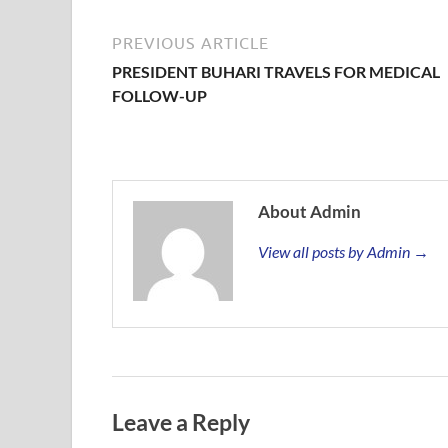
PREVIOUS ARTICLE
PRESIDENT BUHARI TRAVELS FOR MEDICAL
FOLLOW-UP
About Admin
View all posts by Admin →
Leave a Reply