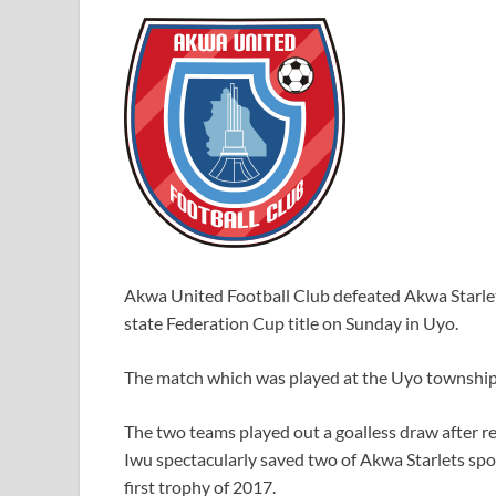
Akwa United Football Club defeated Akwa Starlet
state Federation Cup title on Sunday in Uyo.
The match which was played at the Uyo township 
The two teams played out a goalless draw after 
Iwu spectacularly saved two of Akwa Starlets spo
first trophy of 2017.