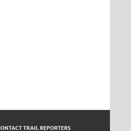
CONTACT TRAIL REPORTERS