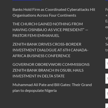
Banks Hold Firm as Coordinated Cyberattacks Hit
F
Organisations Across Four Continents
+
E
THE CHURCH GAINED NOTHING FROM
e
HAVING OSINBAJO AS VICE PRESIDENT” —
PASTOR FEMI EMMANUEL
Y
ZENITH BANK DRIVES CROSS-BORDER
S
INVESTMENT DIALOGUE AT 6TH CANADA-
t
AFRICA BUSINESS CONFERENCE
GOVERNOR OBOREVWORI COMMISSIONS
ZENITH BANK BRANCH IN OSUBI, HAILS
INVESTMENT IN DELTA STATE
Muhammad Ali Pate and Bill Gates: Their Grand
plan to depopulate Nigeria