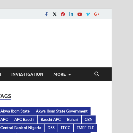
N
INVESTIGATION
MORE
TAGS
Akwa Ibom State
Akwa Ibom State Government
APC
APC Bauchi
Bauchi APC
Buhari
CBN
Central Bank of Nigeria
DSS
EFCC
EMEFIELE