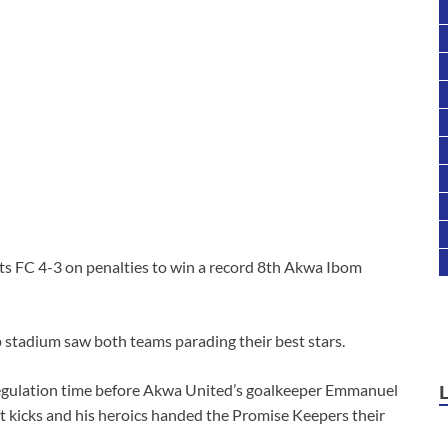
s FC 4-3 on penalties to win a record 8th Akwa Ibom
stadium saw both teams parading their best stars.
regulation time before Akwa United’s goalkeeper Emmanuel
t kicks and his heroics handed the Promise Keepers their