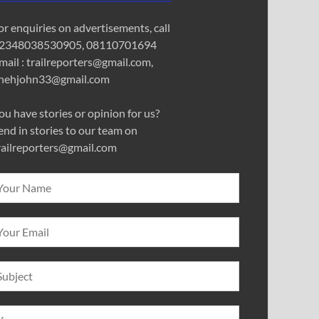
or enquiries on advertisements, call
2348038530905, 08110701694
mail : trailreporters@gmail.com,
nehjohn33@gmail.com
ou have stories or opinion for us?
end in stories to our team on
railreporters@gmail.com