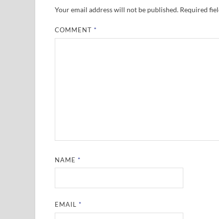
Your email address will not be published.
Required fie
COMMENT
*
NAME
*
EMAIL
*