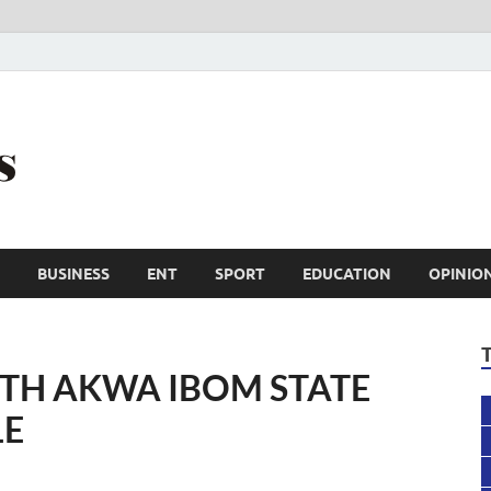
Trail Reporters
Conscience is an asset
BUSINESS
ENT
SPORT
EDUCATION
OPINIO
8TH AKWA IBOM STATE
LE