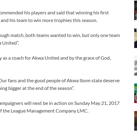
mmended his players and said that winning his first
and his team to win more trophies this season.
a tough match, both teams wanted to win, but only one team
a United”.
phy as a coach for Akwa United and by the grace of God,
e. Our fans and the good people of Akwa Ibom state deserve
ng bigger at the end of the season”.
ampaigners will next be in action on Sunday May 21, 2017
e of the League Management Company LMC.