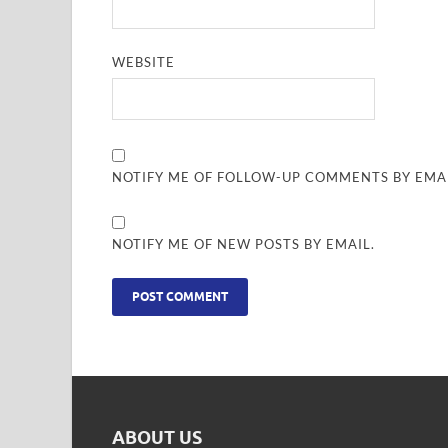
WEBSITE
NOTIFY ME OF FOLLOW-UP COMMENTS BY EMAI
NOTIFY ME OF NEW POSTS BY EMAIL.
ABOUT US