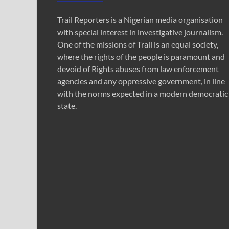
Trail Reporters is a Nigerian media organisation
with special interest in investigative journalism.
One of the missions of Trail is an equal society,
where the rights of the people is paramount and
devoid of Rights abuses from law enforcement
agencies and any oppressive government, in line
with the norms expected in a modern democratic
state.