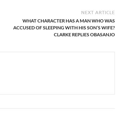
NEXT ARTICLE
WHAT CHARACTER HAS A MAN WHO WAS
ACCUSED OF SLEEPING WITH HIS SON’S WIFE?
CLARKE REPLIES OBASANJO