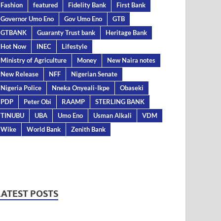
Fashion
featured
Fidelity Bank
First Bank
Governor Umo Eno
Gov Umo Eno
GTB
GTBANK
Guaranty Trust bank
Heritage Bank
Hot Now
INEC
Lifestyle
Ministry of Agriculture
Money
New Naira notes
New Release
NFF
Nigerian Senate
Nigeria Police
Nneka Onyeali-Ikpe
Obaseki
PDP
Peter Obi
RAAMP
STERLING BANK
TINUBU
UBA
Umo Eno
Usman Alkali
VDM
Wike
World Bank
Zenith Bank
LATEST POSTS