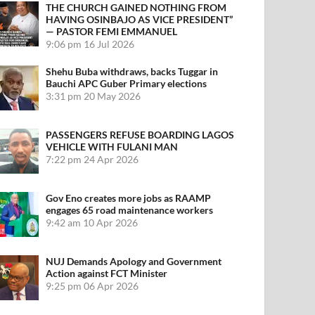
THE CHURCH GAINED NOTHING FROM
HAVING OSINBAJO AS VICE PRESIDENT”
— PASTOR FEMI EMMANUEL
9:06 pm
16 Jul 2026
Shehu Buba withdraws, backs Tuggar in
Bauchi APC Guber Primary elections
3:31 pm
20 May 2026
PASSENGERS REFUSE BOARDING LAGOS
VEHICLE WITH FULANI MAN
7:22 pm
24 Apr 2026
Gov Eno creates more jobs as RAAMP
engages 65 road maintenance workers
9:42 am
10 Apr 2026
NUJ Demands Apology and Government
Action against FCT Minister
9:25 pm
06 Apr 2026