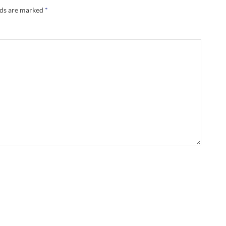
lds are marked
*