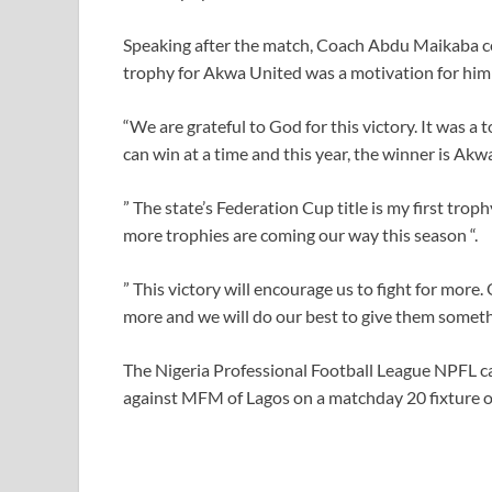
Speaking after the match, Coach Abdu Maikaba co
trophy for Akwa United was a motivation for him 
“We are grateful to God for this victory. It was 
can win at a time and this year, the winner is Akw
” The state’s Federation Cup title is my first tro
more trophies are coming our way this season “.
” This victory will encourage us to fight for mor
more and we will do our best to give them somethi
The Nigeria Professional Football League NPFL c
against MFM of Lagos on a matchday 20 fixtur