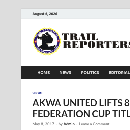
August 6, 2026
HOME
NEWS
POLITICS
EDITORIAL
SPORT
AKWA UNITED LIFTS 
FEDERATION CUP TIT
May 8, 2017
-
by
Admin
-
Leave a Comment