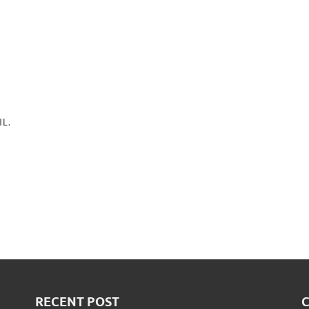
L.
RECENT POST