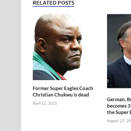
RELATED POSTS
Former Super Eagles Coach
Christian Chukwu is dead
German, B
April 12, 2025
becomes 3
the Super 
August 27, 2