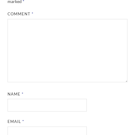
marked
*
COMMENT
*
NAME
*
EMAIL
*