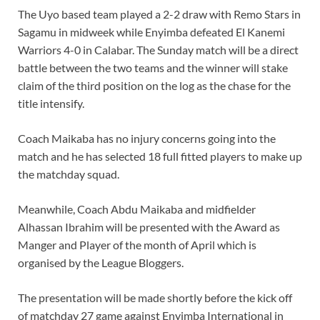
The Uyo based team played a 2-2 draw with Remo Stars in
Sagamu in midweek while Enyimba defeated El Kanemi
Warriors 4-0 in Calabar. The Sunday match will be a direct
battle between the two teams and the winner will stake
claim of the third position on the log as the chase for the
title intensify.
Coach Maikaba has no injury concerns going into the
match and he has selected 18 full fitted players to make up
the matchday squad.
Meanwhile, Coach Abdu Maikaba and midfielder
Alhassan Ibrahim will be presented with the Award as
Manger and Player of the month of April which is
organised by the League Bloggers.
The presentation will be made shortly before the kick off
of matchday 27 game against Enyimba International in