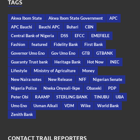
TAGS
Akwa Ibom State
Akwa Ibom State Government
APC
APC Bauchi
Bauchi APC
Buhari
CBN
Central Bank of Nigeria
DSS
EFCC
EMEFIELE
Fashion
featured
Fidelity Bank
First Bank
Governor Umo Eno
Gov Umo Eno
GTB
GTBANK
Guaranty Trust bank
Heritage Bank
Hot Now
INEC
Lifestyle
Ministry of Agriculture
Money
New Naira notes
New Release
NFF
Nigerian Senate
Nigeria Police
Nneka Onyeali-Ikpe
Obaseki
PDP
Peter Obi
RAAMP
STERLING BANK
TINUBU
UBA
Umo Eno
Usman Alkali
VDM
Wike
World Bank
Zenith Bank
CONTACT TRAIL REPORTERS