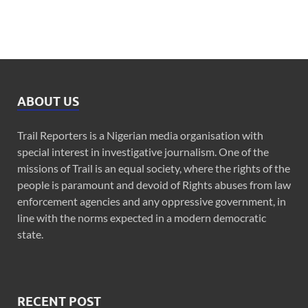
ABOUT US
Trail Reporters is a Nigerian media organisation with
special interest in investigative journalism. One of the
missions of Trail is an equal society, where the rights of the
people is paramount and devoid of Rights abuses from law
enforcement agencies and any oppressive government, in
line with the norms expected in a modern democratic
state.
RECENT POST