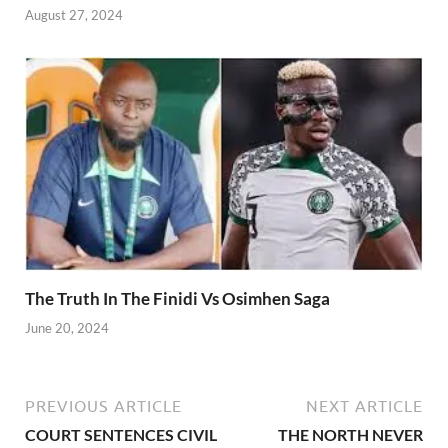
August 27, 2024
The Truth In The Finidi Vs Osimhen Saga
June 20, 2024
PREVIOUS ARTICLE
NEXT ARTICLE
COURT SENTENCES CIVIL
THE NORTH NEVER