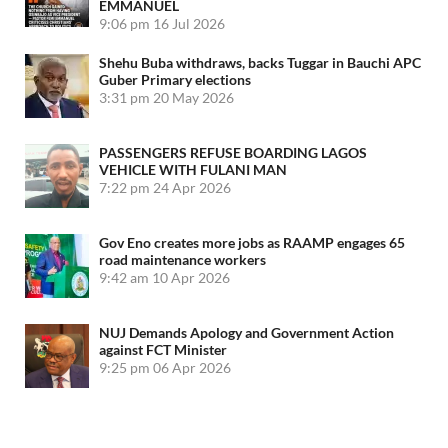
EMMANUEL
9:06 pm
16 Jul 2026
Shehu Buba withdraws, backs Tuggar in Bauchi APC
Guber Primary elections
3:31 pm
20 May 2026
PASSENGERS REFUSE BOARDING LAGOS
VEHICLE WITH FULANI MAN
7:22 pm
24 Apr 2026
Gov Eno creates more jobs as RAAMP engages 65
road maintenance workers
9:42 am
10 Apr 2026
NUJ Demands Apology and Government Action
against FCT Minister
9:25 pm
06 Apr 2026