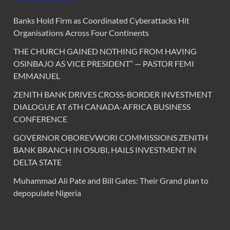
Banks Hold Firm as Coordinated Cyberattacks Hit
Organisations Across Four Continents
THE CHURCH GAINED NOTHING FROM HAVING
OSINBAJO AS VICE PRESIDENT” — PASTOR FEMI
EMMANUEL
ZENITH BANK DRIVES CROSS-BORDER INVESTMENT
DIALOGUE AT 6TH CANADA-AFRICA BUSINESS
CONFERENCE
GOVERNOR OBOREVWORI COMMISSIONS ZENITH
BANK BRANCH IN OSUBI, HAILS INVESTMENT IN
DELTA STATE
Muhammad Ali Pate and Bill Gates: Their Grand plan to
depopulate Nigeria