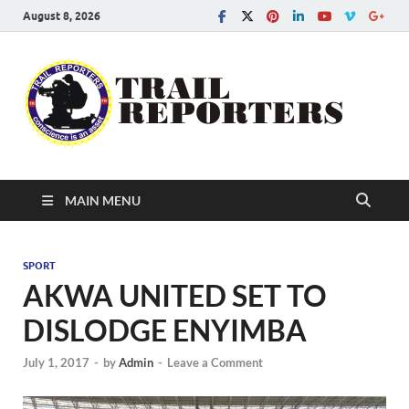
August 8, 2026
Tra
Conscien
is an asse
Re
MAIN MENU
SPORT
AKWA UNITED SET TO
DISLODGE ENYIMBA
July 1, 2017
-
by
Admin
-
Leave a Comment