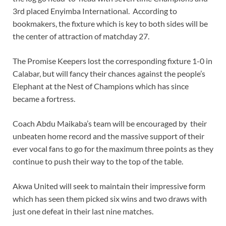
3rd placed Enyimba International. According to
bookmakers, the fixture which is key to both sides will be
the center of attraction of matchday 27.
The Promise Keepers lost the corresponding fixture 1-0 in
Calabar, but will fancy their chances against the people’s
Elephant at the Nest of Champions which has since
became a fortress.
Coach Abdu Maikaba’s team will be encouraged by their
unbeaten home record and the massive support of their
ever vocal fans to go for the maximum three points as they
continue to push their way to the top of the table.
Akwa United will seek to maintain their impressive form
which has seen them picked six wins and two draws with
just one defeat in their last nine matches.