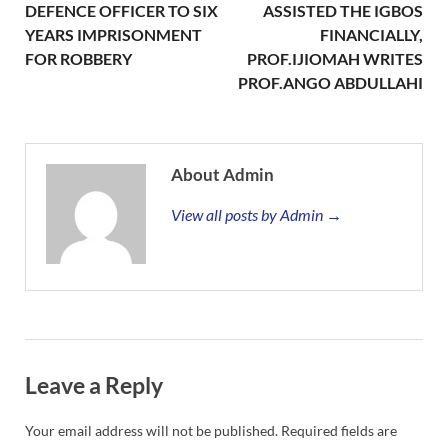
DEFENCE OFFICER TO SIX
ASSISTED THE IGBOS
YEARS IMPRISONMENT
FINANCIALLY,
FOR ROBBERY
PROF.IJIOMAH WRITES
PROF.ANGO ABDULLAHI
About Admin
View all posts by Admin →
Leave a Reply
Your email address will not be published.
Required fields are