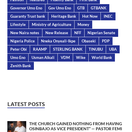
Governor Umo Eno
Gov Umo Eno
GTB
GTBANK
Guaranty Trust bank
Heritage Bank
Hot Now
INEC
Lifestyle
Ministry of Agriculture
Money
New Naira notes
New Release
NFF
Nigerian Senate
Nigeria Police
Nneka Onyeali-Ikpe
Obaseki
PDP
Peter Obi
RAAMP
STERLING BANK
TINUBU
UBA
Umo Eno
Usman Alkali
VDM
Wike
World Bank
Zenith Bank
LATEST POSTS
THE CHURCH GAINED NOTHING FROM HAVING
OSINBAJO AS VICE PRESIDENT” — PASTOR FEMI