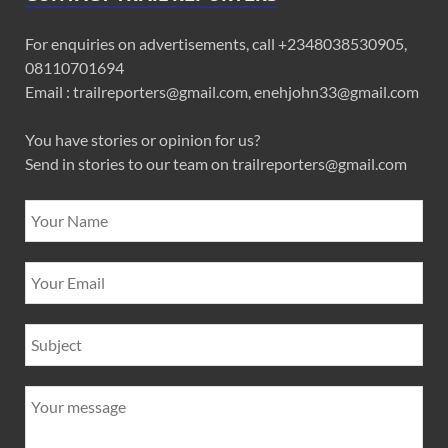
For enquiries on advertisements, call +2348038530905,
08110701694
Email : trailreporters@gmail.com, enehjohn33@gmail.com
You have stories or opinion for us?
Send in stories to our team on trailreporters@gmail.com