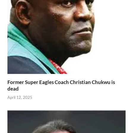
Former Super Eagles Coach Christian Chukwu is
dead
April 12, 2025