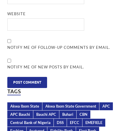
WEBSITE
NOTIFY ME OF FOLLOW-UP COMMENTS BY EMAIL.
NOTIFY ME OF NEW POSTS BY EMAIL.
TAGS
Akwa Ibom State
Akwa Ibom State Government
APC
APC Bauchi
Bauchi APC
Buhari
CBN
Central Bank of Nigeria
DSS
EFCC
EMEFIELE
Fashion
featured
Fidelity Bank
First Bank