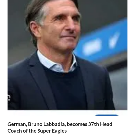
German, Bruno Labbadia, becomes 37th Head
Coach of the Super Eagles