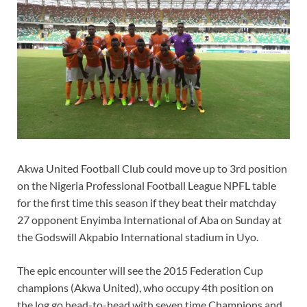
Akwa United Football Club could move up to 3rd position
on the Nigeria Professional Football League NPFL table
for the first time this season if they beat their matchday
27 opponent Enyimba International of Aba on Sunday at
the Godswill Akpabio International stadium in Uyo.
The epic encounter will see the 2015 Federation Cup
champions (Akwa United), who occupy 4th position on
the log go head-to-head with seven time Champions and