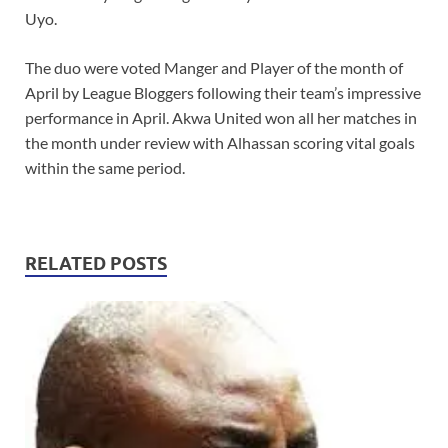
Uyo.
The duo were voted Manger and Player of the month of
April by League Bloggers following their team’s impressive
performance in April. Akwa United won all her matches in
the month under review with Alhassan scoring vital goals
within the same period.
RELATED POSTS