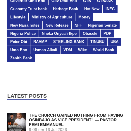
Governor Umo Eno
Gov Umo Eno
GTB
GTBANK
Guaranty Trust bank
Heritage Bank
Hot Now
INEC
Lifestyle
Ministry of Agriculture
Money
New Naira notes
New Release
NFF
Nigerian Senate
Nigeria Police
Nneka Onyeali-Ikpe
Obaseki
PDP
Peter Obi
RAAMP
STERLING BANK
TINUBU
UBA
Umo Eno
Usman Alkali
VDM
Wike
World Bank
Zenith Bank
LATEST POSTS
THE CHURCH GAINED NOTHING FROM HAVING
OSINBAJO AS VICE PRESIDENT” — PASTOR
FEMI EMMANUEL
9:06 pm
16 Jul 2026