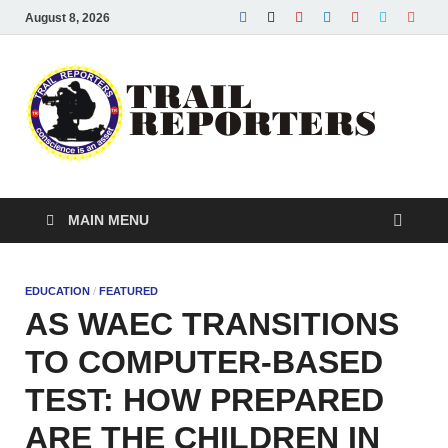
August 8, 2026
Tra
Conscie
is an ass
Re
MAIN MENU
EDUCATION
/
FEATURED
AS WAEC TRANSITIONS
TO COMPUTER-BASED
TEST: HOW PREPARED
ARE THE CHILDREN IN