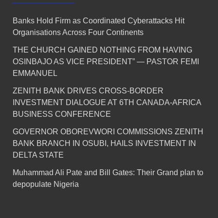
Banks Hold Firm as Coordinated Cyberattacks Hit
Organisations Across Four Continents
THE CHURCH GAINED NOTHING FROM HAVING
OSINBAJO AS VICE PRESIDENT” — PASTOR FEMI
EMMANUEL
ZENITH BANK DRIVES CROSS-BORDER
INVESTMENT DIALOGUE AT 6TH CANADA-AFRICA
BUSINESS CONFERENCE
GOVERNOR OBOREVWORI COMMISSIONS ZENITH
BANK BRANCH IN OSUBI, HAILS INVESTMENT IN
DELTA STATE
Muhammad Ali Pate and Bill Gates: Their Grand plan to
depopulate Nigeria