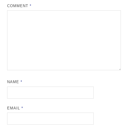
COMMENT
*
NAME
*
EMAIL
*