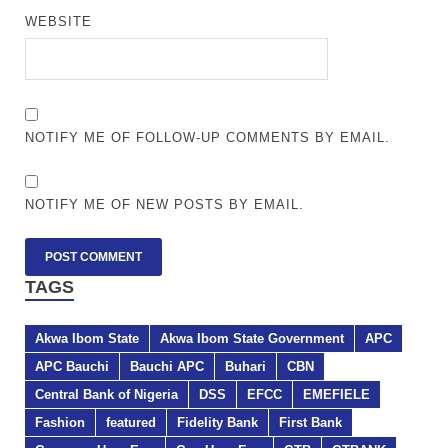
WEBSITE
NOTIFY ME OF FOLLOW-UP COMMENTS BY EMAIL.
NOTIFY ME OF NEW POSTS BY EMAIL.
TAGS
Akwa Ibom State
Akwa Ibom State Government
APC
APC Bauchi
Bauchi APC
Buhari
CBN
Central Bank of Nigeria
DSS
EFCC
EMEFIELE
Fashion
featured
Fidelity Bank
First Bank