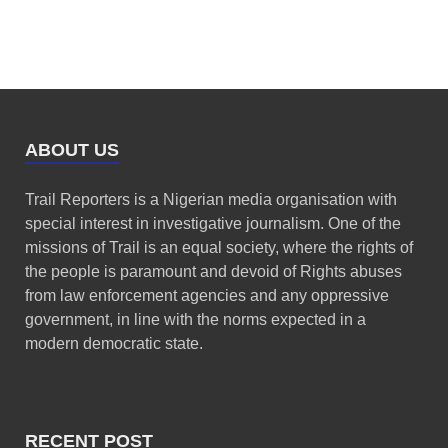
ABOUT US
Trail Reporters is a Nigerian media organisation with
special interest in investigative journalism. One of the
missions of Trail is an equal society, where the rights of
the people is paramount and devoid of Rights abuses
from law enforcement agencies and any oppressive
government, in line with the norms expected in a
modern democratic state.
RECENT POST