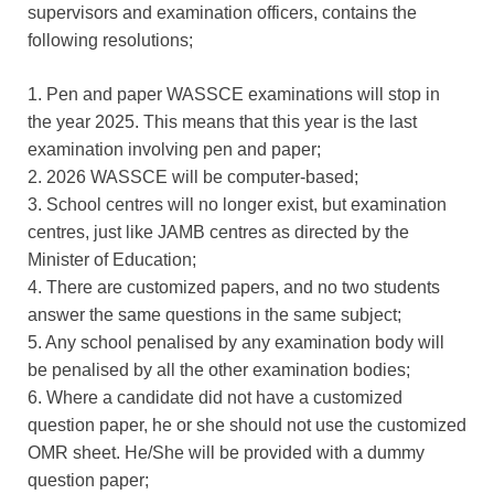
supervisors and examination officers, contains the
following resolutions;
1. Pen and paper WASSCE examinations will stop in
the year 2025. This means that this year is the last
examination involving pen and paper;
2. 2026 WASSCE will be computer-based;
3. School centres will no longer exist, but examination
centres, just like JAMB centres as directed by the
Minister of Education;
4. There are customized papers, and no two students
answer the same questions in the same subject;
5. Any school penalised by any examination body will
be penalised by all the other examination bodies;
6. Where a candidate did not have a customized
question paper, he or she should not use the customized
OMR sheet. He/She will be provided with a dummy
question paper;