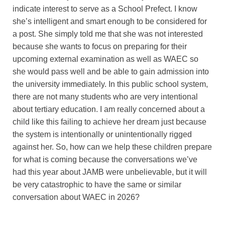
indicate interest to serve as a School Prefect. I know
she’s intelligent and smart enough to be considered for
a post. She simply told me that she was not interested
because she wants to focus on preparing for their
upcoming external examination as well as WAEC so
she would pass well and be able to gain admission into
the university immediately. In this public school system,
there are not many students who are very intentional
about tertiary education. I am really concerned about a
child like this failing to achieve her dream just because
the system is intentionally or unintentionally rigged
against her. So, how can we help these children prepare
for what is coming because the conversations we’ve
had this year about JAMB were unbelievable, but it will
be very catastrophic to have the same or similar
conversation about WAEC in 2026?