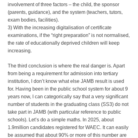
involvement of three factors – the child, the sponsor
(parents, guidance), and the system (teachers, tutors,
exam bodies, facilities).
3) With the increasing digitalisation of certificate
examinations, if the “right preparation” is not normalised,
the rate of educationally deprived children will keep
increasing.
The third conclusion is where the real danger is. Apart
from being a requirement for admission into tertiary
institution, I don’t know what else JAMB result is used
for. Having been in the public school system for about 9
years now, I can categorically say that a very significant
number of students in the graduating class (SS3) do not
take part in JAMB (with particular reference to public
schools). Let’s do a simple maths. In 2025, about
1.9million candidates registered for WAEC. It can easily
be assumed that about 90% or more of this number are