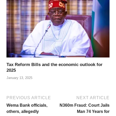
Tax Reform Bills and the economic outlook for
2025
January 13, 2025
PREVIOUS ARTICLE
NEXT ARTICLE
Wema Bank officials,
N360m Fraud: Court Jails
others, allegedly
Man 74 Years for