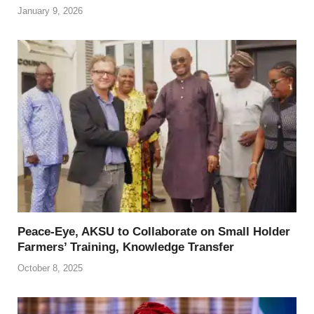
January 9, 2026
Peace-Eye, AKSU to Collaborate on Small Holder
Farmers’ Training, Knowledge Transfer
October 8, 2025