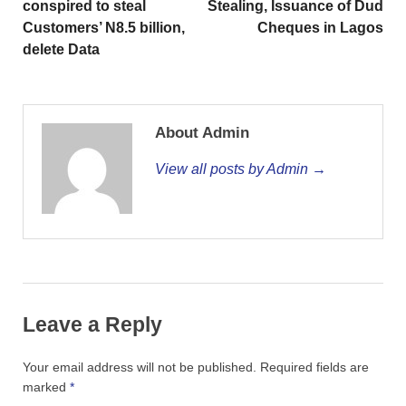
conspired to steal
Stealing, Issuance of Dud
Customers’ N8.5 billion,
Cheques in Lagos
delete Data
About Admin
View all posts by Admin →
Leave a Reply
Your email address will not be published.
Required fields are
marked
*