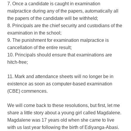
7. Once a candidate is caught in examination
malpractice during any of the papers, automatically all
the papers of the candidate will be withheld;
8. Principals are the chief security and custodians of the
examination in the school;
9. The punishment for examination malpractice is
cancellation of the entire result;
10. Principals should ensure that examinations are
hitch-free;
11. Mark and attendance sheets will no longer be in
existence as soon as computer-based examination
(CBE) commences.
We will come back to these resolutions, but first, let me
share a little story about a young girl called Magdalene.
Magdalene was 17 years old when she came to live
with us last year following the birth of Ediyanga-Abasi.