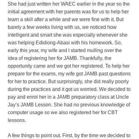
She had just written her WAEC earlier in the year so the
initial agreement with her parents was for us to help her
learn a skill after a while and we were fine with it. But
barely a few weeks living with us, we noticed how
intelligent and smart she was especially whenever she
was helping Edidiong-Abasi with his homework. So,
early this year, my wife and I started mulling over the
idea of registering her for JAMB. Thankfully, the
opportunity came and we got her registered. To help her
prepare for the exams, my wife got JAMB past questions
for her to practice. But surprisingly, she did really poorly
during the practices and it got us worried. We decided to
pay and enrol her in a JAMB preparatory class at Uncle
Jay’s JAMB Lesson. She had no previous knowledge of
computer usage so we also registered her for CBT
lessons.
A few things to point out. First, by the time we decided to