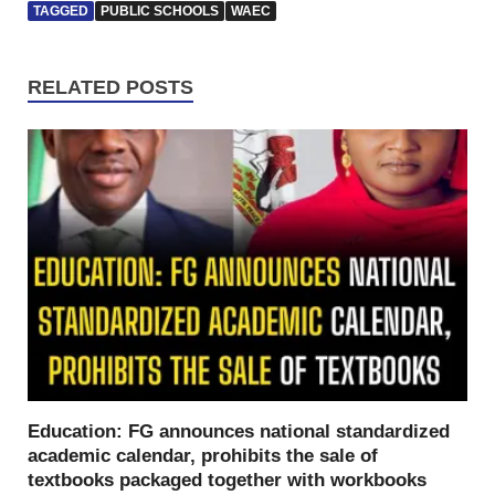
TAGGED
PUBLIC SCHOOLS
WAEC
RELATED POSTS
Education: FG announces national standardized
academic calendar, prohibits the sale of
textbooks packaged together with workbooks