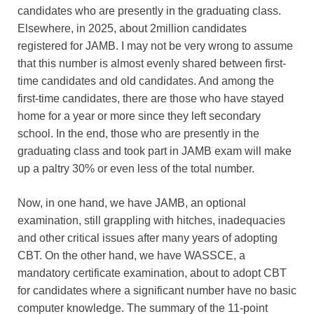
candidates who are presently in the graduating class.
Elsewhere, in 2025, about 2million candidates
registered for JAMB. I may not be very wrong to assume
that this number is almost evenly shared between first-
time candidates and old candidates. And among the
first-time candidates, there are those who have stayed
home for a year or more since they left secondary
school. In the end, those who are presently in the
graduating class and took part in JAMB exam will make
up a paltry 30% or even less of the total number.
Now, in one hand, we have JAMB, an optional
examination, still grappling with hitches, inadequacies
and other critical issues after many years of adopting
CBT. On the other hand, we have WASSCE, a
mandatory certificate examination, about to adopt CBT
for candidates where a significant number have no basic
computer knowledge. The summary of the 11-point