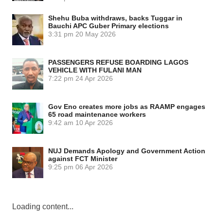
Shehu Buba withdraws, backs Tuggar in
Bauchi APC Guber Primary elections
3:31 pm
20 May 2026
PASSENGERS REFUSE BOARDING LAGOS
VEHICLE WITH FULANI MAN
7:22 pm
24 Apr 2026
Gov Eno creates more jobs as RAAMP engages
65 road maintenance workers
9:42 am
10 Apr 2026
NUJ Demands Apology and Government Action
against FCT Minister
9:25 pm
06 Apr 2026
Loading content...