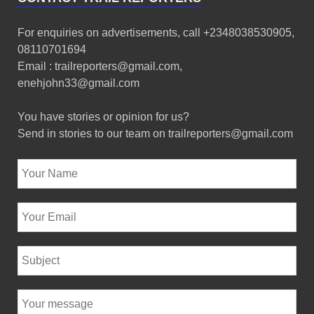
For enquiries on advertisements, call +2348038530905,
08110701694
Email : trailreporters@gmail.com,
enehjohn33@gmail.com
You have stories or opinion for us?
Send in stories to our team on trailreporters@gmail.com