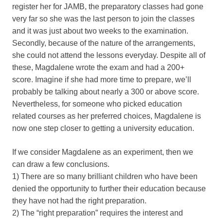
register her for JAMB, the preparatory classes had gone
very far so she was the last person to join the classes
and it was just about two weeks to the examination.
Secondly, because of the nature of the arrangements,
she could not attend the lessons everyday. Despite all of
these, Magdalene wrote the exam and had a 200+
score. Imagine if she had more time to prepare, we’ll
probably be talking about nearly a 300 or above score.
Nevertheless, for someone who picked education
related courses as her preferred choices, Magdalene is
now one step closer to getting a university education.
If we consider Magdalene as an experiment, then we
can draw a few conclusions.
1) There are so many brilliant children who have been
denied the opportunity to further their education because
they have not had the right preparation.
2) The “right preparation” requires the interest and