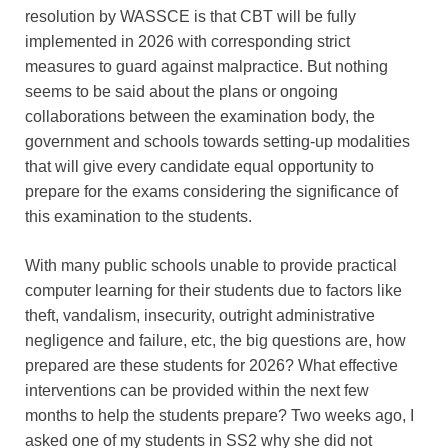
resolution by WASSCE is that CBT will be fully
implemented in 2026 with corresponding strict
measures to guard against malpractice. But nothing
seems to be said about the plans or ongoing
collaborations between the examination body, the
government and schools towards setting-up modalities
that will give every candidate equal opportunity to
prepare for the exams considering the significance of
this examination to the students.
With many public schools unable to provide practical
computer learning for their students due to factors like
theft, vandalism, insecurity, outright administrative
negligence and failure, etc, the big questions are, how
prepared are these students for 2026? What effective
interventions can be provided within the next few
months to help the students prepare? Two weeks ago, I
asked one of my students in SS2 why she did not