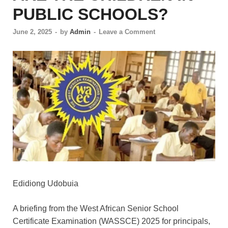
PUBLIC SCHOOLS?
June 2, 2025
-
by
Admin
-
Leave a Comment
Edidiong Udobuia
A briefing from the West African Senior School
Certificate Examination (WASSCE) 2025 for principals,