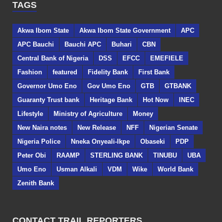
TAGS
Akwa Ibom State
Akwa Ibom State Government
APC
APC Bauchi
Bauchi APC
Buhari
CBN
Central Bank of Nigeria
DSS
EFCC
EMEFIELE
Fashion
featured
Fidelity Bank
First Bank
Governor Umo Eno
Gov Umo Eno
GTB
GTBANK
Guaranty Trust bank
Heritage Bank
Hot Now
INEC
Lifestyle
Ministry of Agriculture
Money
New Naira notes
New Release
NFF
Nigerian Senate
Nigeria Police
Nneka Onyeali-Ikpe
Obaseki
PDP
Peter Obi
RAAMP
STERLING BANK
TINUBU
UBA
Umo Eno
Usman Alkali
VDM
Wike
World Bank
Zenith Bank
CONTACT TRAIL REPORTERS