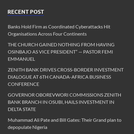
RECENT POST
Banks Hold Firm as Coordinated Cyberattacks Hit
Organisations Across Four Continents
THE CHURCH GAINED NOTHING FROM HAVING
OSINBAJO AS VICE PRESIDENT” — PASTOR FEMI
EMMANUEL
ZENITH BANK DRIVES CROSS-BORDER INVESTMENT
DIALOGUE AT 6TH CANADA-AFRICA BUSINESS
CONFERENCE
GOVERNOR OBOREVWORI COMMISSIONS ZENITH
BANK BRANCH IN OSUBI, HAILS INVESTMENT IN
DELTA STATE
Muhammad Ali Pate and Bill Gates: Their Grand plan to
depopulate Nigeria