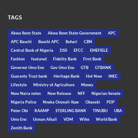
TAGS
Akwa Ibom State
Akwa Ibom State Government
APC
APC Bauchi
Bauchi APC
Buhari
CBN
Central Bank of Nigeria
DSS
EFCC
EMEFIELE
Fashion
featured
Fidelity Bank
First Bank
Governor Umo Eno
Gov Umo Eno
GTB
GTBANK
Guaranty Trust bank
Heritage Bank
Hot Now
INEC
Lifestyle
Ministry of Agriculture
Money
New Naira notes
New Release
NFF
Nigerian Senate
Nigeria Police
Nneka Onyeali-Ikpe
Obaseki
PDP
Peter Obi
RAAMP
STERLING BANK
TINUBU
UBA
Umo Eno
Usman Alkali
VDM
Wike
World Bank
Zenith Bank