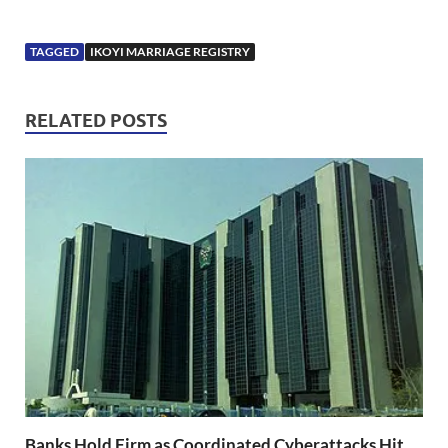
TAGGED
IKOYI MARRIAGE REGISTRY
RELATED POSTS
Banks Hold Firm as Coordinated Cyberattacks Hit