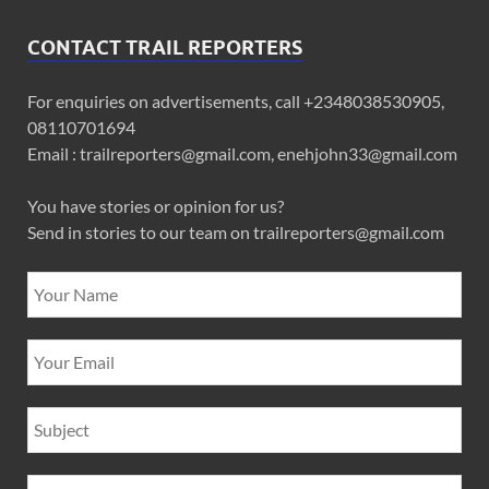
CONTACT TRAIL REPORTERS
For enquiries on advertisements, call +2348038530905,
08110701694
Email : trailreporters@gmail.com, enehjohn33@gmail.com
You have stories or opinion for us?
Send in stories to our team on trailreporters@gmail.com