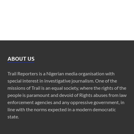
ABOUT US
Trail Reporters is a Nigerian media organisation with
special interest in investigative journalism. One of the
missions of Trail is an equal society, where the rights of the
people is paramount and devoid of Rights abuses from law
enforcement agencies and any oppressive government, in
line with the norms expected in a modern democratic
state.