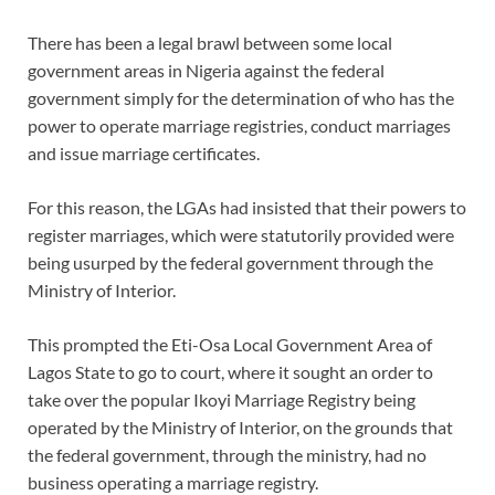
There has been a legal brawl between some local
government areas in Nigeria against the federal
government simply for the determination of who has the
power to operate marriage registries, conduct marriages
and issue marriage certificates.
For this reason, the LGAs had insisted that their powers to
register marriages, which were statutorily provided were
being usurped by the federal government through the
Ministry of Interior.
This prompted the Eti-Osa Local Government Area of
Lagos State to go to court, where it sought an order to
take over the popular Ikoyi Marriage Registry being
operated by the Ministry of Interior, on the grounds that
the federal government, through the ministry, had no
business operating a marriage registry.