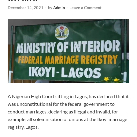
December 14, 2021
-
by
Admin
-
Leave a Comment
A Nigerian High Court sitting in Lagos, has declared that it
was unconstitutional for the federal government to
conduct marriages, declaring as illegal and invalid, for
example, all solemnisation of unions at the Ikoyi marriage
registry, Lagos.