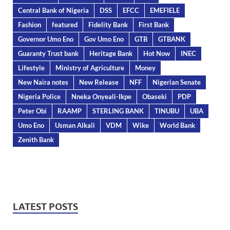
Central Bank of Nigeria
DSS
EFCC
EMEFIELE
Fashion
featured
Fidelity Bank
First Bank
Governor Umo Eno
Gov Umo Eno
GTB
GTBANK
Guaranty Trust bank
Heritage Bank
Hot Now
INEC
Lifestyle
Ministry of Agriculture
Money
New Naira notes
New Release
NFF
Nigerian Senate
Nigeria Police
Nneka Onyeali-Ikpe
Obaseki
PDP
Peter Obi
RAAMP
STERLING BANK
TINUBU
UBA
Umo Eno
Usman Alkali
VDM
Wike
World Bank
Zenith Bank
LATEST POSTS