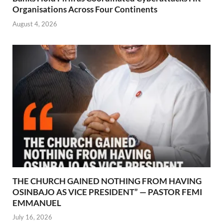
Organisations Across Four Continents
August 4, 2026
THE CHURCH GAINED NOTHING FROM HAVING
OSINBAJO AS VICE PRESIDENT” — PASTOR FEMI
EMMANUEL
July 16, 2026