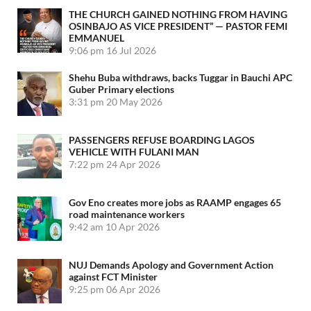
THE CHURCH GAINED NOTHING FROM HAVING
OSINBAJO AS VICE PRESIDENT” — PASTOR FEMI
EMMANUEL
9:06 pm
16 Jul 2026
Shehu Buba withdraws, backs Tuggar in Bauchi APC
Guber Primary elections
3:31 pm
20 May 2026
PASSENGERS REFUSE BOARDING LAGOS
VEHICLE WITH FULANI MAN
7:22 pm
24 Apr 2026
Gov Eno creates more jobs as RAAMP engages 65
road maintenance workers
9:42 am
10 Apr 2026
NUJ Demands Apology and Government Action
against FCT Minister
9:25 pm
06 Apr 2026