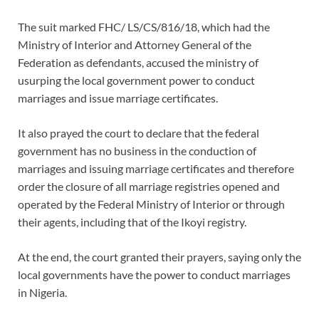
The suit marked FHC/ LS/CS/816/18, which had the
Ministry of Interior and Attorney General of the
Federation as defendants, accused the ministry of
usurping the local government power to conduct
marriages and issue marriage certificates.
It also prayed the court to declare that the federal
government has no business in the conduction of
marriages and issuing marriage certificates and therefore
order the closure of all marriage registries opened and
operated by the Federal Ministry of Interior or through
their agents, including that of the Ikoyi registry.
At the end, the court granted their prayers, saying only the
local governments have the power to conduct marriages
in Nigeria.