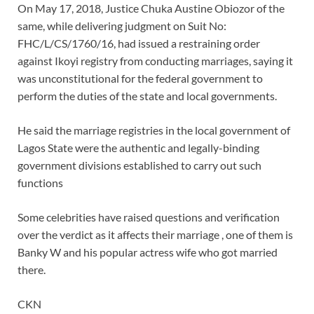
On May 17, 2018, Justice Chuka Austine Obiozor of the
same, while delivering judgment on Suit No:
FHC/L/CS/1760/16, had issued a restraining order
against Ikoyi registry from conducting marriages, saying it
was unconstitutional for the federal government to
perform the duties of the state and local governments.
He said the marriage registries in the local government of
Lagos State were the authentic and legally-binding
government divisions established to carry out such
functions
Some celebrities have raised questions and verification
over the verdict as it affects their marriage , one of them is
Banky W and his popular actress wife who got married
there.
CKN