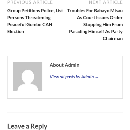
PREVIOUS ARTICLE
NEXT ARTICLE
Group Petitions Police, List
Troubles For Babayo Misau
Persons Threatening
As Court Issues Order
Peaceful Gombe CAN
Stopping Him From
Election
Parading Himself As Party
Chairman
About Admin
View all posts by Admin →
Leave a Reply