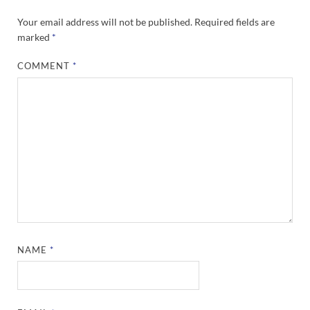
Your email address will not be published.
Required fields are
marked
*
COMMENT
*
NAME
*