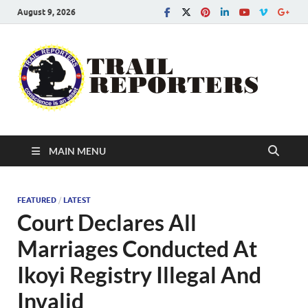
August 9, 2026
Tra
Conscien
is an asse
Re
MAIN MENU
FEATURED
/
LATEST
Court Declares All
Marriages Conducted At
Ikoyi Registry Illegal And
Invalid