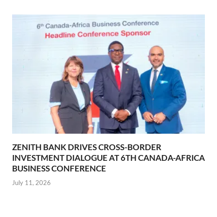
ZENITH BANK DRIVES CROSS-BORDER
INVESTMENT DIALOGUE AT 6TH CANADA-AFRICA
BUSINESS CONFERENCE
July 11, 2026