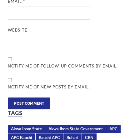
EMAIL
*
WEBSITE
NOTIFY ME OF FOLLOW-UP COMMENTS BY EMAIL.
NOTIFY ME OF NEW POSTS BY EMAIL.
TAGS
Akwa Ibom State
Akwa Ibom State Government
APC
APC Bauchi
Bauchi APC
Buhari
CBN