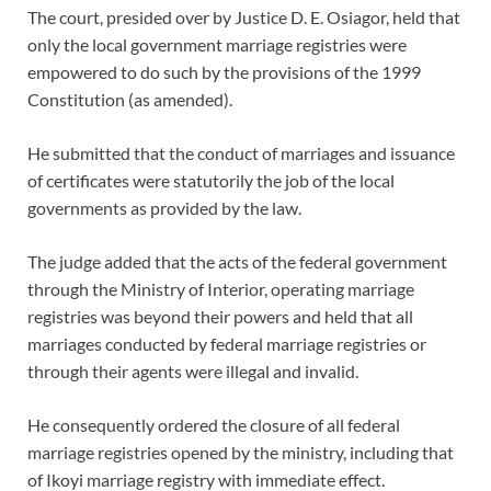
The court, presided over by Justice D. E. Osiagor, held that
only the local government marriage registries were
empowered to do such by the provisions of the 1999
Constitution (as amended).
He submitted that the conduct of marriages and issuance
of certificates were statutorily the job of the local
governments as provided by the law.
The judge added that the acts of the federal government
through the Ministry of Interior, operating marriage
registries was beyond their powers and held that all
marriages conducted by federal marriage registries or
through their agents were illegal and invalid.
He consequently ordered the closure of all federal
marriage registries opened by the ministry, including that
of Ikoyi marriage registry with immediate effect.