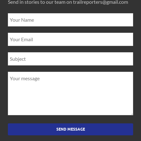
Send in stories to our team on trailreporters@gmail.com
SEND MESSAGE