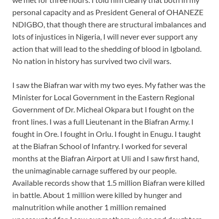
personal capacity and as President General of OHANEZE
NDIGBO, that though there are structural imbalances and
lots of injustices in Nigeria, I will never ever support any
action that will lead to the shedding of blood in Igboland.
No nation in history has survived two civil wars.
I saw the Biafran war with my two eyes. My father was the
Minister for Local Government in the Eastern Regional
Government of Dr. Micheal Okpara but I fought on the
front lines. I was a full Lieutenant in the Biafran Army. I
fought in Ore. I fought in Orlu. I fought in Enugu. I taught
at the Biafran School of Infantry. I worked for several
months at the Biafran Airport at Uli and I saw first hand,
the unimaginable carnage suffered by our people.
Available records show that 1.5 million Biafran were killed
in battle. About 1 million were killed by hunger and
malnutrition while another 1 million remained