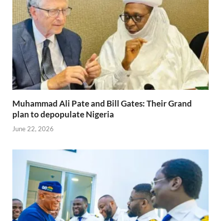
Muhammad Ali Pate and Bill Gates: Their Grand
plan to depopulate Nigeria
June 22, 2026