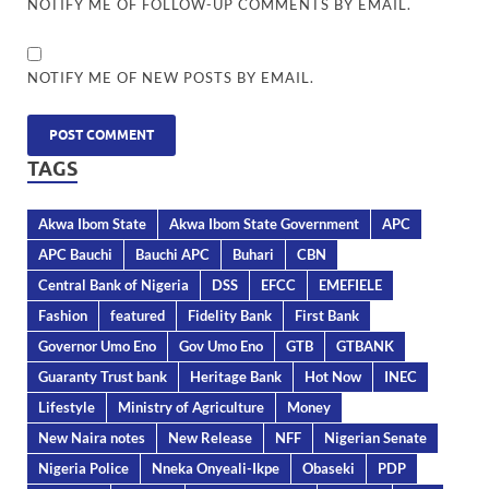
NOTIFY ME OF FOLLOW-UP COMMENTS BY EMAIL.
NOTIFY ME OF NEW POSTS BY EMAIL.
TAGS
Akwa Ibom State
Akwa Ibom State Government
APC
APC Bauchi
Bauchi APC
Buhari
CBN
Central Bank of Nigeria
DSS
EFCC
EMEFIELE
Fashion
featured
Fidelity Bank
First Bank
Governor Umo Eno
Gov Umo Eno
GTB
GTBANK
Guaranty Trust bank
Heritage Bank
Hot Now
INEC
Lifestyle
Ministry of Agriculture
Money
New Naira notes
New Release
NFF
Nigerian Senate
Nigeria Police
Nneka Onyeali-Ikpe
Obaseki
PDP