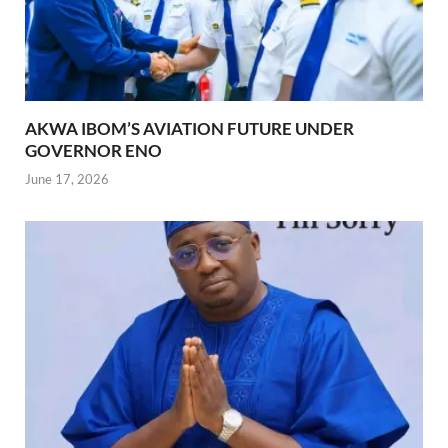
AKWA IBOM’S AVIATION FUTURE UNDER
GOVERNOR ENO
June 17, 2026