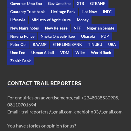
Governor Umo Eno
Gov Umo Eno
GTB
GTBANK
Guaranty Trust bank
Heritage Bank
Hot Now
INEC
Lifestyle
Ministry of Agriculture
Money
New Naira notes
New Release
NFF
Nigerian Senate
Nigeria Police
Nneka Onyeali-Ikpe
Obaseki
PDP
Peter Obi
RAAMP
STERLING BANK
TINUBU
UBA
Umo Eno
Usman Alkali
VDM
Wike
World Bank
Zenith Bank
CONTACT TRAIL REPORTERS
For enquiries on advertisements, call +2348038530905,
08110701694
Email : trailreporters@gmail.com, enehjohn33@gmail.com
You have stories or opinion for us?