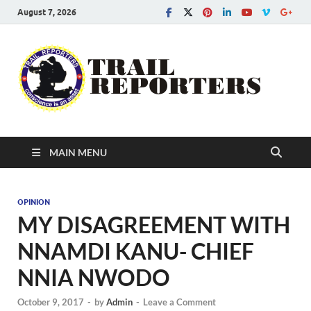
August 7, 2026
Tra
Conscien
is an asse
Re
MAIN MENU
OPINION
MY DISAGREEMENT WITH
NNAMDI KANU- CHIEF
NNIA NWODO
October 9, 2017
-
by
Admin
-
Leave a Comment