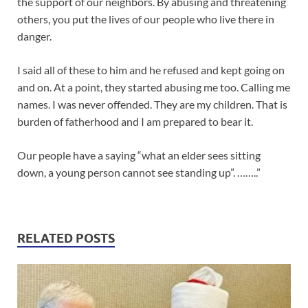
the support of our neighbors. By abusing and threatening
others, you put the lives of our people who live there in
danger.
I said all of these to him and he refused and kept going on
and on. At a point, they started abusing me too. Calling me
names. I was never offended. They are my children. That is
burden of fatherhood and I am prepared to bear it.
Our people have a saying “what an elder sees sitting
down, a young person cannot see standing up”. ……..”
RELATED POSTS