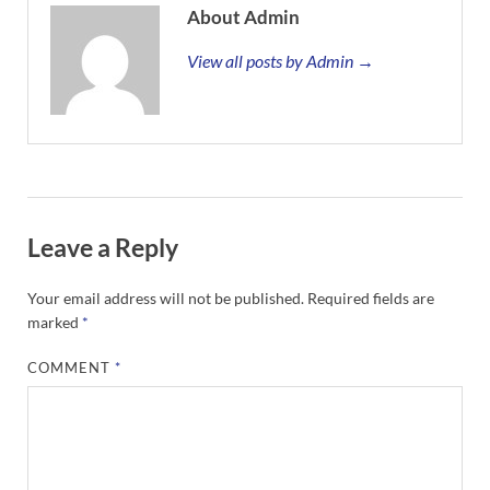
About Admin
View all posts by Admin →
Leave a Reply
Your email address will not be published.
Required fields are
marked
*
COMMENT
*