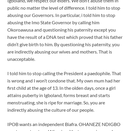
Igboland, we respect our elders. We don’t abuse them in
public no matter the level of difference. I told him to stop
abusing our Governors. In particular, i told him to stop
abusing the Imo State Governor by calling him
Okoroawusa and questioning his paternity except you
have the result of a DNA test which proved that his father
didn’t give birth to him. By questioning his paternity, you
are indirectly abusing our wives and mothers. That is
unacceptable.
I told him to stop calling the President a paedophile. That
is wrong and I won’t condone that. My own mum had her
first child at the age of 13. In the olden days, once a girl
attains puberty in Igboland, forms breast and starts
menstruating, she is ripe for marriage. So, you are
indirectly abusing the culture of our people.
IPOB wants an independent Biafra. OHANEZE NDIGBO