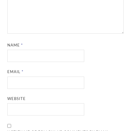
NAME
*
EMAIL
*
WEBSITE