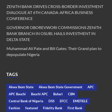
ZENITH BANK DRIVES CROSS-BORDER INVESTMENT
DIALOGUE AT 6TH CANADA-AFRICA BUSINESS
CONFERENCE
GOVERNOR OBOREVWORI COMMISSIONS ZENITH
BANK BRANCH IN OSUBI, HAILS INVESTMENT IN
DELTA STATE
Muhammad Ali Pate and Bill Gates: Their Grand plan to
depopulate Nigeria
TAGS
Akwa Ibom State
Akwa Ibom State Government
APC
APC Bauchi
Bauchi APC
Buhari
CBN
Central Bank of Nigeria
DSS
EFCC
EMEFIELE
Fashion
featured
Fidelity Bank
First Bank