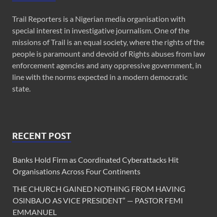
Trail Reporters is a Nigerian media organisation with
special interest in investigative journalism. One of the
missions of Trail is an equal society, where the rights of the
people is paramount and devoid of Rights abuses from law
enforcement agencies and any oppressive government, in
line with the norms expected in a modern democratic
state.
RECENT POST
Banks Hold Firm as Coordinated Cyberattacks Hit
Organisations Across Four Continents
THE CHURCH GAINED NOTHING FROM HAVING
OSINBAJO AS VICE PRESIDENT” — PASTOR FEMI
EMMANUEL