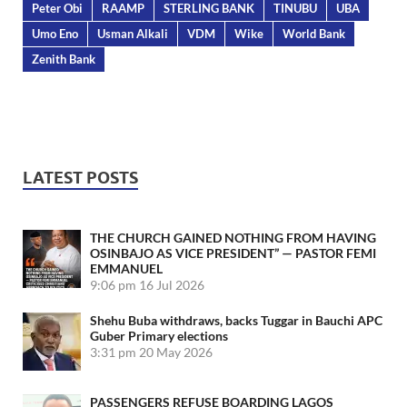
Peter Obi
RAAMP
STERLING BANK
TINUBU
UBA
Umo Eno
Usman Alkali
VDM
Wike
World Bank
Zenith Bank
LATEST POSTS
THE CHURCH GAINED NOTHING FROM HAVING
OSINBAJO AS VICE PRESIDENT” — PASTOR FEMI
EMMANUEL
9:06 pm
16 Jul 2026
Shehu Buba withdraws, backs Tuggar in Bauchi APC
Guber Primary elections
3:31 pm
20 May 2026
PASSENGERS REFUSE BOARDING LAGOS