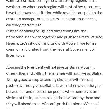
wants a restructured Nigeria with strong regions and a
weak center where each region will control her resources,
have their own constitution while royalties are paid to the
center to manage foreign affairs, immigration, defence,
currency matters, etc.
Instead of talking tough and threatening fire and
brimstone, let’s work together and push for a restructured
Nigeria. Let’s sit down and talk with Abuja. If we form a
common and united front, the Federal Government will
listen to us.
Abusing the President will not give us Biafra. Abusing
other tribes and calling them names will not give us Biafra.
Telling Igbos to stop attending churches with Yoruba
pastors will not give us Biafra. It will rather widen the gaps
between us and these other people who themselves are
victims of the injustices in Nigeria. It will annoy them and
they will abandon us. We can’t push this alone. We need