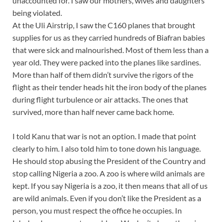
unaccounted for. I saw our mothers, wives and daughters
being violated.
At the Uli Airstrip, I saw the C160 planes that brought
supplies for us as they carried hundreds of Biafran babies
that were sick and malnourished. Most of them less than a
year old. They were packed into the planes like sardines.
More than half of them didn’t survive the rigors of the
flight as their tender heads hit the iron body of the planes
during flight turbulence or air attacks. The ones that
survived, more than half never came back home.
I told Kanu that war is not an option. I made that point
clearly to him. I also told him to tone down his language.
He should stop abusing the President of the Country and
stop calling Nigeria a zoo. A zoo is where wild animals are
kept. If you say Nigeria is a zoo, it then means that all of us
are wild animals. Even if you don’t like the President as a
person, you must respect the office he occupies. In