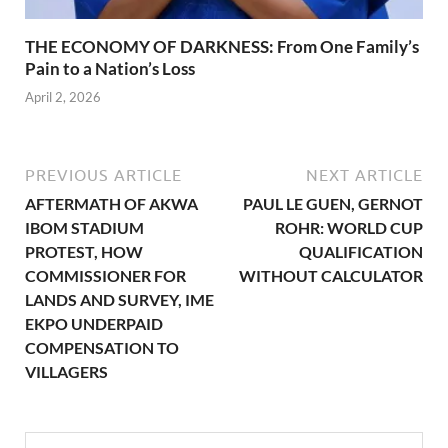
THE ECONOMY OF DARKNESS: From One Family’s
Pain to a Nation’s Loss
April 2, 2026
PREVIOUS ARTICLE
NEXT ARTICLE
AFTERMATH OF AKWA
PAUL LE GUEN, GERNOT
IBOM STADIUM
ROHR: WORLD CUP
PROTEST, HOW
QUALIFICATION
COMMISSIONER FOR
WITHOUT CALCULATOR
LANDS AND SURVEY, IME
EKPO UNDERPAID
COMPENSATION TO
VILLAGERS