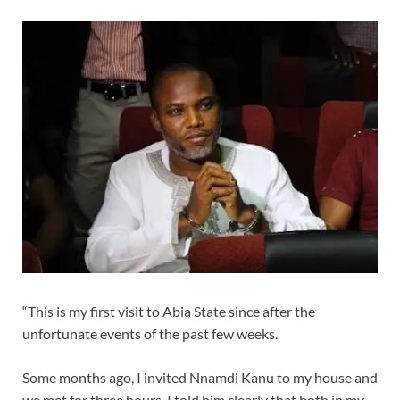
“This is my first visit to Abia State since after the
unfortunate events of the past few weeks.
Some months ago, I invited Nnamdi Kanu to my house and
we met for three hours. I told him clearly that both in my