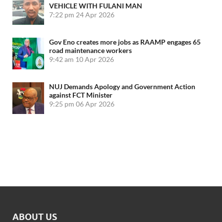
VEHICLE WITH FULANI MAN
7:22 pm
24 Apr 2026
Gov Eno creates more jobs as RAAMP engages 65
road maintenance workers
9:42 am
10 Apr 2026
NUJ Demands Apology and Government Action
against FCT Minister
9:25 pm
06 Apr 2026
ABOUT US