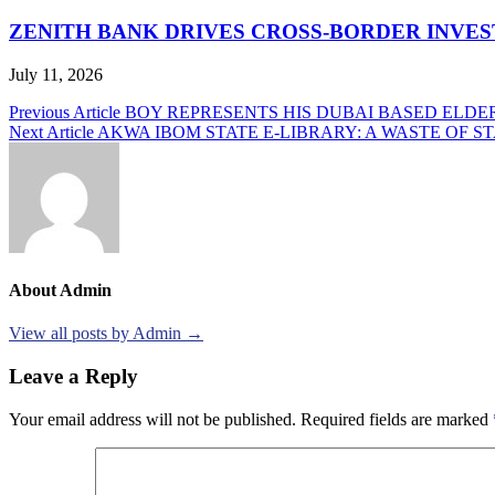
ZENITH BANK DRIVES CROSS-BORDER INVE
July 11, 2026
Post
Previous Article
BOY REPRESENTS HIS DUBAI BASED ELDE
Next Article
AKWA IBOM STATE E-LIBRARY: A WASTE OF S
navigation
About Admin
View all posts by Admin →
Leave a Reply
Your email address will not be published.
Required fields are marked