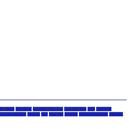
lity Bank
First Bank
Governor Umo Eno
Gov Umo Eno
GTB
GTBANK
eka Onyeali-Ikpe
Obaseki
PDP
Peter Obi
RAAMP
STERLING BANK
TINUBU