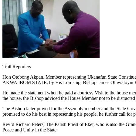
Trail Reporters
Hon Otobong Akpan, Member representing Ukanafun State Constituenc
AKWA IBOM STATE, by His Lordship, Bishop James Oluwatoyin Bami
He made the statement when he paid a courtesy Visit to the house memb
the house, the Bishop adviced the House Member not to be distracted b
The Bishop latter prayed for the Assembly member and the State Go
promised to do his best in representing his people, he further call f
Rev’d Richard Peters, The Parish Priest of Eket, who is also the Gr
Peace and Unity in the State.