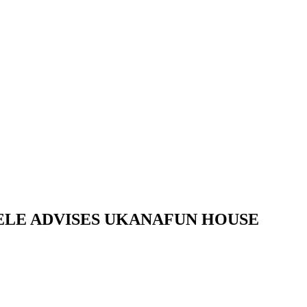
ELE ADVISES UKANAFUN HOUSE