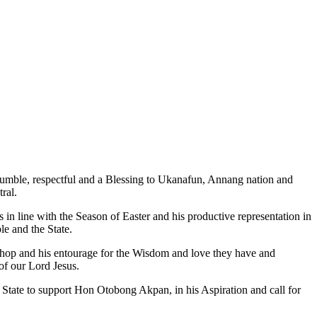
mble, respectful and a Blessing to Ukanafun, Annang nation and
ral.
in line with the Season of Easter and his productive representation in
le and the State.
hop and his entourage for the Wisdom and love they have and
of our Lord Jesus.
tate to support Hon Otobong Akpan, in his Aspiration and call for