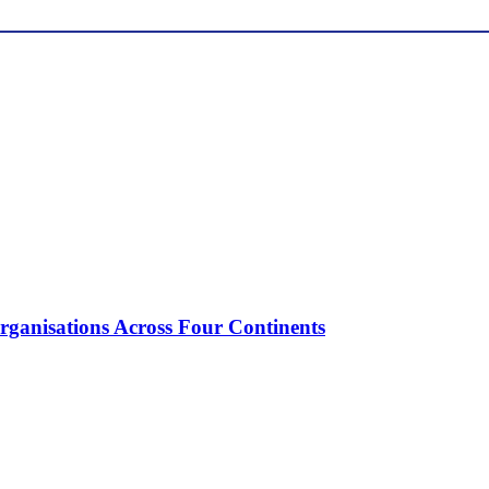
ganisations Across Four Continents