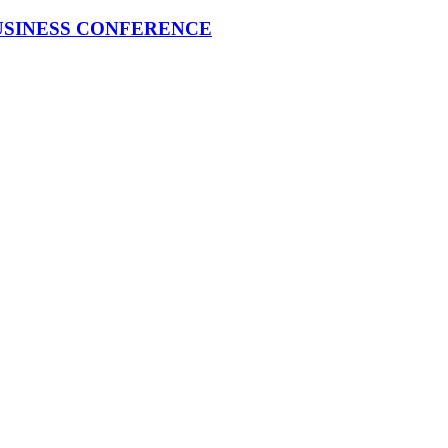
USINESS CONFERENCE