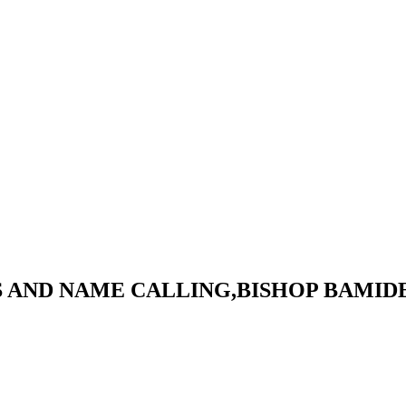
S AND NAME CALLING,BISHOP BAMID