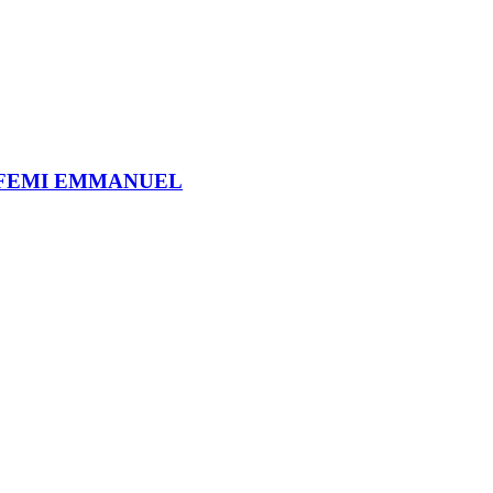
 FEMI EMMANUEL