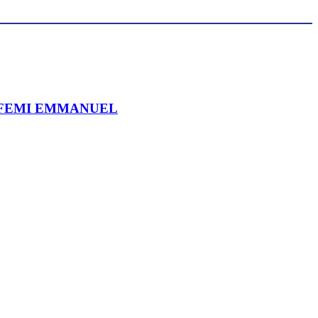
 FEMI EMMANUEL