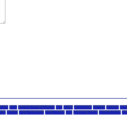
uhari
CBN
Central Bank of Nigeria
DSS
EFCC
EMEFIELE
Fashion
featured
Fide
ture
Money
New Naira notes
New Release
NFF
Nigerian Senate
Nigeria Police
Nn