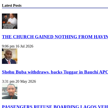
Latest Posts
THE CHURCH GAINED NOTHING FROM HAVIN
9:06 pm
16 Jul 2026
Shehu Buba withdraws, backs Tuggar in Bauchi APC
3:31 pm
20 May 2026
PASSENGERS REFUSE BOARDING LAGOS VEH