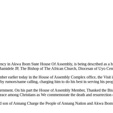
y in Akwa Ibom State House Of Assembly, is being described as a hu
dele JP, The Bishop of The African Church, Diocesan of Uyo Cent
er earlier today in the House of Assembly Complex office, the Visit is 
y rumors/name calling, charging him to do his best in serving his peop
vernment. On his part the House of Assembly Member, Thanked the Bis
or peace among Christians as We commemorate the death and resurrection 
and son of Annang Charge the People of Annang Nation and Akwa Ibom S