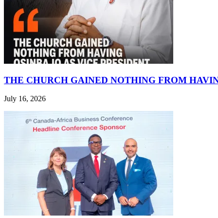
THE CHURCH GAINED NOTHING FROM HAVIN
July 16, 2026