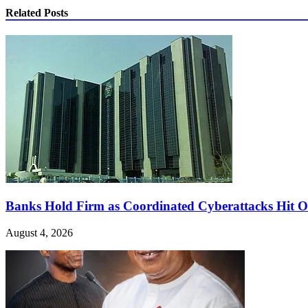
Related Posts
Banks Hold Firm as Coordinated Cyberattacks Hit Or
August 4, 2026