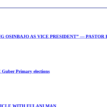
G OSINBAJO AS VICE PRESIDENT” — PASTOR
 Guber Primary elections
ICLE WITH FULANI MAN