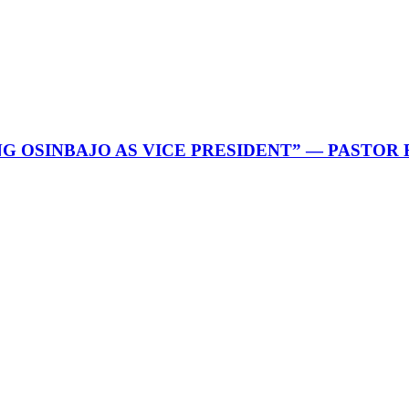
G OSINBAJO AS VICE PRESIDENT” — PASTOR