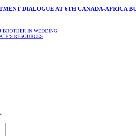
STMENT DIALOGUE AT 6TH CANADA-AFRICA B
R BROTHER IN WEDDING
TATE’S RESOURCES
*