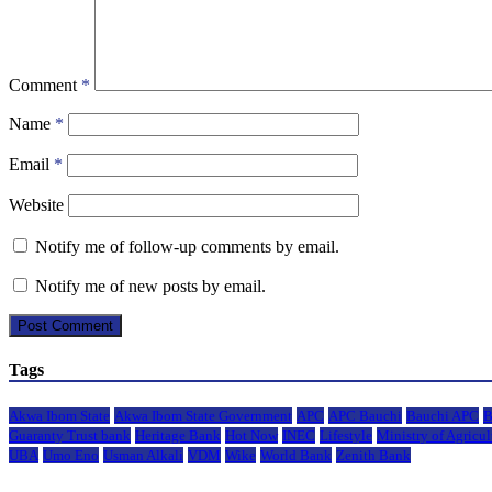
Comment
*
Name
*
Email
*
Website
Notify me of follow-up comments by email.
Notify me of new posts by email.
Tags
Akwa Ibom State
Akwa Ibom State Government
APC
APC Bauchi
Bauchi APC
B
Guaranty Trust bank
Heritage Bank
Hot Now
INEC
Lifestyle
Ministry of Agricul
UBA
Umo Eno
Usman Alkali
VDM
Wike
World Bank
Zenith Bank