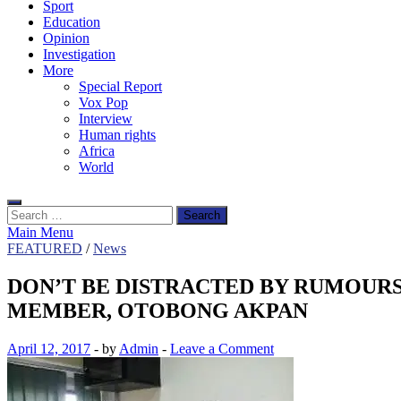
Sport
Education
Opinion
Investigation
More
Special Report
Vox Pop
Interview
Human rights
Africa
World
Search
for:
Main Menu
FEATURED
/
News
DON’T BE DISTRACTED BY RUMOUR
MEMBER, OTOBONG AKPAN
April 12, 2017
-
by
Admin
-
Leave a Comment