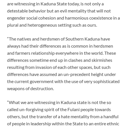
are witnessing in Kaduna State today, is not only a
detestable behavior but an evil mentality that will not
engender social cohesion and harmonious coexistence in a
plural and heterogeneous setting such as ours.
“The natives and herdsmen of Southern Kaduna have
always had their differences as is common in herdsmen
and farmers relationship everywhere in the world. These
differences sometime end up in clashes and skirmishes
resulting from invasion of each other spaces, but such
differences have assumed an un-precedent height under
the current government with the use of very sophisticated
weapons of destruction.
“What we are witnessing in Kaduna state is not the so
called un-forgiving spirit of the Fulani people towards
others, but the transfer of a hate mentality from a handful
of people in leadership within the State to an entire ethnic