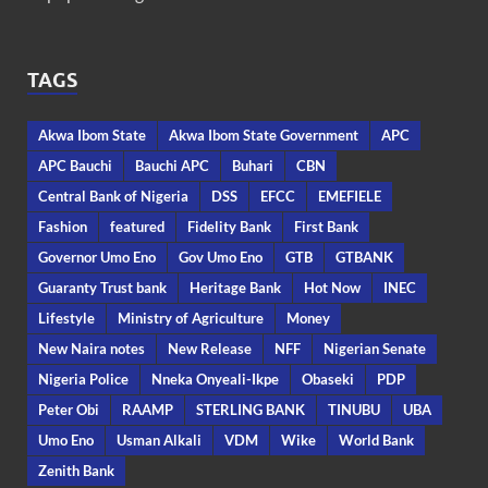
TAGS
Akwa Ibom State
Akwa Ibom State Government
APC
APC Bauchi
Bauchi APC
Buhari
CBN
Central Bank of Nigeria
DSS
EFCC
EMEFIELE
Fashion
featured
Fidelity Bank
First Bank
Governor Umo Eno
Gov Umo Eno
GTB
GTBANK
Guaranty Trust bank
Heritage Bank
Hot Now
INEC
Lifestyle
Ministry of Agriculture
Money
New Naira notes
New Release
NFF
Nigerian Senate
Nigeria Police
Nneka Onyeali-Ikpe
Obaseki
PDP
Peter Obi
RAAMP
STERLING BANK
TINUBU
UBA
Umo Eno
Usman Alkali
VDM
Wike
World Bank
Zenith Bank