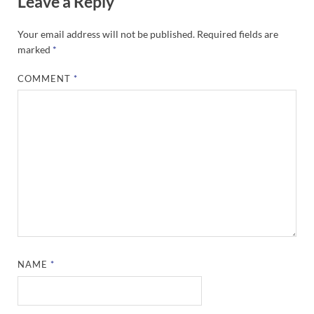
Leave a Reply
Your email address will not be published.
Required fields are
marked
*
COMMENT
*
NAME
*