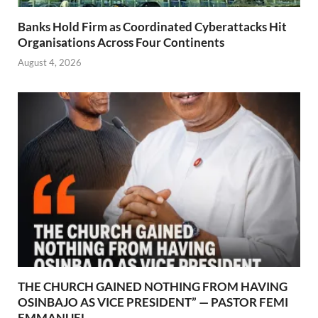
Banks Hold Firm as Coordinated Cyberattacks Hit
Organisations Across Four Continents
August 4, 2026
THE CHURCH GAINED NOTHING FROM HAVING
OSINBAJO AS VICE PRESIDENT” — PASTOR FEMI
EMMANUEL