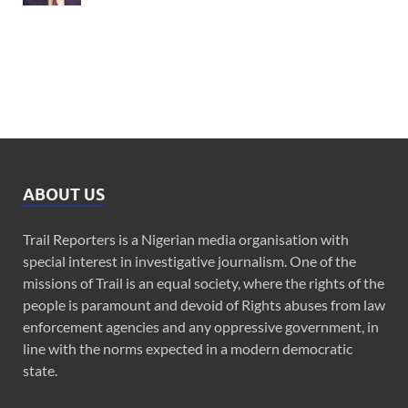
ABOUT US
Trail Reporters is a Nigerian media organisation with
special interest in investigative journalism. One of the
missions of Trail is an equal society, where the rights of the
people is paramount and devoid of Rights abuses from law
enforcement agencies and any oppressive government, in
line with the norms expected in a modern democratic
state.