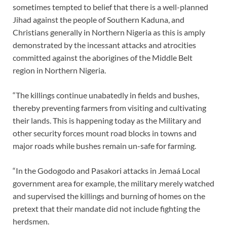
sometimes tempted to belief that there is a well-planned
Jihad against the people of Southern Kaduna, and
Christians generally in Northern Nigeria as this is amply
demonstrated by the incessant attacks and atrocities
committed against the aborigines of the Middle Belt
region in Northern Nigeria.
“The killings continue unabatedly in fields and bushes,
thereby preventing farmers from visiting and cultivating
their lands. This is happening today as the Military and
other security forces mount road blocks in towns and
major roads while bushes remain un-safe for farming.
“In the Godogodo and Pasakori attacks in Jemaá Local
government area for example, the military merely watched
and supervised the killings and burning of homes on the
pretext that their mandate did not include fighting the
herdsmen.