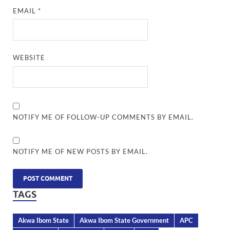
EMAIL
*
WEBSITE
NOTIFY ME OF FOLLOW-UP COMMENTS BY EMAIL.
NOTIFY ME OF NEW POSTS BY EMAIL.
TAGS
Akwa Ibom State
Akwa Ibom State Government
APC