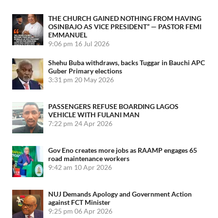
THE CHURCH GAINED NOTHING FROM HAVING
OSINBAJO AS VICE PRESIDENT” — PASTOR FEMI
EMMANUEL
9:06 pm
16 Jul 2026
Shehu Buba withdraws, backs Tuggar in Bauchi APC
Guber Primary elections
3:31 pm
20 May 2026
PASSENGERS REFUSE BOARDING LAGOS
VEHICLE WITH FULANI MAN
7:22 pm
24 Apr 2026
Gov Eno creates more jobs as RAAMP engages 65
road maintenance workers
9:42 am
10 Apr 2026
NUJ Demands Apology and Government Action
against FCT Minister
9:25 pm
06 Apr 2026