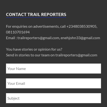
CONTACT TRAIL REPORTERS
For enquiries on advertisements, call +2348038530905,
08110701694
Email : trailreporters@gmail.com, enehjohn33@gmail.com
You have stories or opinion for us?
Send in stories to our team on trailreporters@gmail.com