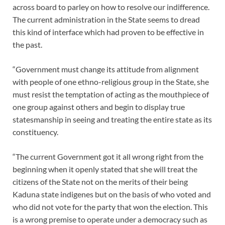
across board to parley on how to resolve our indifference.
The current administration in the State seems to dread
this kind of interface which had proven to be effective in
the past.
“Government must change its attitude from alignment
with people of one ethno-religious group in the State, she
must resist the temptation of acting as the mouthpiece of
one group against others and begin to display true
statesmanship in seeing and treating the entire state as its
constituency.
“The current Government got it all wrong right from the
beginning when it openly stated that she will treat the
citizens of the State not on the merits of their being
Kaduna state indigenes but on the basis of who voted and
who did not vote for the party that won the election. This
is a wrong premise to operate under a democracy such as