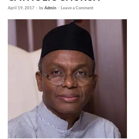
April 19, 2017
-
by
Admin
-
Leave a Comment