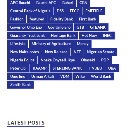
APC Bauchi
Bauchi APC
Buhari
CBN
Central Bank of Nigeria
DSS
EFCC
EMEFIELE
Fashion
featured
Fidelity Bank
First Bank
Governor Umo Eno
Gov Umo Eno
GTB
GTBANK
Guaranty Trust bank
Heritage Bank
Hot Now
INEC
Lifestyle
Ministry of Agriculture
Money
New Naira notes
New Release
NFF
Nigerian Senate
Nigeria Police
Nneka Onyeali-Ikpe
Obaseki
PDP
Peter Obi
RAAMP
STERLING BANK
TINUBU
UBA
Umo Eno
Usman Alkali
VDM
Wike
World Bank
Zenith Bank
LATEST POSTS