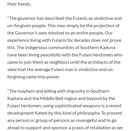
their hands.
“The governor has described the Fulanis as vindictive and
un-forgiven people. This may simply be the projection of
the Governor’s own mindset to an entire people. Our
experience living with Fulanis for decades does not prove
this. The indigenous communities of Southern Kaduna
have been living peacefully with the Fulani herdsmen who
came to join them as neighbors until the architects of the
view that the average Fulani man is vindictive and un-
forgiving came into power.
“The mayhem and killing with impunity in Southern
Kaduna and the Middle Belt region and beyond by the
Fulani herdsmen, using sophisticated weapons is a recent
development fueled by this kind of philosophy. To present
any person or group of persons as revengeful and to go
ahead to support and sponsor a praxis of retaliation as we