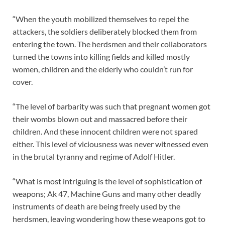
“When the youth mobilized themselves to repel the
attackers, the soldiers deliberately blocked them from
entering the town. The herdsmen and their collaborators
turned the towns into killing fields and killed mostly
women, children and the elderly who couldn’t run for
cover.
“The level of barbarity was such that pregnant women got
their wombs blown out and massacred before their
children. And these innocent children were not spared
either. This level of viciousness was never witnessed even
in the brutal tyranny and regime of Adolf Hitler.
“What is most intriguing is the level of sophistication of
weapons; Ak 47, Machine Guns and many other deadly
instruments of death are being freely used by the
herdsmen, leaving wondering how these weapons got to