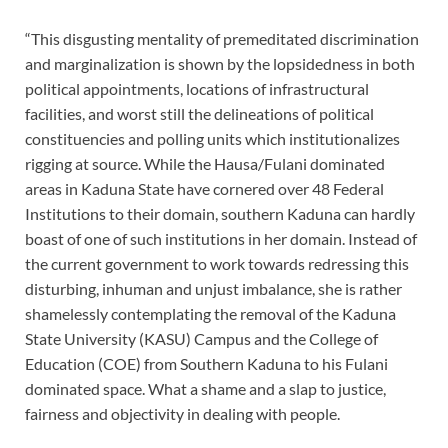
“This disgusting mentality of premeditated discrimination
and marginalization is shown by the lopsidedness in both
political appointments, locations of infrastructural
facilities, and worst still the delineations of political
constituencies and polling units which institutionalizes
rigging at source. While the Hausa/Fulani dominated
areas in Kaduna State have cornered over 48 Federal
Institutions to their domain, southern Kaduna can hardly
boast of one of such institutions in her domain. Instead of
the current government to work towards redressing this
disturbing, inhuman and unjust imbalance, she is rather
shamelessly contemplating the removal of the Kaduna
State University (KASU) Campus and the College of
Education (COE) from Southern Kaduna to his Fulani
dominated space. What a shame and a slap to justice,
fairness and objectivity in dealing with people.