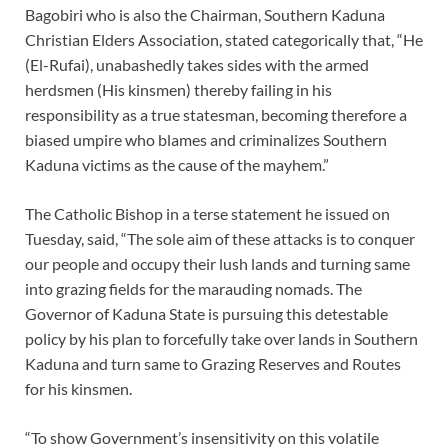
Bagobiri who is also the Chairman, Southern Kaduna
Christian Elders Association, stated categorically that, “He
(El-Rufai), unabashedly takes sides with the armed
herdsmen (His kinsmen) thereby failing in his
responsibility as a true statesman, becoming therefore a
biased umpire who blames and criminalizes Southern
Kaduna victims as the cause of the mayhem.”
The Catholic Bishop in a terse statement he issued on
Tuesday, said, “The sole aim of these attacks is to conquer
our people and occupy their lush lands and turning same
into grazing fields for the marauding nomads. The
Governor of Kaduna State is pursuing this detestable
policy by his plan to forcefully take over lands in Southern
Kaduna and turn same to Grazing Reserves and Routes
for his kinsmen.
“To show Government’s insensitivity on this volatile