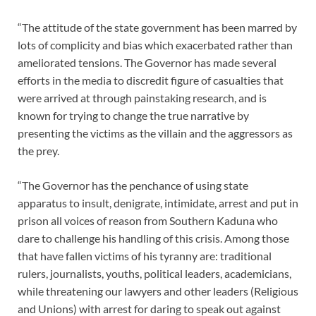
“The attitude of the state government has been marred by
lots of complicity and bias which exacerbated rather than
ameliorated tensions. The Governor has made several
efforts in the media to discredit figure of casualties that
were arrived at through painstaking research, and is
known for trying to change the true narrative by
presenting the victims as the villain and the aggressors as
the prey.
“The Governor has the penchance of using state
apparatus to insult, denigrate, intimidate, arrest and put in
prison all voices of reason from Southern Kaduna who
dare to challenge his handling of this crisis. Among those
that have fallen victims of his tyranny are: traditional
rulers, journalists, youths, political leaders, academicians,
while threatening our lawyers and other leaders (Religious
and Unions) with arrest for daring to speak out against