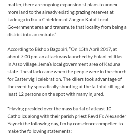
matter, there are ongoing expansionist plans to annex
more land to the already existing grazing reserves at
Ladduga in Ikulu Chiefdom of Zangon Kataf Local
Government area and transmute that locality from being a
district into an emirate.”
According to Bishop Bagobiri, “On 15th April 2017, at
about 7:00 pm, an attack was launched by Fulani militias
in Asso village, Jema’a local government area of Kaduna
state. The attack came when the people were in the church
for Easter vigil celebration. The killers took advantage of
the event by sporadically shooting at the faithful killing at
least 12 persons on the spot with many injured.
“Having presided over the mass burial of atleast 10
Catholics along with their parish priest Revd Fr. Alexander
Yayock the following day, I’m by conscience compelled to
make the following statements: