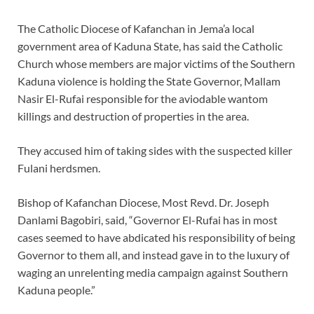
The Catholic Diocese of Kafanchan in Jema’a local
government area of Kaduna State, has said the Catholic
Church whose members are major victims of the Southern
Kaduna violence is holding the State Governor, Mallam
Nasir El-Rufai responsible for the aviodable wantom
killings and destruction of properties in the area.
They accused him of taking sides with the suspected killer
Fulani herdsmen.
Bishop of Kafanchan Diocese, Most Revd. Dr. Joseph
Danlami Bagobiri, said, “Governor El-Rufai has in most
cases seemed to have abdicated his responsibility of being
Governor to them all, and instead gave in to the luxury of
waging an unrelenting media campaign against Southern
Kaduna people.”