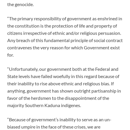
the genocide.
“The primary responsibility of government as enshrined in
the constitution is the protection of life and property of
citizens irrespective of ethnic and/or religious persuasion.
Any breach of this fundamental principle of social contract
contravenes the very reason for which Government exist
for.
“Unfortunately, our government both at the Federal and
State levels have failed woefully in this regard because of
their inability to rise above ethnic and religious bias. If
anything, government has shown outright partisanship in
favor of the herdsmen to the disappointment of the
majority Southern Kaduna indigenes.
“Because of government’s inability to serve as an un-
biased umpire in the face of these crises, we are