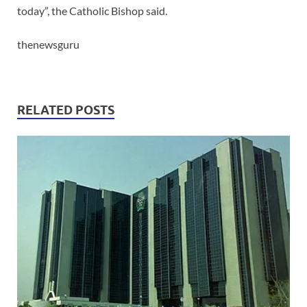
today”, the Catholic Bishop said.
thenewsguru
RELATED POSTS