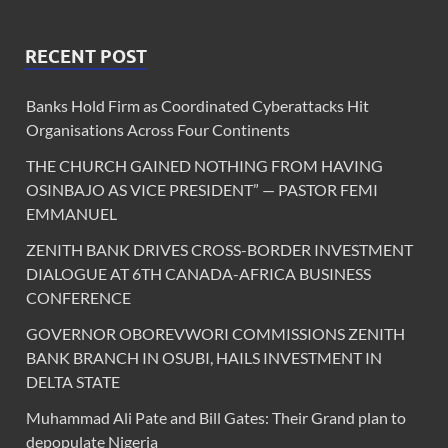
RECENT POST
Banks Hold Firm as Coordinated Cyberattacks Hit
Organisations Across Four Continents
THE CHURCH GAINED NOTHING FROM HAVING
OSINBAJO AS VICE PRESIDENT” — PASTOR FEMI
EMMANUEL
ZENITH BANK DRIVES CROSS-BORDER INVESTMENT
DIALOGUE AT 6TH CANADA-AFRICA BUSINESS
CONFERENCE
GOVERNOR OBOREVWORI COMMISSIONS ZENITH
BANK BRANCH IN OSUBI, HAILS INVESTMENT IN
DELTA STATE
Muhammad Ali Pate and Bill Gates: Their Grand plan to
depopulate Nigeria