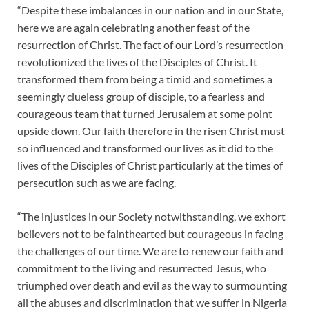
“Despite these imbalances in our nation and in our State,
here we are again celebrating another feast of the
resurrection of Christ. The fact of our Lord’s resurrection
revolutionized the lives of the Disciples of Christ. It
transformed them from being a timid and sometimes a
seemingly clueless group of disciple, to a fearless and
courageous team that turned Jerusalem at some point
upside down. Our faith therefore in the risen Christ must
so influenced and transformed our lives as it did to the
lives of the Disciples of Christ particularly at the times of
persecution such as we are facing.
“The injustices in our Society notwithstanding, we exhort
believers not to be fainthearted but courageous in facing
the challenges of our time. We are to renew our faith and
commitment to the living and resurrected Jesus, who
triumphed over death and evil as the way to surmounting
all the abuses and discrimination that we suffer in Nigeria