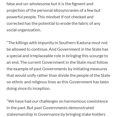
false and un-wholesome but it is the figment and
projection of the personal idiosyncrasies of a few but
powerful people. This mindset if not checked and
corrected has the potential to erode the fabric of any
social organization.
“The killings with impunity in Southern Kaduna must not
be allowed to continue. And Government in the State has
a special and irreplaceable role in bringing this scourge to
an end. The current Government in the State must follow
the example of past Governments by initiating measures
that would unify rather than divide the people of the State
on ethnic and religious lines as this Government has been
doing since its inception.
“We have had our challenges on harmonious coexistence
in the past. But past Governments demonstrated
statesmanship in Governance by bringing stake holders