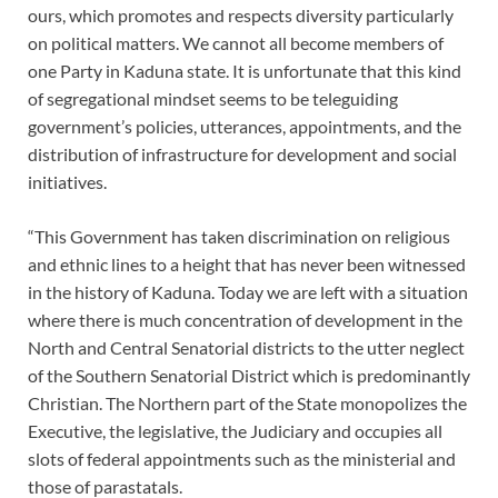
ours, which promotes and respects diversity particularly
on political matters. We cannot all become members of
one Party in Kaduna state. It is unfortunate that this kind
of segregational mindset seems to be teleguiding
government’s policies, utterances, appointments, and the
distribution of infrastructure for development and social
initiatives.
“This Government has taken discrimination on religious
and ethnic lines to a height that has never been witnessed
in the history of Kaduna. Today we are left with a situation
where there is much concentration of development in the
North and Central Senatorial districts to the utter neglect
of the Southern Senatorial District which is predominantly
Christian. The Northern part of the State monopolizes the
Executive, the legislative, the Judiciary and occupies all
slots of federal appointments such as the ministerial and
those of parastatals.