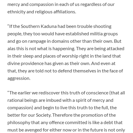
mercy and compassion in each of us regardless of our
ethnicity and religious affiliations.
“If the Southern Kaduna had been trouble shooting
people, they too would have established militia groups
and go on rampage in domains other than their own. But
alas this is not what is happening. They are being attacked
in their sleep and places of worship right in the land that
divine providence has given as their own. And even at
that, they are told not to defend themselves in the face of
aggression.
“The earlier we rediscover this truth of conscience (that all
rational beings are imbued with a spirit of mercy and
compassion) and begin to live this truth to the full, the
better for our Society. Therefore the promotion of the
philosophy that any offence committed is like a debt that
must be avenged for either now or in the future is not only