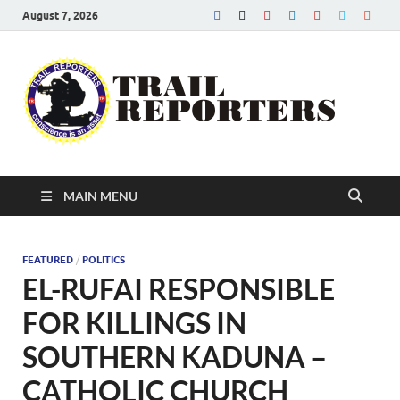
August 7, 2026
Tra
Conscien
is an asse
Re
MAIN MENU
FEATURED
/
POLITICS
EL-RUFAI RESPONSIBLE
FOR KILLINGS IN
SOUTHERN KADUNA –
CATHOLIC CHURCH