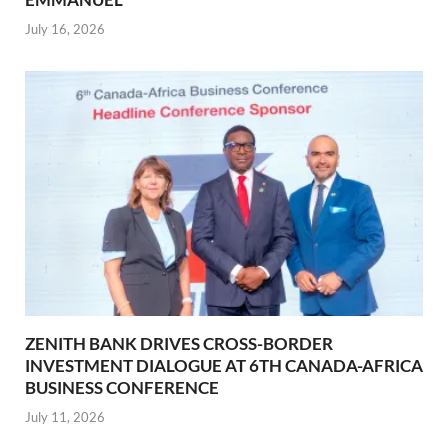
July 16, 2026
ZENITH BANK DRIVES CROSS-BORDER
INVESTMENT DIALOGUE AT 6TH CANADA-AFRICA
BUSINESS CONFERENCE
July 11, 2026