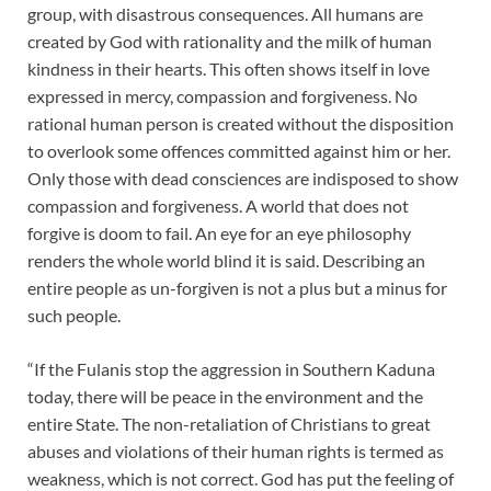
group, with disastrous consequences. All humans are
created by God with rationality and the milk of human
kindness in their hearts. This often shows itself in love
expressed in mercy, compassion and forgiveness. No
rational human person is created without the disposition
to overlook some offences committed against him or her.
Only those with dead consciences are indisposed to show
compassion and forgiveness. A world that does not
forgive is doom to fail. An eye for an eye philosophy
renders the whole world blind it is said. Describing an
entire people as un-forgiven is not a plus but a minus for
such people.
“If the Fulanis stop the aggression in Southern Kaduna
today, there will be peace in the environment and the
entire State. The non-retaliation of Christians to great
abuses and violations of their human rights is termed as
weakness, which is not correct. God has put the feeling of