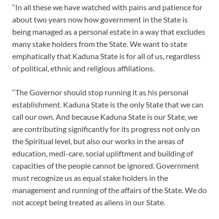
“In all these we have watched with pains and patience for
about two years now how government in the State is
being managed as a personal estate in a way that excludes
many stake holders from the State. We want to state
emphatically that Kaduna State is for all of us, regardless
of political, ethnic and religious affiliations.
“The Governor should stop running it as his personal
establishment. Kaduna State is the only State that we can
call our own. And because Kaduna State is our State, we
are contributing significantly for its progress not only on
the Spiritual level, but also our works in the areas of
education, medi-care, social upliftment and building of
capacities of the people cannot be ignored. Government
must recognize us as equal stake holders in the
management and running of the affairs of the State. We do
not accept being treated as aliens in our State.