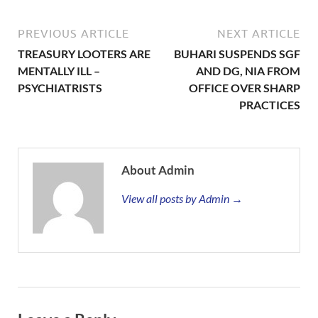
PREVIOUS ARTICLE
NEXT ARTICLE
TREASURY LOOTERS ARE
BUHARI SUSPENDS SGF
MENTALLY ILL –
AND DG, NIA FROM
PSYCHIATRISTS
OFFICE OVER SHARP
PRACTICES
About Admin
View all posts by Admin →