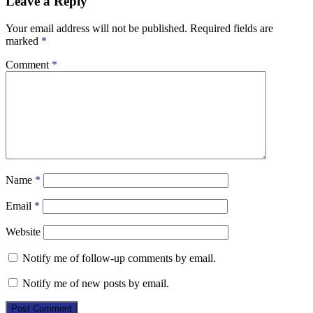
Leave a Reply
Your email address will not be published.
Required fields are
marked
*
Comment
*
Name
*
Email
*
Website
Notify me of follow-up comments by email.
Notify me of new posts by email.