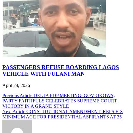
PASSENGERS REFUSE BOARDING LAGOS
VEHICLE WITH FULANI MAN
April 24, 2026
Post
Previous Article
DELTA PDP MEETING: GOV OKOWA,
PARTY FAITHFULS CELEBRATES SUPREME COURT
navigation
VICTORY IN A GRAND STYLE
Next Article
CONSTITUTIONAL AMENDMENT: REPS FIX
MINIMUM AGE FOR PRESIDENTIAL ASPIRANTS AT 35