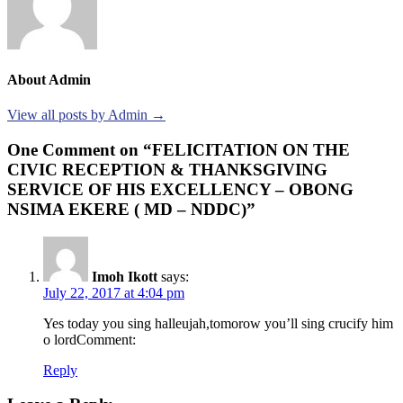
About Admin
View all posts by Admin →
One Comment on “FELICITATION ON THE
CIVIC RECEPTION & THANKSGIVING
SERVICE OF HIS EXCELLENCY – OBONG
NSIMA EKERE ( MD – NDDC)”
Imoh Ikott
says:
July 22, 2017 at 4:04 pm
Yes today you sing halleujah,tomorow you’ll sing crucify him
o lordComment:
Reply