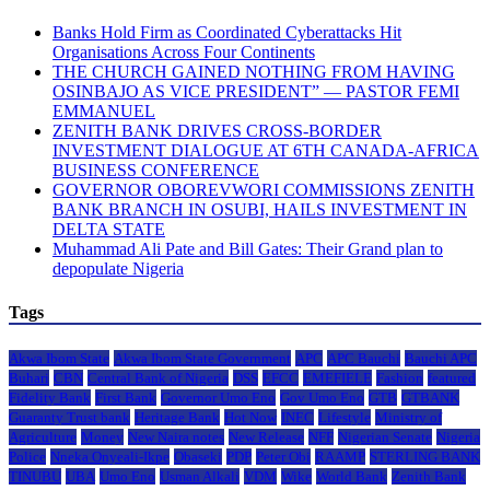
Banks Hold Firm as Coordinated Cyberattacks Hit
Organisations Across Four Continents
THE CHURCH GAINED NOTHING FROM HAVING
OSINBAJO AS VICE PRESIDENT” — PASTOR FEMI
EMMANUEL
ZENITH BANK DRIVES CROSS-BORDER
INVESTMENT DIALOGUE AT 6TH CANADA-AFRICA
BUSINESS CONFERENCE
GOVERNOR OBOREVWORI COMMISSIONS ZENITH
BANK BRANCH IN OSUBI, HAILS INVESTMENT IN
DELTA STATE
Muhammad Ali Pate and Bill Gates: Their Grand plan to
depopulate Nigeria
Tags
Akwa Ibom State
Akwa Ibom State Government
APC
APC Bauchi
Bauchi APC
Buhari
CBN
Central Bank of Nigeria
DSS
EFCC
EMEFIELE
Fashion
featured
Fidelity Bank
First Bank
Governor Umo Eno
Gov Umo Eno
GTB
GTBANK
Guaranty Trust bank
Heritage Bank
Hot Now
INEC
Lifestyle
Ministry of
Agriculture
Money
New Naira notes
New Release
NFF
Nigerian Senate
Nigeria
Police
Nneka Onyeali-Ikpe
Obaseki
PDP
Peter Obi
RAAMP
STERLING BANK
TINUBU
UBA
Umo Eno
Usman Alkali
VDM
Wike
World Bank
Zenith Bank