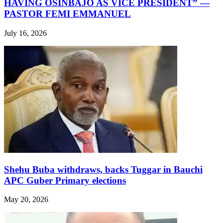
HAVING OSINBAJO AS VICE PRESIDENT” —
PASTOR FEMI EMMANUEL
July 16, 2026
Shehu Buba withdraws, backs Tuggar in Bauchi
APC Guber Primary elections
May 20, 2026