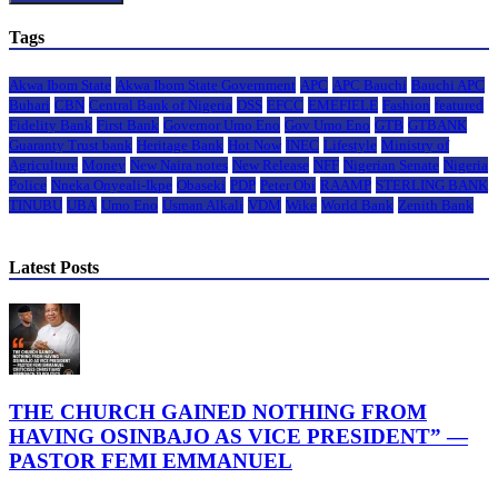
Tags
Akwa Ibom State
Akwa Ibom State Government
APC
APC Bauchi
Bauchi APC
Buhari
CBN
Central Bank of Nigeria
DSS
EFCC
EMEFIELE
Fashion
featured
Fidelity Bank
First Bank
Governor Umo Eno
Gov Umo Eno
GTB
GTBANK
Guaranty Trust bank
Heritage Bank
Hot Now
INEC
Lifestyle
Ministry of
Agriculture
Money
New Naira notes
New Release
NFF
Nigerian Senate
Nigeria
Police
Nneka Onyeali-Ikpe
Obaseki
PDP
Peter Obi
RAAMP
STERLING BANK
TINUBU
UBA
Umo Eno
Usman Alkali
VDM
Wike
World Bank
Zenith Bank
Latest Posts
THE CHURCH GAINED NOTHING FROM
HAVING OSINBAJO AS VICE PRESIDENT” —
PASTOR FEMI EMMANUEL