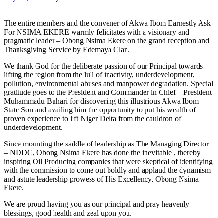
The entire members and the convener of Akwa Ibom Earnestly Ask
For NSIMA EKERE warmly felicitates with a visionary and
pragmatic leader – Obong Nsima Ekere on the grand reception and
Thanksgiving Service by Edemaya Clan.
We thank God for the deliberate passion of our Principal towards
lifting the region from the lull of inactivity, underdevelopment,
pollution, environmental abuses and manpower degradation. Special
gratitude goes to the President and Commander in Chief – President
Muhammadu Buhari for discovering this illustrious Akwa Ibom
State Son and availing him the opportunity to put his wealth of
proven experience to lift Niger Delta from the cauldron of
underdevelopment.
Since mounting the saddle of leadership as The Managing Director
– NDDC, Obong Nsima Ekere has done the inevitable , thereby
inspiring Oil Producing companies that were skeptical of identifying
with the commission to come out boldly and applaud the dynamism
and astute leadership prowess of His Excellency, Obong Nsima
Ekere.
We are proud having you as our principal and pray heavenly
blessings, good health and zeal upon you.