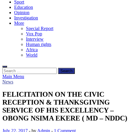
Sport
Education
Opinion
Investigation
More
Special Report
Vox Pop
Interview
Human rights
Africa
World
Search
for:
Main Menu
News
FELICITATION ON THE CIVIC
RECEPTION & THANKSGIVING
SERVICE OF HIS EXCELLENCY –
OBONG NSIMA EKERE ( MD – NDDC)
July 22, 2017
-
by
Admin
-
1 Comment