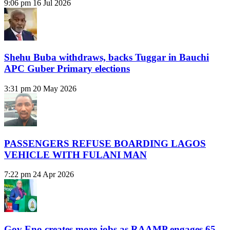
9:06 pm
16 Jul 2026
Shehu Buba withdraws, backs Tuggar in Bauchi
APC Guber Primary elections
3:31 pm
20 May 2026
PASSENGERS REFUSE BOARDING LAGOS
VEHICLE WITH FULANI MAN
7:22 pm
24 Apr 2026
Gov Eno creates more jobs as RAAMP engages 65