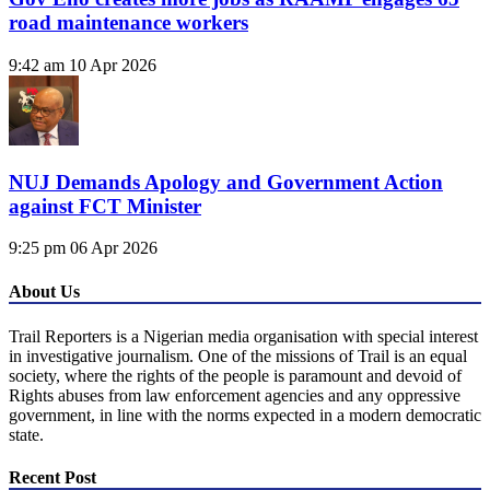
road maintenance workers
9:42 am
10 Apr 2026
NUJ Demands Apology and Government Action
against FCT Minister
9:25 pm
06 Apr 2026
About Us
Trail Reporters is a Nigerian media organisation with special interest
in investigative journalism. One of the missions of Trail is an equal
society, where the rights of the people is paramount and devoid of
Rights abuses from law enforcement agencies and any oppressive
government, in line with the norms expected in a modern democratic
state.
Recent Post