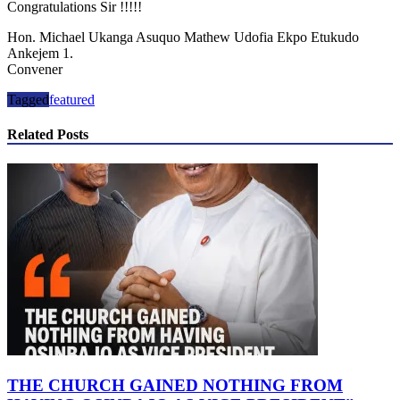
Congratulations Sir !!!!!
Hon. Michael Ukanga Asuquo Mathew Udofia Ekpo Etukudo
Ankejem 1.
Convener
Tagged
featured
Related Posts
THE CHURCH GAINED NOTHING FROM