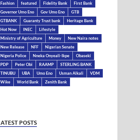
Fashion
featured
Fidelity Bank
First Bank
Governor Umo Eno
Gov Umo Eno
GTB
GTBANK
Guaranty Trust bank
Heritage Bank
Hot Now
INEC
Lifestyle
Ministry of Agriculture
Money
New Naira notes
New Release
NFF
Nigerian Senate
Nigeria Police
Nneka Onyeali-Ikpe
Obaseki
PDP
Peter Obi
RAAMP
STERLING BANK
TINUBU
UBA
Umo Eno
Usman Alkali
VDM
Wike
World Bank
Zenith Bank
LATEST POSTS