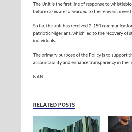
The Unit is the first line of response to whistleb
before cases are forwarded to the relevant invest
So far, the unit has received 2, 150 communicati
patriotic Nigerians, which led to the recovery of s
individuals.
The primary purpose of the Policy is to support t
accountability and enhance transparency in the 
NAN
RELATED POSTS