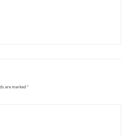
lds are marked
*