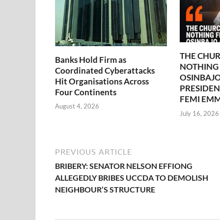
THE CHUR
Banks Hold Firm as
NOTHING
Coordinated Cyberattacks
OSINBAJO
Hit Organisations Across
PRESIDEN
Four Continents
FEMI EM
August 4, 2026
July 16, 2026
PREVIOUS ARTICLE
BRIBERY: SENATOR NELSON EFFIONG
ALLEGEDLY BRIBES UCCDA TO DEMOLISH
NEIGHBOUR’S STRUCTURE