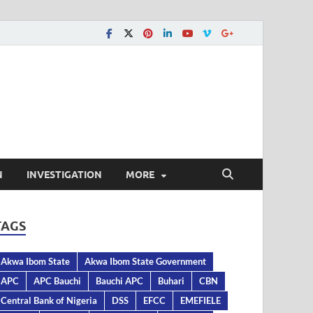
N
INVESTIGATION
MORE
TAGS
Akwa Ibom State
Akwa Ibom State Government
APC
APC Bauchi
Bauchi APC
Buhari
CBN
Central Bank of Nigeria
DSS
EFCC
EMEFIELE