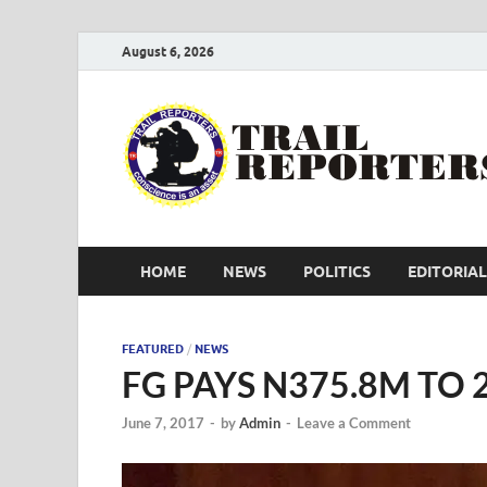
August 6, 2026
HOME
NEWS
POLITICS
EDITORIAL
FEATURED
/
NEWS
FG PAYS N375.8M TO
June 7, 2017
-
by
Admin
-
Leave a Comment