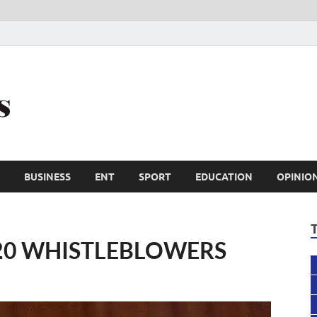
Trail Reporters
Conscience is an asset
BUSINESS
ENT
SPORT
EDUCATION
OPINIO
 20 WHISTLEBLOWERS