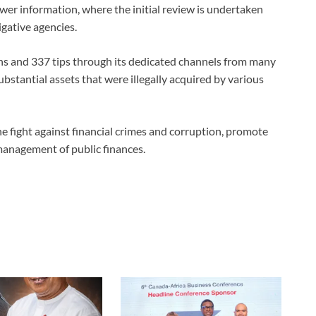
lower information, where the initial review is undertaken
igative agencies.
ons and 337 tips through its dedicated channels from many
ubstantial assets that were illegally acquired by various
he fight against financial crimes and corruption, promote
management of public finances.