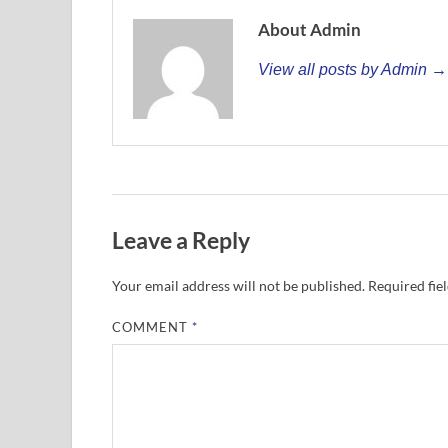
About Admin
View all posts by Admin →
Leave a Reply
Your email address will not be published.
Required fie
COMMENT
*