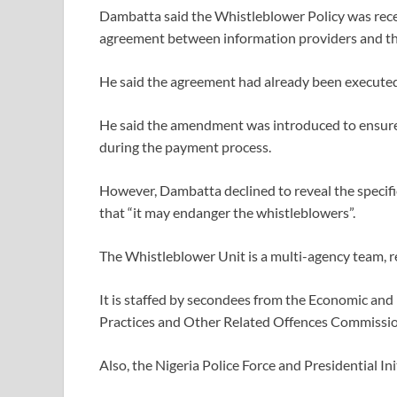
Dambatta said the Whistleblower Policy was recen
agreement between information providers and t
He said the agreement had already been executed 
He said the amendment was introduced to ensure t
during the payment process.
However, Dambatta declined to reveal the specifi
that “it may endanger the whistleblowers”.
The Whistleblower Unit is a multi-agency team, r
It is staffed by secondees from the Economic an
Practices and Other Related Offences Commissio
Also, the Nigeria Police Force and Presidential In