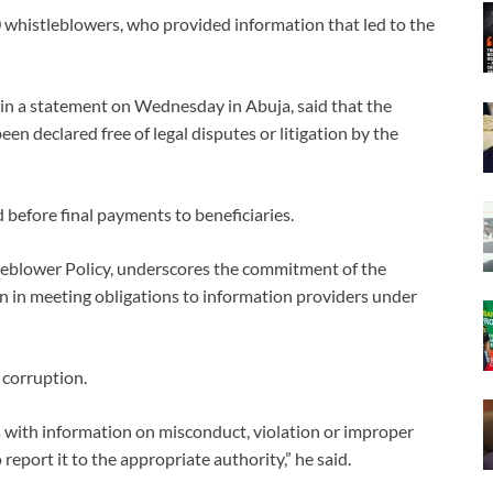
whistleblowers, who provided information that led to the
in a statement on Wednesday in Abuja, said that the
n declared free of legal disputes or litigation by the
 before final payments to beneficiaries.
tleblower Policy, underscores the commitment of the
in meeting obligations to information providers under
t corruption.
s with information on misconduct, violation or improper
report it to the appropriate authority,” he said.