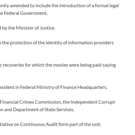
tly amended to include the introduction of a formal legal
he Federal Government.
by the Minister of Justice.
he protection of the identity of information providers
c recoveries for which the monies were being paid saying
esident in Federal Ministry of Finance Headquarters.
d Financial Crimes Commission, the Independent Corrupt
n and Department of State Services.
itiative on Continuous Audit form part of the unit.