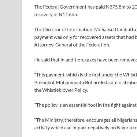
The Federal Government has paid N375.8m to 20 
recovery of N11.6bn.
The Director of Information, Mr Salisu Dambatta 
payment was only for recovered assets that had bee
Attorney-General of the Federation.
He said that in addition, taxes have been removed
“This payment, which is the first under the Whis
President Muhammadu Buhari-led administration 
the Whistleblower Policy.
“The policy is an essential tool in the fight agains
“The Ministry, therefore, encourages all Nigerian
activity which can impact negatively on Nigeria to 