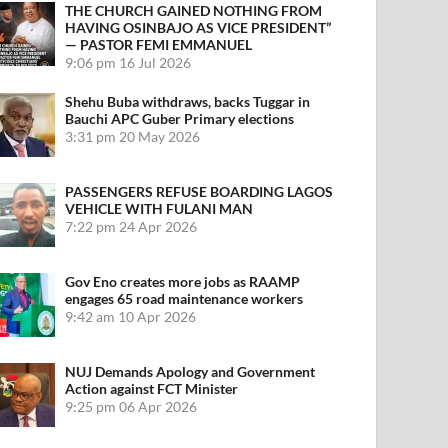
THE CHURCH GAINED NOTHING FROM
HAVING OSINBAJO AS VICE PRESIDENT”
— PASTOR FEMI EMMANUEL
9:06 pm
16 Jul 2026
Shehu Buba withdraws, backs Tuggar in
Bauchi APC Guber Primary elections
3:31 pm
20 May 2026
PASSENGERS REFUSE BOARDING LAGOS
VEHICLE WITH FULANI MAN
7:22 pm
24 Apr 2026
Gov Eno creates more jobs as RAAMP
engages 65 road maintenance workers
9:42 am
10 Apr 2026
NUJ Demands Apology and Government
Action against FCT Minister
9:25 pm
06 Apr 2026