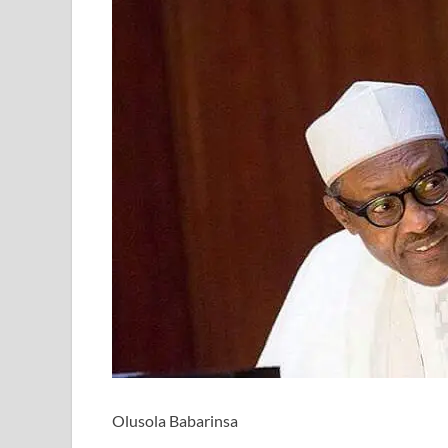
Olusola Babarinsa