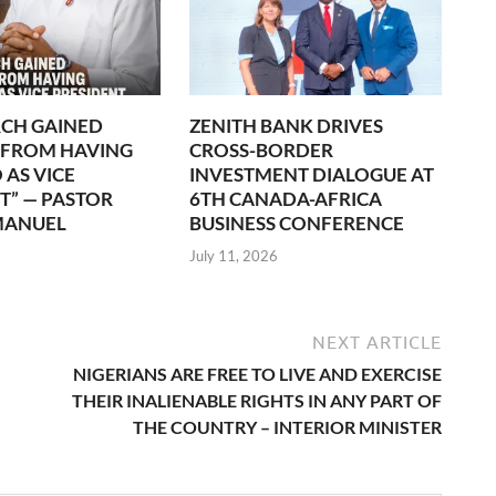
CH GAINED
ZENITH BANK DRIVES
 FROM HAVING
CROSS-BORDER
 AS VICE
INVESTMENT DIALOGUE AT
T” — PASTOR
6TH CANADA-AFRICA
MANUEL
BUSINESS CONFERENCE
July 11, 2026
NEXT ARTICLE
NIGERIANS ARE FREE TO LIVE AND EXERCISE
THEIR INALIENABLE RIGHTS IN ANY PART OF
THE COUNTRY – INTERIOR MINISTER