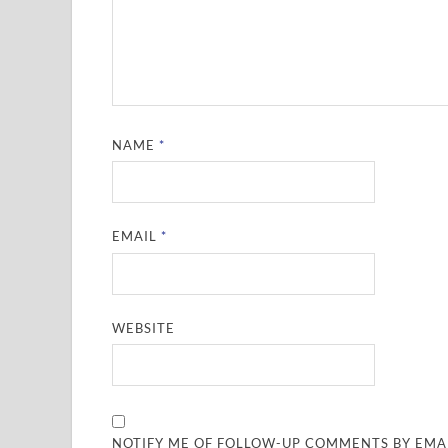
NAME
*
EMAIL
*
WEBSITE
NOTIFY ME OF FOLLOW-UP COMMENTS BY EMAI