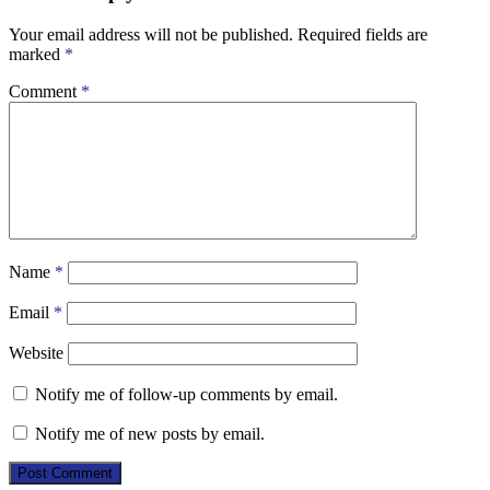
Your email address will not be published.
Required fields are
marked
*
Comment
*
Name
*
Email
*
Website
Notify me of follow-up comments by email.
Notify me of new posts by email.