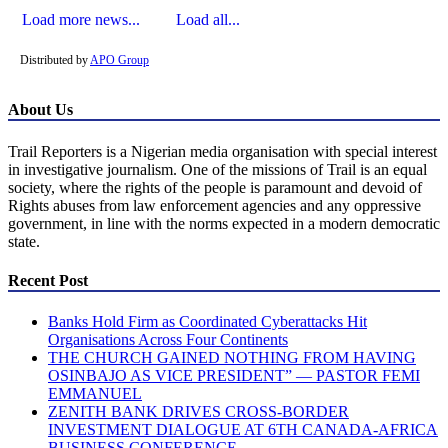
Load more news...
Load all...
Distributed by
APO Group
About Us
Trail Reporters is a Nigerian media organisation with special interest
in investigative journalism. One of the missions of Trail is an equal
society, where the rights of the people is paramount and devoid of
Rights abuses from law enforcement agencies and any oppressive
government, in line with the norms expected in a modern democratic
state.
Recent Post
Banks Hold Firm as Coordinated Cyberattacks Hit
Organisations Across Four Continents
THE CHURCH GAINED NOTHING FROM HAVING
OSINBAJO AS VICE PRESIDENT” — PASTOR FEMI
EMMANUEL
ZENITH BANK DRIVES CROSS-BORDER
INVESTMENT DIALOGUE AT 6TH CANADA-AFRICA
BUSINESS CONFERENCE