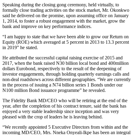
Speaking during the closing gong ceremony, held virtually, to
formally close trading activities on the stock market, Mr. Okonkwo
said he delivered on the promise, upon assuming office on January
1, 2014, to foster a robust engagement with the market, grow the
bank and improve on key performance indices.
“I am happy to state that we have been able to grow our Return on
Equity (ROE) which averaged at 5 percent in 2013 to 13.3 percent
in 2019” he stated.
He attributed the successful capital raising exercise of 2015 and
2017, when the bank raised N30 billion local bond and 400million
dollars Eurobond, respectively to the result of the deepening of
investor engagements, through holding quarterly earnings calls and
non-deal roadshows across different geographies. “We are currently
in the process of issuing a N74 billion series 1 Bonds under our
N100 million Bond issuance programme” he revealed.
The Fidelity Bank MD/CEO who will be retiring at the end of the
year, after the completion of his contract tenure, said the bank has
enjoyed a very stable leadership since inception and was very
pleased with the crop of leaders he is leaving behind.
“We recently appointed 5 Executive Directors from within and the
incoming MD/CEO, Mrs. Nneka Onyeali-Ikpe has been an integral