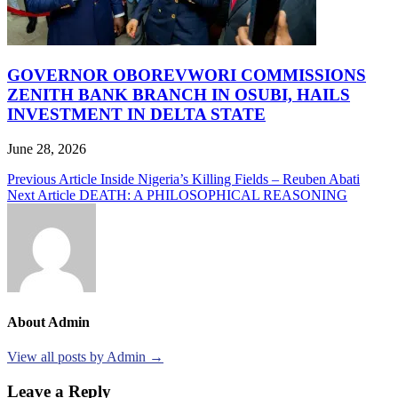
GOVERNOR OBOREVWORI COMMISSIONS
ZENITH BANK BRANCH IN OSUBI, HAILS
INVESTMENT IN DELTA STATE
June 28, 2026
Post
Previous Article
Inside Nigeria’s Killing Fields – Reuben Abati
Next Article
DEATH: A PHILOSOPHICAL REASONING
navigation
About Admin
View all posts by Admin →
Leave a Reply