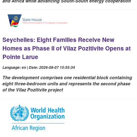
and Africa while advancing South-South energy cooperation
Seychelles: Eight Families Receive New
Homes as Phase II of Vilaz Pozitivite Opens at
Pointe Larue
Language: en | Date: 2026-08-07 15:55:34
The development comprises one residential block containing
eight three-bedroom units and represents the second phase
of the Vilaz Pozitivite project