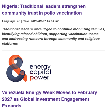
Nigeria: Traditional leaders strengthen
community trust in polio vaccination
Language: en | Date: 2026-08-07 15:14:57
Traditional leaders were urged to continue mobilizing families,
identifying missed children, supporting vaccination teams
and addressing rumours through community and religious
platforms
Venezuela Energy Week Moves to February
2027 as Global Investment Engagement
Expands