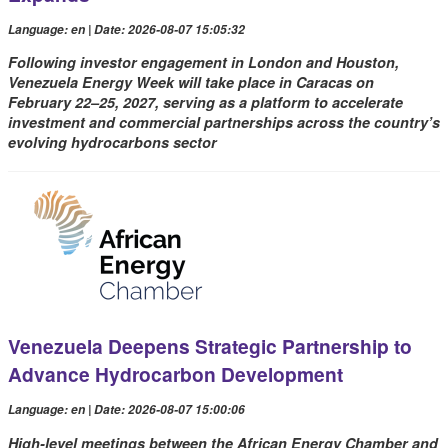
Language: en | Date: 2026-08-07 15:05:32
Following investor engagement in London and Houston,
Venezuela Energy Week will take place in Caracas on
February 22–25, 2027, serving as a platform to accelerate
investment and commercial partnerships across the country’s
evolving hydrocarbons sector
Venezuela Deepens Strategic Partnership to
Advance Hydrocarbon Development
Language: en | Date: 2026-08-07 15:00:06
High-level meetings between the African Energy Chamber and