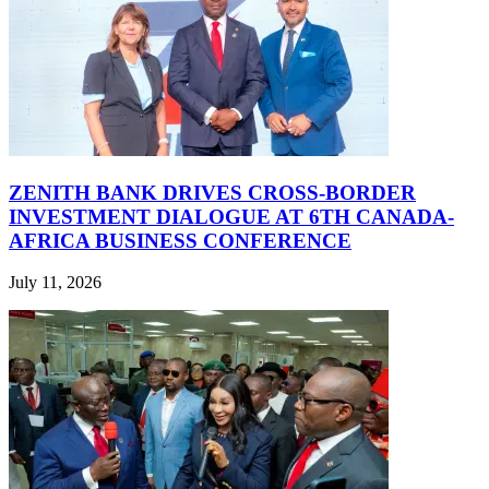
ZENITH BANK DRIVES CROSS-BORDER
INVESTMENT DIALOGUE AT 6TH CANADA-
AFRICA BUSINESS CONFERENCE
July 11, 2026