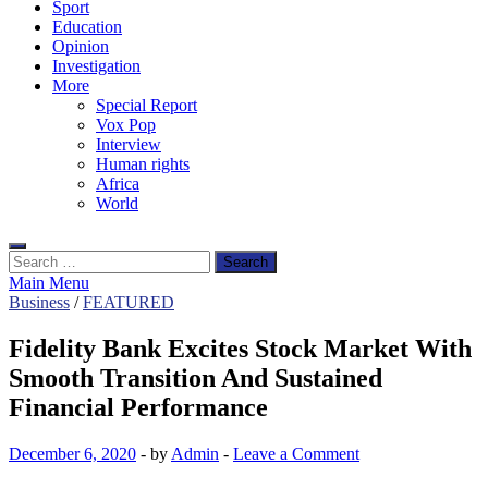
Sport
Education
Opinion
Investigation
More
Special Report
Vox Pop
Interview
Human rights
Africa
World
Search
for:
Main Menu
Business
/
FEATURED
Fidelity Bank Excites Stock Market With
Smooth Transition And Sustained
Financial Performance
December 6, 2020
-
by
Admin
-
Leave a Comment