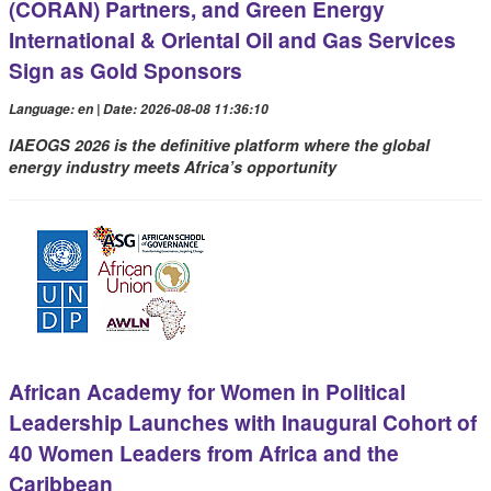
(CORAN) Partners, and Green Energy
International & Oriental Oil and Gas Services
Sign as Gold Sponsors
Language: en | Date: 2026-08-08 11:36:10
IAEOGS 2026 is the definitive platform where the global
energy industry meets Africa’s opportunity
African Academy for Women in Political
Leadership Launches with Inaugural Cohort of
40 Women Leaders from Africa and the
Caribbean