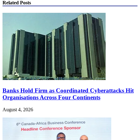
Related Posts
Banks Hold Firm as Coordinated Cyberattacks Hit
Organisations Across Four Continents
August 4, 2026