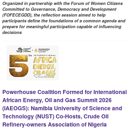
Organized in partnership with the Forum of Women Citizens
Committed to Governance, Democracy and Development
(FOFECEGDD), the reflection session aimed to help
participants define the foundations of a common agenda and
prepare for meaningful participation capable of influencing
decisions
Powerhouse Coalition Formed for International
African Energy, Oil and Gas Summit 2026
(IAEOGS): Namibia University of Science and
Technology (NUST) Co-Hosts, Crude Oil
Refinery-owners Association of Nigeria