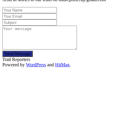
Send Message
Trail Reporters
Powered by
WordPress
and
HitMag
.