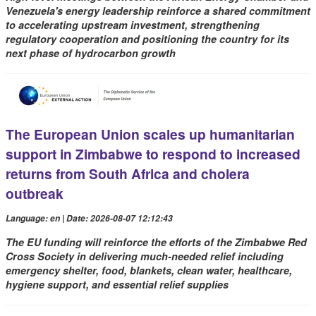
Venezuela's energy leadership reinforce a shared commitment
to accelerating upstream investment, strengthening
regulatory cooperation and positioning the country for its
next phase of hydrocarbon growth
The European Union scales up humanitarian
support in Zimbabwe to respond to increased
returns from South Africa and cholera
outbreak
Language: en | Date: 2026-08-07 12:12:43
The EU funding will reinforce the efforts of the Zimbabwe Red
Cross Society in delivering much-needed relief including
emergency shelter, food, blankets, clean water, healthcare,
hygiene support, and essential relief supplies