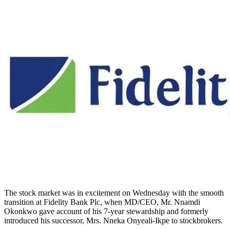
The stock market was in excitement on Wednesday with the smooth
transition at Fidelity Bank Plc, when MD/CEO, Mr. Nnamdi
Okonkwo gave account of his 7-year stewardship and formerly
introduced his successor, Mrs. Nneka Onyeali-Ikpe to stockbrokers.