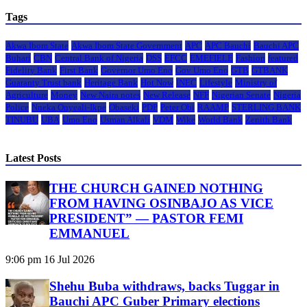
Tags
Akwa Ibom State
Akwa Ibom State Government
APC
APC Bauchi
Bauchi APC
Buhari
CBN
Central Bank of Nigeria
DSS
EFCC
EMEFIELE
Fashion
featured
Fidelity Bank
First Bank
Governor Umo Eno
Gov Umo Eno
GTB
GTBANK
Guaranty Trust bank
Heritage Bank
Hot Now
INEC
Lifestyle
Ministry of
Agriculture
Money
New Naira notes
New Release
NFF
Nigerian Senate
Nigeria
Police
Nneka Onyeali-Ikpe
Obaseki
PDP
Peter Obi
RAAMP
STERLING BANK
TINUBU
UBA
Umo Eno
Usman Alkali
VDM
Wike
World Bank
Zenith Bank
Latest Posts
THE CHURCH GAINED NOTHING
FROM HAVING OSINBAJO AS VICE
PRESIDENT” — PASTOR FEMI
EMMANUEL
9:06 pm
16 Jul 2026
Shehu Buba withdraws, backs Tuggar in
Bauchi APC Guber Primary elections