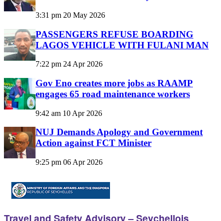
3:31 pm
20 May 2026
PASSENGERS REFUSE BOARDING
LAGOS VEHICLE WITH FULANI MAN
7:22 pm
24 Apr 2026
Gov Eno creates more jobs as RAAMP
engages 65 road maintenance workers
9:42 am
10 Apr 2026
NUJ Demands Apology and Government
Action against FCT Minister
9:25 pm
06 Apr 2026
Travel and Safety Advisory – Seychellois