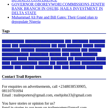
GOVERNOR OBOREVWORI COMMISSIONS ZENITH
BANK BRANCH IN OSUBI, HAILS INVESTMENT IN
DELTA STATE
Muhammad Ali Pate and Bill Gates: Their Grand plan to
depopulate Nigeria
Tags
Akwa Ibom State
Akwa Ibom State Government
APC
APC Bauchi
Bauchi APC
Buhari
CBN
Central Bank of Nigeria
DSS
EFCC
EMEFIELE
Fashion
featured
Fidelity Bank
First Bank
Governor Umo Eno
Gov Umo Eno
GTB
GTBANK
Guaranty Trust bank
Heritage Bank
Hot Now
INEC
Lifestyle
Ministry of
Agriculture
Money
New Naira notes
New Release
NFF
Nigerian Senate
Nigeria
Police
Nneka Onyeali-Ikpe
Obaseki
PDP
Peter Obi
RAAMP
STERLING BANK
TINUBU
UBA
Umo Eno
Usman Alkali
VDM
Wike
World Bank
Zenith Bank
Contact Trail Reporters
For enquiries on advertisements, call +2348038530905,
08110701694
Email : trailreporters@gmail.com, enehjohn33@gmail.com
You have stories or opinion for us?
Send in stories to our team on trailreporters@gmail.com