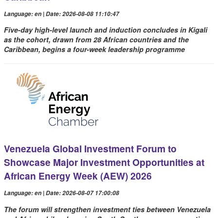
Language: en | Date: 2026-08-08 11:10:47
Five-day high-level launch and induction concludes in Kigali
as the cohort, drawn from 28 African countries and the
Caribbean, begins a four-week leadership programme
Venezuela Global Investment Forum to
Showcase Major Investment Opportunities at
African Energy Week (AEW) 2026
Language: en | Date: 2026-08-07 17:00:08
The forum will strengthen investment ties between Venezuela