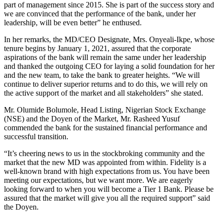
part of management since 2015. She is part of the success story and
we are convinced that the performance of the bank, under her
leadership, will be even better” he enthused.
In her remarks, the MD/CEO Designate, Mrs. Onyeali-Ikpe, whose
tenure begins by January 1, 2021, assured that the corporate
aspirations of the bank will remain the same under her leadership
and thanked the outgoing CEO for laying a solid foundation for her
and the new team, to take the bank to greater heights. “We will
continue to deliver superior returns and to do this, we will rely on
the active support of the market and all stakeholders” she stated.
Mr. Olumide Bolumole, Head Listing, Nigerian Stock Exchange
(NSE) and the Doyen of the Market, Mr. Rasheed Yusuf
commended the bank for the sustained financial performance and
successful transition.
“It’s cheering news to us in the stockbroking community and the
market that the new MD was appointed from within. Fidelity is a
well-known brand with high expectations from us. You have been
meeting our expectations, but we want more. We are eagerly
looking forward to when you will become a Tier 1 Bank. Please be
assured that the market will give you all the required support” said
the Doyen.