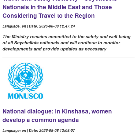
Nationals in the Middle East and Those
Considering Travel to the Region
Language: en | Date: 2026-08-08 12:47:24
The Ministry remains committed to the safety and well-being
of all Seychellois nationals and will continue to monitor
developments and provide updates as necessary
National dialogue: in Kinshasa, women
develop a common agenda
Language: en | Date: 2026-08-08 12:08:07