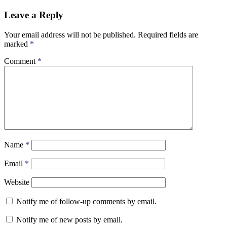
Leave a Reply
Your email address will not be published.
Required fields are
marked
*
Comment
*
Name
*
Email
*
Website
Notify me of follow-up comments by email.
Notify me of new posts by email.