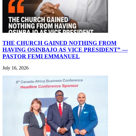
THE CHURCH GAINED NOTHING FROM
HAVING OSINBAJO AS VICE PRESIDENT” —
PASTOR FEMI EMMANUEL
July 16, 2026