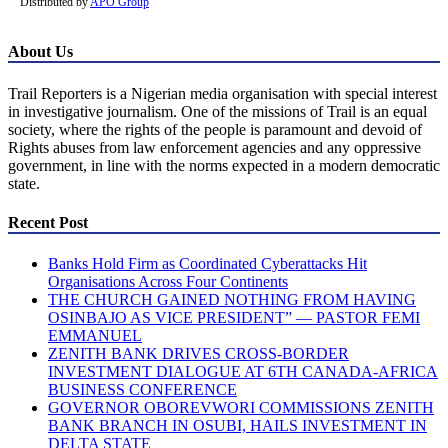
Distributed by
APO Group
About Us
Trail Reporters is a Nigerian media organisation with special interest
in investigative journalism. One of the missions of Trail is an equal
society, where the rights of the people is paramount and devoid of
Rights abuses from law enforcement agencies and any oppressive
government, in line with the norms expected in a modern democratic
state.
Recent Post
Banks Hold Firm as Coordinated Cyberattacks Hit
Organisations Across Four Continents
THE CHURCH GAINED NOTHING FROM HAVING
OSINBAJO AS VICE PRESIDENT” — PASTOR FEMI
EMMANUEL
ZENITH BANK DRIVES CROSS-BORDER
INVESTMENT DIALOGUE AT 6TH CANADA-AFRICA
BUSINESS CONFERENCE
GOVERNOR OBOREVWORI COMMISSIONS ZENITH
BANK BRANCH IN OSUBI, HAILS INVESTMENT IN
DELTA STATE