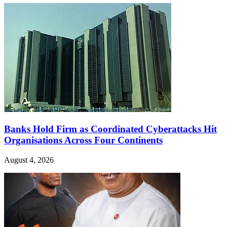
Banks Hold Firm as Coordinated Cyberattacks Hit
Organisations Across Four Continents
August 4, 2026