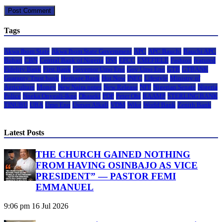
Tags
Akwa Ibom State
Akwa Ibom State Government
APC
APC Bauchi
Bauchi APC
Buhari
CBN
Central Bank of Nigeria
DSS
EFCC
EMEFIELE
Fashion
featured
Fidelity Bank
First Bank
Governor Umo Eno
Gov Umo Eno
GTB
GTBANK
Guaranty Trust bank
Heritage Bank
Hot Now
INEC
Lifestyle
Ministry of
Agriculture
Money
New Naira notes
New Release
NFF
Nigerian Senate
Nigeria
Police
Nneka Onyeali-Ikpe
Obaseki
PDP
Peter Obi
RAAMP
STERLING BANK
TINUBU
UBA
Umo Eno
Usman Alkali
VDM
Wike
World Bank
Zenith Bank
Latest Posts
THE CHURCH GAINED NOTHING
FROM HAVING OSINBAJO AS VICE
PRESIDENT” — PASTOR FEMI
EMMANUEL
9:06 pm
16 Jul 2026