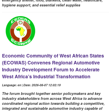
emergency shelter, food, blankets, clean water, healthcare,
hygiene support, and essential relief supplies
Economic Community of West African States
(ECOWAS) Convenes Regional Automotive
Industry Development Forum to Accelerate
West Africa’s Industrial Transformation
Language: en | Date: 2026-08-07 12:02:19
The forum brought together senior policymakers and key
industry stakeholders from across West Africa to advance
coordinated regional action towards building a competitive,
integrated and sustainable automotive industry capable of