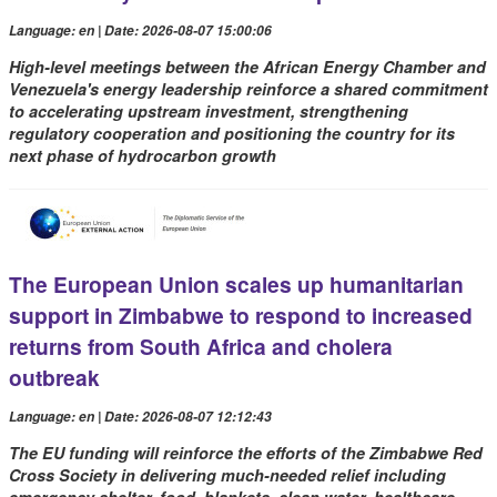
Language: en | Date: 2026-08-07 15:00:06
High-level meetings between the African Energy Chamber and
Venezuela's energy leadership reinforce a shared commitment
to accelerating upstream investment, strengthening
regulatory cooperation and positioning the country for its
next phase of hydrocarbon growth
The European Union scales up humanitarian
support in Zimbabwe to respond to increased
returns from South Africa and cholera
outbreak
Language: en | Date: 2026-08-07 12:12:43
The EU funding will reinforce the efforts of the Zimbabwe Red
Cross Society in delivering much-needed relief including