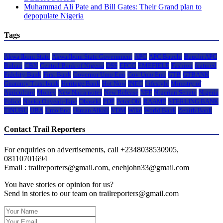
Muhammad Ali Pate and Bill Gates: Their Grand plan to
depopulate Nigeria
Tags
Akwa Ibom State
Akwa Ibom State Government
APC
APC Bauchi
Bauchi APC
Buhari
CBN
Central Bank of Nigeria
DSS
EFCC
EMEFIELE
Fashion
featured
Fidelity Bank
First Bank
Governor Umo Eno
Gov Umo Eno
GTB
GTBANK
Guaranty Trust bank
Heritage Bank
Hot Now
INEC
Lifestyle
Ministry of
Agriculture
Money
New Naira notes
New Release
NFF
Nigerian Senate
Nigeria
Police
Nneka Onyeali-Ikpe
Obaseki
PDP
Peter Obi
RAAMP
STERLING BANK
TINUBU
UBA
Umo Eno
Usman Alkali
VDM
Wike
World Bank
Zenith Bank
Contact Trail Reporters
For enquiries on advertisements, call +2348038530905,
08110701694
Email : trailreporters@gmail.com, enehjohn33@gmail.com
You have stories or opinion for us?
Send in stories to our team on trailreporters@gmail.com