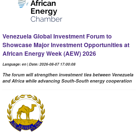
Venezuela Global Investment Forum to
Showcase Major Investment Opportunities at
African Energy Week (AEW) 2026
Language: en | Date: 2026-08-07 17:00:08
The forum will strengthen investment ties between Venezuela
and Africa while advancing South-South energy cooperation