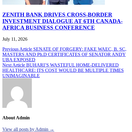
ZENITH BANK DRIVES CROSS-BORDER
INVESTMENT DIALOGUE AT 6TH CANADA-
AFRICA BUSINESS CONFERENCE
July 11, 2026
Post
Previous Article
SENATE OF FORGERY: FAKE WAEC, B. SC,
MASTERS AND Ph.D CERTIFICATES OF SENATOR ANDY
navigation
UBA EXPOSED
Next Article
BUHARI’S WASTEFUL HOME-DELIVERED
HEALTHCARE: ITS COST WOULD BE MULTIPLE TIMES
UNIMAGINABLE
About Admin
View all posts by Admin →