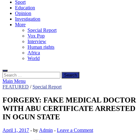
Sport
Education
Opinion
Investigation
More
Special Report
Vox Pop
Interview
Human rights
Africa
World
Search
for:
Main Menu
FEATURED
/
Special Report
FORGERY: FAKE MEDICAL DOCTOR
WITH ABU CERTIFICATE ARRESTED
IN OGUN STATE
April 1, 2017
-
by
Admin
-
Leave a Comment