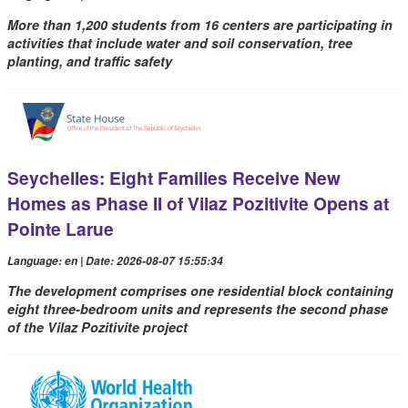
More than 1,200 students from 16 centers are participating in
activities that include water and soil conservation, tree
planting, and traffic safety
Seychelles: Eight Families Receive New
Homes as Phase II of Vilaz Pozitivite Opens at
Pointe Larue
Language: en | Date: 2026-08-07 15:55:34
The development comprises one residential block containing
eight three-bedroom units and represents the second phase
of the Vilaz Pozitivite project