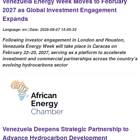
Venezuela Energy Week Moves to February
2027 as Global Investment Engagement
Expands
Language: en | Date: 2026-08-07 15:05:32
Following investor engagement in London and Houston,
Venezuela Energy Week will take place in Caracas on
February 22–25, 2027, serving as a platform to accelerate
investment and commercial partnerships across the country’s
evolving hydrocarbons sector
Venezuela Deepens Strategic Partnership to
Advance Hydrocarbon Development