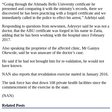
“Going through the Ahmadu Bello University certificate he
presented and comparing it with the ministry’s records, there we
discovered he has been practicing with a forged certificate and we
immediately called in the police to effect his arrest,’’ Adebiyi said.
Responding to questions from newsmen, Adeyeye said he was not a
doctor, that the ABU certificate was forged in his name in Zaria,
adding that he has been working with the hospital since February
2017.
Also speaking the proprietor of the affected clinic, Mr Ganiyu
Okewole, said he was unaware of the doctor’s case.
He said if he had not brought him for re-validation, he would not
have known.
NAN also reports that revalidation exercise started in January 2016.
The task force has shut down 168 private health facilities since the
commencement of the exercise in the state.
(NAN)
Related Posts