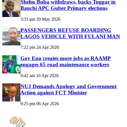
Shehu Buba withdraws, backs Tuggar in
Bauchi APC Guber Primary elections
3:31 pm
20 May 2026
PASSENGERS REFUSE BOARDING
LAGOS VEHICLE WITH FULANI MAN
7:22 pm
24 Apr 2026
Gov Eno creates more jobs as RAAMP
engages 65 road maintenance workers
9:42 am
10 Apr 2026
NUJ Demands Apology and Government
Action against FCT Minister
9:25 pm
06 Apr 2026