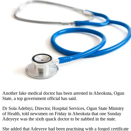
Another fake medical doctor has been arrested in Abeokuta, Ogun
State, a top government official has said.
Dr Sola Adebiyi, Director, Hospital Services, Ogun State Ministry
of Health, told newsmen on Friday in Abeokuta that one Sunday
Adeyeye was the sixth quack doctor to be nabbed in the state.
She added that Adeyeye had been practising with a forged certificate