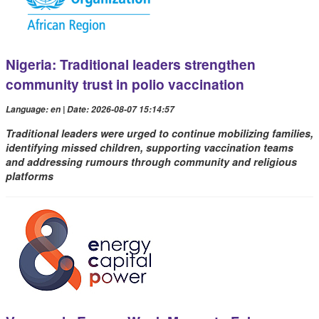
Nigeria: Traditional leaders strengthen
community trust in polio vaccination
Language: en | Date: 2026-08-07 15:14:57
Traditional leaders were urged to continue mobilizing families,
identifying missed children, supporting vaccination teams
and addressing rumours through community and religious
platforms