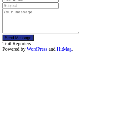
Send Message
Trail Reporters
Powered by
WordPress
and
HitMag
.