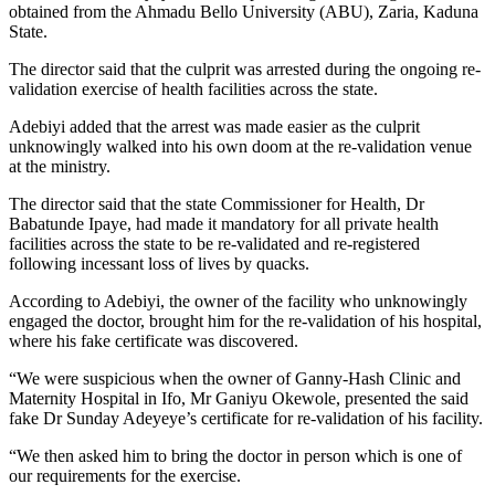
obtained from the Ahmadu Bello University (ABU), Zaria, Kaduna
State.
The director said that the culprit was arrested during the ongoing re-
validation exercise of health facilities across the state.
Adebiyi added that the arrest was made easier as the culprit
unknowingly walked into his own doom at the re-validation venue
at the ministry.
The director said that the state Commissioner for Health, Dr
Babatunde Ipaye, had made it mandatory for all private health
facilities across the state to be re-validated and re-registered
following incessant loss of lives by quacks.
According to Adebiyi, the owner of the facility who unknowingly
engaged the doctor, brought him for the re-validation of his hospital,
where his fake certificate was discovered.
“We were suspicious when the owner of Ganny-Hash Clinic and
Maternity Hospital in Ifo, Mr Ganiyu Okewole, presented the said
fake Dr Sunday Adeyeye’s certificate for re-validation of his facility.
“We then asked him to bring the doctor in person which is one of
our requirements for the exercise.