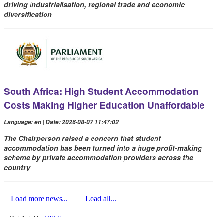
driving industrialisation, regional trade and economic
diversification
South Africa: High Student Accommodation
Costs Making Higher Education Unaffordable
Language: en | Date: 2026-08-07 11:47:02
The Chairperson raised a concern that student
accommodation has been turned into a huge profit-making
scheme by private accommodation providers across the
country
Load more news...
Load all...