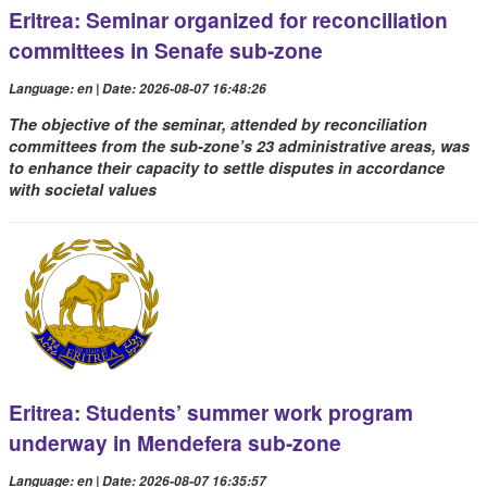
Eritrea: Seminar organized for reconciliation
committees in Senafe sub-zone
Language: en | Date: 2026-08-07 16:48:26
The objective of the seminar, attended by reconciliation
committees from the sub-zone’s 23 administrative areas, was
to enhance their capacity to settle disputes in accordance
with societal values
Eritrea: Students’ summer work program
underway in Mendefera sub-zone
Language: en | Date: 2026-08-07 16:35:57