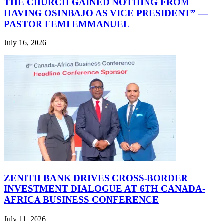
THE CHURCH GAINED NOTHING FROM
HAVING OSINBAJO AS VICE PRESIDENT” —
PASTOR FEMI EMMANUEL
July 16, 2026
ZENITH BANK DRIVES CROSS-BORDER
INVESTMENT DIALOGUE AT 6TH CANADA-
AFRICA BUSINESS CONFERENCE
July 11, 2026