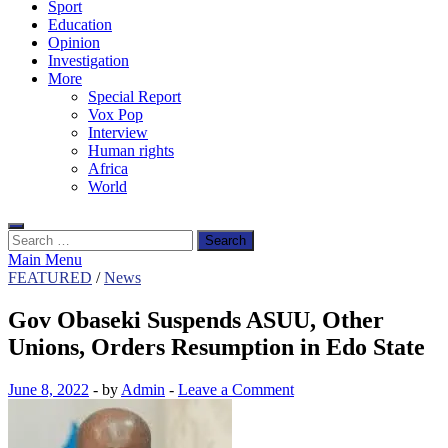
Sport
Education
Opinion
Investigation
More
Special Report
Vox Pop
Interview
Human rights
Africa
World
Search
for:
Main Menu
FEATURED
/
News
Gov Obaseki Suspends ASUU, Other
Unions, Orders Resumption in Edo State
June 8, 2022
-
by
Admin
-
Leave a Comment