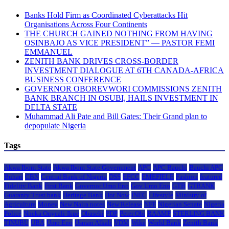
Banks Hold Firm as Coordinated Cyberattacks Hit
Organisations Across Four Continents
THE CHURCH GAINED NOTHING FROM HAVING
OSINBAJO AS VICE PRESIDENT” — PASTOR FEMI
EMMANUEL
ZENITH BANK DRIVES CROSS-BORDER
INVESTMENT DIALOGUE AT 6TH CANADA-AFRICA
BUSINESS CONFERENCE
GOVERNOR OBOREVWORI COMMISSIONS ZENITH
BANK BRANCH IN OSUBI, HAILS INVESTMENT IN
DELTA STATE
Muhammad Ali Pate and Bill Gates: Their Grand plan to
depopulate Nigeria
Tags
Akwa Ibom State
Akwa Ibom State Government
APC
APC Bauchi
Bauchi APC
Buhari
CBN
Central Bank of Nigeria
DSS
EFCC
EMEFIELE
Fashion
featured
Fidelity Bank
First Bank
Governor Umo Eno
Gov Umo Eno
GTB
GTBANK
Guaranty Trust bank
Heritage Bank
Hot Now
INEC
Lifestyle
Ministry of
Agriculture
Money
New Naira notes
New Release
NFF
Nigerian Senate
Nigeria
Police
Nneka Onyeali-Ikpe
Obaseki
PDP
Peter Obi
RAAMP
STERLING BANK
TINUBU
UBA
Umo Eno
Usman Alkali
VDM
Wike
World Bank
Zenith Bank