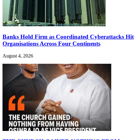
Banks Hold Firm as Coordinated Cyberattacks Hit
Organisations Across Four Continents
August 4, 2026