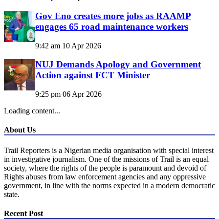
Gov Eno creates more jobs as RAAMP
engages 65 road maintenance workers
9:42 am
10 Apr 2026
NUJ Demands Apology and Government
Action against FCT Minister
9:25 pm
06 Apr 2026
Loading content...
About Us
Trail Reporters is a Nigerian media organisation with special interest
in investigative journalism. One of the missions of Trail is an equal
society, where the rights of the people is paramount and devoid of
Rights abuses from law enforcement agencies and any oppressive
government, in line with the norms expected in a modern democratic
state.
Recent Post