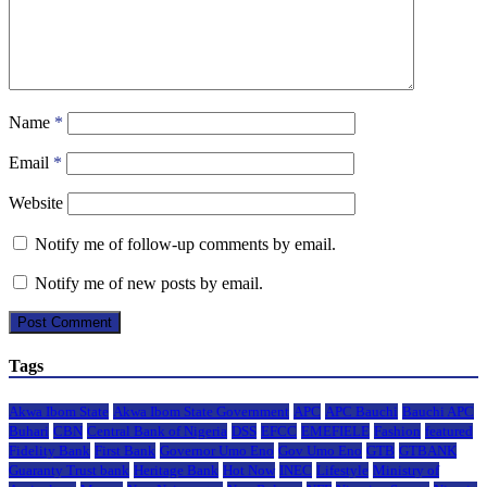
Name
*
Email
*
Website
Notify me of follow-up comments by email.
Notify me of new posts by email.
Tags
Akwa Ibom State
Akwa Ibom State Government
APC
APC Bauchi
Bauchi APC
Buhari
CBN
Central Bank of Nigeria
DSS
EFCC
EMEFIELE
Fashion
featured
Fidelity Bank
First Bank
Governor Umo Eno
Gov Umo Eno
GTB
GTBANK
Guaranty Trust bank
Heritage Bank
Hot Now
INEC
Lifestyle
Ministry of