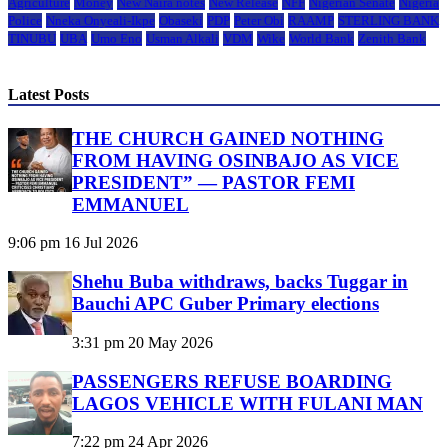
Agriculture
Money
New Naira notes
New Release
NFF
Nigerian Senate
Nigeria
Police
Nneka Onyeali-Ikpe
Obaseki
PDP
Peter Obi
RAAMP
STERLING BANK
TINUBU
UBA
Umo Eno
Usman Alkali
VDM
Wike
World Bank
Zenith Bank
Latest Posts
THE CHURCH GAINED NOTHING
FROM HAVING OSINBAJO AS VICE
PRESIDENT” — PASTOR FEMI
EMMANUEL
9:06 pm
16 Jul 2026
Shehu Buba withdraws, backs Tuggar in
Bauchi APC Guber Primary elections
3:31 pm
20 May 2026
PASSENGERS REFUSE BOARDING
LAGOS VEHICLE WITH FULANI MAN
7:22 pm
24 Apr 2026