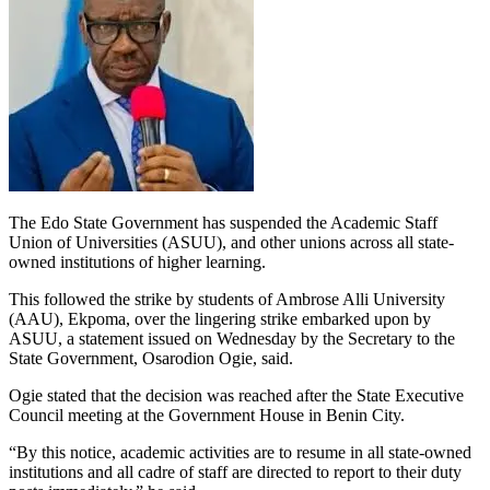
The Edo State Government has suspended the Academic Staff
Union of Universities (ASUU), and other unions across all state-
owned institutions of higher learning.
This followed the strike by students of Ambrose Alli University
(AAU), Ekpoma, over the lingering strike embarked upon by
ASUU, a statement issued on Wednesday by the Secretary to the
State Government, Osarodion Ogie, said.
Ogie stated that the decision was reached after the State Executive
Council meeting at the Government House in Benin City.
“By this notice, academic activities are to resume in all state-owned
institutions and all cadre of staff are directed to report to their duty