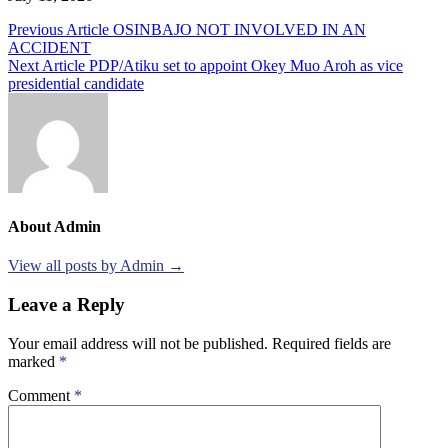
Post
Previous Article
OSINBAJO NOT INVOLVED IN AN
ACCIDENT
navigation
Next Article
PDP/Atiku set to appoint Okey Muo Aroh as vice
presidential candidate
About Admin
View all posts by Admin →
Leave a Reply
Your email address will not be published.
Required fields are
marked
*
Comment
*