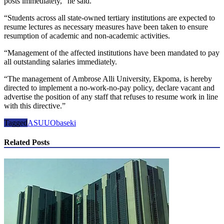
posts immediately,” he said.
“Students across all state-owned tertiary institutions are expected to
resume lectures as necessary measures have been taken to ensure
resumption of academic and non-academic activities.
“Management of the affected institutions have been mandated to pay
all outstanding salaries immediately.
“The management of Ambrose Alli University, Ekpoma, is hereby
directed to implement a no-work-no-pay policy, declare vacant and
advertise the position of any staff that refuses to resume work in line
with this directive.”
Tagged
ASUU
Obaseki
Related Posts