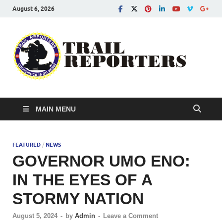
August 6, 2026
Tra
Conscien
is an asse
Re
MAIN MENU
FEATURED
/
NEWS
GOVERNOR UMO ENO:
IN THE EYES OF A
STORMY NATION
August 5, 2024
-
by
Admin
-
Leave a Comment