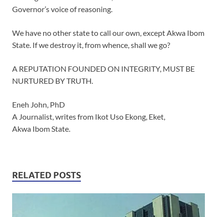
Governor’s voice of reasoning.
We have no other state to call our own, except Akwa Ibom
State. If we destroy it, from whence, shall we go?
A REPUTATION FOUNDED ON INTEGRITY, MUST BE
NURTURED BY TRUTH.
Eneh John, PhD
A Journalist, writes from Ikot Uso Ekong, Eket,
Akwa Ibom State.
RELATED POSTS