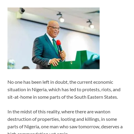
No one has been left in doubt, the current economic
situation in Nigeria, which has led to protests, riots, and
sit-at-home in some parts of the South Eastern States.
In the midst of this reality, where there are wanton
destruction of properties, looting and killings, in some
parts of Nigeria, one man who saw tomorrow, deserves a
high commendation yet again.