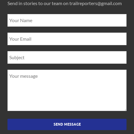
Send in stories to our team on trailreporters@gmail.com
SEND MESSAGE