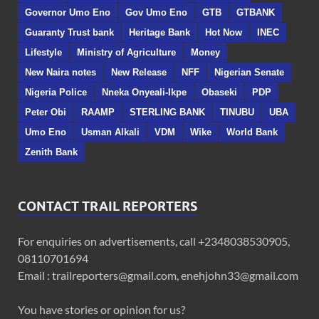
Governor Umo Eno
Gov Umo Eno
GTB
GTBANK
Guaranty Trust bank
Heritage Bank
Hot Now
INEC
Lifestyle
Ministry of Agriculture
Money
New Naira notes
New Release
NFF
Nigerian Senate
Nigeria Police
Nneka Onyeali-Ikpe
Obaseki
PDP
Peter Obi
RAAMP
STERLING BANK
TINUBU
UBA
Umo Eno
Usman Alkali
VDM
Wike
World Bank
Zenith Bank
CONTACT TRAIL REPORTERS
For enquiries on advertisements, call +2348038530905,
08110701694
Email : trailreporters@gmail.com, enehjohn33@gmail.com
You have stories or opinion for us?