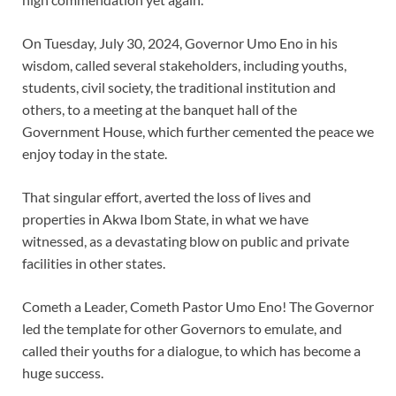
On Tuesday, July 30, 2024, Governor Umo Eno in his
wisdom, called several stakeholders, including youths,
students, civil society, the traditional institution and
others, to a meeting at the banquet hall of the
Government House, which further cemented the peace we
enjoy today in the state.
That singular effort, averted the loss of lives and
properties in Akwa Ibom State, in what we have
witnessed, as a devastating blow on public and private
facilities in other states.
Cometh a Leader, Cometh Pastor Umo Eno! The Governor
led the template for other Governors to emulate, and
called their youths for a dialogue, to which has become a
huge success.