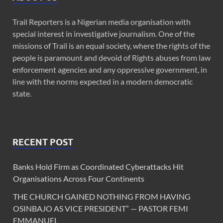
Trail Reporters is a Nigerian media organisation with
special interest in investigative journalism. One of the
missions of Trail is an equal society, where the rights of the
people is paramount and devoid of Rights abuses from law
enforcement agencies and any oppressive government, in
line with the norms expected in a modern democratic
state.
RECENT POST
Banks Hold Firm as Coordinated Cyberattacks Hit
Organisations Across Four Continents
THE CHURCH GAINED NOTHING FROM HAVING
OSINBAJO AS VICE PRESIDENT” — PASTOR FEMI
EMMANUEL