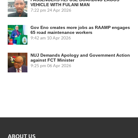
VEHICLE WITH FULANI MAN
7:22 pm
24 Apr 2026
Gov Eno creates more jobs as RAAMP engages
65 road maintenance workers
9:42 am
10 Apr 2026
NUJ Demands Apology and Government Action
against FCT Minister
9:25 pm
06 Apr 2026
ABOUT US