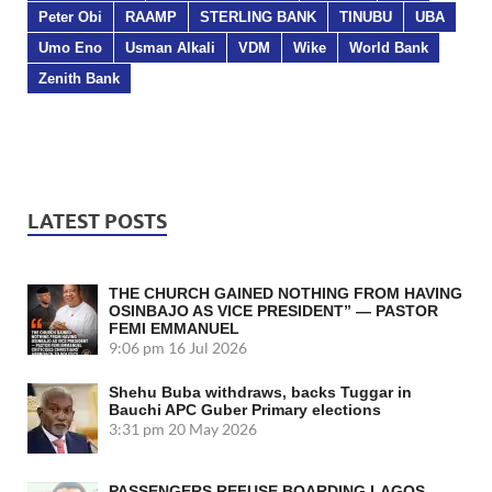
Peter Obi
RAAMP
STERLING BANK
TINUBU
UBA
Umo Eno
Usman Alkali
VDM
Wike
World Bank
Zenith Bank
LATEST POSTS
THE CHURCH GAINED NOTHING FROM HAVING
OSINBAJO AS VICE PRESIDENT” — PASTOR
FEMI EMMANUEL
9:06 pm
16 Jul 2026
Shehu Buba withdraws, backs Tuggar in
Bauchi APC Guber Primary elections
3:31 pm
20 May 2026
PASSENGERS REFUSE BOARDING LAGOS