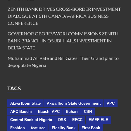
ZENITH BANK DRIVES CROSS-BORDER INVESTMENT
DIALOGUE AT 6TH CANADA-AFRICA BUSINESS
CONFERENCE
GOVERNOR OBOREVWORI COMMISSIONS ZENITH
BANK BRANCH IN OSUBI, HAILS INVESTMENT IN
DELTA STATE
Muhammad Ali Pate and Bill Gates: Their Grand plan to
depopulate Nigeria
TAGS
Akwa Ibom State
Akwa Ibom State Government
APC
APC Bauchi
Bauchi APC
Buhari
CBN
Central Bank of Nigeria
DSS
EFCC
EMEFIELE
Fashion
featured
Fidelity Bank
First Bank