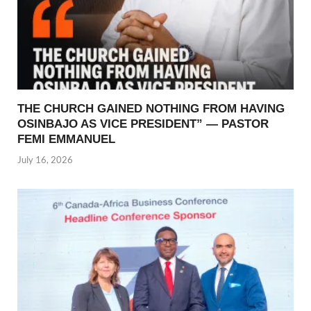
THE CHURCH GAINED NOTHING FROM HAVING
OSINBAJO AS VICE PRESIDENT” — PASTOR
FEMI EMMANUEL
July 16, 2026