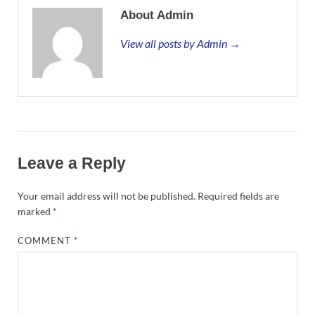
About Admin
View all posts by Admin →
Leave a Reply
Your email address will not be published.
Required fields are
marked
*
COMMENT
*