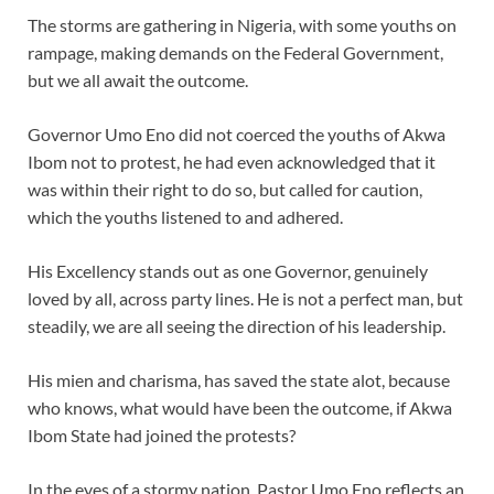
The storms are gathering in Nigeria, with some youths on
rampage, making demands on the Federal Government,
but we all await the outcome.
Governor Umo Eno did not coerced the youths of Akwa
Ibom not to protest, he had even acknowledged that it
was within their right to do so, but called for caution,
which the youths listened to and adhered.
His Excellency stands out as one Governor, genuinely
loved by all, across party lines. He is not a perfect man, but
steadily, we are all seeing the direction of his leadership.
His mien and charisma, has saved the state alot, because
who knows, what would have been the outcome, if Akwa
Ibom State had joined the protests?
In the eyes of a stormy nation, Pastor Umo Eno reflects an