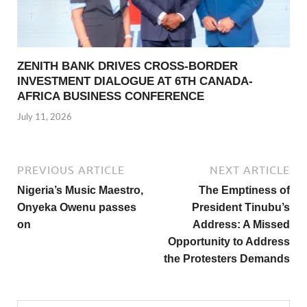
ZENITH BANK DRIVES CROSS-BORDER
INVESTMENT DIALOGUE AT 6TH CANADA-
AFRICA BUSINESS CONFERENCE
July 11, 2026
PREVIOUS ARTICLE
NEXT ARTICLE
Nigeria’s Music Maestro,
The Emptiness of
Onyeka Owenu passes
President Tinubu’s
on
Address: A Missed
Opportunity to Address
the Protesters Demands