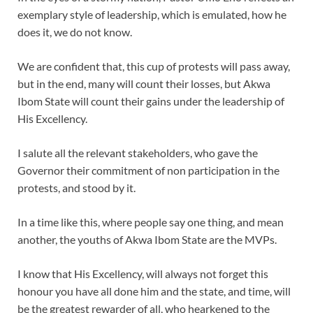
exemplary style of leadership, which is emulated, how he
does it, we do not know.
We are confident that, this cup of protests will pass away,
but in the end, many will count their losses, but Akwa
Ibom State will count their gains under the leadership of
His Excellency.
I salute all the relevant stakeholders, who gave the
Governor their commitment of non participation in the
protests, and stood by it.
In a time like this, where people say one thing, and mean
another, the youths of Akwa Ibom State are the MVPs.
I know that His Excellency, will always not forget this
honour you have all done him and the state, and time, will
be the greatest rewarder of all, who hearkened to the