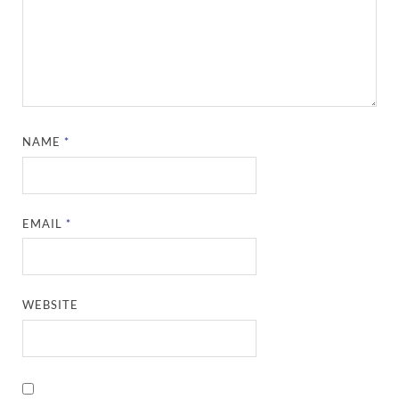
NAME
*
EMAIL
*
WEBSITE