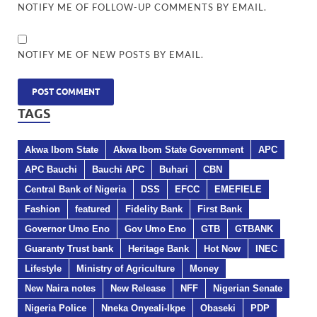
NOTIFY ME OF FOLLOW-UP COMMENTS BY EMAIL.
NOTIFY ME OF NEW POSTS BY EMAIL.
TAGS
Akwa Ibom State
Akwa Ibom State Government
APC
APC Bauchi
Bauchi APC
Buhari
CBN
Central Bank of Nigeria
DSS
EFCC
EMEFIELE
Fashion
featured
Fidelity Bank
First Bank
Governor Umo Eno
Gov Umo Eno
GTB
GTBANK
Guaranty Trust bank
Heritage Bank
Hot Now
INEC
Lifestyle
Ministry of Agriculture
Money
New Naira notes
New Release
NFF
Nigerian Senate
Nigeria Police
Nneka Onyeali-Ikpe
Obaseki
PDP