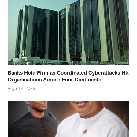
Banks Hold Firm as Coordinated Cyberattacks Hit
Organisations Across Four Continents
August 4, 2026