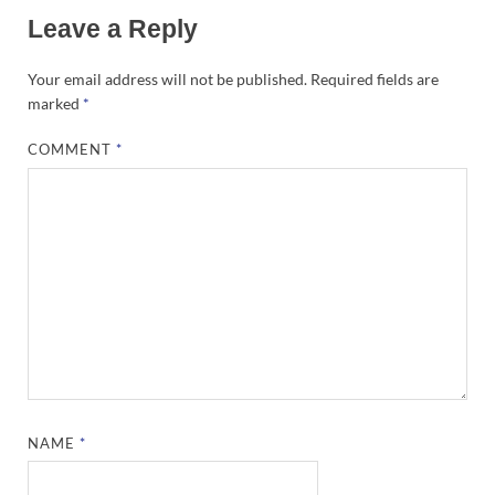
Leave a Reply
Your email address will not be published.
Required fields are
marked
*
COMMENT
*
NAME
*