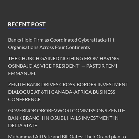
RECENT POST
Banks Hold Firm as Coordinated Cyberattacks Hit
Organisations Across Four Continents
THE CHURCH GAINED NOTHING FROM HAVING
OSINBAJO AS VICE PRESIDENT” — PASTOR FEMI
EMMANUEL
ZENITH BANK DRIVES CROSS-BORDER INVESTMENT
DIALOGUE AT 6TH CANADA-AFRICA BUSINESS
CONFERENCE
GOVERNOR OBOREVWORI COMMISSIONS ZENITH
BANK BRANCH IN OSUBI, HAILS INVESTMENT IN
DELTA STATE
Muhammad Ali Pate and Bill Gates: Their Grand plan to