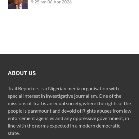
9:25 pm
06 Apr 2026
ABOUT US
Trail Reporters is a Nigerian media organisation with
special interest in investigative journalism. One of the
missions of Trail is an equal society, where the rights of the
people is paramount and devoid of Rights abuses from law
enforcement agencies and any oppressive government, in
line with the norms expected in a modern democratic
state.