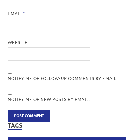
EMAIL
*
WEBSITE
NOTIFY ME OF FOLLOW-UP COMMENTS BY EMAIL.
NOTIFY ME OF NEW POSTS BY EMAIL.
TAGS