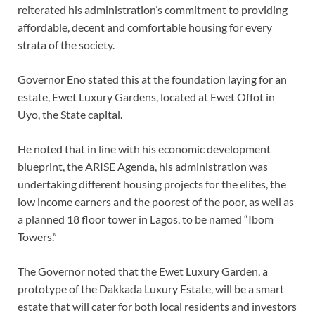
reiterated his administration’s commitment to providing
affordable, decent and comfortable housing for every
strata of the society.
Governor Eno stated this at the foundation laying for an
estate, Ewet Luxury Gardens, located at Ewet Offot in
Uyo, the State capital.
He noted that in line with his economic development
blueprint, the ARISE Agenda, his administration was
undertaking different housing projects for the elites, the
low income earners and the poorest of the poor, as well as
a planned 18 floor tower in Lagos, to be named “Ibom
Towers.”
The Governor noted that the Ewet Luxury Garden, a
prototype of the Dakkada Luxury Estate, will be a smart
estate that will cater for both local residents and investors