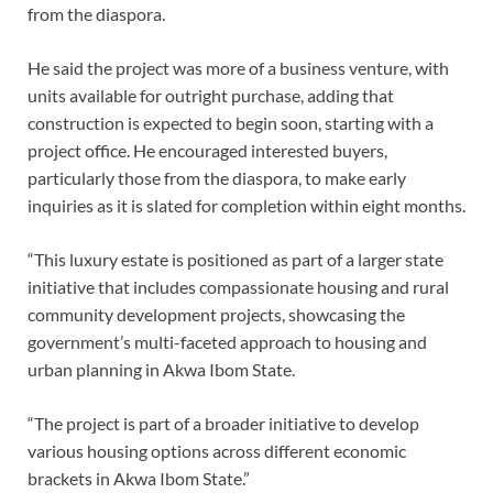
from the diaspora.
He said the project was more of a business venture, with
units available for outright purchase, adding that
construction is expected to begin soon, starting with a
project office. He encouraged interested buyers,
particularly those from the diaspora, to make early
inquiries as it is slated for completion within eight months.
“This luxury estate is positioned as part of a larger state
initiative that includes compassionate housing and rural
community development projects, showcasing the
government’s multi-faceted approach to housing and
urban planning in Akwa Ibom State.
“The project is part of a broader initiative to develop
various housing options across different economic
brackets in Akwa Ibom State.”