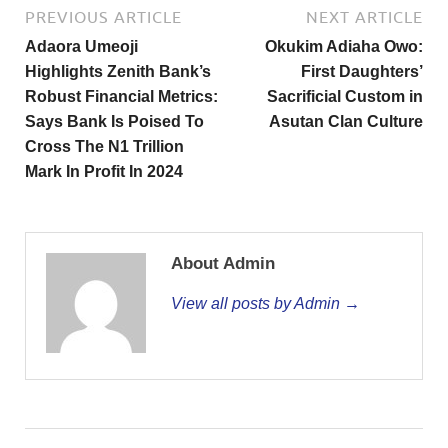
PREVIOUS ARTICLE
NEXT ARTICLE
Adaora Umeoji
Okukim Adiaha Owo:
Highlights Zenith Bank’s
First Daughters’
Robust Financial Metrics:
Sacrificial Custom in
Says Bank Is Poised To
Asutan Clan Culture
Cross The N1 Trillion
Mark In Profit In 2024
About Admin
View all posts by Admin →