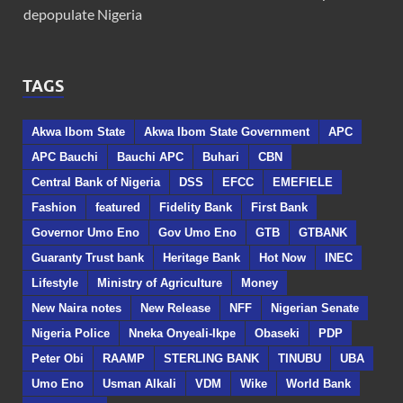
depopulate Nigeria
TAGS
Akwa Ibom State
Akwa Ibom State Government
APC
APC Bauchi
Bauchi APC
Buhari
CBN
Central Bank of Nigeria
DSS
EFCC
EMEFIELE
Fashion
featured
Fidelity Bank
First Bank
Governor Umo Eno
Gov Umo Eno
GTB
GTBANK
Guaranty Trust bank
Heritage Bank
Hot Now
INEC
Lifestyle
Ministry of Agriculture
Money
New Naira notes
New Release
NFF
Nigerian Senate
Nigeria Police
Nneka Onyeali-Ikpe
Obaseki
PDP
Peter Obi
RAAMP
STERLING BANK
TINUBU
UBA
Umo Eno
Usman Alkali
VDM
Wike
World Bank