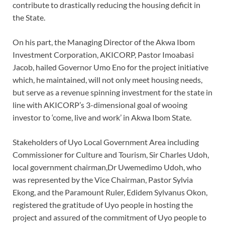
contribute to drastically reducing the housing deficit in
the State.
On his part, the Managing Director of the Akwa Ibom
Investment Corporation, AKICORP, Pastor Imoabasi
Jacob, hailed Governor Umo Eno for the project initiative
which, he maintained, will not only meet housing needs,
but serve as a revenue spinning investment for the state in
line with AKICORP’s 3-dimensional goal of wooing
investor to ‘come, live and work’ in Akwa Ibom State.
Stakeholders of Uyo Local Government Area including
Commissioner for Culture and Tourism, Sir Charles Udoh,
local government chairman,Dr Uwemedimo Udoh, who
was represented by the Vice Chairman, Pastor Sylvia
Ekong, and the Paramount Ruler, Edidem Sylvanus Okon,
registered the gratitude of Uyo people in hosting the
project and assured of the commitment of Uyo people to