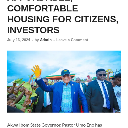
COMFORTABLE
HOUSING FOR CITIZENS,
INVESTORS
July 16, 2024
-
by
Admin
-
Leave a Comment
Akwa Ibom State Governor, Pastor Umo Eno has