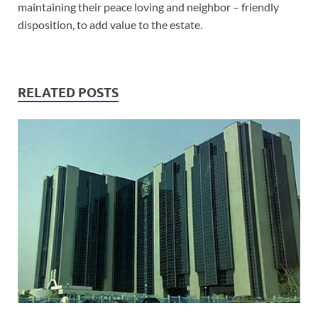
maintaining their peace loving and neighbor – friendly
disposition, to add value to the estate.
RELATED POSTS