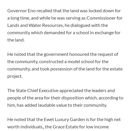
Governor Eno recalled that the land was locked down for
a long time, and while he was serving as Commissioner for
Lands and Water Resources, he dialogued with the
community which demanded for a school in exchange for
the land.
He noted that the government honoured the request of
the community, constructed a model school for the
community, and took possession of the land for the estate
project.
The State Chief Executive appreciated the leaders and
people of the area for their disposition which, according to
him, has added laudable value to their community.
He noted that the Ewet Luxury Garden is for the high net
worth individuals,, the Grace Estate for low income