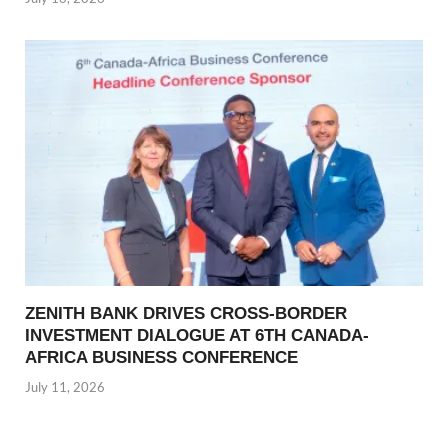
ZENITH BANK DRIVES CROSS-BORDER
INVESTMENT DIALOGUE AT 6TH CANADA-
AFRICA BUSINESS CONFERENCE
July 11, 2026