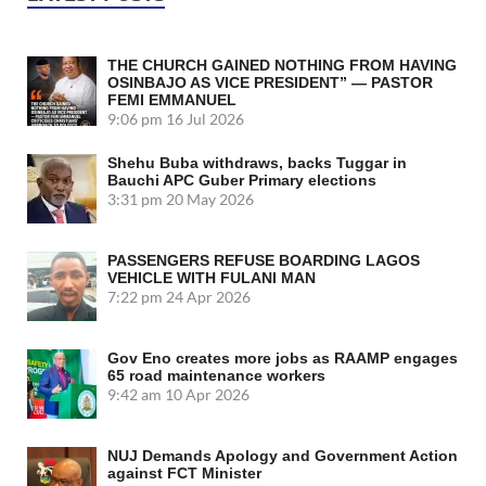
THE CHURCH GAINED NOTHING FROM HAVING
OSINBAJO AS VICE PRESIDENT” — PASTOR
FEMI EMMANUEL
9:06 pm
16 Jul 2026
Shehu Buba withdraws, backs Tuggar in
Bauchi APC Guber Primary elections
3:31 pm
20 May 2026
PASSENGERS REFUSE BOARDING LAGOS
VEHICLE WITH FULANI MAN
7:22 pm
24 Apr 2026
Gov Eno creates more jobs as RAAMP engages
65 road maintenance workers
9:42 am
10 Apr 2026
NUJ Demands Apology and Government Action
against FCT Minister