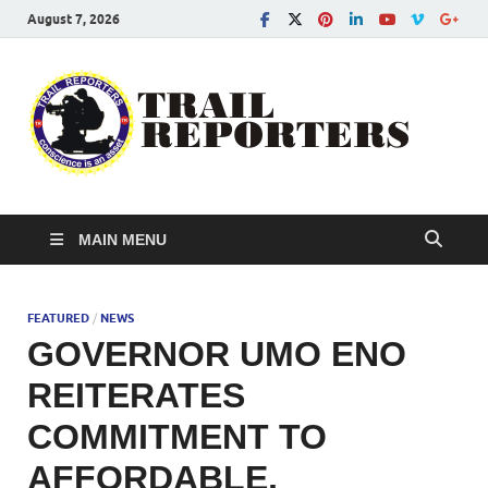
August 7, 2026
Tra
Conscien
is an asse
Re
MAIN MENU
FEATURED
/
NEWS
GOVERNOR UMO ENO
REITERATES
COMMITMENT TO
AFFORDABLE,