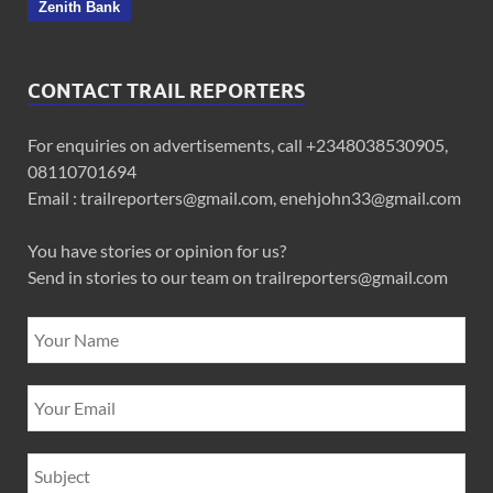
Zenith Bank
CONTACT TRAIL REPORTERS
For enquiries on advertisements, call +2348038530905,
08110701694
Email : trailreporters@gmail.com, enehjohn33@gmail.com
You have stories or opinion for us?
Send in stories to our team on trailreporters@gmail.com