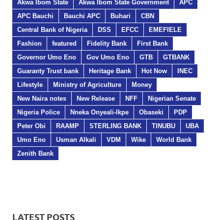
Akwa Ibom State
Akwa Ibom State Government
APC
APC Bauchi
Bauchi APC
Buhari
CBN
Central Bank of Nigeria
DSS
EFCC
EMEFIELE
Fashion
featured
Fidelity Bank
First Bank
Governor Umo Eno
Gov Umo Eno
GTB
GTBANK
Guaranty Trust bank
Heritage Bank
Hot Now
INEC
Lifestyle
Ministry of Agriculture
Money
New Naira notes
New Release
NFF
Nigerian Senate
Nigeria Police
Nneka Onyeali-Ikpe
Obaseki
PDP
Peter Obi
RAAMP
STERLING BANK
TINUBU
UBA
Umo Eno
Usman Alkali
VDM
Wike
World Bank
Zenith Bank
LATEST POSTS