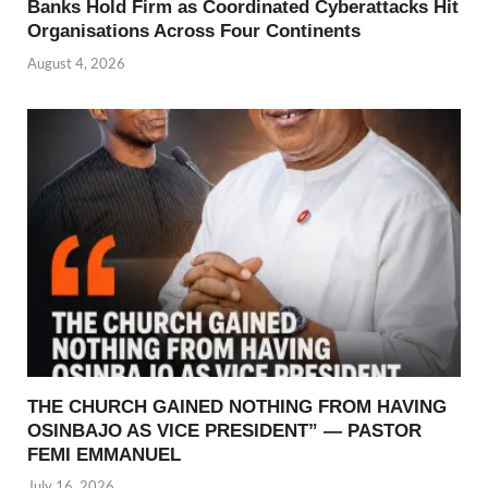
Banks Hold Firm as Coordinated Cyberattacks Hit
Organisations Across Four Continents
August 4, 2026
THE CHURCH GAINED NOTHING FROM HAVING
OSINBAJO AS VICE PRESIDENT” — PASTOR
FEMI EMMANUEL
July 16, 2026