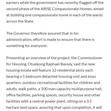
earners while the government has recently flagged off the
second phase of the ARISE Compassionate Homes, aimed
at building one compassionate home in each of the wards
across the State.
The Governor therefore assured that in his
administration, effort is made to ensure that there is
something for everyone.
Presenting an overview of the project, the Commissioner
for Housing, Otuekong Raphael Bassey, said the new
housing estate will feature 32 residential plots each
bearing a 5 bedroom detached housing unit and boys
quarters, outdoor recreational facilities for children and
adults, walk paths, a 100 man capacity multipurpose hall,
office facilities, parking spaces, security house and other
facilities with a central power plant, sitting on a 3.5
hectare land space, assuring that upon completion, it will