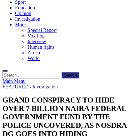
Sport
Education
Opinion
Investigation
More
Special Report
Vox Pop
Interview
Human rights
Africa
World
Search
for:
Main Menu
FEATURED
/
Investigation
GRAND CONSPIRACY TO HIDE
OVER 7 BILLION NAIRA FEDERAL
GOVERNMENT FUND BY THE
POLICE UNCOVERED, AS NOSDRA
DG GOES INTO HIDING