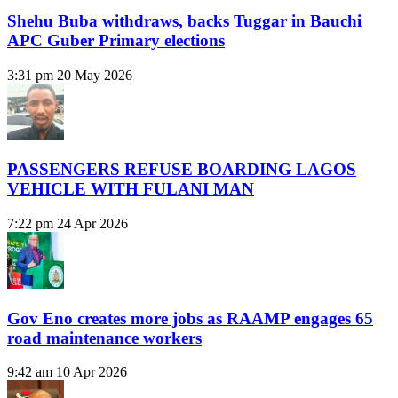
Shehu Buba withdraws, backs Tuggar in Bauchi
APC Guber Primary elections
3:31 pm
20 May 2026
PASSENGERS REFUSE BOARDING LAGOS
VEHICLE WITH FULANI MAN
7:22 pm
24 Apr 2026
Gov Eno creates more jobs as RAAMP engages 65
road maintenance workers
9:42 am
10 Apr 2026