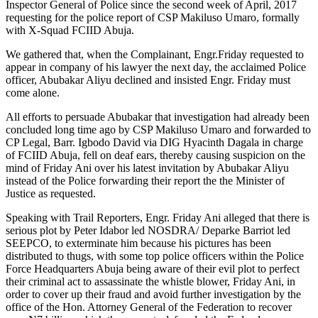
Inspector General of Police since the second week of April, 2017
requesting for the police report of CSP Makiluso Umaro, formally
with X-Squad FCIID Abuja.
We gathered that, when the Complainant, Engr.Friday requested to
appear in company of his lawyer the next day, the acclaimed Police
officer, Abubakar Aliyu declined and insisted Engr. Friday must
come alone.
All efforts to persuade Abubakar that investigation had already been
concluded long time ago by CSP Makiluso Umaro and forwarded to
CP Legal, Barr. Igbodo David via DIG Hyacinth Dagala in charge
of FCIID Abuja, fell on deaf ears, thereby causing suspicion on the
mind of Friday Ani over his latest invitation by Abubakar Aliyu
instead of the Police forwarding their report the the Minister of
Justice as requested.
Speaking with Trail Reporters, Engr. Friday Ani alleged that there is
serious plot by Peter Idabor led NOSDRA/ Deparke Barriot led
SEEPCO, to exterminate him because his pictures has been
distributed to thugs, with some top police officers within the Police
Force Headquarters Abuja being aware of their evil plot to perfect
their criminal act to assassinate the whistle blower, Friday Ani, in
order to cover up their fraud and avoid further investigation by the
office of the Hon. Attorney General of the Federation to recover