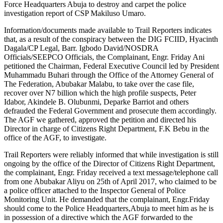
Force Headquarters Abuja to destroy and carpet the police
investigation report of CSP Makiluso Umaro.
Information/documents made available to Trail Reporters indicates
that, as a result of the conspiracy between the DIG FCIID, Hyacinth
Dagala/CP Legal, Barr. Igbodo David/NOSDRA
Officials/SEEPCO Officials, the Complainant, Engr. Friday Ani
petitioned the Chairman, Federal Executive Council led by President
Muhammadu Buhari through the Office of the Attorney General of
The Federation, Abubakar Malabu, to take over the case file,
recover over N7 billion which the high profile suspects, Peter
Idabor, Akindele B. Olubunmi, Deparke Barriot and others
defrauded the Federal Government and prosecute them accordingly.
The AGF we gathered, approved the petition and directed his
Director in charge of Citizens Right Department, F.K Bebu in the
office of the AGF, to investigate.
Trail Reporters were reliably informed that while investigation is still
ongoing by the office of the Director of Citizens Right Department,
the complainant, Engr. Friday received a text message/telephone call
from one Abubakar Aliyu on 25th of April 2017, who claimed to be
a police officer attached to the Inspector General of Police
Monitoring Unit. He demanded that the complainant, Engr.Friday
should come to the Police Headquarters,Abuja to meet him as he is
in possession of a directive which the AGF forwarded to the