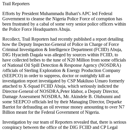
Trail Reporters
Efforts by President Muhammadu Buhari’s APC led Federal
Government to cleanse the Nigeria Police Force of corruption has
been frustrated by a cabal of some very senior police officers within
the Police Force Headquarters Abuja.
Recollect, Trail Reporters had recently published a report detailing
how the Deputy Inspector-General of Police in Charge of Force
Criminal Investigation & Intelligence Department (FCIID) Abuja,
DIG Hyacinth Dagala was alleged by sources within FCIID, to
have collected bribes to the tune of N20 Million from some officials
of National Oil Spill Detection & Response Agency (NOSDRA)
/officials of Sterling Exploration & Energy Production Company
(SEEPCO) in order to suppress, doctor or outrightly kill an
investigation report investigated by CSP Makiluso Umaro formerly
attached to X-Squad FCIID Abuja, which seriously indicted the
Director-General of NOSDRA,Peter Idabor, a Deputy Director,
Damage Assessment NOSDRA, Mr. Akindele B. Olubunmi and
some SEEPCO officials led by their Managing Director, Deparke
Barriot for defrauding an oil revenue money amounting to over N7
Billion meant for the Federal Government of Nigeria.
Investigation by our team of Reporters revealed that, there is serious
conspiracy between the office of the DIG FCIID and CP Legal