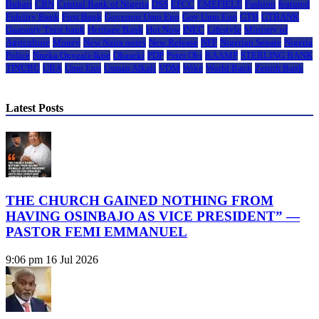
Buhari
CBN
Central Bank of Nigeria
DSS
EFCC
EMEFIELE
Fashion
featured
Fidelity Bank
First Bank
Governor Umo Eno
Gov Umo Eno
GTB
GTBANK
Guaranty Trust bank
Heritage Bank
Hot Now
INEC
Lifestyle
Ministry of
Agriculture
Money
New Naira notes
New Release
NFF
Nigerian Senate
Nigeria
Police
Nneka Onyeali-Ikpe
Obaseki
PDP
Peter Obi
RAAMP
STERLING BANK
TINUBU
UBA
Umo Eno
Usman Alkali
VDM
Wike
World Bank
Zenith Bank
Latest Posts
THE CHURCH GAINED NOTHING FROM
HAVING OSINBAJO AS VICE PRESIDENT” —
PASTOR FEMI EMMANUEL
9:06 pm
16 Jul 2026