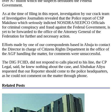
over N7 billion which the suspects defrauded the Federal
Government.
As at the time of filing in this report, investigation by our crack team
of Investigative Journalists revealed that the Police report of CSP
Makiluso which seriously indicted NOSDRA/SEEPCO Officials
for criminal conspiracy and fraud against the Federal Government, is
yet to be forwarded to the office of the Attorney General of the
Federation for further and necessary action.
Efforts made by one of our correspondents based in Abuja to contact
the Director in charge of Citizens Rights Department in the office of
the AGF handling the matter, for comments were unsuccessful.
The DIG FCIID, did not respond to calls placed to his line, the CP
Legal, said, he knew nothing about the case, and Abubakar Aliyu
requested that our Reporter should come to the police headquarters,
as he could not comment on the matter through phone.
Related Posts