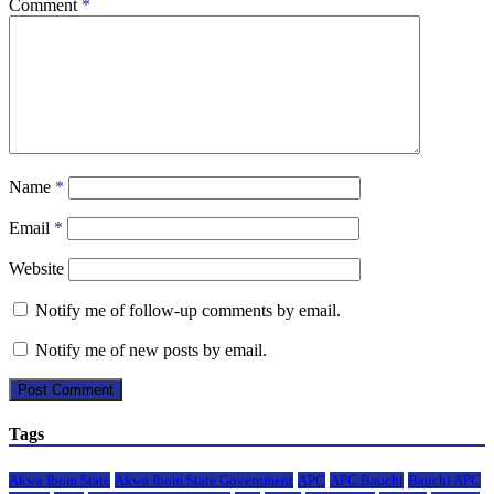
Comment
*
Name
*
Email
*
Website
Notify me of follow-up comments by email.
Notify me of new posts by email.
Tags
Akwa Ibom State
Akwa Ibom State Government
APC
APC Bauchi
Bauchi APC