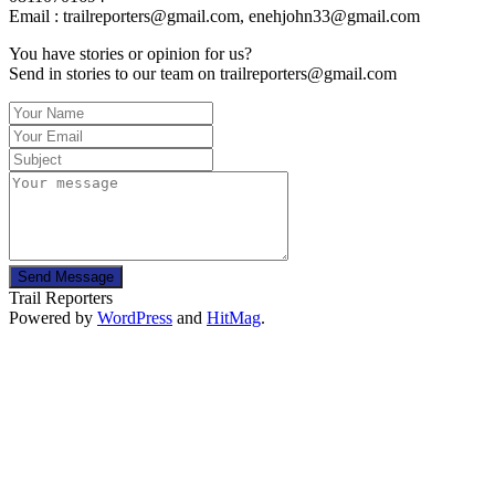
Email : trailreporters@gmail.com, enehjohn33@gmail.com
You have stories or opinion for us?
Send in stories to our team on trailreporters@gmail.com
Send Message
Trail Reporters
Powered by
WordPress
and
HitMag
.