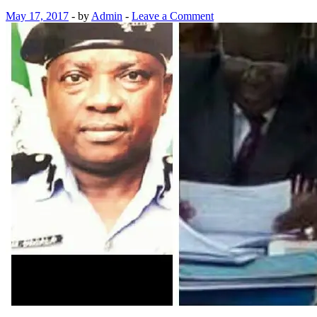
May 17, 2017
-
by
Admin
-
Leave a Comment