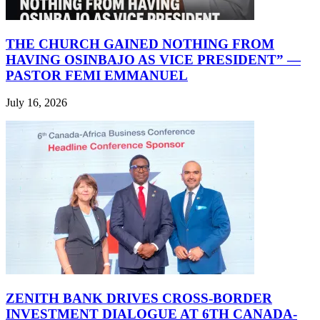
THE CHURCH GAINED NOTHING FROM
HAVING OSINBAJO AS VICE PRESIDENT” —
PASTOR FEMI EMMANUEL
July 16, 2026
ZENITH BANK DRIVES CROSS-BORDER
INVESTMENT DIALOGUE AT 6TH CANADA-