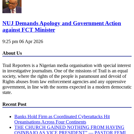
NUJ Demands Apology and Government Action
against FCT Minister
9:25 pm
06 Apr 2026
About Us
Trail Reporters is a Nigerian media organisation with special interest
in investigative journalism. One of the missions of Trail is an equal
society, where the rights of the people is paramount and devoid of
Rights abuses from law enforcement agencies and any oppressive
government, in line with the norms expected in a modern democratic
state.
Recent Post
Banks Hold Firm as Coordinated Cyberattacks Hit
Organisations Across Four Continents
THE CHURCH GAINED NOTHING FROM HAVING
OSINBAJO AS VICE PRESIDENT” — PASTOR FEMI