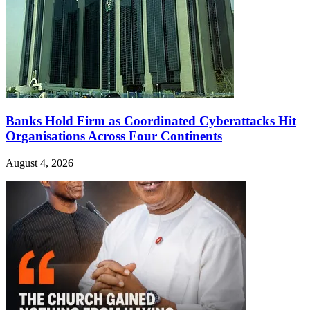
Banks Hold Firm as Coordinated Cyberattacks Hit
Organisations Across Four Continents
August 4, 2026