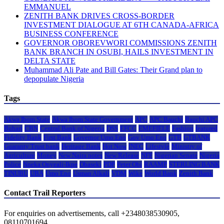
EMMANUEL
ZENITH BANK DRIVES CROSS-BORDER
INVESTMENT DIALOGUE AT 6TH CANADA-AFRICA
BUSINESS CONFERENCE
GOVERNOR OBOREVWORI COMMISSIONS ZENITH
BANK BRANCH IN OSUBI, HAILS INVESTMENT IN
DELTA STATE
Muhammad Ali Pate and Bill Gates: Their Grand plan to
depopulate Nigeria
Tags
Akwa Ibom State
Akwa Ibom State Government
APC
APC Bauchi
Bauchi APC
Buhari
CBN
Central Bank of Nigeria
DSS
EFCC
EMEFIELE
Fashion
featured
Fidelity Bank
First Bank
Governor Umo Eno
Gov Umo Eno
GTB
GTBANK
Guaranty Trust bank
Heritage Bank
Hot Now
INEC
Lifestyle
Ministry of
Agriculture
Money
New Naira notes
New Release
NFF
Nigerian Senate
Nigeria
Police
Nneka Onyeali-Ikpe
Obaseki
PDP
Peter Obi
RAAMP
STERLING BANK
TINUBU
UBA
Umo Eno
Usman Alkali
VDM
Wike
World Bank
Zenith Bank
Contact Trail Reporters
For enquiries on advertisements, call +2348038530905,
08110701694