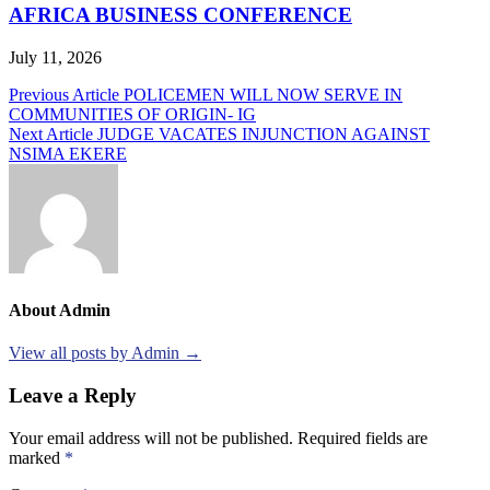
AFRICA BUSINESS CONFERENCE
July 11, 2026
Post
Previous Article
POLICEMEN WILL NOW SERVE IN
COMMUNITIES OF ORIGIN- IG
navigation
Next Article
JUDGE VACATES INJUNCTION AGAINST
NSIMA EKERE
About Admin
View all posts by Admin →
Leave a Reply
Your email address will not be published.
Required fields are
marked
*