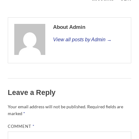
About Admin
View all posts by Admin →
Leave a Reply
Your email address will not be published.
Required fields are
marked
*
COMMENT
*