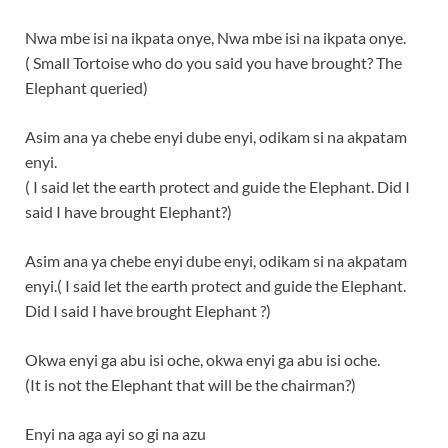
Nwa mbe isi na ikpata onye, Nwa mbe isi na ikpata onye.
( Small Tortoise who do you said you have brought? The
Elephant queried)
Asim ana ya chebe enyi dube enyi, odikam si na akpatam
enyi.
( I said let the earth protect and guide the Elephant. Did I
said I have brought Elephant?)
Asim ana ya chebe enyi dube enyi, odikam si na akpatam
enyi.( I said let the earth protect and guide the Elephant.
Did I said I have brought Elephant ?)
Okwa enyi ga abu isi oche, okwa enyi ga abu isi oche.
(It is not the Elephant that will be the chairman?)
Enyi na aga ayi so gi na azu