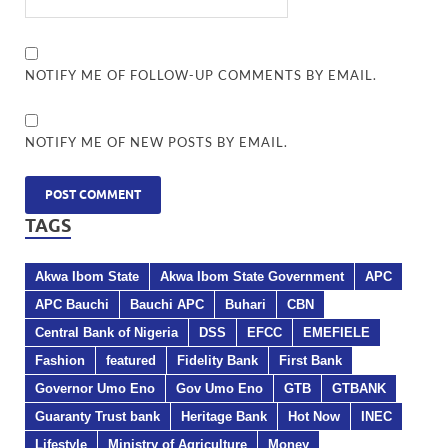
NOTIFY ME OF FOLLOW-UP COMMENTS BY EMAIL.
NOTIFY ME OF NEW POSTS BY EMAIL.
TAGS
Akwa Ibom State
Akwa Ibom State Government
APC
APC Bauchi
Bauchi APC
Buhari
CBN
Central Bank of Nigeria
DSS
EFCC
EMEFIELE
Fashion
featured
Fidelity Bank
First Bank
Governor Umo Eno
Gov Umo Eno
GTB
GTBANK
Guaranty Trust bank
Heritage Bank
Hot Now
INEC
Lifestyle
Ministry of Agriculture
Money