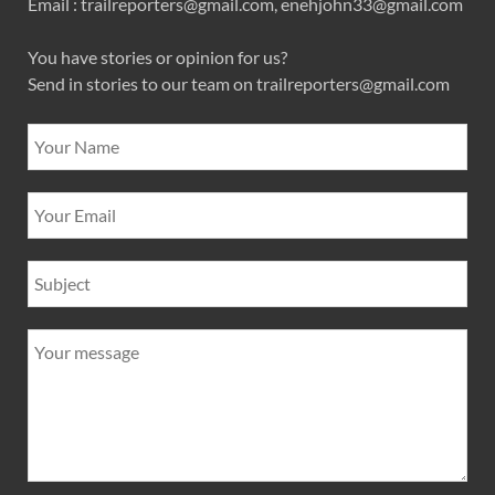
Email : trailreporters@gmail.com, enehjohn33@gmail.com
You have stories or opinion for us?
Send in stories to our team on trailreporters@gmail.com