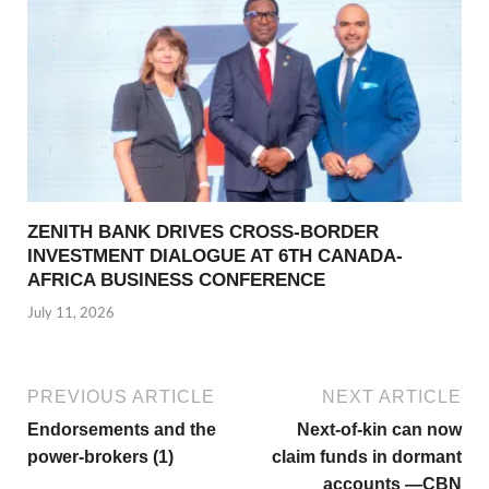
ZENITH BANK DRIVES CROSS-BORDER
INVESTMENT DIALOGUE AT 6TH CANADA-
AFRICA BUSINESS CONFERENCE
July 11, 2026
PREVIOUS ARTICLE
NEXT ARTICLE
Endorsements and the
Next-of-kin can now
power-brokers (1)
claim funds in dormant
accounts —CBN