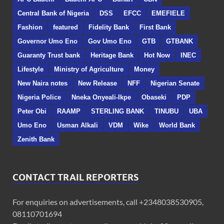
Central Bank of Nigeria
DSS
EFCC
EMEFIELE
Fashion
featured
Fidelity Bank
First Bank
Governor Umo Eno
Gov Umo Eno
GTB
GTBANK
Guaranty Trust bank
Heritage Bank
Hot Now
INEC
Lifestyle
Ministry of Agriculture
Money
New Naira notes
New Release
NFF
Nigerian Senate
Nigeria Police
Nneka Onyeali-Ikpe
Obaseki
PDP
Peter Obi
RAAMP
STERLING BANK
TINUBU
UBA
Umo Eno
Usman Alkali
VDM
Wike
World Bank
Zenith Bank
CONTACT TRAIL REPORTERS
For enquiries on advertisements, call +2348038530905,
08110701694