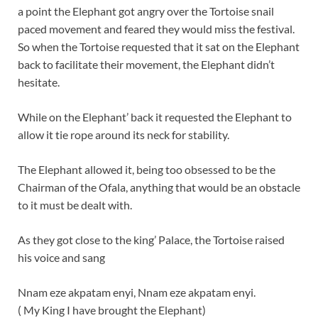
a point the Elephant got angry over the Tortoise snail
paced movement and feared they would miss the festival.
So when the Tortoise requested that it sat on the Elephant
back to facilitate their movement, the Elephant didn’t
hesitate.
While on the Elephant’ back it requested the Elephant to
allow it tie rope around its neck for stability.
The Elephant allowed it, being too obsessed to be the
Chairman of the Ofala, anything that would be an obstacle
to it must be dealt with.
As they got close to the king’ Palace, the Tortoise raised
his voice and sang
Nnam eze akpatam enyi, Nnam eze akpatam enyi.
( My King I have brought the Elephant)