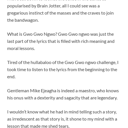
popularised by Brain Jotter, all I could see was a
gregarious instinct of the masses and the craves to join
the bandwagon.
What is Gwo Gwo Ngwo? Gwo Gwo ngwo was just the
last part of the lyrics that is filled with rich meaning and
moral lessons.
Tired of the hullabaloo of the Gwo Gwo ngwo challenge, I
took time to listen to the lyrics from the beginning to the
end.
Gentleman Mike Ejeagha is indeed a maestro, who knows
his onus with a dexterity and sagacity that are legendary.
I wouldn’t know what he had in mind telling such a story,
as irredescent as that story is, it shone to my mind with a
lesson that made me shed tears.