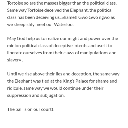
Tortoise so are the masses bigger than the political class.
Same way Tortoise deceived the Elephant, the political
class has been deceiving us. Shame!! Gwo Gwo ngwo as
we sheepishly meet our Waterloo.
May God help us to realize our might and power over the
minion political class of deceptive intents and use it to
liberate ourselves from their claws of manipulations and
slavery .
Until we rise above their lies and deception, the same way
the Elephant was tied at the King’s Palace for shame and
ridicule, same way we would continue under their
suppression and subjugation.
The ball is on our court!!