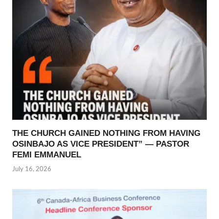
THE CHURCH GAINED NOTHING FROM HAVING
OSINBAJO AS VICE PRESIDENT” — PASTOR
FEMI EMMANUEL
July 16, 2026