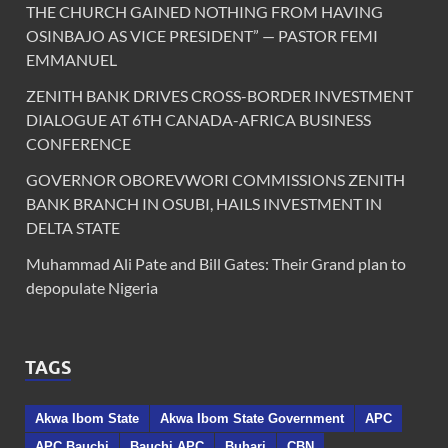
THE CHURCH GAINED NOTHING FROM HAVING
OSINBAJO AS VICE PRESIDENT” — PASTOR FEMI
EMMANUEL
ZENITH BANK DRIVES CROSS-BORDER INVESTMENT
DIALOGUE AT 6TH CANADA-AFRICA BUSINESS
CONFERENCE
GOVERNOR OBOREVWORI COMMISSIONS ZENITH
BANK BRANCH IN OSUBI, HAILS INVESTMENT IN
DELTA STATE
Muhammad Ali Pate and Bill Gates: Their Grand plan to
depopulate Nigeria
TAGS
Akwa Ibom State
Akwa Ibom State Government
APC
APC Bauchi
Bauchi APC
Buhari
CBN