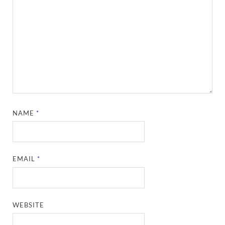
NAME
*
EMAIL
*
WEBSITE