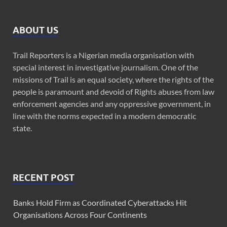
ABOUT US
Trail Reporters is a Nigerian media organisation with
special interest in investigative journalism. One of the
missions of Trail is an equal society, where the rights of the
people is paramount and devoid of Rights abuses from law
enforcement agencies and any oppressive government, in
line with the norms expected in a modern democratic
state.
RECENT POST
Banks Hold Firm as Coordinated Cyberattacks Hit
Organisations Across Four Continents