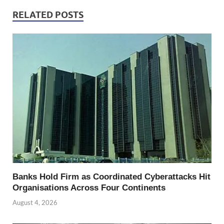
RELATED POSTS
Banks Hold Firm as Coordinated Cyberattacks Hit
Organisations Across Four Continents
August 4, 2026