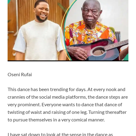
Oseni Rufai
This dance has been trending for days. At every nook and
crannies of the social media platforms, the dance steps are
very prominent. Everyone wants to dance that dance of
twisting of waist and raising of one leg. Turning thereafter
to pursue themselves in a very comical manner.
I have sat down to look at the sense in the dance as