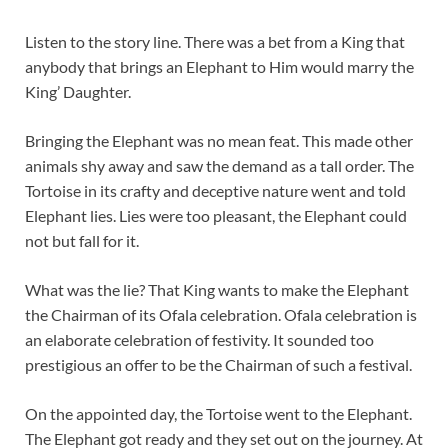
Listen to the story line. There was a bet from a King that
anybody that brings an Elephant to Him would marry the
King’ Daughter.
Bringing the Elephant was no mean feat. This made other
animals shy away and saw the demand as a tall order. The
Tortoise in its crafty and deceptive nature went and told
Elephant lies. Lies were too pleasant, the Elephant could
not but fall for it.
What was the lie? That King wants to make the Elephant
the Chairman of its Ofala celebration. Ofala celebration is
an elaborate celebration of festivity. It sounded too
prestigious an offer to be the Chairman of such a festival.
On the appointed day, the Tortoise went to the Elephant.
The Elephant got ready and they set out on the journey. At