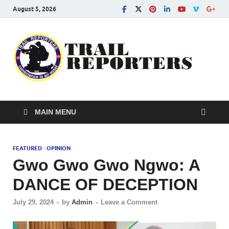
August 5, 2026
Tra
Conscien
is an asse
Re
MAIN MENU
FEATURED
OPINION
/
Gwo Gwo Gwo Ngwo: A
DANCE OF DECEPTION
July 29, 2024
-
by
Admin
-
Leave a Comment