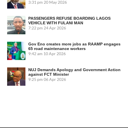
3:31 pm
20 May 2026
PASSENGERS REFUSE BOARDING LAGOS
VEHICLE WITH FULANI MAN
7:22 pm
24 Apr 2026
Gov Eno creates more jobs as RAAMP engages
65 road maintenance workers
9:42 am
10 Apr 2026
NUJ Demands Apology and Government Action
against FCT Minister
9:25 pm
06 Apr 2026