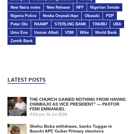
New Naira notes
New Release
NFF
Nigerian Senate
Nigeria Police
Nneka Onyeali-Ikpe
Obaseki
PDP
Peter Obi
RAAMP
STERLING BANK
TINUBU
UBA
Umo Eno
Usman Alkali
VDM
Wike
World Bank
Zenith Bank
LATEST POSTS
THE CHURCH GAINED NOTHING FROM HAVING
OSINBAJO AS VICE PRESIDENT” — PASTOR
FEMI EMMANUEL
9:06 pm
16 Jul 2026
Shehu Buba withdraws, backs Tuggar in
Bauchi APC Guber Primary elections