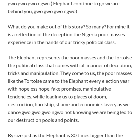
gwo gwo gwo ngwo ( Elephant continue to go we are
behind you, gwo gwo gwo ngwo)
What do you make out of this story? So many? For mine it
is a reflection of the deception the Nigeria poor masses
experience in the hands of our tricky political class.
The Elephant represents the poor masses and the Tortoise
the political class that comes with all manner of deception,
tricks and manipulation. They come to us, the poor masses
like the Tortoise came to the Elephant every election year
with hopeless hope, fake promises, manipulative
tendencies, while leading us to places of doom,
destruction, hardship, shame and economic slavery as we
dance gwo gwo gwo ngwo not knowing we are being led to
our destruction pools and points.
By size just as the Elephant is 30 times bigger than the