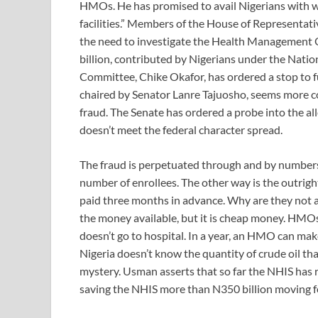
HMOs. He has promised to avail Nigerians with 
facilities.” Members of the House of Representat
the need to investigate the Health Management 
billion, contributed by Nigerians under the Nat
Committee, Chike Okafor, has ordered a stop to
chaired by Senator Lanre Tajuosho, seems more c
fraud. The Senate has ordered a probe into the al
doesn’t meet the federal character spread.
The fraud is perpetuated through and by numbers
number of enrollees. The other way is the outrig
paid three months in advance. Why are they not abl
the money available, but it is cheap money. HMOs
doesn’t go to hospital. In a year, an HMO can mak
Nigeria doesn’t know the quantity of crude oil th
mystery. Usman asserts that so far the NHIS has
saving the NHIS more than N350 billion moving 