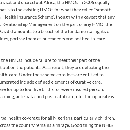
rs sat and shared out Africa, the HMOs in 2005 equally
l basis to the existing HMOs for what they called “smooth
al Health Insurance Scheme”, though with a caveat that any
nd Relationship Management on the part of any HMO, the
s did amounts to a breach of the fundamental rights of
mings, portray them as buccaneers and not health-care
the HMOs include failure to meet their part of the
 out on the patients. As a result, they are defeating the
alth-care. Under the scheme enrollees are entitled to
numerated include defined elements of curative care,
re for up to four live births for every insured person;
anning, ante natal and post natal care, etc. The opposite is
rsal health coverage for all Nigerians, particularly children,
ross the country remains a mirage. Good thing the NHIS