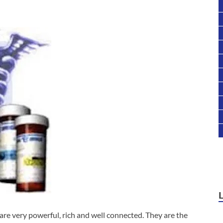
 very powerful, rich and well connected. They are the