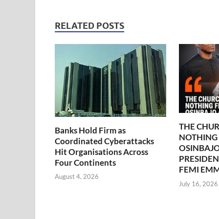
RELATED POSTS
THE CHUR
Banks Hold Firm as
NOTHING
Coordinated Cyberattacks
OSINBAJO
Hit Organisations Across
PRESIDEN
Four Continents
FEMI EM
August 4, 2026
July 16, 2026