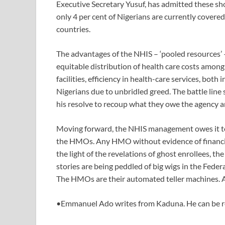
Executive Secretary Yusuf, has admitted these shor
only 4 per cent of Nigerians are currently covere
countries.
The advantages of the NHIS – ‘pooled resources’ – 
equitable distribution of health care costs among
facilities, efficiency in health-care services, both 
Nigerians due to unbridled greed. The battle l
his resolve to recoup what they owe the agency a
Moving forward, the NHIS management owes it to 
the HMOs. Any HMO without evidence of financial 
the light of the revelations of ghost enrollees, t
stories are being peddled of big wigs in the Fede
The HMOs are their automated teller machines. A
•Emmanuel Ado writes from Kaduna. He can be