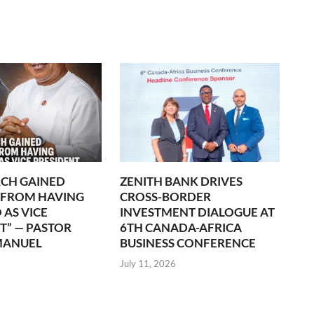
CH GAINED
ZENITH BANK DRIVES
 FROM HAVING
CROSS-BORDER
 AS VICE
INVESTMENT DIALOGUE AT
T” — PASTOR
6TH CANADA-AFRICA
MANUEL
BUSINESS CONFERENCE
July 11, 2026