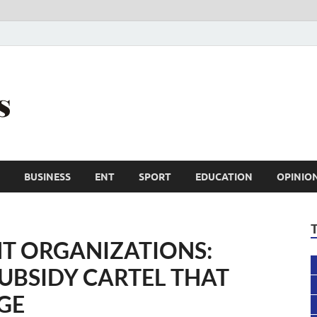
Trail Reporters
Conscience is an asset
BUSINESS
ENT
SPORT
EDUCATION
OPINIO
T ORGANIZATIONS:
SUBSIDY CARTEL THAT
GE