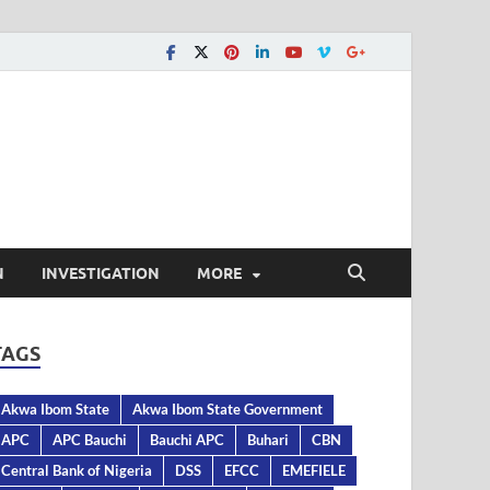
N
INVESTIGATION
MORE
TAGS
Akwa Ibom State
Akwa Ibom State Government
APC
APC Bauchi
Bauchi APC
Buhari
CBN
Central Bank of Nigeria
DSS
EFCC
EMEFIELE