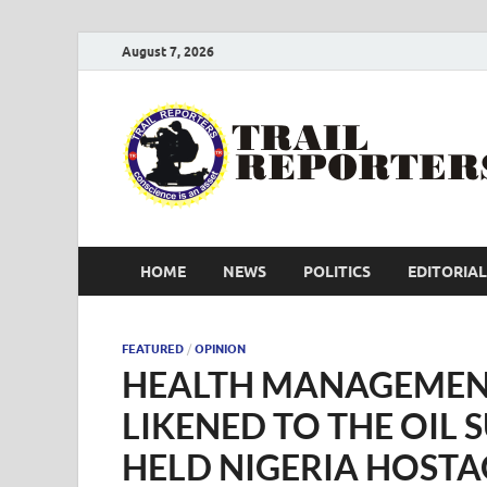
August 7, 2026
HOME
NEWS
POLITICS
EDITORIAL
FEATURED
/
OPINION
HEALTH MANAGEMEN
LIKENED TO THE OIL 
HELD NIGERIA HOSTA