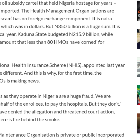
oil subsidy cartel that held Nigeria hostage for years –
er imported. The Health Management Organisations are
es scam’ has no foreign exchange component. It is naira
 which was in dollars. But N350 billion is a huge sum. It is
cal year, Kaduna State budgeted N215.9 billion, while
 amount that less than 80 HMOs have ‘corned’ for
ional Health Insurance Scheme (NHIS), appointed last year
fferent. And this is why, for the first time, the
Os is making news.
Os as they operate in Nigeria are a huge fraud. We are
f of the enrollees, to pay the hospitals. But they don’t.”
 denied the allegation and threatened court action,
ere is fire behind the smoke.
intenance Organisation is private or public incorporated