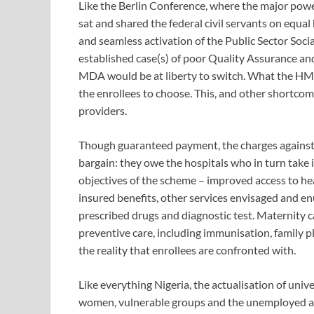
Like the Berlin Conference, where the major powe
sat and shared the federal civil servants on equa
and seamless activation of the Public Sector Soci
established case(s) of poor Quality Assurance a
MDA would be at liberty to switch. What the HMO
the enrollees to choose. This, and other shortco
providers.
Though guaranteed payment, the charges against 
bargain: they owe the hospitals who in turn take it
objectives of the scheme – improved access to he
insured benefits, other services envisaged and e
prescribed drugs and diagnostic test. Maternity ca
preventive care, including immunisation, family pl
the reality that enrollees are confronted with.
Like everything Nigeria, the actualisation of unive
women, vulnerable groups and the unemployed ac