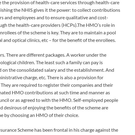
the provision of health-care services through health-care
lishing the NHIS gives it the power: to collect contributions
rs and employees and to ensure qualitative and cost-
rough the health-care providers (HCPs).The HMO’s role in
nrollees of the scheme is key. They are to maintain a pool
l and optical clinics, etc – for the benefit of the enrollees.
s. There are different packages. A worker under the
logical children. The least such a family can pay is
d on the consolidated salary and the establishment. And
istrative charge, etc. There is also a provision for
hey are required to register their companies and their
nated HMO contributions at such time and manner as
uncil or as agreed to with the HMO. Self-employed people
nd desirous of enjoying the benefits of the scheme are
eme by choosing an HMO of their choice.
nsurance Scheme has been frontal in his charge against the