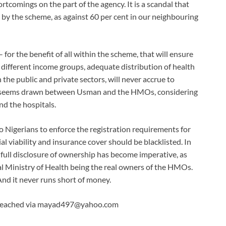
tcomings on the part of the agency. It is a scandal that
d by the scheme, as against 60 per cent in our neighbouring
for the benefit of all within the scheme, that will ensure
 different income groups, adequate distribution of health
in the public and private sectors, will never accrue to
ine seems drawn between Usman and the HMOs, considering
nd the hospitals.
Nigerians to enforce the registration requirements for
viability and insurance cover should be blacklisted. In
he full disclosure of ownership has become imperative, as
ral Ministry of Health being the real owners of the HMOs.
nd it never runs short of money.
 reached via mayad497@yahoo.com