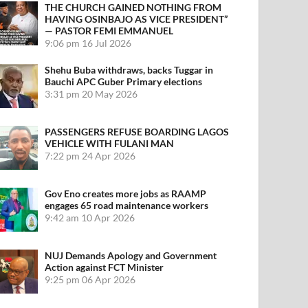
THE CHURCH GAINED NOTHING FROM
HAVING OSINBAJO AS VICE PRESIDENT”
— PASTOR FEMI EMMANUEL
9:06 pm
16 Jul 2026
Shehu Buba withdraws, backs Tuggar in
Bauchi APC Guber Primary elections
3:31 pm
20 May 2026
PASSENGERS REFUSE BOARDING LAGOS
VEHICLE WITH FULANI MAN
7:22 pm
24 Apr 2026
Gov Eno creates more jobs as RAAMP
engages 65 road maintenance workers
9:42 am
10 Apr 2026
NUJ Demands Apology and Government
Action against FCT Minister
9:25 pm
06 Apr 2026