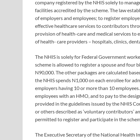
company registered by the NHIS solely to manage 
facilities accredited by the scheme. The law estab
of employers and employees; to register employe
effective healthcare services to contributors th
provision of health-care and medical services to e
of health- care providers – hospitals, clinics, denta
The NHIS is solely for Federal Government worker
scheme is allowed to register a spouse and four bio
N90,000. The other packages are calculated base
the NHIS spends N1,000 on each enrollee for admin
employers having 10 or more than 10 employees. T
employees with an HMO, and to pay to the desig
provided in the guidelines issued by the NHIS Co
or others described as ‘voluntary contributors’ a
permitted to register and participate in the sch
The Executive Secretary of the National Health I