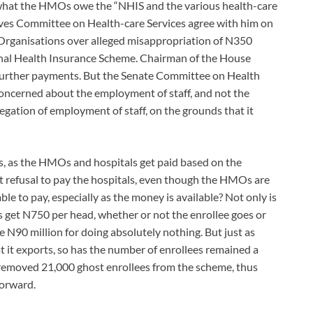
what the HMOs owe the “NHIS and the various health-care
ives Committee on Health-care Services agree with him on
Organisations over alleged misappropriation of N350
ional Health Insurance Scheme. Chairman of the House
 further payments. But the Senate Committee on Health
oncerned about the employment of staff, and not the
legation of employment of staff, on the grounds that it
, as the HMOs and hospitals get paid based on the
ht refusal to pay the hospitals, even though the HMOs are
e to pay, especially as the money is available? Not only is
 get N750 per head, whether or not the enrollee goes or
e N90 million for doing absolutely nothing. But just as
at it exports, so has the number of enrollees remained a
 removed 21,000 ghost enrollees from the scheme, thus
forward.