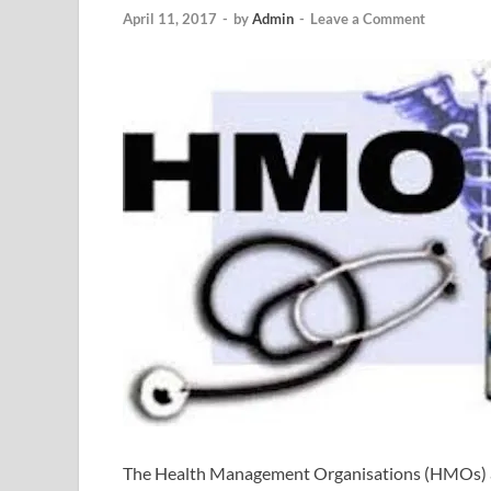
April 11, 2017
-
by
Admin
-
Leave a Comment
The Health Management Organisations (HMOs) are