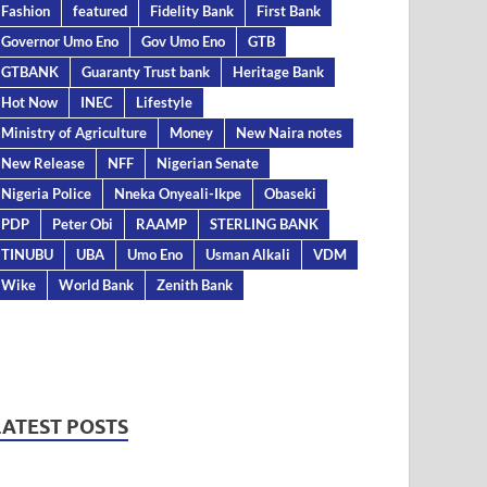
Fashion
featured
Fidelity Bank
First Bank
Governor Umo Eno
Gov Umo Eno
GTB
GTBANK
Guaranty Trust bank
Heritage Bank
Hot Now
INEC
Lifestyle
Ministry of Agriculture
Money
New Naira notes
New Release
NFF
Nigerian Senate
Nigeria Police
Nneka Onyeali-Ikpe
Obaseki
PDP
Peter Obi
RAAMP
STERLING BANK
TINUBU
UBA
Umo Eno
Usman Alkali
VDM
Wike
World Bank
Zenith Bank
LATEST POSTS