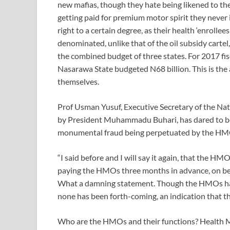
new mafias, though they hate being likened to the 
getting paid for premium motor spirit they nev
right to a certain degree, as their health ‘enrolle
denominated, unlike that of the oil subsidy cartel,
the combined budget of three states. For 2017 fis
Nasarawa State budgeted N68 billion. This is the
themselves.
Prof Usman Yusuf, Executive Secretary of the Nat
by President Muhammadu Buhari, has dared to be di
monumental fraud being perpetuated by the HM
“I said before and I will say it again, that the HM
paying the HMOs three months in advance, on behal
What a damning statement. Though the HMOs have
none has been forth-coming, an indication that th
Who are the HMOs and their functions? Health Ma