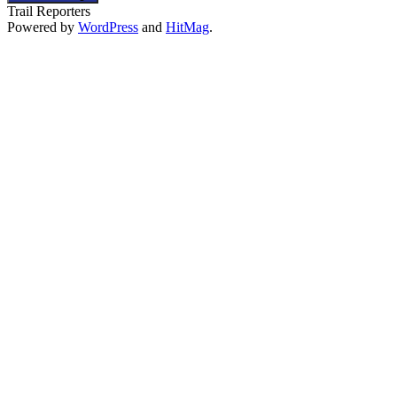
Trail Reporters
Powered by
WordPress
and
HitMag
.