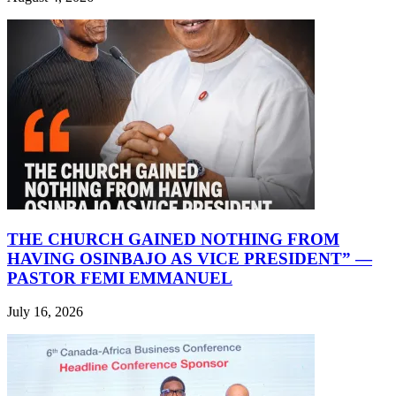
THE CHURCH GAINED NOTHING FROM
HAVING OSINBAJO AS VICE PRESIDENT” —
PASTOR FEMI EMMANUEL
July 16, 2026