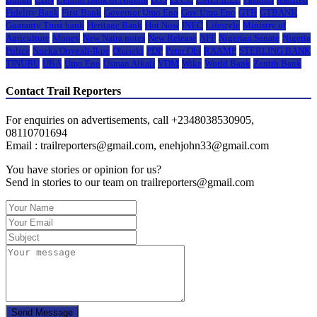
Fidelity Bank
First Bank
Governor Umo Eno
Gov Umo Eno
GTB
GTBANK
Guaranty Trust bank
Heritage Bank
Hot Now
INEC
Lifestyle
Ministry of
Agriculture
Money
New Naira notes
New Release
NFF
Nigerian Senate
Nigeria
Police
Nneka Onyeali-Ikpe
Obaseki
PDP
Peter Obi
RAAMP
STERLING BANK
TINUBU
UBA
Umo Eno
Usman Alkali
VDM
Wike
World Bank
Zenith Bank
Contact Trail Reporters
For enquiries on advertisements, call +2348038530905,
08110701694
Email : trailreporters@gmail.com, enehjohn33@gmail.com
You have stories or opinion for us?
Send in stories to our team on trailreporters@gmail.com
Send Message