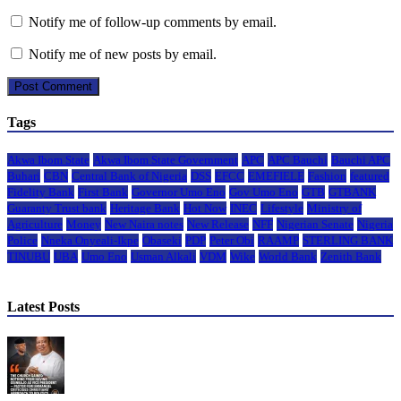
Notify me of follow-up comments by email.
Notify me of new posts by email.
Tags
Akwa Ibom State
Akwa Ibom State Government
APC
APC Bauchi
Bauchi APC
Buhari
CBN
Central Bank of Nigeria
DSS
EFCC
EMEFIELE
Fashion
featured
Fidelity Bank
First Bank
Governor Umo Eno
Gov Umo Eno
GTB
GTBANK
Guaranty Trust bank
Heritage Bank
Hot Now
INEC
Lifestyle
Ministry of
Agriculture
Money
New Naira notes
New Release
NFF
Nigerian Senate
Nigeria
Police
Nneka Onyeali-Ikpe
Obaseki
PDP
Peter Obi
RAAMP
STERLING BANK
TINUBU
UBA
Umo Eno
Usman Alkali
VDM
Wike
World Bank
Zenith Bank
Latest Posts