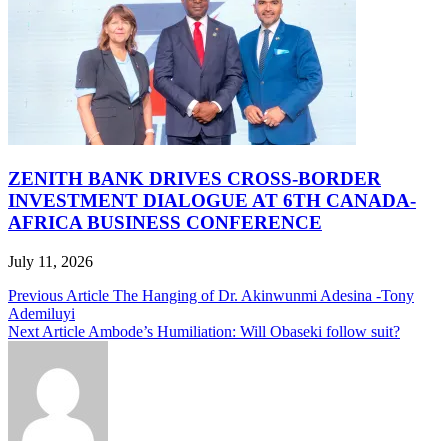
ZENITH BANK DRIVES CROSS-BORDER
INVESTMENT DIALOGUE AT 6TH CANADA-
AFRICA BUSINESS CONFERENCE
July 11, 2026
Post
Previous Article
The Hanging of Dr. Akinwunmi Adesina -Tony
Ademiluyi
navigation
Next Article
Ambode’s Humiliation: Will Obaseki follow suit?