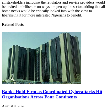
all stakeholders including the regulators and service providers would
be invited to deliberate on ways to open up the sector, adding that all
bottle necks would be critically looked into with the view to
liberalising it for more interested Nigerians to benefit.
Related Posts
Banks Hold Firm as Coordinated Cyberattacks Hit
Organisations Across Four Continents
August 4, 2026