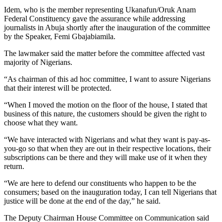
Idem, who is the member representing Ukanafun/Oruk Anam
Federal Constituency gave the assurance while addressing
journalists in Abuja shortly after the inauguration of the committee
by the Speaker, Femi Gbajabiamila.
The lawmaker said the matter before the committee affected vast
majority of Nigerians.
“As chairman of this ad hoc committee, I want to assure Nigerians
that their interest will be protected.
“When I moved the motion on the floor of the house, I stated that
business of this nature, the customers should be given the right to
choose what they want.
“We have interacted with Nigerians and what they want is pay-as-
you-go so that when they are out in their respective locations, their
subscriptions can be there and they will make use of it when they
return.
“We are here to defend our constituents who happen to be the
consumers; based on the inauguration today, I can tell Nigerians that
justice will be done at the end of the day,” he said.
The Deputy Chairman House Committee on Communication said