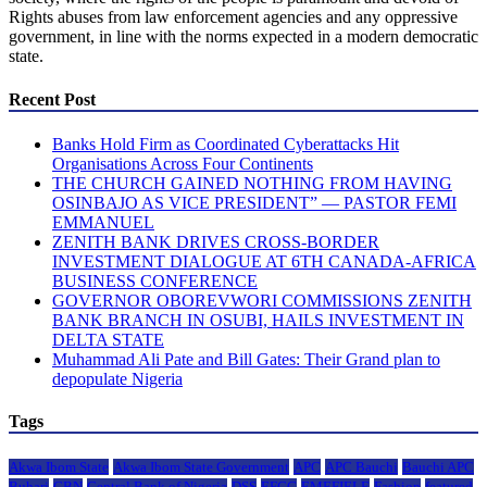
Rights abuses from law enforcement agencies and any oppressive
government, in line with the norms expected in a modern democratic
state.
Recent Post
Banks Hold Firm as Coordinated Cyberattacks Hit
Organisations Across Four Continents
THE CHURCH GAINED NOTHING FROM HAVING
OSINBAJO AS VICE PRESIDENT” — PASTOR FEMI
EMMANUEL
ZENITH BANK DRIVES CROSS-BORDER
INVESTMENT DIALOGUE AT 6TH CANADA-AFRICA
BUSINESS CONFERENCE
GOVERNOR OBOREVWORI COMMISSIONS ZENITH
BANK BRANCH IN OSUBI, HAILS INVESTMENT IN
DELTA STATE
Muhammad Ali Pate and Bill Gates: Their Grand plan to
depopulate Nigeria
Tags
Akwa Ibom State
Akwa Ibom State Government
APC
APC Bauchi
Bauchi APC
Buhari
CBN
Central Bank of Nigeria
DSS
EFCC
EMEFIELE
Fashion
featured