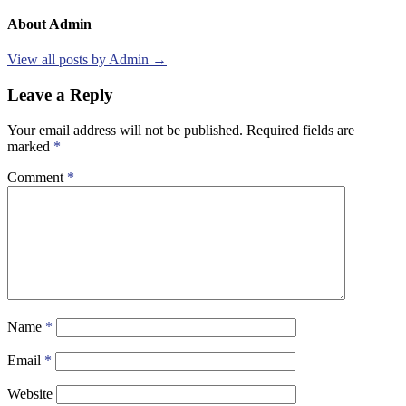
About Admin
View all posts by Admin →
Leave a Reply
Your email address will not be published.
Required fields are
marked
*
Comment
*
Name
*
Email
*
Website