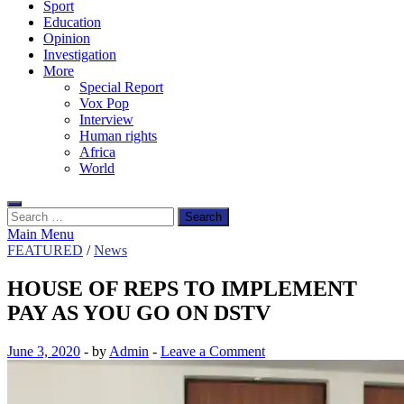
Sport
Education
Opinion
Investigation
More
Special Report
Vox Pop
Interview
Human rights
Africa
World
Search
for:
Main Menu
FEATURED
/
News
HOUSE OF REPS TO IMPLEMENT
PAY AS YOU GO ON DSTV
June 3, 2020
-
by
Admin
-
Leave a Comment