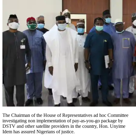
The Chairman of the House of Representatives ad hoc Committee
investigating non implementation of pay-as-you-go package by
DSTV and other satellite providers in the country, Hon. Unyime
Idem has assured Nigerians of justice.