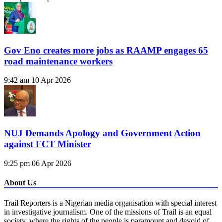
Gov Eno creates more jobs as RAAMP engages 65
road maintenance workers
9:42 am
10 Apr 2026
NUJ Demands Apology and Government Action
against FCT Minister
9:25 pm
06 Apr 2026
About Us
Trail Reporters is a Nigerian media organisation with special interest
in investigative journalism. One of the missions of Trail is an equal
society, where the rights of the people is paramount and devoid of