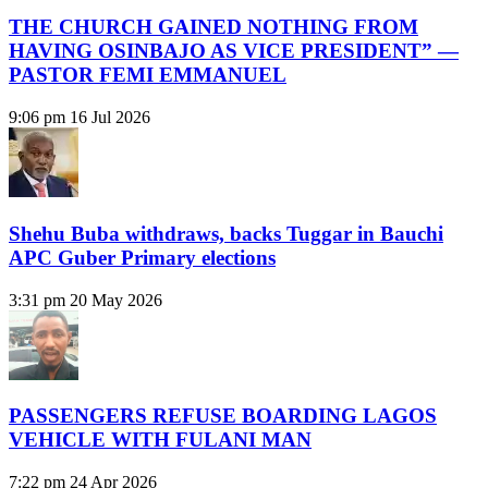
THE CHURCH GAINED NOTHING FROM
HAVING OSINBAJO AS VICE PRESIDENT” —
PASTOR FEMI EMMANUEL
9:06 pm
16 Jul 2026
Shehu Buba withdraws, backs Tuggar in Bauchi
APC Guber Primary elections
3:31 pm
20 May 2026
PASSENGERS REFUSE BOARDING LAGOS
VEHICLE WITH FULANI MAN
7:22 pm
24 Apr 2026