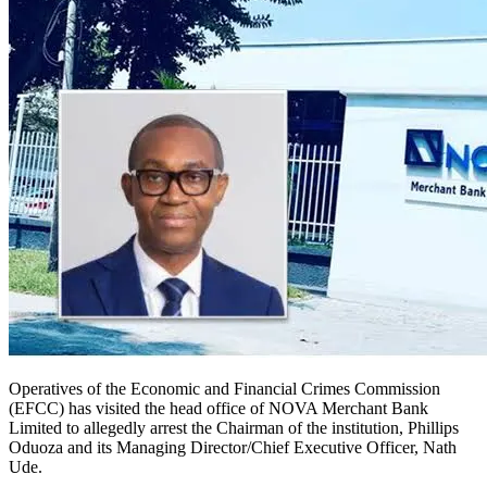
Operatives of the Economic and Financial Crimes Commission
(EFCC) has visited the head office of NOVA Merchant Bank
Limited to allegedly arrest the Chairman of the institution, Phillips
Oduoza and its Managing Director/Chief Executive Officer, Nath
Ude.