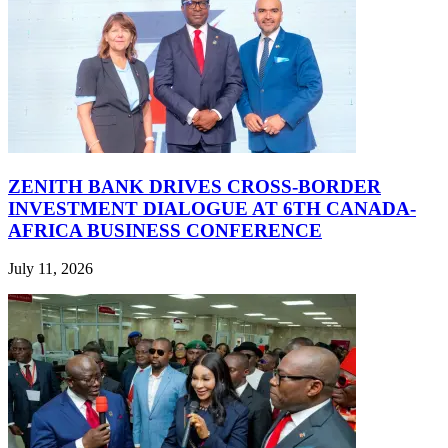
ZENITH BANK DRIVES CROSS-BORDER
INVESTMENT DIALOGUE AT 6TH CANADA-
AFRICA BUSINESS CONFERENCE
July 11, 2026