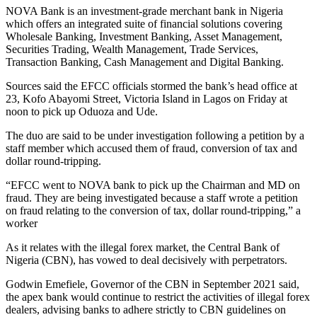
NOVA Bank is an investment-grade merchant bank in Nigeria
which offers an integrated suite of financial solutions covering
Wholesale Banking, Investment Banking, Asset Management,
Securities Trading, Wealth Management, Trade Services,
Transaction Banking, Cash Management and Digital Banking.
Sources said the EFCC officials stormed the bank’s head office at
23, Kofo Abayomi Street, Victoria Island in Lagos on Friday at
noon to pick up Oduoza and Ude.
The duo are said to be under investigation following a petition by a
staff member which accused them of fraud, conversion of tax and
dollar round-tripping.
“EFCC went to NOVA bank to pick up the Chairman and MD on
fraud. They are being investigated because a staff wrote a petition
on fraud relating to the conversion of tax, dollar round-tripping,” a
worker
As it relates with the illegal forex market, the Central Bank of
Nigeria (CBN), has vowed to deal decisively with perpetrators.
Godwin Emefiele, Governor of the CBN in September 2021 said,
the apex bank would continue to restrict the activities of illegal forex
dealers, advising banks to adhere strictly to CBN guidelines on