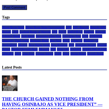
Tags
Akwa Ibom State
Akwa Ibom State Government
APC
APC Bauchi
Bauchi APC
Buhari
CBN
Central Bank of Nigeria
DSS
EFCC
EMEFIELE
Fashion
featured
Fidelity Bank
First Bank
Governor Umo Eno
Gov Umo Eno
GTB
GTBANK
Guaranty Trust bank
Heritage Bank
Hot Now
INEC
Lifestyle
Ministry of
Agriculture
Money
New Naira notes
New Release
NFF
Nigerian Senate
Nigeria
Police
Nneka Onyeali-Ikpe
Obaseki
PDP
Peter Obi
RAAMP
STERLING BANK
TINUBU
UBA
Umo Eno
Usman Alkali
VDM
Wike
World Bank
Zenith Bank
Latest Posts
THE CHURCH GAINED NOTHING FROM
HAVING OSINBAJO AS VICE PRESIDENT” —