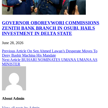
GOVERNOR OBOREVWORI COMMISSIONS
ZENITH BANK BRANCH IN OSUBI, HAILS
INVESTMENT IN DELTA STATE
June 28, 2026
Post
Previous Article
On Sen Ahmed Lawan’s Desperate Moves To
Deny Bashir Machina His Mandate
navigation
Next Article
BUHARI NOMINATES UMANA UMANA AS
MINISTER
About Admin
View all posts by Admin →