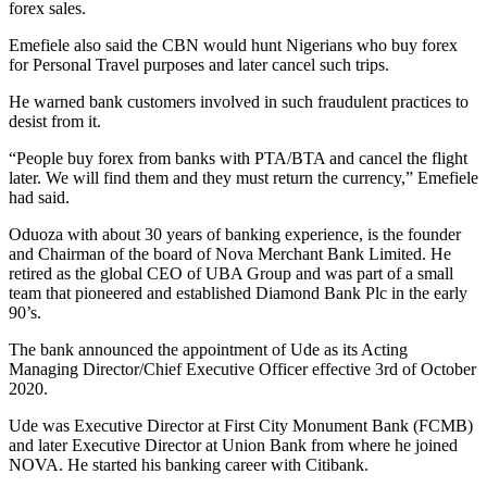
forex sales.
Emefiele also said the CBN would hunt Nigerians who buy forex
for Personal Travel purposes and later cancel such trips.
He warned bank customers involved in such fraudulent practices to
desist from it.
“People buy forex from banks with PTA/BTA and cancel the flight
later. We will find them and they must return the currency,” Emefiele
had said.
Oduoza with about 30 years of banking experience, is the founder
and Chairman of the board of Nova Merchant Bank Limited. He
retired as the global CEO of UBA Group and was part of a small
team that pioneered and established Diamond Bank Plc in the early
90’s.
The bank announced the appointment of Ude as its Acting
Managing Director/Chief Executive Officer effective 3rd of October
2020.
Ude was Executive Director at First City Monument Bank (FCMB)
and later Executive Director at Union Bank from where he joined
NOVA. He started his banking career with Citibank.