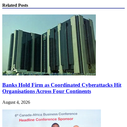
Related Posts
Banks Hold Firm as Coordinated Cyberattacks Hit
Organisations Across Four Continents
August 4, 2026