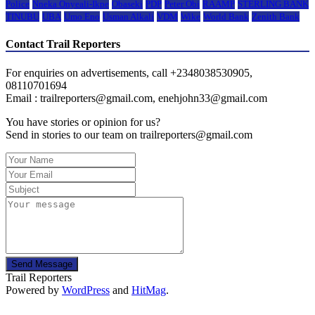
Police
Nneka Onyeali-Ikpe
Obaseki
PDP
Peter Obi
RAAMP
STERLING BANK
TINUBU
UBA
Umo Eno
Usman Alkali
VDM
Wike
World Bank
Zenith Bank
Contact Trail Reporters
For enquiries on advertisements, call +2348038530905,
08110701694
Email : trailreporters@gmail.com, enehjohn33@gmail.com
You have stories or opinion for us?
Send in stories to our team on trailreporters@gmail.com
Send Message
Trail Reporters
Powered by
WordPress
and
HitMag
.