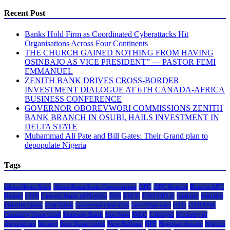
Recent Post
Banks Hold Firm as Coordinated Cyberattacks Hit
Organisations Across Four Continents
THE CHURCH GAINED NOTHING FROM HAVING
OSINBAJO AS VICE PRESIDENT” — PASTOR FEMI
EMMANUEL
ZENITH BANK DRIVES CROSS-BORDER
INVESTMENT DIALOGUE AT 6TH CANADA-AFRICA
BUSINESS CONFERENCE
GOVERNOR OBOREVWORI COMMISSIONS ZENITH
BANK BRANCH IN OSUBI, HAILS INVESTMENT IN
DELTA STATE
Muhammad Ali Pate and Bill Gates: Their Grand plan to
depopulate Nigeria
Tags
Akwa Ibom State
Akwa Ibom State Government
APC
APC Bauchi
Bauchi APC
Buhari
CBN
Central Bank of Nigeria
DSS
EFCC
EMEFIELE
Fashion
featured
Fidelity Bank
First Bank
Governor Umo Eno
Gov Umo Eno
GTB
GTBANK
Guaranty Trust bank
Heritage Bank
Hot Now
INEC
Lifestyle
Ministry of
Agriculture
Money
New Naira notes
New Release
NFF
Nigerian Senate
Nigeria