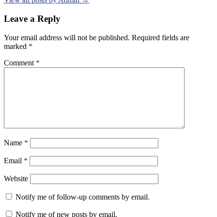
Leave a Reply
Your email address will not be published.
Required fields are
marked
*
Comment
*
Name
*
Email
*
Website
Notify me of follow-up comments by email.
Notify me of new posts by email.