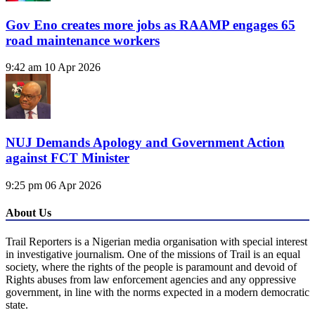
Gov Eno creates more jobs as RAAMP engages 65
road maintenance workers
9:42 am
10 Apr 2026
NUJ Demands Apology and Government Action
against FCT Minister
9:25 pm
06 Apr 2026
About Us
Trail Reporters is a Nigerian media organisation with special interest
in investigative journalism. One of the missions of Trail is an equal
society, where the rights of the people is paramount and devoid of
Rights abuses from law enforcement agencies and any oppressive
government, in line with the norms expected in a modern democratic
state.