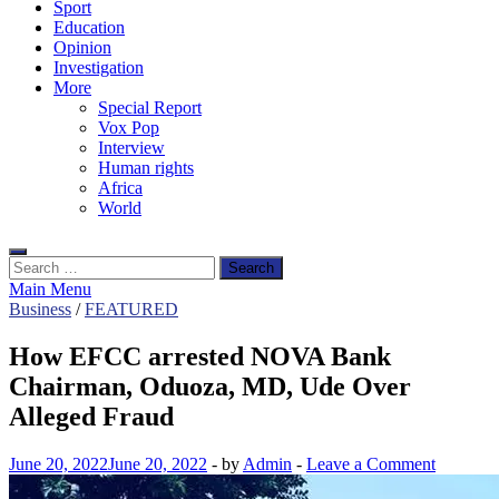
Sport
Education
Opinion
Investigation
More
Special Report
Vox Pop
Interview
Human rights
Africa
World
Search
for:
Main Menu
Business
/
FEATURED
How EFCC arrested NOVA Bank
Chairman, Oduoza, MD, Ude Over
Alleged Fraud
June 20, 2022
June 20, 2022
-
by
Admin
-
Leave a Comment