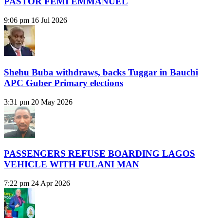
PASTOR FEMI EMMANUEL
9:06 pm
16 Jul 2026
Shehu Buba withdraws, backs Tuggar in Bauchi
APC Guber Primary elections
3:31 pm
20 May 2026
PASSENGERS REFUSE BOARDING LAGOS
VEHICLE WITH FULANI MAN
7:22 pm
24 Apr 2026