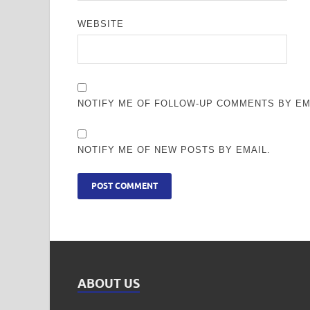
WEBSITE
NOTIFY ME OF FOLLOW-UP COMMENTS BY EM
NOTIFY ME OF NEW POSTS BY EMAIL.
ABOUT US