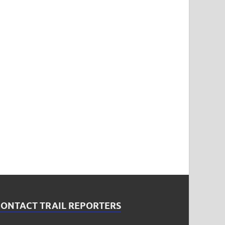
CONTACT TRAIL REPORTERS