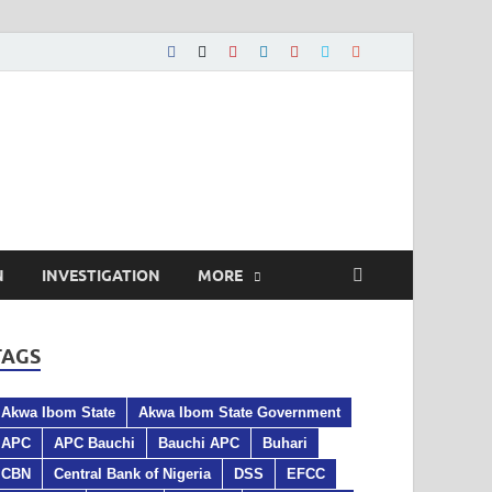
N
INVESTIGATION
MORE
TAGS
Akwa Ibom State
Akwa Ibom State Government
APC
APC Bauchi
Bauchi APC
Buhari
CBN
Central Bank of Nigeria
DSS
EFCC