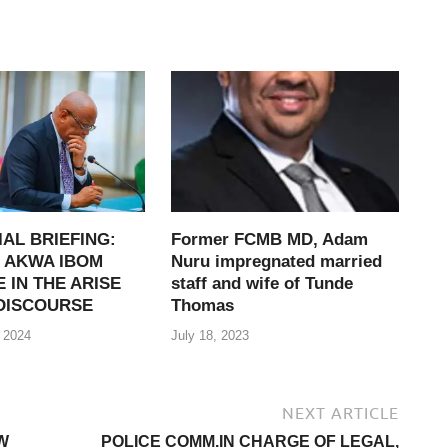
IAL BRIEFING:
Former FCMB MD, Adam
 AKWA IBOM
Nuru impregnated married
 IN THE ARISE
staff and wife of Tunde
DISCOURSE
Thomas
 2024
July 18, 2023
NEXT ARTICLE
W
POLICE COMM.IN CHARGE OF LEGAL,