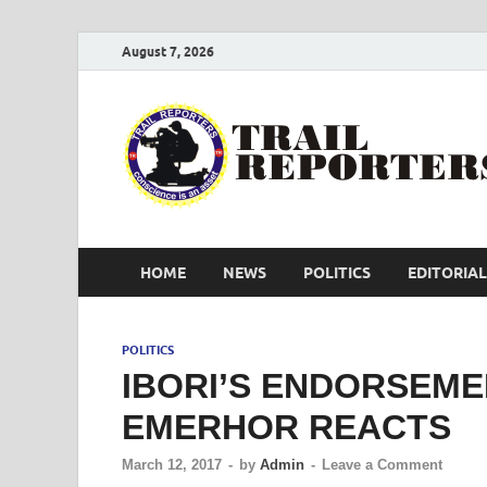
August 7, 2026
HOME
NEWS
POLITICS
EDITORIAL
POLITICS
IBORI’S ENDORSEME
EMERHOR REACTS
March 12, 2017
-
by
Admin
-
Leave a Comment