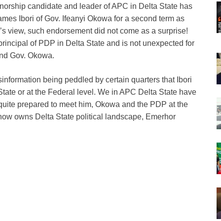
orship candidate and leader of APC in Delta State has
ames Ibori of Gov. Ifeanyi Okowa for a second term as
’s view, such endorsement did not come as a surprise!
 principal of PDP in Delta State and is not unexpected for
 and Gov. Okowa.
sinformation being peddled by certain quarters that Ibori
tate or at the Federal level. We in APC Delta State have
 quite prepared to meet him, Okowa and the PDP at the
 now owns Delta State political landscape, Emerhor