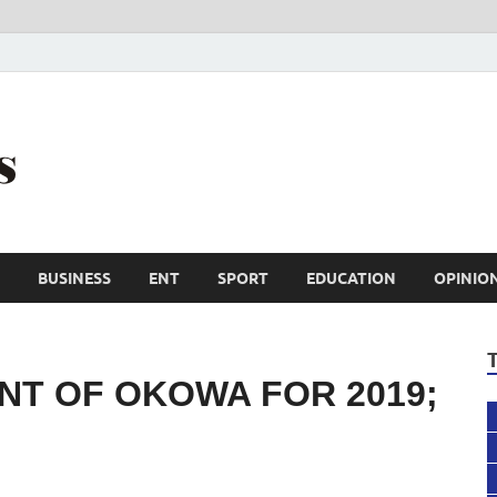
Trail Reporters
Conscience is an asset
BUSINESS
ENT
SPORT
EDUCATION
OPINIO
NT OF OKOWA FOR 2019;