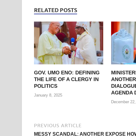
RELATED POSTS
GOV. UMO ENO: DEFINING
MINISTER
THE LIFE OF A CLERGY IN
ANOTHER
POLITICS
DIALOGUE
AGENDA 
January 8, 2025
December 22,
PREVIOUS ARTICLE
MESSY SCANDAL: ANOTHER EXPOSE HO