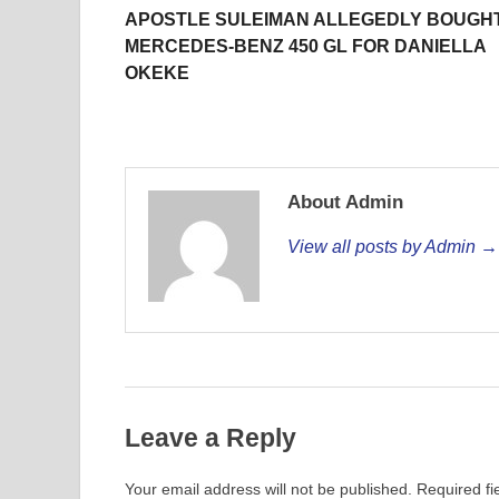
APOSTLE SULEIMAN ALLEGEDLY BOUGH
MERCEDES-BENZ 450 GL FOR DANIELLA
OKEKE
About Admin
View all posts by Admin →
Leave a Reply
Your email address will not be published.
Required f