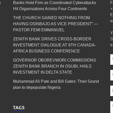
n
Banks Hold Firm as Coordinated Cyberattacks
F
Hit Organisations Across Four Continents
+
E
THE CHURCH GAINED NOTHING FROM
e
HAVING OSINBAJO AS VICE PRESIDENT” —
PASTOR FEMI EMMANUEL
Y
ZENITH BANK DRIVES CROSS-BORDER
S
INVESTMENT DIALOGUE AT 6TH CANADA-
t
AFRICA BUSINESS CONFERENCE
GOVERNOR OBOREVWORI COMMISSIONS
ZENITH BANK BRANCH IN OSUBI, HAILS
INVESTMENT IN DELTA STATE
Muhammad Ali Pate and Bill Gates: Their Grand
plan to depopulate Nigeria
TAGS