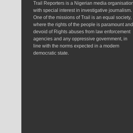
Trail Reporters is a Nigerian media organisatio
with special interest in investigative journalism.
One of the missions of Trail is an equal society,
where the rights of the people is paramount and
devoid of Rights abuses from law enforcement
agencies and any oppressive government, in
line with the norms expected in a modern
democratic state.