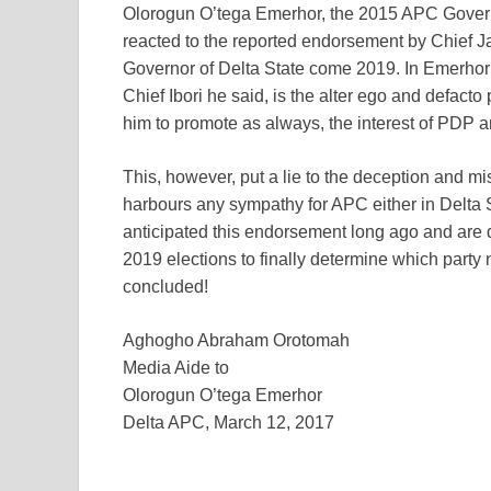
Olorogun O’tega Emerhor, the 2015 APC Govern
reacted to the reported endorsement by Chief J
Governor of Delta State come 2019. In Emerhor
Chief Ibori he said, is the alter ego and defacto
him to promote as always, the interest of PDP
This, however, put a lie to the deception and mi
harbours any sympathy for APC either in Delta S
anticipated this endorsement long ago and are
2019 elections to finally determine which party
concluded!
Aghogho Abraham Orotomah
Media Aide to
Olorogun O’tega Emerhor
Delta APC, March 12, 2017