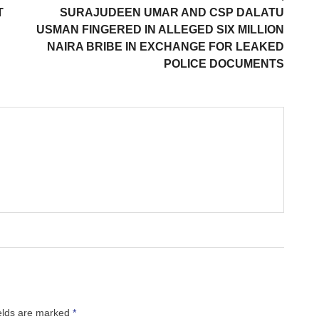
T
SURAJUDEEN UMAR AND CSP DALATU
USMAN FINGERED IN ALLEGED SIX MILLION
NAIRA BRIBE IN EXCHANGE FOR LEAKED
POLICE DOCUMENTS
ields are marked
*