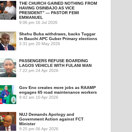
THE CHURCH GAINED NOTHING FROM
HAVING OSINBAJO AS VICE
PRESIDENT” — PASTOR FEMI
EMMANUEL
9:06 pm
16 Jul 2026
Shehu Buba withdraws, backs Tuggar
in Bauchi APC Guber Primary elections
3:31 pm
20 May 2026
PASSENGERS REFUSE BOARDING
LAGOS VEHICLE WITH FULANI MAN
7:22 pm
24 Apr 2026
Gov Eno creates more jobs as RAAMP
engages 65 road maintenance workers
9:42 am
10 Apr 2026
NUJ Demands Apology and
Government Action against FCT
Minister
9:25 pm
06 Apr 2026