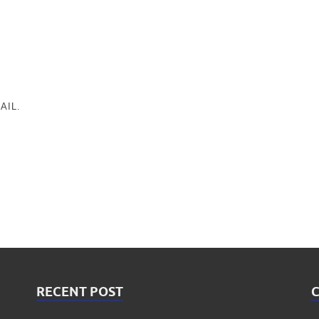
AIL.
RECENT POST