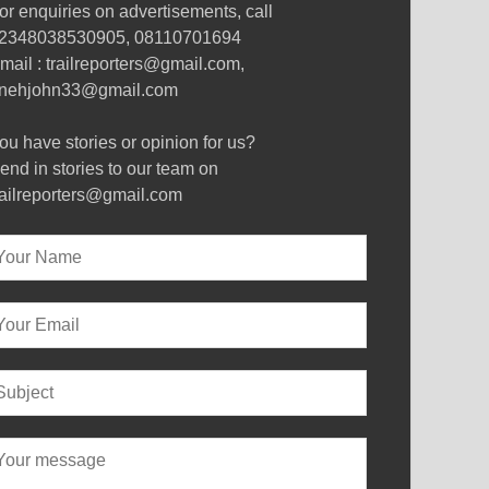
or enquiries on advertisements, call
2348038530905, 08110701694
mail : trailreporters@gmail.com,
nehjohn33@gmail.com
ou have stories or opinion for us?
end in stories to our team on
railreporters@gmail.com