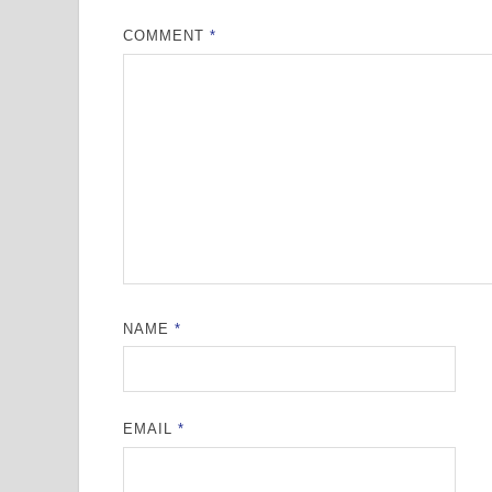
COMMENT
*
NAME
*
EMAIL
*