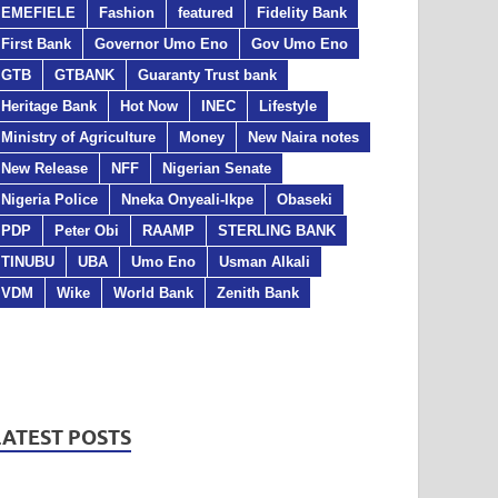
EMEFIELE
Fashion
featured
Fidelity Bank
First Bank
Governor Umo Eno
Gov Umo Eno
GTB
GTBANK
Guaranty Trust bank
Heritage Bank
Hot Now
INEC
Lifestyle
Ministry of Agriculture
Money
New Naira notes
New Release
NFF
Nigerian Senate
Nigeria Police
Nneka Onyeali-Ikpe
Obaseki
PDP
Peter Obi
RAAMP
STERLING BANK
TINUBU
UBA
Umo Eno
Usman Alkali
VDM
Wike
World Bank
Zenith Bank
LATEST POSTS