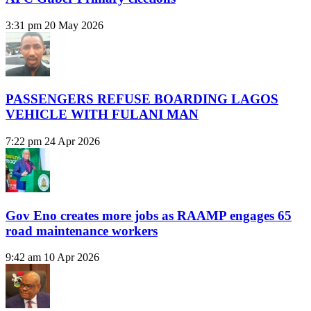
3:31 pm
20 May 2026
PASSENGERS REFUSE BOARDING LAGOS
VEHICLE WITH FULANI MAN
7:22 pm
24 Apr 2026
Gov Eno creates more jobs as RAAMP engages 65
road maintenance workers
9:42 am
10 Apr 2026