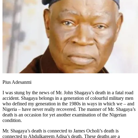
Pius Adesanmi
I was stung by the news of Mr. John Shagaya’s death in a fatal road
accident. Shagaya belongs in a generation of colourful military men
who defined my generation in the 1980s in ways in which we – and
Nigeria – have never really recovered. The manner of Mr. Shagaya’s
death is an occasion for yet another examination of the Nigerian
condition.
Mr. Shagaya’s death is connected to James Ocholi’s death is
connected to Abdulkareem Adisa’s death. These deaths are a