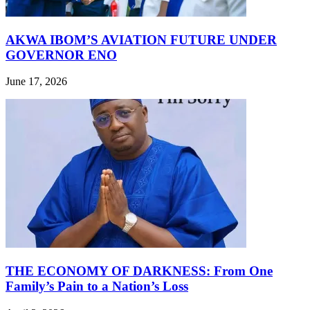
AKWA IBOM’S AVIATION FUTURE UNDER
GOVERNOR ENO
June 17, 2026
THE ECONOMY OF DARKNESS: From One
Family’s Pain to a Nation’s Loss