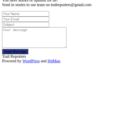
You have stories or opinion for us?
Send in stories to our team on trailreporters@gmail.com
Send Message
Trail Reporters
Powered by
WordPress
and
HitMag
.