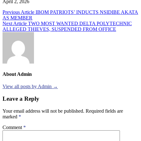
April 2, 2026
Post
Previous Article
IBOM PATRIOTS’ INDUCTS NSIDIBE AKATA
AS MEMBER
navigation
Next Article
TWO MOST WANTED DELTA POLYTECHNIC
ALLEGED THIEVES, SUSPENDED FROM OFFICE
About Admin
View all posts by Admin →
Leave a Reply
Your email address will not be published.
Required fields are
marked
*
Comment
*