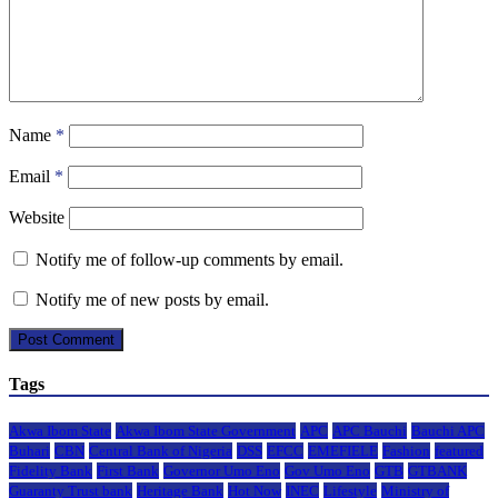
Name
*
Email
*
Website
Notify me of follow-up comments by email.
Notify me of new posts by email.
Tags
Akwa Ibom State
Akwa Ibom State Government
APC
APC Bauchi
Bauchi APC
Buhari
CBN
Central Bank of Nigeria
DSS
EFCC
EMEFIELE
Fashion
featured
Fidelity Bank
First Bank
Governor Umo Eno
Gov Umo Eno
GTB
GTBANK
Guaranty Trust bank
Heritage Bank
Hot Now
INEC
Lifestyle
Ministry of