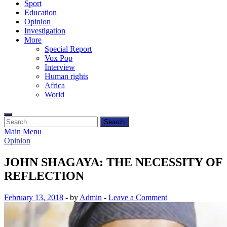
Sport
Education
Opinion
Investigation
More
Special Report
Vox Pop
Interview
Human rights
Africa
World
Search
for:
Main Menu
Opinion
JOHN SHAGAYA: THE NECESSITY OF
REFLECTION
February 13, 2018
-
by
Admin
-
Leave a Comment