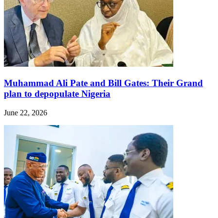
Muhammad Ali Pate and Bill Gates: Their Grand
plan to depopulate Nigeria
June 22, 2026