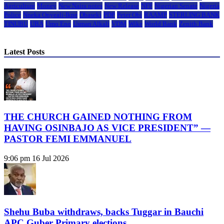
Agriculture
Money
New Naira notes
New Release
NFF
Nigerian Senate
Nigeria
Police
Nneka Onyeali-Ikpe
Obaseki
PDP
Peter Obi
RAAMP
STERLING BANK
TINUBU
UBA
Umo Eno
Usman Alkali
VDM
Wike
World Bank
Zenith Bank
Latest Posts
THE CHURCH GAINED NOTHING FROM
HAVING OSINBAJO AS VICE PRESIDENT” —
PASTOR FEMI EMMANUEL
9:06 pm
16 Jul 2026
Shehu Buba withdraws, backs Tuggar in Bauchi
APC Guber Primary elections