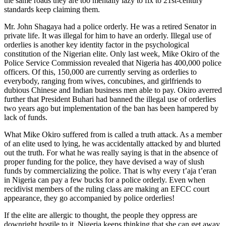
the same roads they are too mentally lazy to fix to 21st-century
standards keep claiming them.
Mr. John Shagaya had a police orderly. He was a retired Senator in
private life. It was illegal for him to have an orderly. Illegal use of
orderlies is another key identity factor in the psychological
constitution of the Nigerian elite. Only last week, Mike Okiro of the
Police Service Commission revealed that Nigeria has 400,000 police
officers. Of this, 150,000 are currently serving as orderlies to
everybody, ranging from wives, concubines, and girlfriends to
dubious Chinese and Indian business men able to pay. Okiro averred
further that President Buhari had banned the illegal use of orderlies
two years ago but implementation of the ban has been hampered by
lack of funds.
What Mike Okiro suffered from is called a truth attack. As a member
of an elite used to lying, he was accidentally attacked by and blurted
out the truth. For what he was really saying is that in the absence of
proper funding for the police, they have devised a way of slush
funds by commercializing the police. That is why every t’aja t’eran
in Nigeria can pay a few bucks for a police orderly. Even when
recidivist members of the ruling class are making an EFCC court
appearance, they go accompanied by police orderlies!
If the elite are allergic to thought, the people they oppress are
downright hostile to it. Nigeria keeps thinking that she can get away