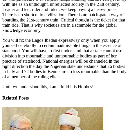
with life as an unthought, unreflected society in the 21st century.
Leader and led, ruler and ruled, we keep paying a heavy price.
There is no shortcut to civilization. There is no patch-patch way of
boarding the 21st-century train. Critical thought is the ticket for that
train ride. That is why societies are in a scramble for the global
knowledge economy.
You will fix the Lagos-Ibadan expressway only when you apply
yourself cerebrally to certain inadmissible things in the essence of
statehood. You will have to first understand that a state cannot use
division into mournable and unmournable bodies as part of her
practice of statehood. National energies will be channeled in the
right direction the day the Nigerian state understands that 26 bodies
in Italy and 72 bodies in Benue are no less mournable than the body
of a member of the ruling elite.
Until we understand this, I am afraid it is Hobbes!
Related Posts