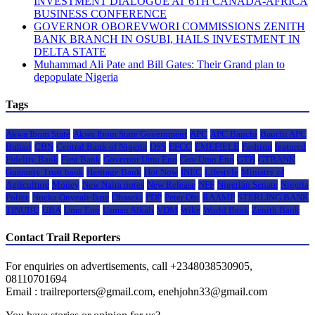
INVESTMENT DIALOGUE AT 6TH CANADA-AFRICA
BUSINESS CONFERENCE
GOVERNOR OBOREVWORI COMMISSIONS ZENITH
BANK BRANCH IN OSUBI, HAILS INVESTMENT IN
DELTA STATE
Muhammad Ali Pate and Bill Gates: Their Grand plan to
depopulate Nigeria
Tags
Akwa Ibom State
Akwa Ibom State Government
APC
APC Bauchi
Bauchi APC
Buhari
CBN
Central Bank of Nigeria
DSS
EFCC
EMEFIELE
Fashion
featured
Fidelity Bank
First Bank
Governor Umo Eno
Gov Umo Eno
GTB
GTBANK
Guaranty Trust bank
Heritage Bank
Hot Now
INEC
Lifestyle
Ministry of
Agriculture
Money
New Naira notes
New Release
NFF
Nigerian Senate
Nigeria
Police
Nneka Onyeali-Ikpe
Obaseki
PDP
Peter Obi
RAAMP
STERLING BANK
TINUBU
UBA
Umo Eno
Usman Alkali
VDM
Wike
World Bank
Zenith Bank
Contact Trail Reporters
For enquiries on advertisements, call +2348038530905,
08110701694
Email : trailreporters@gmail.com, enehjohn33@gmail.com