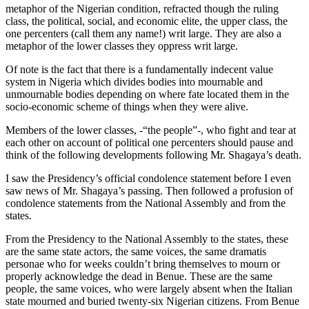
metaphor of the Nigerian condition, refracted though the ruling
class, the political, social, and economic elite, the upper class, the
one percenters (call them any name!) writ large. They are also a
metaphor of the lower classes they oppress writ large.
Of note is the fact that there is a fundamentally indecent value
system in Nigeria which divides bodies into mournable and
unmournable bodies depending on where fate located them in the
socio-economic scheme of things when they were alive.
Members of the lower classes, -“the people”-, who fight and tear at
each other on account of political one percenters should pause and
think of the following developments following Mr. Shagaya’s death.
I saw the Presidency’s official condolence statement before I even
saw news of Mr. Shagaya’s passing. Then followed a profusion of
condolence statements from the National Assembly and from the
states.
From the Presidency to the National Assembly to the states, these
are the same state actors, the same voices, the same dramatis
personae who for weeks couldn’t bring themselves to mourn or
properly acknowledge the dead in Benue. These are the same
people, the same voices, who were largely absent when the Italian
state mourned and buried twenty-six Nigerian citizens. From Benue