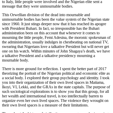
to Italy, little people were involved and the Nigerian elite sent a
message that they were unmournable bodies.
This Orwellian division of the dead into mournable and
unmournable bodies has been the value system of the Nigerian state
since 1960. It just stings deeper now that it has reached its apogee
with President Buhari. In fact, so irresponsible has the Buhari
administration been on this account that whenever it comes to
mourning the little people, Femi Adesina, the moronic spokesman of
the administration, usually indulges in chestbeating on national TV,
swearing that Nigerians love a talkative President but will never get
one on his watch. Within minutes of John Shagaya’s death, we have
a talkative President and a talkative presidency mourning a
mournable body.
There is more ground for reflection. I spent the better part of 2017
theorizing the portrait of the Nigerian political and economic elite as
a social body. I explored their group psychology and identity. I took
you into their organization of their own lived spaces in Maitama,
Ikoyi, VI, Lekki, and the GRAs in the state capitals. The purpose of
such sociological explorations is to show you that this group, for all
her wealth and international travel, is too intellectually barren to
organize even her own lived spaces. The violence they wrought on
their own lived spaces is a measure of their limitations.