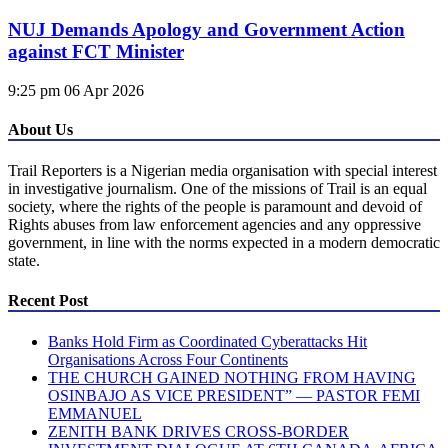
NUJ Demands Apology and Government Action
against FCT Minister
9:25 pm
06 Apr 2026
About Us
Trail Reporters is a Nigerian media organisation with special interest
in investigative journalism. One of the missions of Trail is an equal
society, where the rights of the people is paramount and devoid of
Rights abuses from law enforcement agencies and any oppressive
government, in line with the norms expected in a modern democratic
state.
Recent Post
Banks Hold Firm as Coordinated Cyberattacks Hit
Organisations Across Four Continents
THE CHURCH GAINED NOTHING FROM HAVING
OSINBAJO AS VICE PRESIDENT” — PASTOR FEMI
EMMANUEL
ZENITH BANK DRIVES CROSS-BORDER