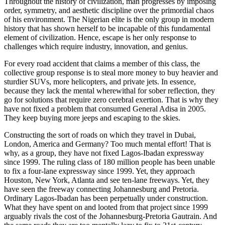
Throughout the history of civilization, man progresses by imposing
order, symmetry, and aesthetic discipline over the primordial chaos
of his environment. The Nigerian elite is the only group in modern
history that has shown herself to be incapable of this fundamental
element of civilization. Hence, escape is her only response to
challenges which require industry, innovation, and genius.
For every road accident that claims a member of this class, the
collective group response is to steal more money to buy heavier and
sturdier SUVs, more helicopters, and private jets. In essence,
because they lack the mental wherewithal for sober reflection, they
go for solutions that require zero cerebral exertion. That is why they
have not fixed a problem that consumed General Adisa in 2005.
They keep buying more jeeps and escaping to the skies.
Constructing the sort of roads on which they travel in Dubai,
London, America and Germany? Too much mental effort! That is
why, as a group, they have not fixed Lagos-Ibadan expressway
since 1999. The ruling class of 180 million people has been unable
to fix a four-lane expressway since 1999. Yet, they approach
Houston, New York, Atlanta and see ten-lane freeways. Yet, they
have seen the freeway connecting Johannesburg and Pretoria.
Ordinary Lagos-Ibadan has been perpetually under construction.
What they have spent on and looted from that project since 1999
arguably rivals the cost of the Johannesburg-Pretoria Gautrain. And