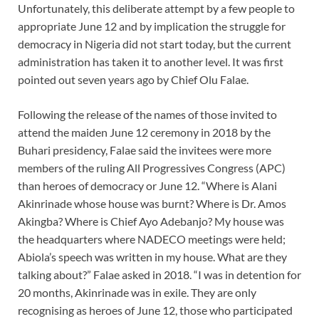
Unfortunately, this deliberate attempt by a few people to
appropriate June 12 and by implication the struggle for
democracy in Nigeria did not start today, but the current
administration has taken it to another level. It was first
pointed out seven years ago by Chief Olu Falae.
Following the release of the names of those invited to
attend the maiden June 12 ceremony in 2018 by the
Buhari presidency, Falae said the invitees were more
members of the ruling All Progressives Congress (APC)
than heroes of democracy or June 12. “Where is Alani
Akinrinade whose house was burnt? Where is Dr. Amos
Akingba? Where is Chief Ayo Adebanjo? My house was
the headquarters where NADECO meetings were held;
Abiola’s speech was written in my house. What are they
talking about?” Falae asked in 2018. “I was in detention for
20 months, Akinrinade was in exile. They are only
recognising as heroes of June 12, those who participated