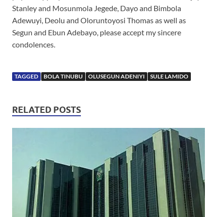
Stanley and Mosunmola Jegede, Dayo and Bimbola
Adewuyi, Deolu and Oloruntoyosi Thomas as well as
Segun and Ebun Adebayo, please accept my sincere
condolences.
TAGGED
BOLA TINUBU
OLUSEGUN ADENIYI
SULE LAMIDO
RELATED POSTS