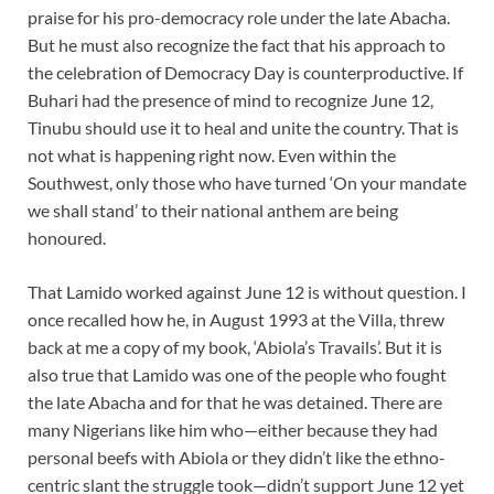
praise for his pro-democracy role under the late Abacha.
But he must also recognize the fact that his approach to
the celebration of Democracy Day is counterproductive. If
Buhari had the presence of mind to recognize June 12,
Tinubu should use it to heal and unite the country. That is
not what is happening right now. Even within the
Southwest, only those who have turned ‘On your mandate
we shall stand’ to their national anthem are being
honoured.
That Lamido worked against June 12 is without question. I
once recalled how he, in August 1993 at the Villa, threw
back at me a copy of my book, ‘Abiola’s Travails’. But it is
also true that Lamido was one of the people who fought
the late Abacha and for that he was detained. There are
many Nigerians like him who—either because they had
personal beefs with Abiola or they didn’t like the ethno-
centric slant the struggle took—didn’t support June 12 yet