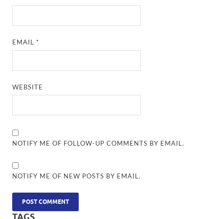
EMAIL
*
WEBSITE
NOTIFY ME OF FOLLOW-UP COMMENTS BY EMAIL.
NOTIFY ME OF NEW POSTS BY EMAIL.
TAGS