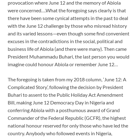
provocation where June 12 and the memory of Abiola
were concerned….What the foregoing says clearly is that
there have been some cynical attempts in the past to deal
with the June 12 challenge by those who misread history
and its varied lessons—even though some find convenient
excuses in the contradictions in the social, political and
business life of Abiola (and there were many). Then came
President Muhammadu Buhari, the last person you would
imagine could honour Abiola or remember June 12…
The foregoing is taken from my 2018 column, ‘June 12: A
Complicated Story’, following the decision by President
Buhari to assent to the Public Holiday Act Amendment
Bill, making June 12 Democracy Day in Nigeria and
conferring Abiola with a posthumous award of Grand
Commander of the Federal Republic (GCFR), the highest
national honour reserved for only those who have led the
country. Anybody who followed events in Nigeria,