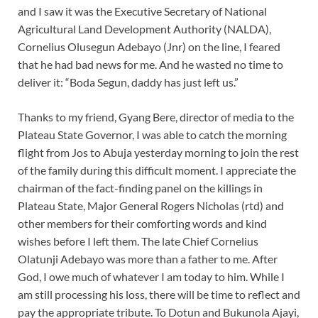
and I saw it was the Executive Secretary of National
Agricultural Land Development Authority (NALDA),
Cornelius Olusegun Adebayo (Jnr) on the line, I feared
that he had bad news for me. And he wasted no time to
deliver it: “Boda Segun, daddy has just left us.”
Thanks to my friend, Gyang Bere, director of media to the
Plateau State Governor, I was able to catch the morning
flight from Jos to Abuja yesterday morning to join the rest
of the family during this difficult moment. I appreciate the
chairman of the fact-finding panel on the killings in
Plateau State, Major General Rogers Nicholas (rtd) and
other members for their comforting words and kind
wishes before I left them. The late Chief Cornelius
Olatunji Adebayo was more than a father to me. After
God, I owe much of whatever I am today to him. While I
am still processing his loss, there will be time to reflect and
pay the appropriate tribute. To Dotun and Bukunola Ajayi,