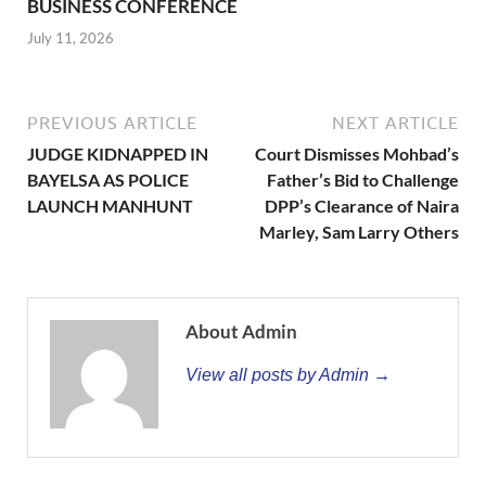
BUSINESS CONFERENCE
July 11, 2026
PREVIOUS ARTICLE
NEXT ARTICLE
JUDGE KIDNAPPED IN
Court Dismisses Mohbad’s
BAYELSA AS POLICE
Father’s Bid to Challenge
LAUNCH MANHUNT
DPP’s Clearance of Naira
Marley, Sam Larry Others
About Admin
View all posts by Admin →