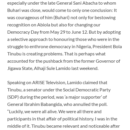
especially under the late General Sani Abacha to whom
Buhari was close, would come to only one conclusion: It
was courageous of him (Buhari) not only for bestowing
recognition on Abiola but also for changing our
Democracy Day from May 29 to June 12. But by adopting
a selective approach to honouring those who were in the
struggle to enthrone democracy in Nigeria, President Bola
Tinubu is creating problems. That is perhaps what
accounted for the pushback from the former Governor of
Jigawa State, Alhaji Sule Lamido last weekend.
Speaking on ARISE Television, Lamido claimed that
Tinubu, a senator under the Social Democratic Party
(SDP) during the period, was ‘a major supporter’ of
General Ibrahim Babangida, who annulled the poll.
“Luckily, we were all alive. We were all there and
participants in that affair of political history. I was in the
middle of it. Tinubu became relevant and noticeable after