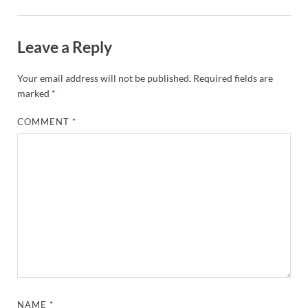
Leave a Reply
Your email address will not be published.
Required fields are
marked
*
COMMENT
*
NAME
*