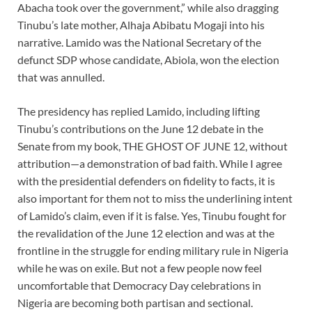
Abacha took over the government,” while also dragging
Tinubu’s late mother, Alhaja Abibatu Mogaji into his
narrative. Lamido was the National Secretary of the
defunct SDP whose candidate, Abiola, won the election
that was annulled.
The presidency has replied Lamido, including lifting
Tinubu’s contributions on the June 12 debate in the
Senate from my book, THE GHOST OF JUNE 12, without
attribution—a demonstration of bad faith. While I agree
with the presidential defenders on fidelity to facts, it is
also important for them not to miss the underlining intent
of Lamido’s claim, even if it is false. Yes, Tinubu fought for
the revalidation of the June 12 election and was at the
frontline in the struggle for ending military rule in Nigeria
while he was on exile. But not a few people now feel
uncomfortable that Democracy Day celebrations in
Nigeria are becoming both partisan and sectional.