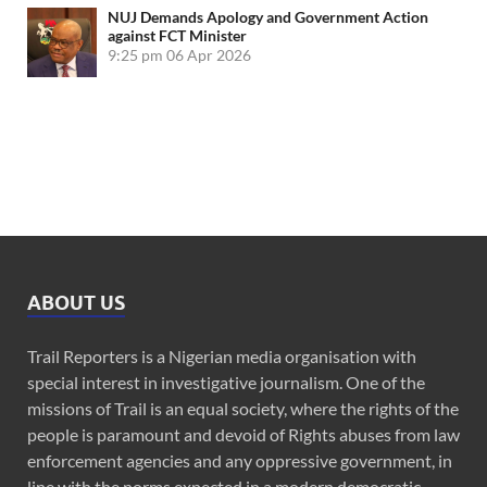
NUJ Demands Apology and Government Action
against FCT Minister
9:25 pm
06 Apr 2026
ABOUT US
Trail Reporters is a Nigerian media organisation with
special interest in investigative journalism. One of the
missions of Trail is an equal society, where the rights of the
people is paramount and devoid of Rights abuses from law
enforcement agencies and any oppressive government, in
line with the norms expected in a modern democratic