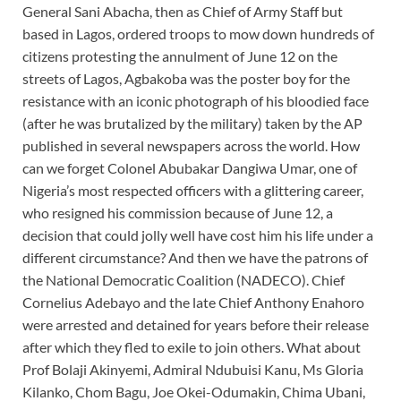
General Sani Abacha, then as Chief of Army Staff but
based in Lagos, ordered troops to mow down hundreds of
citizens protesting the annulment of June 12 on the
streets of Lagos, Agbakoba was the poster boy for the
resistance with an iconic photograph of his bloodied face
(after he was brutalized by the military) taken by the AP
published in several newspapers across the world. How
can we forget Colonel Abubakar Dangiwa Umar, one of
Nigeria’s most respected officers with a glittering career,
who resigned his commission because of June 12, a
decision that could jolly well have cost him his life under a
different circumstance? And then we have the patrons of
the National Democratic Coalition (NADECO). Chief
Cornelius Adebayo and the late Chief Anthony Enahoro
were arrested and detained for years before their release
after which they fled to exile to join others. What about
Prof Bolaji Akinyemi, Admiral Ndubuisi Kanu, Ms Gloria
Kilanko, Chom Bagu, Joe Okei-Odumakin, Chima Ubani,