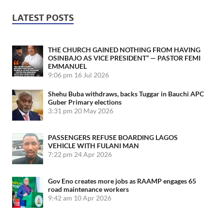
LATEST POSTS
THE CHURCH GAINED NOTHING FROM HAVING
OSINBAJO AS VICE PRESIDENT” — PASTOR FEMI
EMMANUEL
9:06 pm
16 Jul 2026
Shehu Buba withdraws, backs Tuggar in Bauchi APC
Guber Primary elections
3:31 pm
20 May 2026
PASSENGERS REFUSE BOARDING LAGOS
VEHICLE WITH FULANI MAN
7:22 pm
24 Apr 2026
Gov Eno creates more jobs as RAAMP engages 65
road maintenance workers
9:42 am
10 Apr 2026