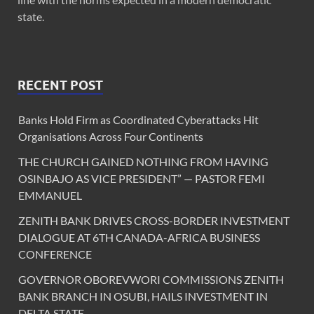
state.
RECENT POST
Banks Hold Firm as Coordinated Cyberattacks Hit
Organisations Across Four Continents
THE CHURCH GAINED NOTHING FROM HAVING
OSINBAJO AS VICE PRESIDENT” — PASTOR FEMI
EMMANUEL
ZENITH BANK DRIVES CROSS-BORDER INVESTMENT
DIALOGUE AT 6TH CANADA-AFRICA BUSINESS
CONFERENCE
GOVERNOR OBOREVWORI COMMISSIONS ZENITH
BANK BRANCH IN OSUBI, HAILS INVESTMENT IN
DELTA STATE