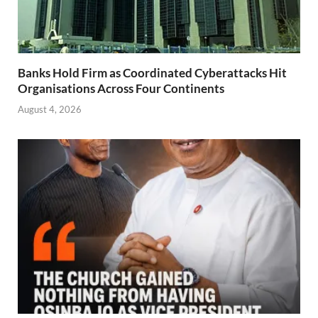
Banks Hold Firm as Coordinated Cyberattacks Hit
Organisations Across Four Continents
August 4, 2026