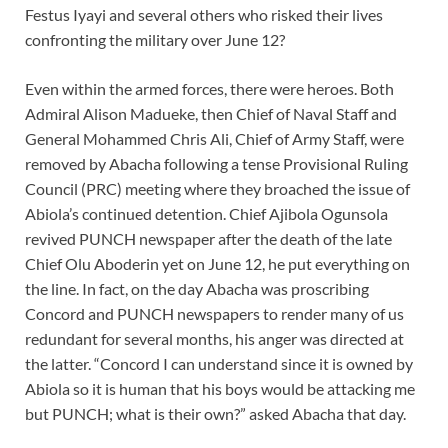
Festus Iyayi and several others who risked their lives
confronting the military over June 12?
Even within the armed forces, there were heroes. Both
Admiral Alison Madueke, then Chief of Naval Staff and
General Mohammed Chris Ali, Chief of Army Staff, were
removed by Abacha following a tense Provisional Ruling
Council (PRC) meeting where they broached the issue of
Abiola’s continued detention. Chief Ajibola Ogunsola
revived PUNCH newspaper after the death of the late
Chief Olu Aboderin yet on June 12, he put everything on
the line. In fact, on the day Abacha was proscribing
Concord and PUNCH newspapers to render many of us
redundant for several months, his anger was directed at
the latter. “Concord I can understand since it is owned by
Abiola so it is human that his boys would be attacking me
but PUNCH; what is their own?” asked Abacha that day.