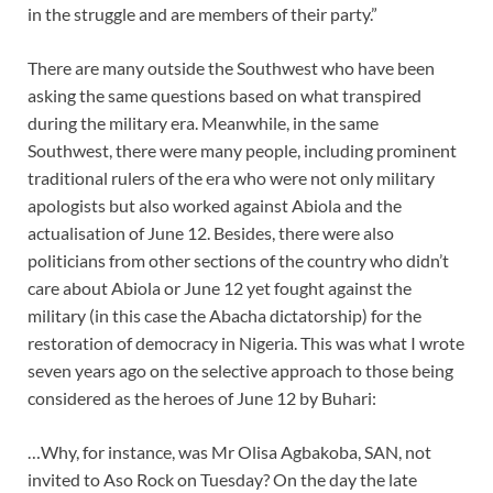
in the struggle and are members of their party.”
There are many outside the Southwest who have been
asking the same questions based on what transpired
during the military era. Meanwhile, in the same
Southwest, there were many people, including prominent
traditional rulers of the era who were not only military
apologists but also worked against Abiola and the
actualisation of June 12. Besides, there were also
politicians from other sections of the country who didn’t
care about Abiola or June 12 yet fought against the
military (in this case the Abacha dictatorship) for the
restoration of democracy in Nigeria. This was what I wrote
seven years ago on the selective approach to those being
considered as the heroes of June 12 by Buhari:
…Why, for instance, was Mr Olisa Agbakoba, SAN, not
invited to Aso Rock on Tuesday? On the day the late