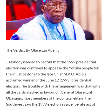
The Verdict By Olusegun Adeniyi
…Nobody needed to be told that the 1999 presidential
election was contrived to appease the Yoruba people for
the injustice done to the late Chief M.K.O. Abiola,
acclaimed winner of the June 12 (1993) presidential
election. The trouble with the arrangement was that with
all the cards stacked in favour of (General Olusegun)
Obasanjo, most members of the political elite in the
Southwest saw the 1999 election as a deliberate act of