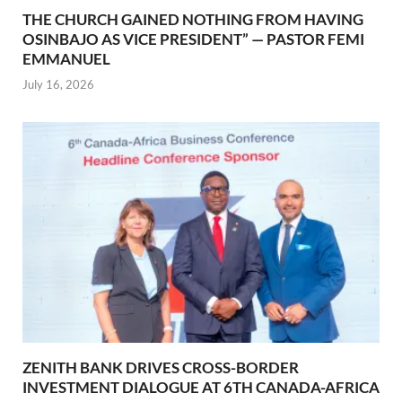
THE CHURCH GAINED NOTHING FROM HAVING
OSINBAJO AS VICE PRESIDENT” — PASTOR FEMI
EMMANUEL
July 16, 2026
ZENITH BANK DRIVES CROSS-BORDER
INVESTMENT DIALOGUE AT 6TH CANADA-AFRICA