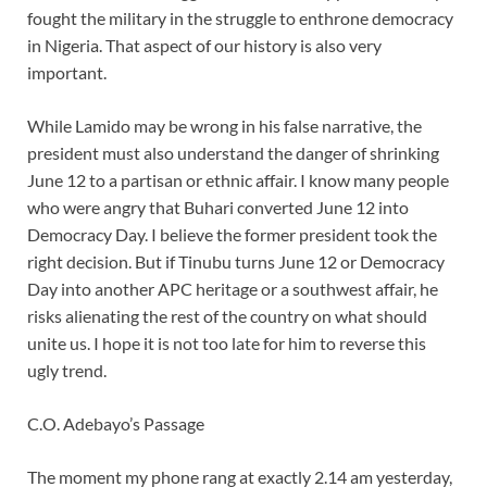
fought the military in the struggle to enthrone democracy
in Nigeria. That aspect of our history is also very
important.
While Lamido may be wrong in his false narrative, the
president must also understand the danger of shrinking
June 12 to a partisan or ethnic affair. I know many people
who were angry that Buhari converted June 12 into
Democracy Day. I believe the former president took the
right decision. But if Tinubu turns June 12 or Democracy
Day into another APC heritage or a southwest affair, he
risks alienating the rest of the country on what should
unite us. I hope it is not too late for him to reverse this
ugly trend.
C.O. Adebayo’s Passage
The moment my phone rang at exactly 2.14 am yesterday,