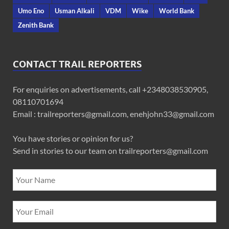
Umo Eno
Usman Alkali
VDM
Wike
World Bank
Zenith Bank
CONTACT TRAIL REPORTERS
For enquiries on advertisements, call +2348038530905,
08110701694
Email : trailreporters@gmail.com, enehjohn33@gmail.com
You have stories or opinion for us?
Send in stories to our team on trailreporters@gmail.com