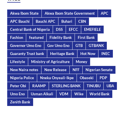
Akwa Ibom State
Akwa Ibom State Government
APC
APC Bauchi
Bauchi APC
Buhari
CBN
Central Bank of Nigeria
DSS
EFCC
EMEFIELE
Fashion
featured
Fidelity Bank
First Bank
Governor Umo Eno
Gov Umo Eno
GTB
GTBANK
Guaranty Trust bank
Heritage Bank
Hot Now
INEC
Lifestyle
Ministry of Agriculture
Money
New Naira notes
New Release
NFF
Nigerian Senate
Nigeria Police
Nneka Onyeali-Ikpe
Obaseki
PDP
Peter Obi
RAAMP
STERLING BANK
TINUBU
UBA
Umo Eno
Usman Alkali
VDM
Wike
World Bank
Zenith Bank