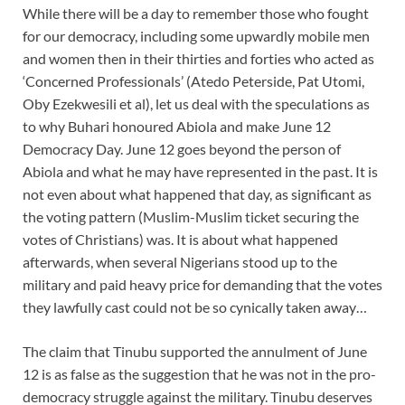
While there will be a day to remember those who fought
for our democracy, including some upwardly mobile men
and women then in their thirties and forties who acted as
‘Concerned Professionals’ (Atedo Peterside, Pat Utomi,
Oby Ezekwesili et al), let us deal with the speculations as
to why Buhari honoured Abiola and make June 12
Democracy Day. June 12 goes beyond the person of
Abiola and what he may have represented in the past. It is
not even about what happened that day, as significant as
the voting pattern (Muslim-Muslim ticket securing the
votes of Christians) was. It is about what happened
afterwards, when several Nigerians stood up to the
military and paid heavy price for demanding that the votes
they lawfully cast could not be so cynically taken away…
The claim that Tinubu supported the annulment of June
12 is as false as the suggestion that he was not in the pro-
democracy struggle against the military. Tinubu deserves