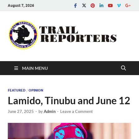
August 7, 2026
Tra
Conscien
is an asse
Re
MAIN MENU
FEATURED
/
OPINION
Lamido, Tinubu and June 12
June 27, 2025
-
by
Admin
-
Leave a Comment