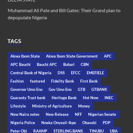
Muhammad Ali Pate and Bill Gates: Their Grand plan to
depopulate Nigeria
TAGS
Akwa Ibom State
Akwa Ibom State Government
APC
APC Bauchi
Bauchi APC
Buhari
CBN
Central Bank of Nigeria
DSS
EFCC
EMEFIELE
Fashion
featured
Fidelity Bank
First Bank
Governor Umo Eno
Gov Umo Eno
GTB
GTBANK
Guaranty Trust bank
Heritage Bank
Hot Now
INEC
Lifestyle
Ministry of Agriculture
Money
New Naira notes
New Release
NFF
Nigerian Senate
Nigeria Police
Nneka Onyeali-Ikpe
Obaseki
PDP
Peter Obi
RAAMP
STERLING BANK
TINUBU
UBA