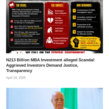
N213 Billion MBA Investment alleged Scandal:
Aggrieved Investors Demand Justice,
Transparency
April 24, 2026