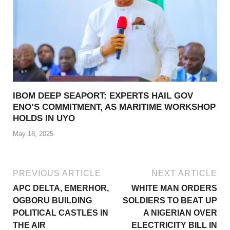
IBOM DEEP SEAPORT: EXPERTS HAIL GOV
ENO’S COMMITMENT, AS MARITIME WORKSHOP
HOLDS IN UYO
May 18, 2025
PREVIOUS ARTICLE
NEXT ARTICLE
APC DELTA, EMERHOR,
WHITE MAN ORDERS
OGBORU BUILDING
SOLDIERS TO BEAT UP
POLITICAL CASTLES IN
A NIGERIAN OVER
THE AIR
ELECTRICITY BILL IN