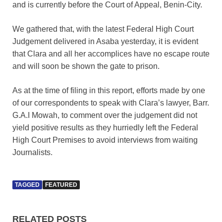
and is currently before the Court of Appeal, Benin-City.
We gathered that, with the latest Federal High Court
Judgement delivered in Asaba yesterday, it is evident
that Clara and all her accomplices have no escape route
and will soon be shown the gate to prison.
As at the time of filing in this report, efforts made by one
of our correspondents to speak with Clara’s lawyer, Barr.
G.A.I Mowah, to comment over the judgement did not
yield positive results as they hurriedly left the Federal
High Court Premises to avoid interviews from waiting
Journalists.
TAGGED
FEATURED
RELATED POSTS