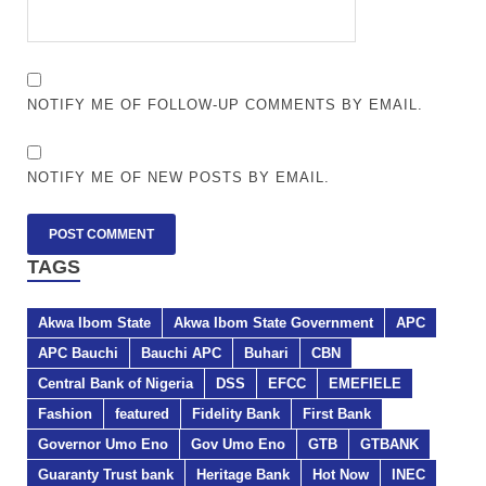
NOTIFY ME OF FOLLOW-UP COMMENTS BY EMAIL.
NOTIFY ME OF NEW POSTS BY EMAIL.
TAGS
Akwa Ibom State
Akwa Ibom State Government
APC
APC Bauchi
Bauchi APC
Buhari
CBN
Central Bank of Nigeria
DSS
EFCC
EMEFIELE
Fashion
featured
Fidelity Bank
First Bank
Governor Umo Eno
Gov Umo Eno
GTB
GTBANK
Guaranty Trust bank
Heritage Bank
Hot Now
INEC