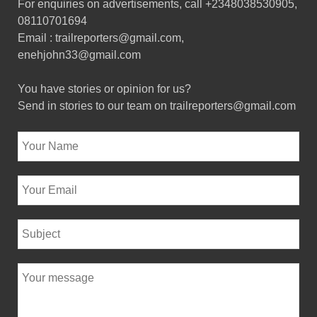
For enquiries on advertisements, call +2348038530905,
08110701694
Email : trailreporters@gmail.com,
enehjohn33@gmail.com
You have stories or opinion for us?
Send in stories to our team on trailreporters@gmail.com