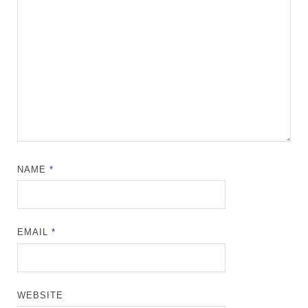
NAME
*
EMAIL
*
WEBSITE