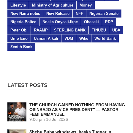
Lifestyle
Ministry of Agriculture
Money
New Naira notes
New Release
NFF
Nigerian Senate
Nigeria Police
Nneka Onyeali-Ikpe
Obaseki
PDP
Peter Obi
RAAMP
STERLING BANK
TINUBU
UBA
Umo Eno
Usman Alkali
VDM
Wike
World Bank
Zenith Bank
LATEST POSTS
THE CHURCH GAINED NOTHING FROM HAVING
OSINBAJO AS VICE PRESIDENT” — PASTOR
FEMI EMMANUEL
9:06 pm
16 Jul 2026
Shehu Buba withdraws, backs Tuggar in