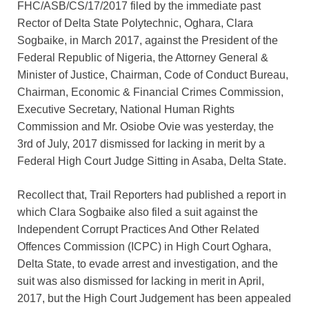
FHC/ASB/CS/17/2017 filed by the immediate past
Rector of Delta State Polytechnic, Oghara, Clara
Sogbaike, in March 2017, against the President of the
Federal Republic of Nigeria, the Attorney General &
Minister of Justice, Chairman, Code of Conduct Bureau,
Chairman, Economic & Financial Crimes Commission,
Executive Secretary, National Human Rights
Commission and Mr. Osiobe Ovie was yesterday, the
3rd of July, 2017 dismissed for lacking in merit by a
Federal High Court Judge Sitting in Asaba, Delta State.
Recollect that, Trail Reporters had published a report in
which Clara Sogbaike also filed a suit against the
Independent Corrupt Practices And Other Related
Offences Commission (ICPC) in High Court Oghara,
Delta State, to evade arrest and investigation, and the
suit was also dismissed for lacking in merit in April,
2017, but the High Court Judgement has been appealed