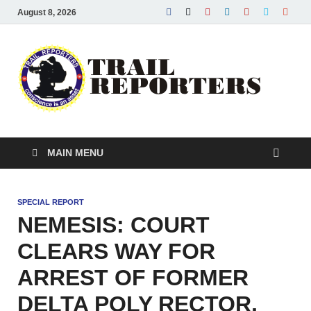
August 8, 2026
Tra
Conscie
is an ass
Re
MAIN MENU
SPECIAL REPORT
NEMESIS: COURT
CLEARS WAY FOR
ARREST OF FORMER
DELTA POLY RECTOR,