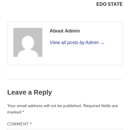
EDO STATE
About Admin
View all posts by Admin →
Leave a Reply
Your email address will not be published.
Required fields are
marked
*
COMMENT
*