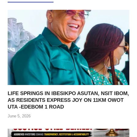
LIFE SPRINGS IN IBESIKPO ASUTAN, NSIT IBOM,
AS RESIDENTS EXPRESS JOY ON 11KM OWOT
UTA -EDEBOM 1 ROAD
June 5, 2026