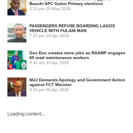
Bauchi APC Guber Primary elections
3:31 pm
20 May 2026
PASSENGERS REFUSE BOARDING LAGOS
VEHICLE WITH FULANI MAN
7:22 pm
24 Apr 2026
Gov Eno creates more jobs as RAAMP engages
65 road maintenance workers
9:42 am
10 Apr 2026
NUJ Demands Apology and Government Action
against FCT Minister
9:25 pm
06 Apr 2026
Loading content...