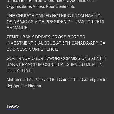
Banks Hold Firm as Coordinated Cyberattacks Hit
Organisations Across Four Continents
THE CHURCH GAINED NOTHING FROM HAVING
OSINBAJO AS VICE PRESIDENT” — PASTOR FEMI
EMMANUEL
ZENITH BANK DRIVES CROSS-BORDER
INVESTMENT DIALOGUE AT 6TH CANADA-AFRICA
BUSINESS CONFERENCE
GOVERNOR OBOREVWORI COMMISSIONS ZENITH
BANK BRANCH IN OSUBI, HAILS INVESTMENT IN
DELTA STATE
Muhammad Ali Pate and Bill Gates: Their Grand plan to
depopulate Nigeria
TAGS