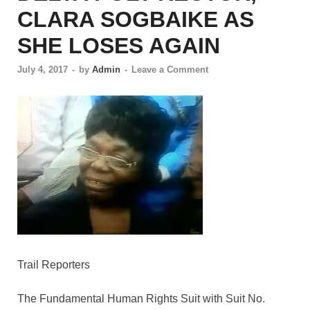
CLARA SOGBAIKE AS
SHE LOSES AGAIN
July 4, 2017
-
by
Admin
-
Leave a Comment
Trail Reporters
The Fundamental Human Rights Suit with Suit No.