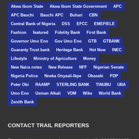
Akwa Ibom State
Akwa Ibom State Government
APC
APC Bauchi
Bauchi APC
Buhari
CBN
Central Bank of Nigeria
DSS
EFCC
EMEFIELE
Fashion
featured
Fidelity Bank
First Bank
Governor Umo Eno
Gov Umo Eno
GTB
GTBANK
Guaranty Trust bank
Heritage Bank
Hot Now
INEC
Lifestyle
Ministry of Agriculture
Money
New Naira notes
New Release
NFF
Nigerian Senate
Nigeria Police
Nneka Onyeali-Ikpe
Obaseki
PDP
Peter Obi
RAAMP
STERLING BANK
TINUBU
UBA
Umo Eno
Usman Alkali
VDM
Wike
World Bank
Zenith Bank
CONTACT TRAIL REPORTERS