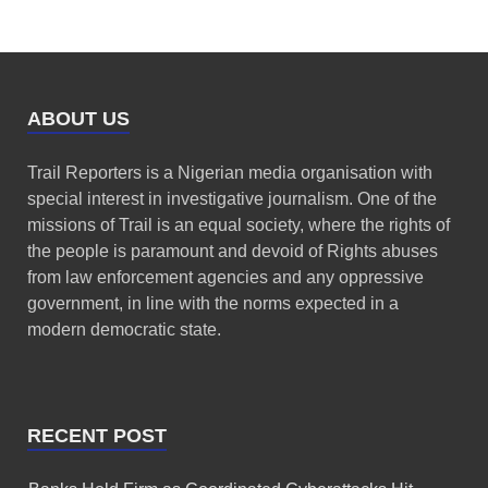
ABOUT US
Trail Reporters is a Nigerian media organisation with
special interest in investigative journalism. One of the
missions of Trail is an equal society, where the rights of
the people is paramount and devoid of Rights abuses
from law enforcement agencies and any oppressive
government, in line with the norms expected in a
modern democratic state.
RECENT POST