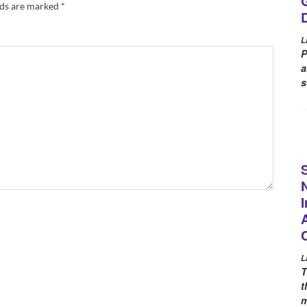
lds are marked
*
L
P
a
s
L
T
t
m