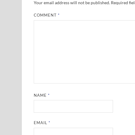
Your email address will not be published.
Required fie
COMMENT
*
NAME
*
EMAIL
*