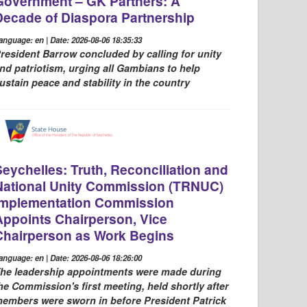
Government – GK Partners: A
Decade of Diaspora Partnership
anguage: en | Date: 2026-08-06 18:35:33
resident Barrow concluded by calling for unity
nd patriotism, urging all Gambians to help
ustain peace and stability in the country
Seychelles: Truth, Reconciliation and
National Unity Commission (TRNUC)
Implementation Commission
Appoints Chairperson, Vice
Chairperson as Work Begins
anguage: en | Date: 2026-08-06 18:26:00
he leadership appointments were made during
he Commission's first meeting, held shortly after
embers were sworn in before President Patrick