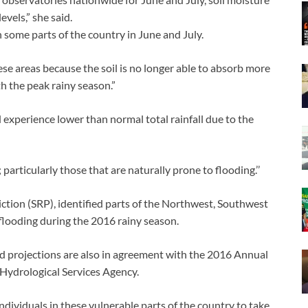
evels,” she said.
in some parts of the country in June and July.
se areas because the soil is no longer able to absorb more
h the peak rainy season.”
experience lower than normal total rainfall due to the
 particularly those that are naturally prone to flooding.’’
iction (SRP), identified parts of the Northwest, Southwest
 flooding during the 2016 rainy season.
d projections are also in agreement with the 2016 Annual
Hydrological Services Agency.
viduals in these vulnerable parts of the country to take