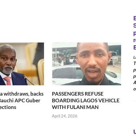
L
T
p
p
A
o
a withdraws, backs
PASSENGERS REFUSE
 Bauchi APC Guber
BOARDING LAGOS VEHICLE
ections
WITH FULANI MAN
6
April 24, 2026