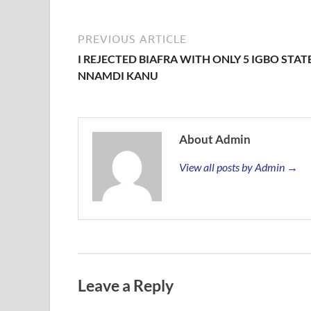
PREVIOUS ARTICLE
I REJECTED BIAFRA WITH ONLY 5 IGBO STATE
NNAMDI KANU
About Admin
View all posts by Admin →
Leave a Reply