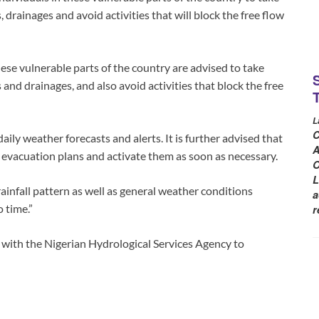
 drainages and avoid activities that will block the free flow
se vulnerable parts of the country are advised to take
 and drainages, and also avoid activities that block the free
L
C
aily weather forecasts and alerts. It is further advised that
A
 evacuation plans and activate them as soon as necessary.
O
L
infall pattern as well as general weather conditions
a
 time.”
r
 with the Nigerian Hydrological Services Agency to