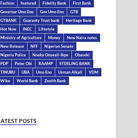
Fashion
featured
Fidelity Bank
First Bank
Governor Umo Eno
Gov Umo Eno
GTB
GTBANK
Guaranty Trust bank
Heritage Bank
Hot Now
INEC
Lifestyle
Ministry of Agriculture
Money
New Naira notes
New Release
NFF
Nigerian Senate
Nigeria Police
Nneka Onyeali-Ikpe
Obaseki
PDP
Peter Obi
RAAMP
STERLING BANK
TINUBU
UBA
Umo Eno
Usman Alkali
VDM
Wike
World Bank
Zenith Bank
LATEST POSTS