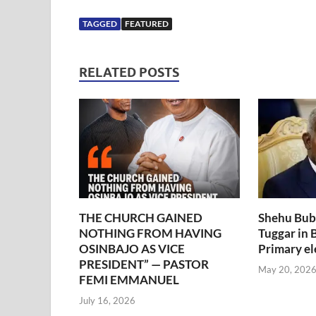
TAGGED
FEATURED
RELATED POSTS
THE CHURCH GAINED
Shehu Bub
NOTHING FROM HAVING
Tuggar in
OSINBAJO AS VICE
Primary el
PRESIDENT” — PASTOR
May 20, 202
FEMI EMMANUEL
July 16, 2026