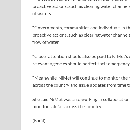
proactive actions, such as clearing water channels,
of waters.
“Governments, communities and individuals in the
proactive actions, such as clearing water channels
flow of water.
“Closer attention should also be paid to NiMet’s d
relevant agencies should perfect their emergency
“Meanwhile, NiMet will continue to monitor the ra
across the country and issue updates from time to
She said NiMet was also working in collaboration
monitor rainfall across the country.
(NAN)