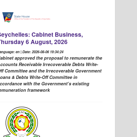
Seychelles: Cabinet Business,
Thursday 6 August, 2026
anguage: en | Date: 2026-08-06 19:34:24
abinet approved the proposal to remunerate the
ccounts Receivable Irrecoverable Debts Write-
ff Committee and the Irrecoverable Government
oans & Debts Write-Off Committee in
ccordance with the Government’s existing
emuneration framework