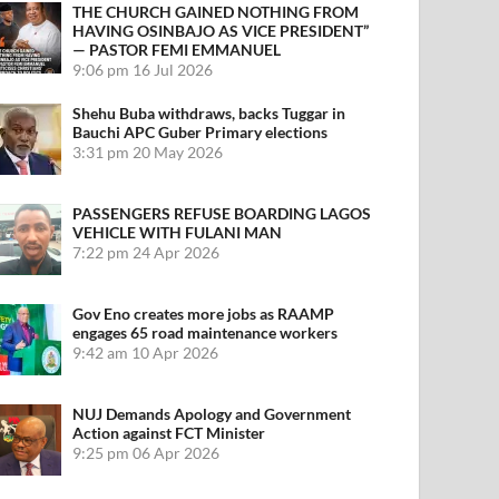
THE CHURCH GAINED NOTHING FROM
HAVING OSINBAJO AS VICE PRESIDENT”
— PASTOR FEMI EMMANUEL
9:06 pm
16 Jul 2026
Shehu Buba withdraws, backs Tuggar in
Bauchi APC Guber Primary elections
3:31 pm
20 May 2026
PASSENGERS REFUSE BOARDING LAGOS
VEHICLE WITH FULANI MAN
7:22 pm
24 Apr 2026
Gov Eno creates more jobs as RAAMP
engages 65 road maintenance workers
9:42 am
10 Apr 2026
NUJ Demands Apology and Government
Action against FCT Minister
9:25 pm
06 Apr 2026