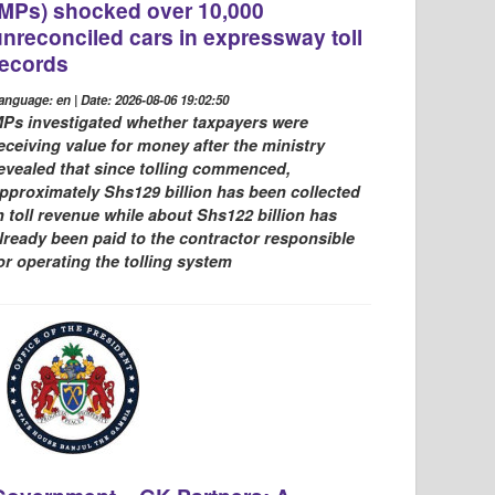
(MPs) shocked over 10,000
unreconciled cars in expressway toll
records
anguage: en | Date: 2026-08-06 19:02:50
Ps investigated whether taxpayers were
eceiving value for money after the ministry
evealed that since tolling commenced,
pproximately Shs129 billion has been collected
n toll revenue while about Shs122 billion has
lready been paid to the contractor responsible
or operating the tolling system