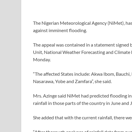
The Nigerian Meteorological Agency (NiMet), has
against imminent flooding.
The appeal was contained in a statement signed 
Unit, National Weather Forecasting and Climate 
Monday.
“The affected States include: Akwa Ibom, Bauchi,
Nasarawa, Yobe and Zamfara”, she said.
Mrs. Azinge said NiMet had predicted flooding in 
rainfall in those parts of the country in June and J
She added that with the current rainfall, there w
“After thorough analyses of rainfall data from ou