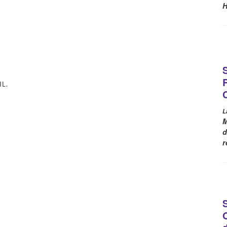
H
L.
L
M
d
r