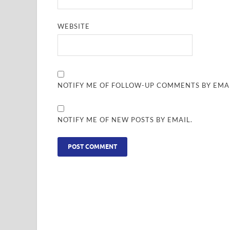
WEBSITE
NOTIFY ME OF FOLLOW-UP COMMENTS BY EMAI
NOTIFY ME OF NEW POSTS BY EMAIL.