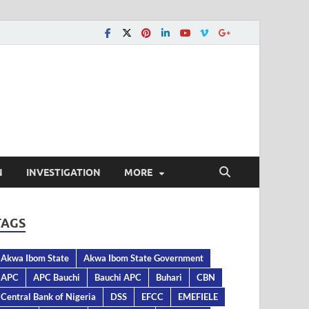
N
INVESTIGATION
MORE
TAGS
Akwa Ibom State
Akwa Ibom State Government
APC
APC Bauchi
Bauchi APC
Buhari
CBN
Central Bank of Nigeria
DSS
EFCC
EMEFIELE