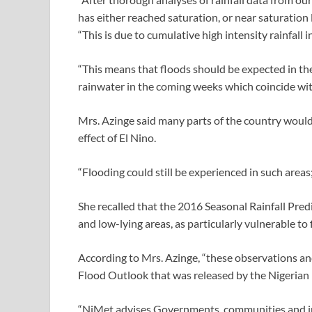
has either reached saturation, or near saturation l
“This is due to cumulative high intensity rainfall 
“This means that floods should be expected in the
rainwater in the coming weeks which coincide wit
Mrs. Azinge said many parts of the country would 
effect of El Nino.
“Flooding could still be experienced in such areas;
She recalled that the 2016 Seasonal Rainfall Pred
and low-lying areas, as particularly vulnerable to
According to Mrs. Azinge, “these observations an
Flood Outlook that was released by the Nigerian 
“NiMet advises Governments, communities and indi