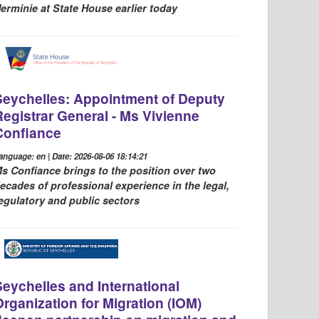
erminie at State House earlier today
Seychelles: Appointment of Deputy
Registrar General - Ms Vivienne
Confiance
anguage: en | Date: 2026-08-06 18:14:21
s Confiance brings to the position over two
ecades of professional experience in the legal,
egulatory and public sectors
Seychelles and International
Organization for Migration (IOM)