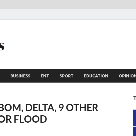
Trail Reporters
Conscience is an asset
BUSINESS
ENT
SPORT
EDUCATION
OPINIO
BOM, DELTA, 9 OTHER
FOR FLOOD