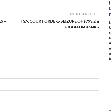
NEXT ARTICLE
S –
TSA: COURT ORDERS SEIZURE OF $793.2m
L
HIDDEN IN BANKS
M
r
r
a
i
a
f