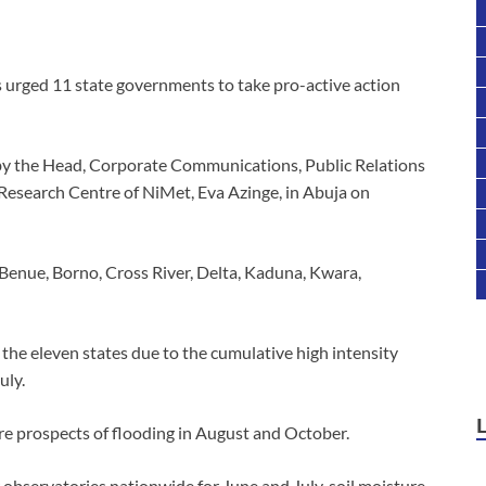
 urged 11 state governments to take pro-active action
by the Head, Corporate Communications, Public Relations
Research Centre of NiMet, Eva Azinge, in Abuja on
 Benue, Borno, Cross River, Delta, Kaduna, Kwara,
the eleven states due to the cumulative high intensity
uly.
ere prospects of flooding in August and October.
r observatories nationwide for June and July, soil moisture