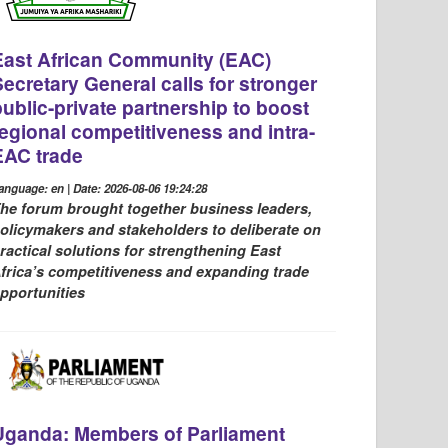
East African Community (EAC)
Secretary General calls for stronger
public-private partnership to boost
regional competitiveness and intra-
EAC trade
anguage: en | Date: 2026-08-06 19:24:28
he forum brought together business leaders,
olicymakers and stakeholders to deliberate on
ractical solutions for strengthening East
frica’s competitiveness and expanding trade
pportunities
Uganda: Members of Parliament