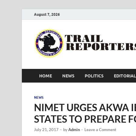
August 7, 2026
HOME
NEWS
POLITICS
EDITORIAL
NEWS
NIMET URGES AKWA I
STATES TO PREPARE 
July 21, 2017
-
by
Admin
-
Leave a Comment