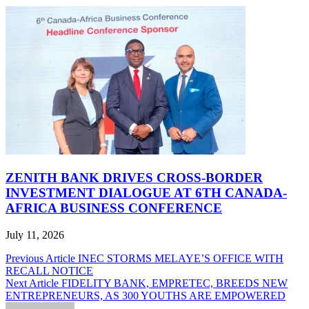
ZENITH BANK DRIVES CROSS-BORDER
INVESTMENT DIALOGUE AT 6TH CANADA-
AFRICA BUSINESS CONFERENCE
July 11, 2026
Post
Previous Article
INEC STORMS MELAYE’S OFFICE WITH
RECALL NOTICE
navigation
Next Article
FIDELITY BANK, EMPRETEC, BREEDS NEW
ENTREPRENEURS, AS 300 YOUTHS ARE EMPOWERED