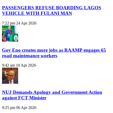
PASSENGERS REFUSE BOARDING LAGOS
VEHICLE WITH FULANI MAN
7:22 pm
24 Apr 2026
Gov Eno creates more jobs as RAAMP engages 65
road maintenance workers
9:42 am
10 Apr 2026
NUJ Demands Apology and Government Action
against FCT Minister
9:25 pm
06 Apr 2026