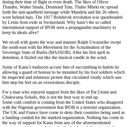
during their time of flight or even death. The likes of Oliver
Thambo, Walter Sisulu, Desmond Tutu, Thabo Mbeki etc spread
forth the anti-apartheid message while Mandela and the 26 others
were behind bars. The 1917 Bolshevik revolution was spearheaded
by Lenin from exile in Switzerland. Why hasn’t the so called
international support of IPOB seen a propagandist machinery to
keep its ideals alive?
We recall with gusto the way and manner Ralph Uwazurike swept
the south-east with his Movement for the Actualisation of the
Sovereign State of Biafra (MASSOB). After his first spell in
detention, it fizzled out like the musical candle in the wind.
Some of Kanu’s traducers accuse him of succumbing to hubris by
allowing a guard of honour to be mounted by his foot soldiers which
he inspected and infamous picture that circulated virally which saw
him step his feet on an overzealous disciple.
For a man who enjoyed support from the likes of Pat Utomi and
Chukwuma Soludo, this is not the best way to end up.
Some cold comfort is coming from the United States who disagreed
with the Nigerian government that IPOB is a terrorist organization.
The UK and France have come to deny their countries being used as
a funding conduit for the marked organization. Nothing has come in
the way of support for Kanu from any of the aforementioned