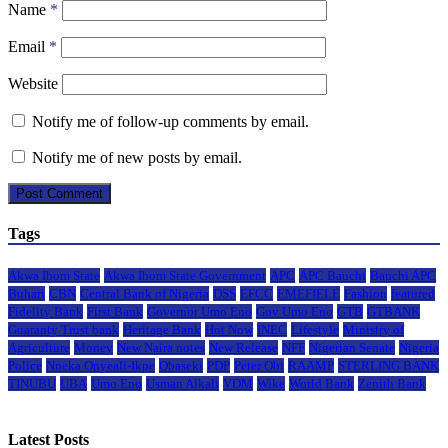
Name
*
Email
*
Website
Notify me of follow-up comments by email.
Notify me of new posts by email.
Tags
Akwa Ibom State
Akwa Ibom State Government
APC
APC Bauchi
Bauchi APC
Buhari
CBN
Central Bank of Nigeria
DSS
EFCC
EMEFIELE
Fashion
featured
Fidelity Bank
First Bank
Governor Umo Eno
Gov Umo Eno
GTB
GTBANK
Guaranty Trust bank
Heritage Bank
Hot Now
INEC
Lifestyle
Ministry of
Agriculture
Money
New Naira notes
New Release
NFF
Nigerian Senate
Nigeria
Police
Nneka Onyeali-Ikpe
Obaseki
PDP
Peter Obi
RAAMP
STERLING BANK
TINUBU
UBA
Umo Eno
Usman Alkali
VDM
Wike
World Bank
Zenith Bank
Latest Posts