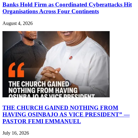
Banks Hold Firm as Coordinated Cyberattacks Hit
Organisations Across Four Continents
August 4, 2026
THE CHURCH GAINED NOTHING FROM
HAVING OSINBAJO AS VICE PRESIDENT” —
PASTOR FEMI EMMANUEL
July 16, 2026