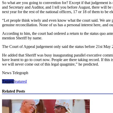
So what are you going to convention for? Except if that judgement is 
and Secretary and Auditor, and I tell you before August, there will be
next year for the rest of the national officers, 17 or 18 of them to be el
“Let people think wisely and even know what the court said. We are pra
genuine reconciliation. None of us has a personal interest here, and 
According to him, the court had ordered a return to the status quo an
mention Sheriff by name.
The Court of Appeal judgement only said the status before 21st May 
He added that Sheriff was busy inaugurating parallel executive commit
have learnt to go to court now. People are there taking record. If this
we will never come out of this legal quagmire,” he predicted.
News Telegraph
Tagged
featured
Related Posts