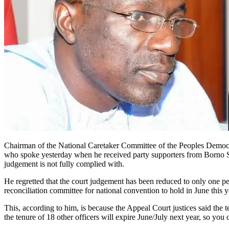
Chairman of the National Caretaker Committee of the Peoples Democrati
who spoke yesterday when he received party supporters from Borno Sta
judgement is not fully complied with.
He regretted that the court judgement has been reduced to only one p
reconciliation committee for national convention to hold in June this y
This, according to him, is because the Appeal Court justices said the
the tenure of 18 other officers will expire June/July next year, so you c