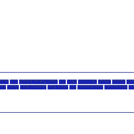
uhari
CBN
Central Bank of Nigeria
DSS
EFCC
EMEFIELE
Fashion
featured
Fide
ture
Money
New Naira notes
New Release
NFF
Nigerian Senate
Nigeria Police
Nn