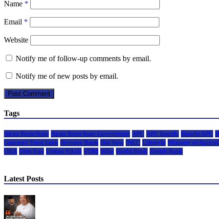
Name
*
Email
*
Website
Notify me of follow-up comments by email.
Notify me of new posts by email.
Tags
Akwa Ibom State
Akwa Ibom State Government
APC
APC Bauchi
Bauchi APC
B
Guaranty Trust bank
Heritage Bank
Hot Now
INEC
Lifestyle
Ministry of Agricul
UBA
Umo Eno
Usman Alkali
VDM
Wike
World Bank
Zenith Bank
Latest Posts