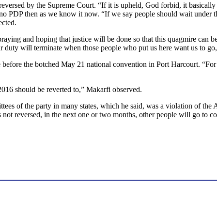
reversed by the Supreme Court. “If it is upheld, God forbid, it basicall
 no PDP then as we know it now. “If we say people should wait under the 
ected.
ying and hoping that justice will be done so that this quagmire can be 
our duty will terminate when those people who put us here want us to go
te before the botched May 21 national convention in Port Harcourt. “Fo
2016 should be reverted to,” Makarfi observed.
tees of the party in many states, which he said, was a violation of the 
 is not reversed, in the next one or two months, other people will go to