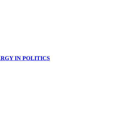
ERGY IN POLITICS