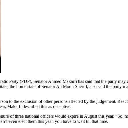
c Party (PDP), Senator Ahmed Makarfi has said that the party may cease 
te, the home state of Senator Ali Modu Sheriff, also said the party may
erson to the exclusion of other persons affected by the judgement. Re
ear, Makarfi described this as deceptive.
 tenure of three national officers would expire in August this year. “So
an’t even elect them this year, you have to wait till that time.