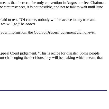
y means that there can be only convention in August to elect Chairman
circumstances, it is not possible, and not to talk to wait until June
laid to rest. “Of course, nobody will be averse to any true and
, we will go,” he added.
r your information, the Court of Appeal judgement did not even
Appeal Court judgement. “This is recipe for disaster. Some people
 court challenging the decisions they will be making which means that