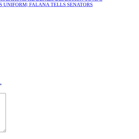
 UNIFORM; FALANA TELLS SENATORS
*