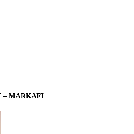
T – MARKAFI