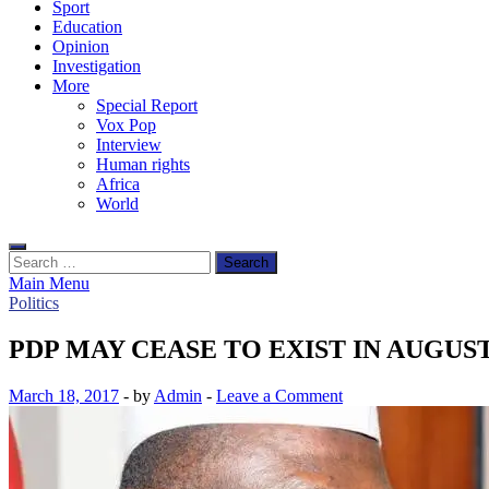
Sport
Education
Opinion
Investigation
More
Special Report
Vox Pop
Interview
Human rights
Africa
World
Search
for:
Main Menu
Politics
PDP MAY CEASE TO EXIST IN AUGUS
March 18, 2017
-
by
Admin
-
Leave a Comment