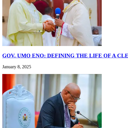
GOV. UMO ENO: DEFINING THE LIFE OF A CL
January 8, 2025