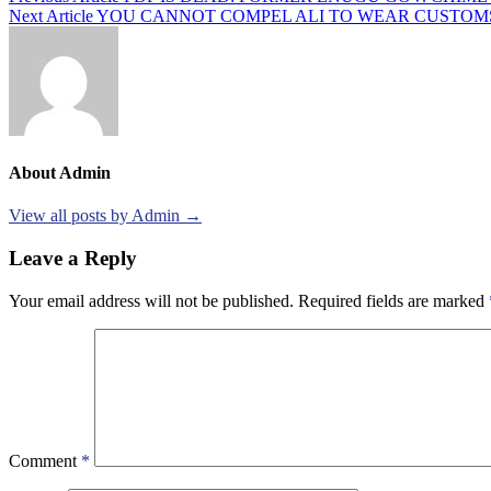
Next Article
YOU CANNOT COMPEL ALI TO WEAR CUSTOMS
navigation
About Admin
View all posts by Admin →
Leave a Reply
Your email address will not be published.
Required fields are marked
Comment
*