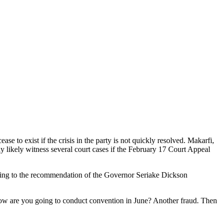
to exist if the crisis in the party is not quickly resolved. Makarfi,
 likely witness several court cases if the February 17 Court Appeal
acting to the recommendation of the Governor Seriake Dickson
, how are you going to conduct convention in June? Another fraud. Then