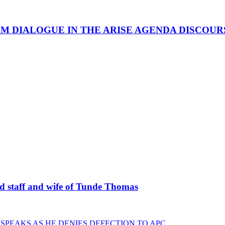
OM DIALOGUE IN THE ARISE AGENDA DISCOUR
staff and wife of Tunde Thomas
 SPEAKS AS HE DENIES DEFECTION TO APC