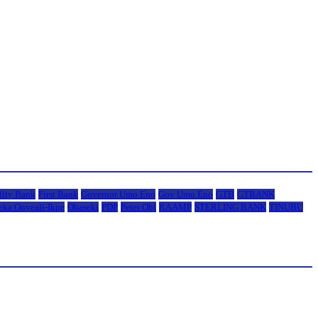
lity Bank
First Bank
Governor Umo Eno
Gov Umo Eno
GTB
GTBANK
eka Onyeali-Ikpe
Obaseki
PDP
Peter Obi
RAAMP
STERLING BANK
TINUBU