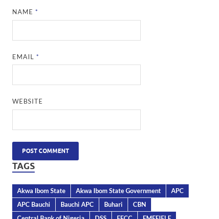
NAME
*
EMAIL
*
WEBSITE
TAGS
Akwa Ibom State
Akwa Ibom State Government
APC
APC Bauchi
Bauchi APC
Buhari
CBN
Central Bank of Nigeria
DSS
EFCC
EMEFIELE