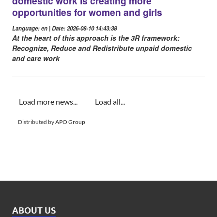
domestic work is creating more
opportunities for women and girls
Language: en | Date: 2026-08-10 14:43:38
At the heart of this approach is the 3R framework:
Recognize, Reduce and Redistribute unpaid domestic
and care work
Load more news...
Load all...
Distributed by
APO Group
ABOUT US