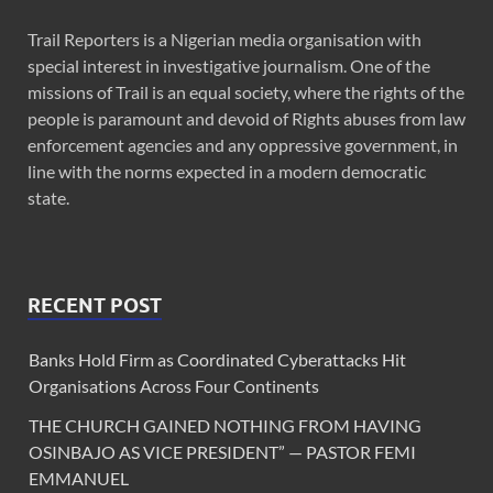
Trail Reporters is a Nigerian media organisation with
special interest in investigative journalism. One of the
missions of Trail is an equal society, where the rights of the
people is paramount and devoid of Rights abuses from law
enforcement agencies and any oppressive government, in
line with the norms expected in a modern democratic
state.
RECENT POST
Banks Hold Firm as Coordinated Cyberattacks Hit
Organisations Across Four Continents
THE CHURCH GAINED NOTHING FROM HAVING
OSINBAJO AS VICE PRESIDENT” — PASTOR FEMI
EMMANUEL