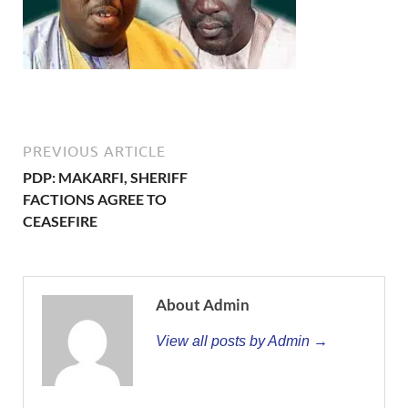
PREVIOUS ARTICLE
PDP: MAKARFI, SHERIFF
FACTIONS AGREE TO
CEASEFIRE
About Admin
View all posts by Admin →