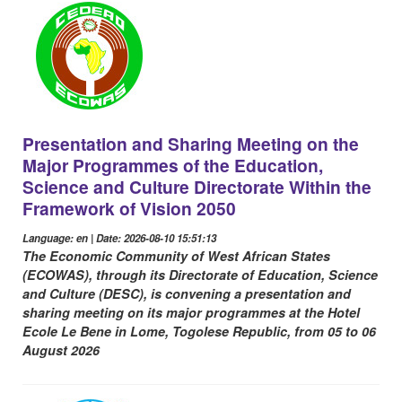
Presentation and Sharing Meeting on the
Major Programmes of the Education,
Science and Culture Directorate Within the
Framework of Vision 2050
Language: en | Date: 2026-08-10 15:51:13
The Economic Community of West African States
(ECOWAS), through its Directorate of Education, Science
and Culture (DESC), is convening a presentation and
sharing meeting on its major programmes at the Hotel
Ecole Le Bene in Lome, Togolese Republic, from 05 to 06
August 2026