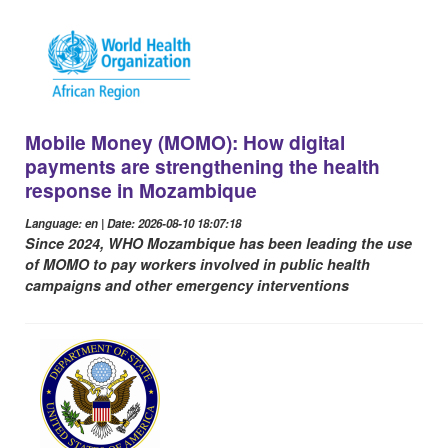
Mobile Money (MOMO): How digital
payments are strengthening the health
response in Mozambique
Language: en | Date: 2026-08-10 18:07:18
Since 2024, WHO Mozambique has been leading the use
of MOMO to pay workers involved in public health
campaigns and other emergency interventions