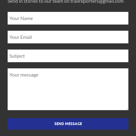
Send in stories to our team on trailreporters@gmail.com
SEND MESSAGE