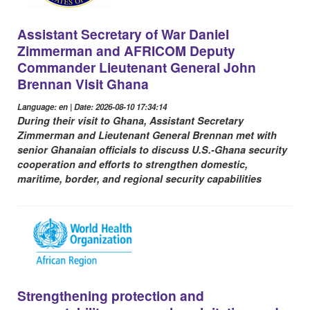
Assistant Secretary of War Daniel
Zimmerman and AFRICOM Deputy
Commander Lieutenant General John
Brennan Visit Ghana
Language: en | Date: 2026-08-10 17:34:14
During their visit to Ghana, Assistant Secretary
Zimmerman and Lieutenant General Brennan met with
senior Ghanaian officials to discuss U.S.-Ghana security
cooperation and efforts to strengthen domestic,
maritime, border, and regional security capabilities
Strengthening protection and