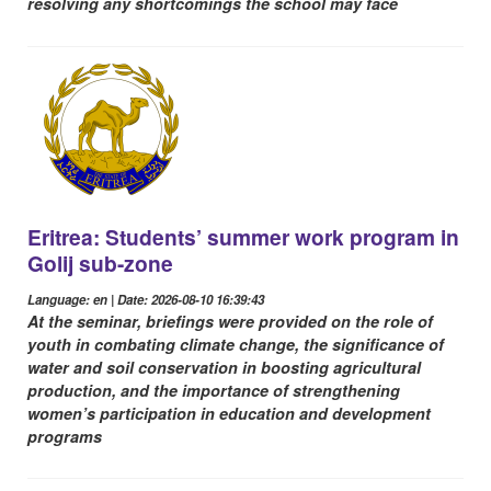
resolving any shortcomings the school may face
Eritrea: Students’ summer work program in
Golij sub-zone
Language: en | Date: 2026-08-10 16:39:43
At the seminar, briefings were provided on the role of
youth in combating climate change, the significance of
water and soil conservation in boosting agricultural
production, and the importance of strengthening
women’s participation in education and development
programs