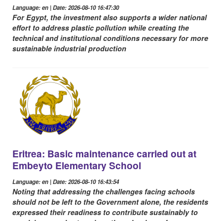
Language: en | Date: 2026-08-10 16:47:30
For Egypt, the investment also supports a wider national
effort to address plastic pollution while creating the
technical and institutional conditions necessary for more
sustainable industrial production
Eritrea: Basic maintenance carried out at
Embeyto Elementary School
Language: en | Date: 2026-08-10 16:43:54
Noting that addressing the challenges facing schools
should not be left to the Government alone, the residents
expressed their readiness to contribute sustainably to