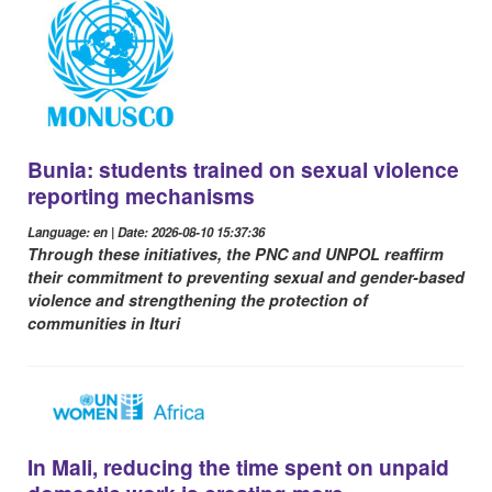
Bunia: students trained on sexual violence
reporting mechanisms
Language: en | Date: 2026-08-10 15:37:36
Through these initiatives, the PNC and UNPOL reaffirm
their commitment to preventing sexual and gender-based
violence and strengthening the protection of
communities in Ituri
In Mali, reducing the time spent on unpaid