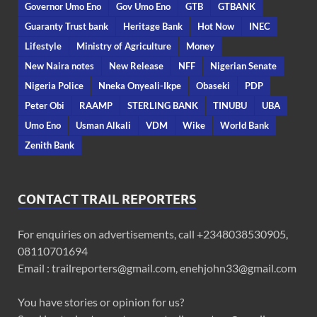
Governor Umo Eno
Gov Umo Eno
GTB
GTBANK
Guaranty Trust bank
Heritage Bank
Hot Now
INEC
Lifestyle
Ministry of Agriculture
Money
New Naira notes
New Release
NFF
Nigerian Senate
Nigeria Police
Nneka Onyeali-Ikpe
Obaseki
PDP
Peter Obi
RAAMP
STERLING BANK
TINUBU
UBA
Umo Eno
Usman Alkali
VDM
Wike
World Bank
Zenith Bank
CONTACT TRAIL REPORTERS
For enquiries on advertisements, call +2348038530905,
08110701694
Email : trailreporters@gmail.com, enehjohn33@gmail.com
You have stories or opinion for us?