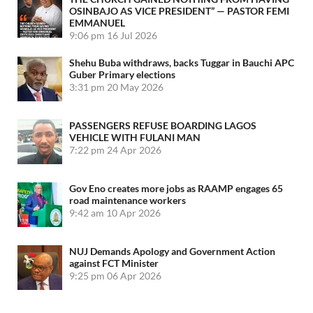
OSINBAJO AS VICE PRESIDENT” — PASTOR FEMI
EMMANUEL
9:06 pm
16 Jul 2026
Shehu Buba withdraws, backs Tuggar in Bauchi APC
Guber Primary elections
3:31 pm
20 May 2026
PASSENGERS REFUSE BOARDING LAGOS
VEHICLE WITH FULANI MAN
7:22 pm
24 Apr 2026
Gov Eno creates more jobs as RAAMP engages 65
road maintenance workers
9:42 am
10 Apr 2026
NUJ Demands Apology and Government Action
against FCT Minister
9:25 pm
06 Apr 2026