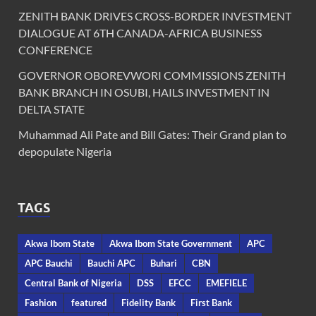
ZENITH BANK DRIVES CROSS-BORDER INVESTMENT
DIALOGUE AT 6TH CANADA-AFRICA BUSINESS
CONFERENCE
GOVERNOR OBOREVWORI COMMISSIONS ZENITH
BANK BRANCH IN OSUBI, HAILS INVESTMENT IN
DELTA STATE
Muhammad Ali Pate and Bill Gates: Their Grand plan to
depopulate Nigeria
TAGS
Akwa Ibom State
Akwa Ibom State Government
APC
APC Bauchi
Bauchi APC
Buhari
CBN
Central Bank of Nigeria
DSS
EFCC
EMEFIELE
Fashion
featured
Fidelity Bank
First Bank