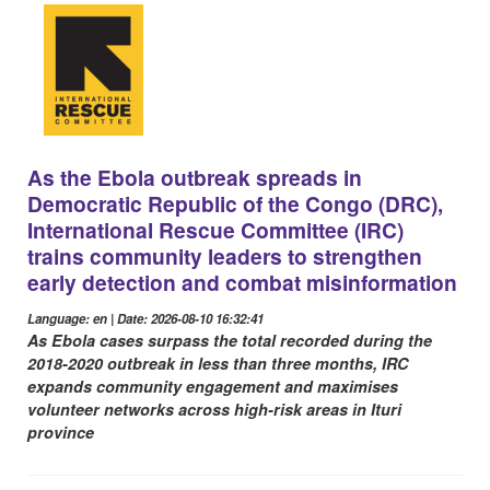
As the Ebola outbreak spreads in
Democratic Republic of the Congo (DRC),
International Rescue Committee (IRC)
trains community leaders to strengthen
early detection and combat misinformation
Language: en | Date: 2026-08-10 16:32:41
As Ebola cases surpass the total recorded during the
2018-2020 outbreak in less than three months, IRC
expands community engagement and maximises
volunteer networks across high-risk areas in Ituri
province