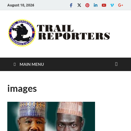
August 10, 2026
Tra
Conscien
is an asse
Re
MAIN MENU
images