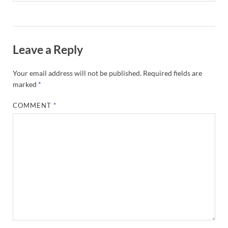
Leave a Reply
Your email address will not be published.
Required fields are
marked
*
COMMENT
*