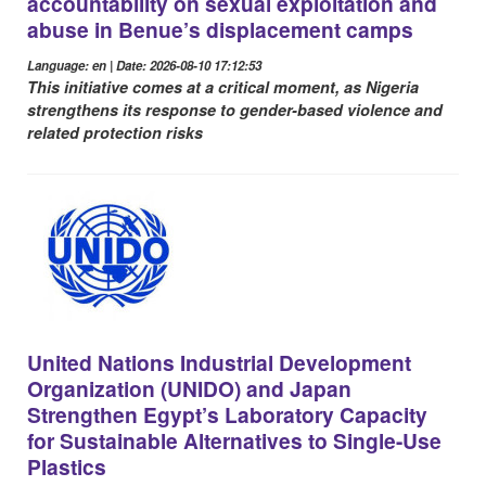
accountability on sexual exploitation and
abuse in Benue’s displacement camps
Language: en | Date: 2026-08-10 17:12:53
This initiative comes at a critical moment, as Nigeria
strengthens its response to gender-based violence and
related protection risks
United Nations Industrial Development
Organization (UNIDO) and Japan
Strengthen Egypt’s Laboratory Capacity
for Sustainable Alternatives to Single-Use
Plastics