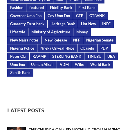
Fashion
featured
Fidelity Bank
First Bank
Governor Umo Eno
Gov Umo Eno
GTB
GTBANK
Guaranty Trust bank
Heritage Bank
Hot Now
INEC
Lifestyle
Ministry of Agriculture
Money
New Naira notes
New Release
NFF
Nigerian Senate
Nigeria Police
Nneka Onyeali-Ikpe
Obaseki
PDP
Peter Obi
RAAMP
STERLING BANK
TINUBU
UBA
Umo Eno
Usman Alkali
VDM
Wike
World Bank
Zenith Bank
LATEST POSTS
THE CHURCH GAINED NOTHING FROM HAVING