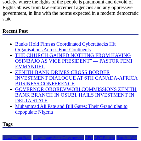
society, where the rights of the people is paramount and devoid of
Rights abuses from law enforcement agencies and any oppressive
government, in line with the norms expected in a modern democratic
state.
Recent Post
Banks Hold Firm as Coordinated Cyberattacks Hit
Organisations Across Four Continents
THE CHURCH GAINED NOTHING FROM HAVING
OSINBAJO AS VICE PRESIDENT” — PASTOR FEMI
EMMANUEL
ZENITH BANK DRIVES CROSS-BORDER
INVESTMENT DIALOGUE AT 6TH CANADA-AFRICA
BUSINESS CONFERENCE
GOVERNOR OBOREVWORI COMMISSIONS ZENITH
BANK BRANCH IN OSUBI, HAILS INVESTMENT IN
DELTA STATE
Muhammad Ali Pate and Bill Gates: Their Grand plan to
depopulate Nigeria
Tags
Akwa Ibom State
Akwa Ibom State Government
APC
APC Bauchi
Bauchi APC