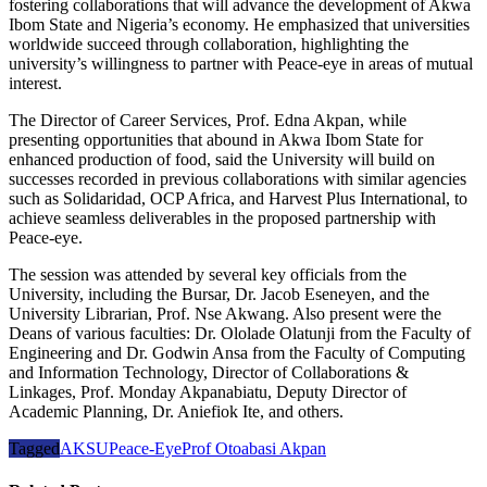
fostering collaborations that will advance the development of Akwa
Ibom State and Nigeria’s economy. He emphasized that universities
worldwide succeed through collaboration, highlighting the
university’s willingness to partner with Peace-eye in areas of mutual
interest.
The Director of Career Services, Prof. Edna Akpan, while
presenting opportunities that abound in Akwa Ibom State for
enhanced production of food, said the University will build on
successes recorded in previous collaborations with similar agencies
such as Solidaridad, OCP Africa, and Harvest Plus International, to
achieve seamless deliverables in the proposed partnership with
Peace-eye.
The session was attended by several key officials from the
University, including the Bursar, Dr. Jacob Eseneyen, and the
University Librarian, Prof. Nse Akwang. Also present were the
Deans of various faculties: Dr. Ololade Olatunji from the Faculty of
Engineering and Dr. Godwin Ansa from the Faculty of Computing
and Information Technology, Director of Collaborations &
Linkages, Prof. Monday Akpanabiatu, Deputy Director of
Academic Planning, Dr. Aniefiok Ite, and others.
Tagged
AKSU
Peace-Eye
Prof Otoabasi Akpan