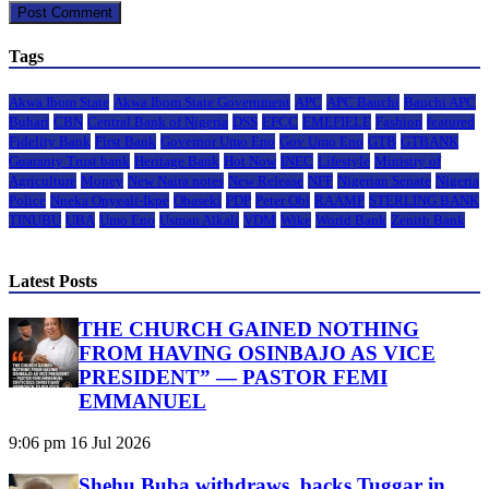
Tags
Akwa Ibom State
Akwa Ibom State Government
APC
APC Bauchi
Bauchi APC
Buhari
CBN
Central Bank of Nigeria
DSS
EFCC
EMEFIELE
Fashion
featured
Fidelity Bank
First Bank
Governor Umo Eno
Gov Umo Eno
GTB
GTBANK
Guaranty Trust bank
Heritage Bank
Hot Now
INEC
Lifestyle
Ministry of
Agriculture
Money
New Naira notes
New Release
NFF
Nigerian Senate
Nigeria
Police
Nneka Onyeali-Ikpe
Obaseki
PDP
Peter Obi
RAAMP
STERLING BANK
TINUBU
UBA
Umo Eno
Usman Alkali
VDM
Wike
World Bank
Zenith Bank
Latest Posts
THE CHURCH GAINED NOTHING
FROM HAVING OSINBAJO AS VICE
PRESIDENT” — PASTOR FEMI
EMMANUEL
9:06 pm
16 Jul 2026
Shehu Buba withdraws, backs Tuggar in