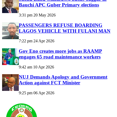
Bauchi APC Guber Primary elections
3:31 pm
20 May 2026
PASSENGERS REFUSE BOARDING
LAGOS VEHICLE WITH FULANI MAN
7:22 pm
24 Apr 2026
Gov Eno creates more jobs as RAAMP
engages 65 road maintenance workers
9:42 am
10 Apr 2026
NUJ Demands Apology and Government
Action against FCT Minister
9:25 pm
06 Apr 2026