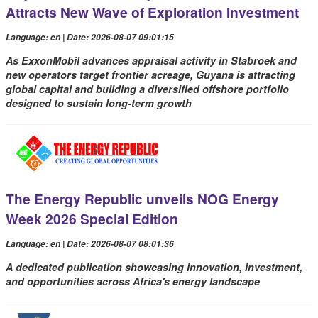
Attracts New Wave of Exploration Investment
Language: en | Date: 2026-08-07 09:01:15
As ExxonMobil advances appraisal activity in Stabroek and
new operators target frontier acreage, Guyana is attracting
global capital and building a diversified offshore portfolio
designed to sustain long-term growth
The Energy Republic unveils NOG Energy
Week 2026 Special Edition
Language: en | Date: 2026-08-07 08:01:36
A dedicated publication showcasing innovation, investment,
and opportunities across Africa's energy landscape