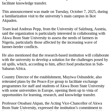
facilitate knowledge transfer.
This announcement was made on Tuesday, October 7, 2025, during
a familiarization visit to the university’s main campus in Ikot
Akpaden.
Team lead Andreas Pepp, from the University of Salzburg, Austria,
said the organization is particularly interested in collaborating with
Akwa Ibom State University to assess the needs of farmers in
Nigeria, particularly those affected by the increasing wave of
farmer-herder conflicts.
He also mentioned that the research-based institution will collaborate
with the university to develop a solution for the challenges posed by
oil spills, which, according to him, affect food production in Sub-
Saharan Africa.
Country Director of the establishment, Muyiwa Oshundele, also
reiterated plans by the Peace-Eye group to facilitate exchange
programmes for staff and students of Akwa Ibom State University
with some universities in Europe, opening them up to vista of
opportunities for learning, research, and knowledge transfer.
Professor Otoabasi Akpan, the Acting Vice-Chancellor of Akwa
Ibom State University, expressed the institution’s commitment to