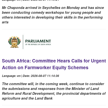
Mr Chaponda arrived in Seychelles on Monday and has since
been conducting comedy workshops for young people and
others interested in developing their skills in the performing
arts
South Africa: Committee Hears Calls for Urgent
Action on Farmworker Equity Schemes
Language: en | Date: 2026-08-07 11:14:36
The committee will, in the coming week, continue to consider
the submissions and responses from the Minister of Land
Reform and Rural Development, the provincial departments of
agriculture and the Land Bank