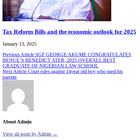
Tax Reform Bills and the economic outlook for 2025
January 13, 2025
Post
Previous Article
SGF GEORGE AKUME CONGRATULATES
BENUE’S BENEDICT ATER, 2025 OVERALL BEST
navigation
GRADUATE OF NIGERIAN LAW SCHOOL
Next Article
Court rules against 14year old boy who sued his
parents
About Admin
View all posts by Admin →