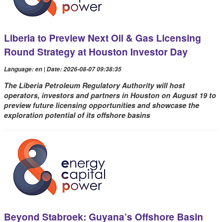
Liberia to Preview Next Oil & Gas Licensing
Round Strategy at Houston Investor Day
Language: en | Date: 2026-08-07 09:38:35
The Liberia Petroleum Regulatory Authority will host
operators, investors and partners in Houston on August 19 to
preview future licensing opportunities and showcase the
exploration potential of its offshore basins
Beyond Stabroek: Guyana’s Offshore Basin