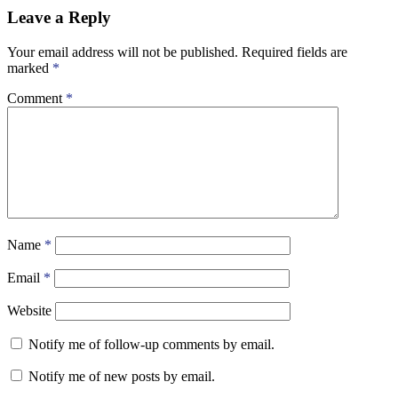
Leave a Reply
Your email address will not be published.
Required fields are
marked
*
Comment
*
Name
*
Email
*
Website
Notify me of follow-up comments by email.
Notify me of new posts by email.