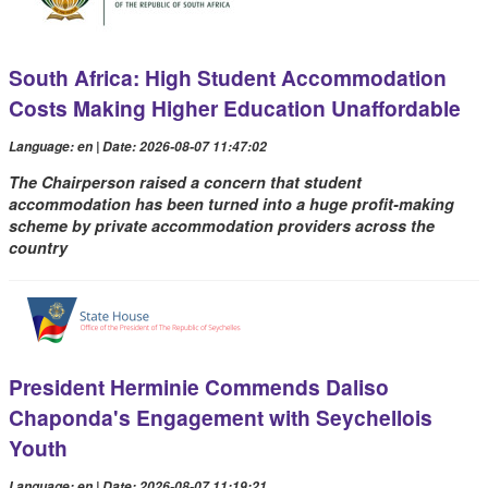
South Africa: High Student Accommodation
Costs Making Higher Education Unaffordable
Language: en | Date: 2026-08-07 11:47:02
The Chairperson raised a concern that student
accommodation has been turned into a huge profit-making
scheme by private accommodation providers across the
country
President Herminie Commends Daliso
Chaponda's Engagement with Seychellois
Youth
Language: en | Date: 2026-08-07 11:19:21