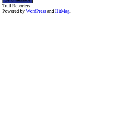
Send Message
Trail Reporters
Powered by
WordPress
and
HitMag
.