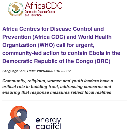
Africa Centres for Disease Control and
Prevention (Africa CDC) and World Health
Organization (WHO) call for urgent,
community-led action to contain Ebola in the
Democratic Republic of the Congo (DRC)
Language: en | Date: 2026-08-07 10:39:32
Community, religious, women and youth leaders have a
critical role in building trust, addressing concerns and
ensuring that response measures reflect local realities