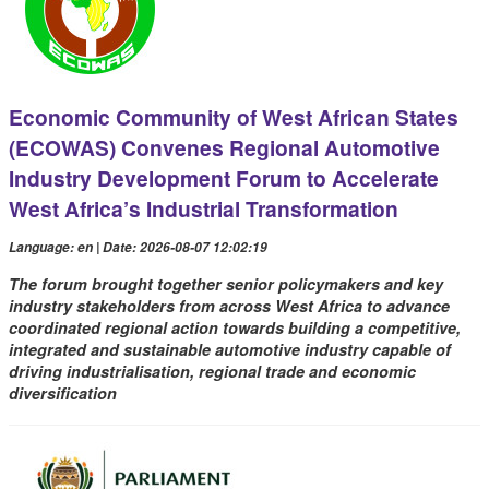
Economic Community of West African States
(ECOWAS) Convenes Regional Automotive
Industry Development Forum to Accelerate
West Africa’s Industrial Transformation
Language: en | Date: 2026-08-07 12:02:19
The forum brought together senior policymakers and key
industry stakeholders from across West Africa to advance
coordinated regional action towards building a competitive,
integrated and sustainable automotive industry capable of
driving industrialisation, regional trade and economic
diversification