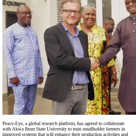
Peace-Eye, a global research platform, has agreed to collaborate
with Akwa Ibom State University to train smallholder farmers in
improved systems that will enhance their production activities and