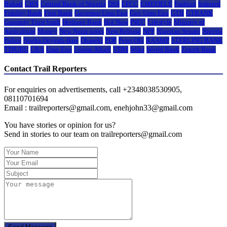
Buhari
CBN
Central Bank of Nigeria
DSS
EFCC
EMEFIELE
Fashion
featured
Fidelity Bank
First Bank
Governor Umo Eno
Gov Umo Eno
GTB
GTBANK
Guaranty Trust bank
Heritage Bank
Hot Now
INEC
Lifestyle
Ministry of
Agriculture
Money
New Naira notes
New Release
NFF
Nigerian Senate
Nigeria
Police
Nneka Onyeali-Ikpe
Obaseki
PDP
Peter Obi
RAAMP
STERLING BANK
TINUBU
UBA
Umo Eno
Usman Alkali
VDM
Wike
World Bank
Zenith Bank
Contact Trail Reporters
For enquiries on advertisements, call +2348038530905,
08110701694
Email : trailreporters@gmail.com, enehjohn33@gmail.com
You have stories or opinion for us?
Send in stories to our team on trailreporters@gmail.com