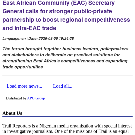
East African Community (EAC) Secretary
General calls for stronger public-private
partnership to boost regional competitiveness
and intra-EAC trade
Language: en | Date: 2026-08-06 19:24:28
The forum brought together business leaders, policymakers
and stakeholders to deliberate on practical solutions for
strengthening East Africa’s competitiveness and expanding
trade opportunities
Load more news...
Load all...
Distributed by
APO Group
About Us
Trail Reporters is a Nigerian media organisation with special interest
in investigative journalism. One of the missions of Trail is an equal