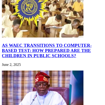
AS WAEC TRANSITIONS TO COMPUTER-
BASED TEST: HOW PREPARED ARE THE
CHILDREN IN PUBLIC SCHOOLS?
June 2, 2025