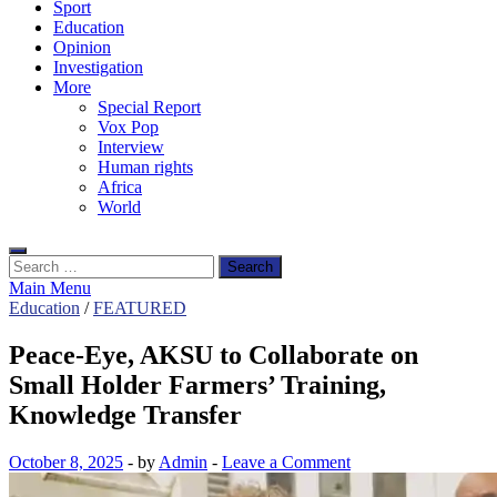
Sport
Education
Opinion
Investigation
More
Special Report
Vox Pop
Interview
Human rights
Africa
World
Search
for:
Main Menu
Education
/
FEATURED
Peace-Eye, AKSU to Collaborate on
Small Holder Farmers’ Training,
Knowledge Transfer
October 8, 2025
-
by
Admin
-
Leave a Comment