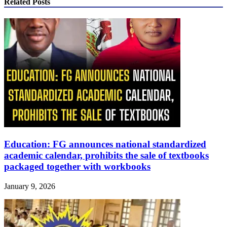
Related Posts
Education: FG announces national standardized
academic calendar, prohibits the sale of textbooks
packaged together with workbooks
January 9, 2026