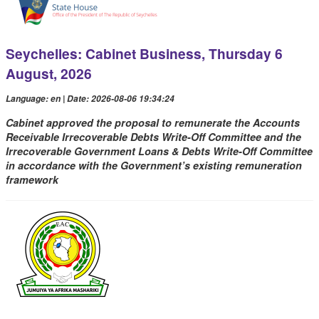
Seychelles: Cabinet Business, Thursday 6
August, 2026
Language: en | Date: 2026-08-06 19:34:24
Cabinet approved the proposal to remunerate the Accounts
Receivable Irrecoverable Debts Write-Off Committee and the
Irrecoverable Government Loans & Debts Write-Off Committee
in accordance with the Government’s existing remuneration
framework