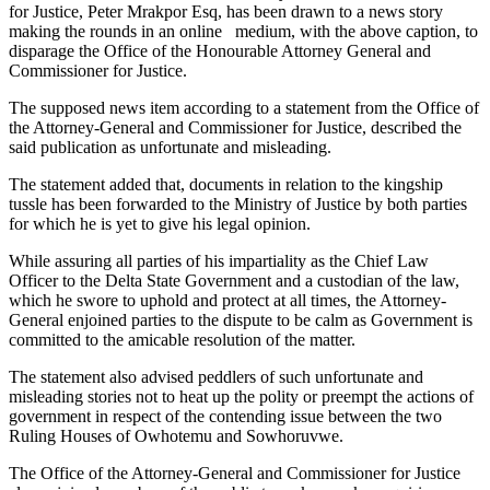
for Justice, Peter Mrakpor Esq, has been drawn to a news story
making the rounds in an online medium, with the above caption, to
disparage the Office of the Honourable Attorney General and
Commissioner for Justice.
The supposed news item according to a statement from the Office of
the Attorney-General and Commissioner for Justice, described the
said publication as unfortunate and misleading.
The statement added that, documents in relation to the kingship
tussle has been forwarded to the Ministry of Justice by both parties
for which he is yet to give his legal opinion.
While assuring all parties of his impartiality as the Chief Law
Officer to the Delta State Government and a custodian of the law,
which he swore to uphold and protect at all times, the Attorney-
General enjoined parties to the dispute to be calm as Government is
committed to the amicable resolution of the matter.
The statement also advised peddlers of such unfortunate and
misleading stories not to heat up the polity or preempt the actions of
government in respect of the contending issue between the two
Ruling Houses of Owhotemu and Sowhoruvwe.
The Office of the Attorney-General and Commissioner for Justice