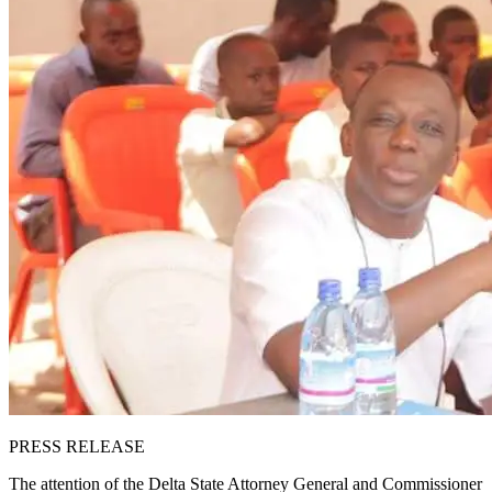
PRESS RELEASE
The attention of the Delta State Attorney General and Commissioner