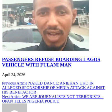
PASSENGERS REFUSE BOARDING LAGOS
VEHICLE WITH FULANI MAN
April 24, 2026
Post
Previous Article
NAKED DANCE: ANIEKAN UKO IN
ALLEGED SPONSORSHIP OF MEDIA ATTACK AGAINST
navigation
HIS BENEFACTOR
Next Article
WE ARE JOURNALISTS NOT TERRORISTS –
OPAN TELLS NIGERIA POLICE