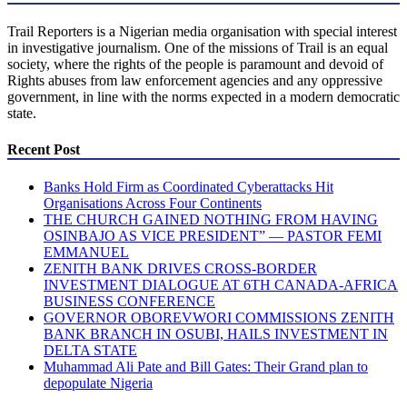
Trail Reporters is a Nigerian media organisation with special interest
in investigative journalism. One of the missions of Trail is an equal
society, where the rights of the people is paramount and devoid of
Rights abuses from law enforcement agencies and any oppressive
government, in line with the norms expected in a modern democratic
state.
Recent Post
Banks Hold Firm as Coordinated Cyberattacks Hit
Organisations Across Four Continents
THE CHURCH GAINED NOTHING FROM HAVING
OSINBAJO AS VICE PRESIDENT” — PASTOR FEMI
EMMANUEL
ZENITH BANK DRIVES CROSS-BORDER
INVESTMENT DIALOGUE AT 6TH CANADA-AFRICA
BUSINESS CONFERENCE
GOVERNOR OBOREVWORI COMMISSIONS ZENITH
BANK BRANCH IN OSUBI, HAILS INVESTMENT IN
DELTA STATE
Muhammad Ali Pate and Bill Gates: Their Grand plan to
depopulate Nigeria