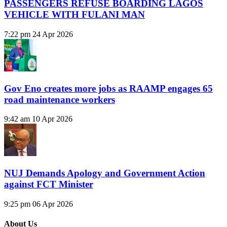
PASSENGERS REFUSE BOARDING LAGOS
VEHICLE WITH FULANI MAN
7:22 pm
24 Apr 2026
Gov Eno creates more jobs as RAAMP engages 65
road maintenance workers
9:42 am
10 Apr 2026
NUJ Demands Apology and Government Action
against FCT Minister
9:25 pm
06 Apr 2026
About Us