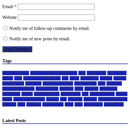
Email
*
Website
Notify me of follow-up comments by email.
Notify me of new posts by email.
Tags
Akwa Ibom State
Akwa Ibom State Government
APC
APC Bauchi
Bauchi APC
Buhari
CBN
Central Bank of Nigeria
DSS
EFCC
EMEFIELE
Fashion
featured
Fidelity Bank
First Bank
Governor Umo Eno
Gov Umo Eno
GTB
GTBANK
Guaranty Trust bank
Heritage Bank
Hot Now
INEC
Lifestyle
Ministry of
Agriculture
Money
New Naira notes
New Release
NFF
Nigerian Senate
Nigeria
Police
Nneka Onyeali-Ikpe
Obaseki
PDP
Peter Obi
RAAMP
STERLING BANK
TINUBU
UBA
Umo Eno
Usman Alkali
VDM
Wike
World Bank
Zenith Bank
Latest Posts