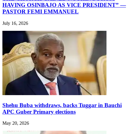
HAVING OSINBAJO AS VICE PRESIDENT” —
PASTOR FEMI EMMANUEL
July 16, 2026
Shehu Buba withdraws, backs Tuggar in Bauchi
APC Guber Primary elections
May 20, 2026