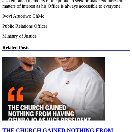
also enjoined members of the public to seek or make enquiries on
matters of interest as his Office is always accessible to everyone.
Ivovi Aruoriwo ChMc
Public Relations Officer
Ministry of Justice
Related Posts
THE CHURCH GAINED NOTHING FROM