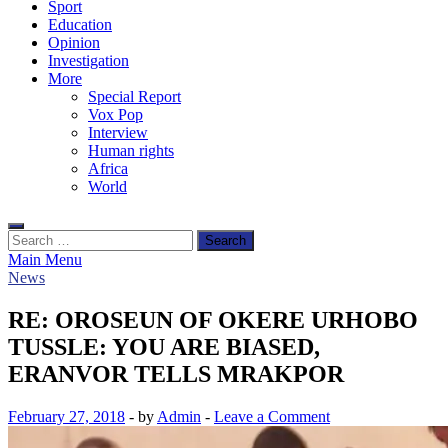
Sport
Education
Opinion
Investigation
More
Special Report
Vox Pop
Interview
Human rights
Africa
World
Search
for:
Main Menu
News
RE: OROSEUN OF OKERE URHOBO
TUSSLE: YOU ARE BIASED,
ERANVOR TELLS MRAKPOR
February 27, 2018
-
by
Admin
-
Leave a Comment