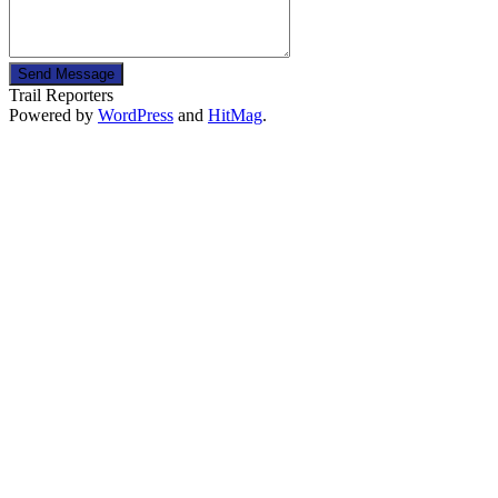
Send Message
Trail Reporters
Powered by
WordPress
and
HitMag
.