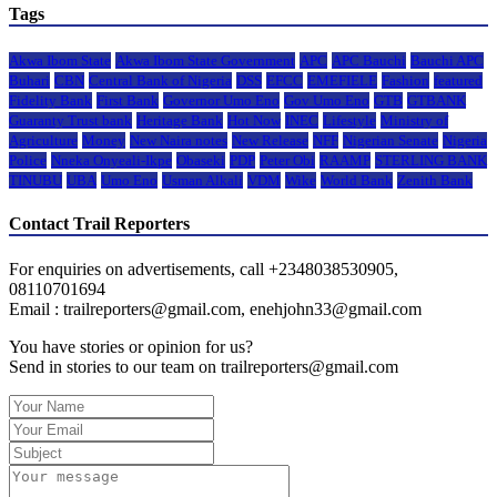
Tags
Akwa Ibom State
Akwa Ibom State Government
APC
APC Bauchi
Bauchi APC
Buhari
CBN
Central Bank of Nigeria
DSS
EFCC
EMEFIELE
Fashion
featured
Fidelity Bank
First Bank
Governor Umo Eno
Gov Umo Eno
GTB
GTBANK
Guaranty Trust bank
Heritage Bank
Hot Now
INEC
Lifestyle
Ministry of
Agriculture
Money
New Naira notes
New Release
NFF
Nigerian Senate
Nigeria
Police
Nneka Onyeali-Ikpe
Obaseki
PDP
Peter Obi
RAAMP
STERLING BANK
TINUBU
UBA
Umo Eno
Usman Alkali
VDM
Wike
World Bank
Zenith Bank
Contact Trail Reporters
For enquiries on advertisements, call +2348038530905,
08110701694
Email : trailreporters@gmail.com, enehjohn33@gmail.com
You have stories or opinion for us?
Send in stories to our team on trailreporters@gmail.com