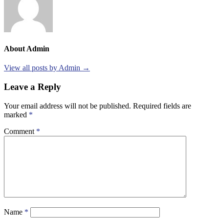
About Admin
View all posts by Admin →
Leave a Reply
Your email address will not be published.
Required fields are
marked
*
Comment
*
Name
*