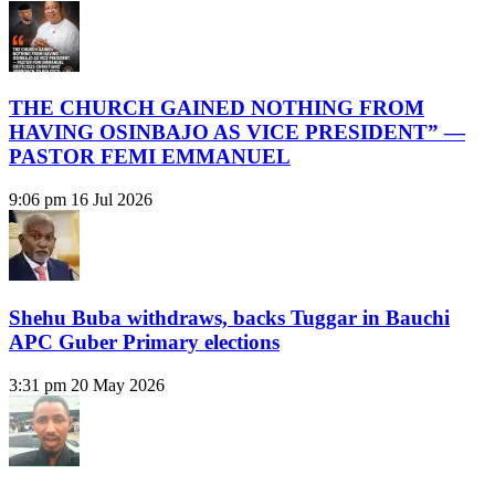
THE CHURCH GAINED NOTHING FROM
HAVING OSINBAJO AS VICE PRESIDENT” —
PASTOR FEMI EMMANUEL
9:06 pm
16 Jul 2026
Shehu Buba withdraws, backs Tuggar in Bauchi
APC Guber Primary elections
3:31 pm
20 May 2026