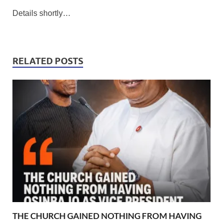
Details shortly…
RELATED POSTS
THE CHURCH GAINED NOTHING FROM HAVING