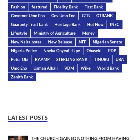
Fashion
featured
Fidelity Bank
First Bank
Governor Umo Eno
Gov Umo Eno
GTB
GTBANK
Guaranty Trust bank
Heritage Bank
Hot Now
INEC
Lifestyle
Ministry of Agriculture
Money
New Naira notes
New Release
NFF
Nigerian Senate
Nigeria Police
Nneka Onyeali-Ikpe
Obaseki
PDP
Peter Obi
RAAMP
STERLING BANK
TINUBU
UBA
Umo Eno
Usman Alkali
VDM
Wike
World Bank
Zenith Bank
LATEST POSTS
THE CHURCH GAINED NOTHING FROM HAVING