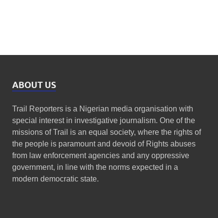
ABOUT US
Trail Reporters is a Nigerian media organisation with
special interest in investigative journalism. One of the
missions of Trail is an equal society, where the rights of
the people is paramount and devoid of Rights abuses
from law enforcement agencies and any oppressive
government, in line with the norms expected in a
modern democratic state.