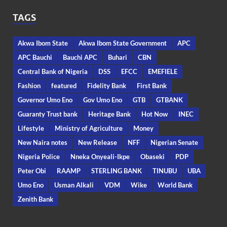
TAGS
Akwa Ibom State
Akwa Ibom State Government
APC
APC Bauchi
Bauchi APC
Buhari
CBN
Central Bank of Nigeria
DSS
EFCC
EMEFIELE
Fashion
featured
Fidelity Bank
First Bank
Governor Umo Eno
Gov Umo Eno
GTB
GTBANK
Guaranty Trust bank
Heritage Bank
Hot Now
INEC
Lifestyle
Ministry of Agriculture
Money
New Naira notes
New Release
NFF
Nigerian Senate
Nigeria Police
Nneka Onyeali-Ikpe
Obaseki
PDP
Peter Obi
RAAMP
STERLING BANK
TINUBU
UBA
Umo Eno
Usman Alkali
VDM
Wike
World Bank
Zenith Bank