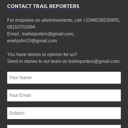
CONTACT TRAIL REPORTERS
For enquiries on advertisements, call +2348038530905,
08110701694
Email : trailreporters@gmail.com,
enehjohn33@gmail.com
You have stories or opinion for us?
Send in stories to our team on trailreporters@gmail.com