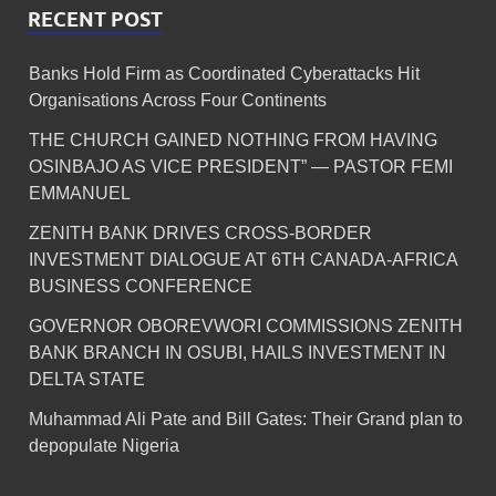
RECENT POST
Banks Hold Firm as Coordinated Cyberattacks Hit
Organisations Across Four Continents
THE CHURCH GAINED NOTHING FROM HAVING
OSINBAJO AS VICE PRESIDENT” — PASTOR FEMI
EMMANUEL
ZENITH BANK DRIVES CROSS-BORDER
INVESTMENT DIALOGUE AT 6TH CANADA-AFRICA
BUSINESS CONFERENCE
GOVERNOR OBOREVWORI COMMISSIONS ZENITH
BANK BRANCH IN OSUBI, HAILS INVESTMENT IN
DELTA STATE
Muhammad Ali Pate and Bill Gates: Their Grand plan to
depopulate Nigeria