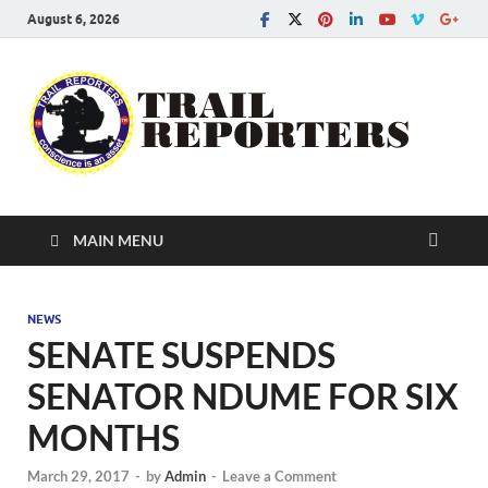
August 6, 2026
Tra
Conscie
is an ass
Re
MAIN MENU
NEWS
SENATE SUSPENDS
SENATOR NDUME FOR SIX
MONTHS
March 29, 2017
-
by
Admin
-
Leave a Comment