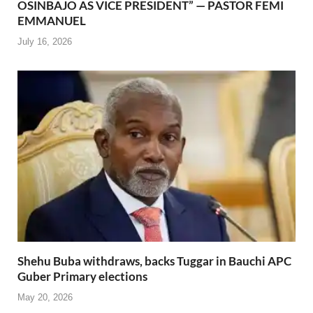
OSINBAJO AS VICE PRESIDENT” — PASTOR FEMI
EMMANUEL
July 16, 2026
Shehu Buba withdraws, backs Tuggar in Bauchi APC
Guber Primary elections
May 20, 2026