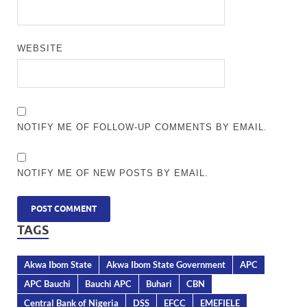
WEBSITE
NOTIFY ME OF FOLLOW-UP COMMENTS BY EMAIL.
NOTIFY ME OF NEW POSTS BY EMAIL.
TAGS
Akwa Ibom State
Akwa Ibom State Government
APC
APC Bauchi
Bauchi APC
Buhari
CBN
Central Bank of Nigeria
DSS
EFCC
EMEFIELE