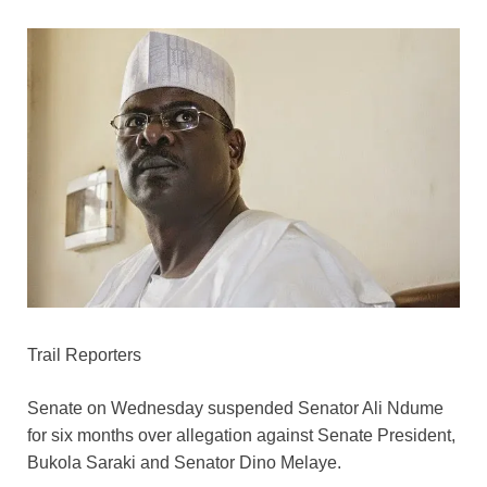
Trail Reporters
Senate on Wednesday suspended Senator Ali Ndume
for six months over allegation against Senate President,
Bukola Saraki and Senator Dino Melaye.