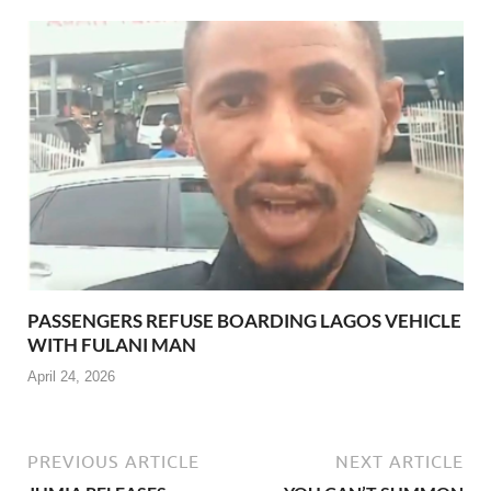
PASSENGERS REFUSE BOARDING LAGOS VEHICLE
WITH FULANI MAN
April 24, 2026
PREVIOUS ARTICLE
NEXT ARTICLE