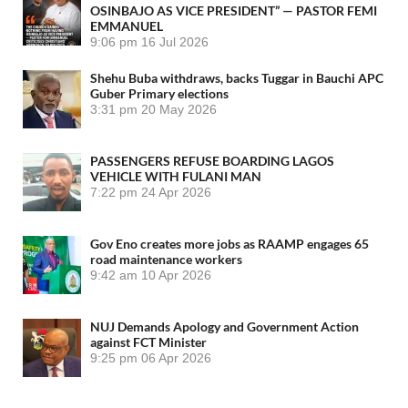
OSINBAJO AS VICE PRESIDENT” — PASTOR FEMI
EMMANUEL
9:06 pm
16 Jul 2026
Shehu Buba withdraws, backs Tuggar in Bauchi APC
Guber Primary elections
3:31 pm
20 May 2026
PASSENGERS REFUSE BOARDING LAGOS
VEHICLE WITH FULANI MAN
7:22 pm
24 Apr 2026
Gov Eno creates more jobs as RAAMP engages 65
road maintenance workers
9:42 am
10 Apr 2026
NUJ Demands Apology and Government Action
against FCT Minister
9:25 pm
06 Apr 2026