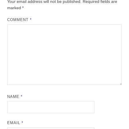
Your email address will not be published.
Required fields are
marked
*
COMMENT
*
NAME
*
EMAIL
*