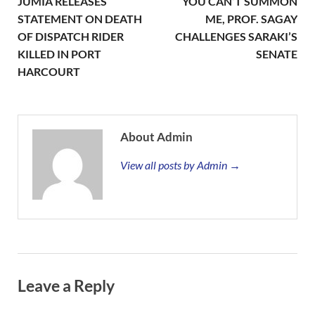
JUMIA RELEASES
YOU CAN’T SUMMON
STATEMENT ON DEATH
ME, PROF. SAGAY
OF DISPATCH RIDER
CHALLENGES SARAKI’S
KILLED IN PORT
SENATE
HARCOURT
About Admin
View all posts by Admin →
Leave a Reply