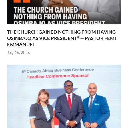
THE CHURCH GAINED NOTHING FROM HAVING
OSINBAJO AS VICE PRESIDENT” — PASTOR FEMI
EMMANUEL
July 16, 2026