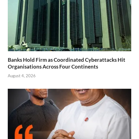
Banks Hold Firm as Coordinated Cyberattacks Hit
Organisations Across Four Continents
August 4, 2026