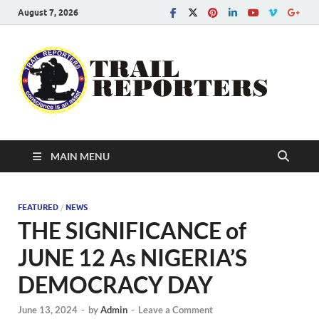
August 7, 2026
Tra
Conscien
is an asse
Re
MAIN MENU
FEATURED
/
NEWS
THE SIGNIFICANCE of
JUNE 12 As NIGERIA’S
DEMOCRACY DAY
June 13, 2024
-
by
Admin
-
Leave a Comment