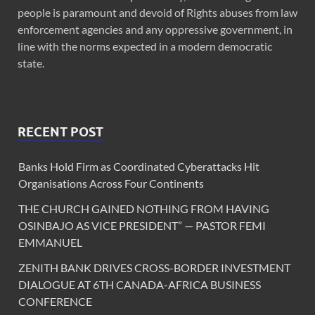
people is paramount and devoid of Rights abuses from law
enforcement agencies and any oppressive government, in
line with the norms expected in a modern democratic
state.
RECENT POST
Banks Hold Firm as Coordinated Cyberattacks Hit
Organisations Across Four Continents
THE CHURCH GAINED NOTHING FROM HAVING
OSINBAJO AS VICE PRESIDENT” — PASTOR FEMI
EMMANUEL
ZENITH BANK DRIVES CROSS-BORDER INVESTMENT
DIALOGUE AT 6TH CANADA-AFRICA BUSINESS
CONFERENCE