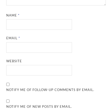
NAME
*
EMAIL
*
WEBSITE
NOTIFY ME OF FOLLOW-UP COMMENTS BY EMAIL.
NOTIFY ME OF NEW POSTS BY EMAIL.