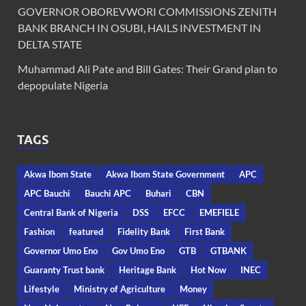
GOVERNOR OBOREVWORI COMMISSIONS ZENITH
BANK BRANCH IN OSUBI, HAILS INVESTMENT IN
DELTA STATE
Muhammad Ali Pate and Bill Gates: Their Grand plan to
depopulate Nigeria
TAGS
Akwa Ibom State
Akwa Ibom State Government
APC
APC Bauchi
Bauchi APC
Buhari
CBN
Central Bank of Nigeria
DSS
EFCC
EMEFIELE
Fashion
featured
Fidelity Bank
First Bank
Governor Umo Eno
Gov Umo Eno
GTB
GTBANK
Guaranty Trust bank
Heritage Bank
Hot Now
INEC
Lifestyle
Ministry of Agriculture
Money