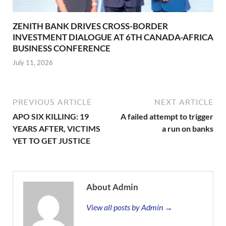
ZENITH BANK DRIVES CROSS-BORDER
INVESTMENT DIALOGUE AT 6TH CANADA-AFRICA
BUSINESS CONFERENCE
July 11, 2026
PREVIOUS ARTICLE
NEXT ARTICLE
APO SIX KILLING: 19
A failed attempt to trigger
YEARS AFTER, VICTIMS
a run on banks
YET TO GET JUSTICE
About Admin
View all posts by Admin →