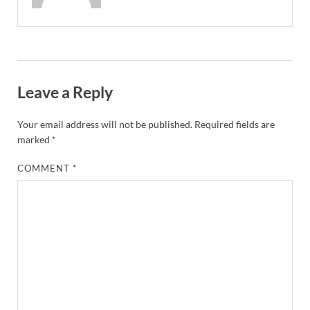
Leave a Reply
Your email address will not be published.
Required fields are
marked
*
COMMENT
*