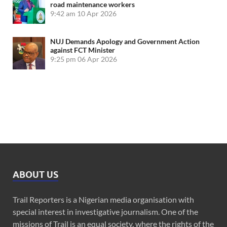
road maintenance workers
9:42 am
10 Apr 2026
NUJ Demands Apology and Government Action
against FCT Minister
9:25 pm
06 Apr 2026
ABOUT US
Trail Reporters is a Nigerian media organisation with
special interest in investigative journalism. One of the
missions of Trail is an equal society, where the rights of the