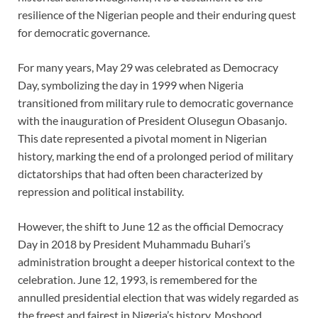
resilience of the Nigerian people and their enduring quest
for democratic governance.
For many years, May 29 was celebrated as Democracy
Day, symbolizing the day in 1999 when Nigeria
transitioned from military rule to democratic governance
with the inauguration of President Olusegun Obasanjo.
This date represented a pivotal moment in Nigerian
history, marking the end of a prolonged period of military
dictatorships that had often been characterized by
repression and political instability.
However, the shift to June 12 as the official Democracy
Day in 2018 by President Muhammadu Buhari’s
administration brought a deeper historical context to the
celebration. June 12, 1993, is remembered for the
annulled presidential election that was widely regarded as
the freest and fairest in Nigeria’s history. Moshood