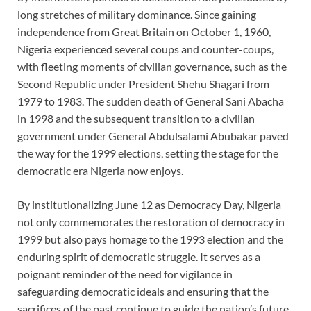
long stretches of military dominance. Since gaining
independence from Great Britain on October 1, 1960,
Nigeria experienced several coups and counter-coups,
with fleeting moments of civilian governance, such as the
Second Republic under President Shehu Shagari from
1979 to 1983. The sudden death of General Sani Abacha
in 1998 and the subsequent transition to a civilian
government under General Abdulsalami Abubakar paved
the way for the 1999 elections, setting the stage for the
democratic era Nigeria now enjoys.
By institutionalizing June 12 as Democracy Day, Nigeria
not only commemorates the restoration of democracy in
1999 but also pays homage to the 1993 election and the
enduring spirit of democratic struggle. It serves as a
poignant reminder of the need for vigilance in
safeguarding democratic ideals and ensuring that the
sacrifices of the past continue to guide the nation’s future.