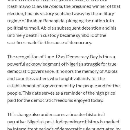
Kashimawo Olawale Abiola, the presumed winner of that
election, had his victory snatched away by the military
regime of Ibrahim Babangida, plunging the nation into
political turmoil. Abiola’s subsequent detention and his
untimely death in custody became symbolic of the
sacrifices made for the cause of democracy.
The recognition of June 12 as Democracy Day is thus a
powerful acknowledgment of Nigeria’s struggle for true
democratic governance. It honors the memory of Abiola
and countless others who fought valiantly for the
establishment of a government by the people and for the
people. This date serves as a reminder of the high price
paid for the democratic freedoms enjoyed today.
This change also underscores a broader historical
narrative. Nigeria’s post-independence history is marked
by intermittent periods of democratic rule punctuated by