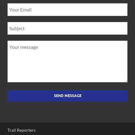
SEND MESSAGE
Trail Reporters