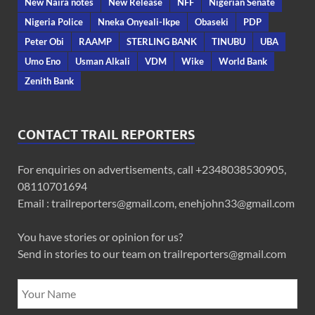
New Naira notes
New Release
NFF
Nigerian Senate
Nigeria Police
Nneka Onyeali-Ikpe
Obaseki
PDP
Peter Obi
RAAMP
STERLING BANK
TINUBU
UBA
Umo Eno
Usman Alkali
VDM
Wike
World Bank
Zenith Bank
CONTACT TRAIL REPORTERS
For enquiries on advertisements, call +2348038530905,
08110701694
Email : trailreporters@gmail.com, enehjohn33@gmail.com
You have stories or opinion for us?
Send in stories to our team on trailreporters@gmail.com