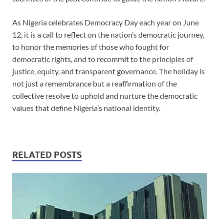
As Nigeria celebrates Democracy Day each year on June
12, it is a call to reflect on the nation’s democratic journey,
to honor the memories of those who fought for
democratic rights, and to recommit to the principles of
justice, equity, and transparent governance. The holiday is
not just a remembrance but a reaffirmation of the
collective resolve to uphold and nurture the democratic
values that define Nigeria’s national identity.
RELATED POSTS