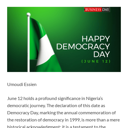
Umoudi Essien
June 12 holds a profound significance in Nigeria’s
democratic journey. The declaration of this date as
Democracy Day, marking the annual commemoration of
the restoration of democracy in 1999, is more than a mere
historical acknowledgment; it is a testament to the