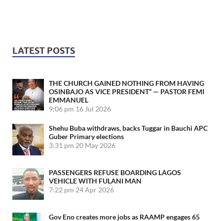
LATEST POSTS
THE CHURCH GAINED NOTHING FROM HAVING
OSINBAJO AS VICE PRESIDENT” — PASTOR FEMI
EMMANUEL
9:06 pm
16 Jul 2026
Shehu Buba withdraws, backs Tuggar in Bauchi APC
Guber Primary elections
3:31 pm
20 May 2026
PASSENGERS REFUSE BOARDING LAGOS
VEHICLE WITH FULANI MAN
7:22 pm
24 Apr 2026
Gov Eno creates more jobs as RAAMP engages 65