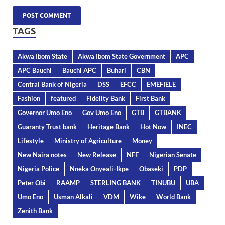
TAGS
Akwa Ibom State
Akwa Ibom State Government
APC
APC Bauchi
Bauchi APC
Buhari
CBN
Central Bank of Nigeria
DSS
EFCC
EMEFIELE
Fashion
featured
Fidelity Bank
First Bank
Governor Umo Eno
Gov Umo Eno
GTB
GTBANK
Guaranty Trust bank
Heritage Bank
Hot Now
INEC
Lifestyle
Ministry of Agriculture
Money
New Naira notes
New Release
NFF
Nigerian Senate
Nigeria Police
Nneka Onyeali-Ikpe
Obaseki
PDP
Peter Obi
RAAMP
STERLING BANK
TINUBU
UBA
Umo Eno
Usman Alkali
VDM
Wike
World Bank
Zenith Bank