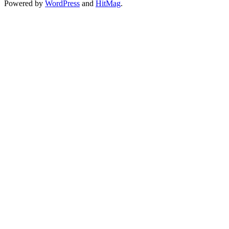
Powered by
WordPress
and
HitMag
.