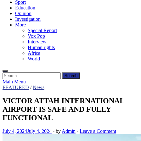
Sport
Education
Opinion
Investigation
More
Special Report
Vox Pop
Interview
Human rights
Africa
World
Search
for:
Main Menu
FEATURED
/
News
VICTOR ATTAH INTERNATIONAL
AIRPORT IS SAFE AND FULLY
FUNCTIONAL
July 4, 2024
July 4, 2024
-
by
Admin
-
Leave a Comment