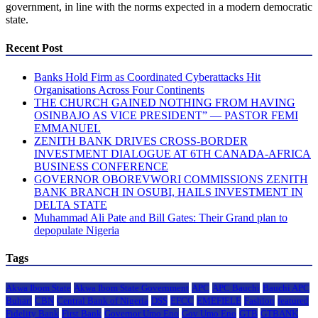
government, in line with the norms expected in a modern democratic
state.
Recent Post
Banks Hold Firm as Coordinated Cyberattacks Hit
Organisations Across Four Continents
THE CHURCH GAINED NOTHING FROM HAVING
OSINBAJO AS VICE PRESIDENT” — PASTOR FEMI
EMMANUEL
ZENITH BANK DRIVES CROSS-BORDER
INVESTMENT DIALOGUE AT 6TH CANADA-AFRICA
BUSINESS CONFERENCE
GOVERNOR OBOREVWORI COMMISSIONS ZENITH
BANK BRANCH IN OSUBI, HAILS INVESTMENT IN
DELTA STATE
Muhammad Ali Pate and Bill Gates: Their Grand plan to
depopulate Nigeria
Tags
Akwa Ibom State
Akwa Ibom State Government
APC
APC Bauchi
Bauchi APC
Buhari
CBN
Central Bank of Nigeria
DSS
EFCC
EMEFIELE
Fashion
featured
Fidelity Bank
First Bank
Governor Umo Eno
Gov Umo Eno
GTB
GTBANK