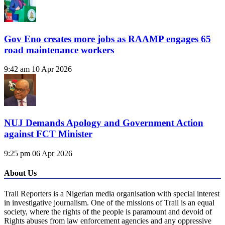
Gov Eno creates more jobs as RAAMP engages 65
road maintenance workers
9:42 am
10 Apr 2026
NUJ Demands Apology and Government Action
against FCT Minister
9:25 pm
06 Apr 2026
About Us
Trail Reporters is a Nigerian media organisation with special interest
in investigative journalism. One of the missions of Trail is an equal
society, where the rights of the people is paramount and devoid of
Rights abuses from law enforcement agencies and any oppressive