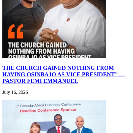
THE CHURCH GAINED NOTHING FROM
HAVING OSINBAJO AS VICE PRESIDENT” —
PASTOR FEMI EMMANUEL
July 16, 2026