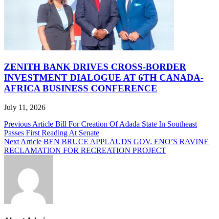
ZENITH BANK DRIVES CROSS-BORDER
INVESTMENT DIALOGUE AT 6TH CANADA-
AFRICA BUSINESS CONFERENCE
July 11, 2026
Post
Previous Article
Bill For Creation Of Adada State In Southeast
Passes First Reading At Senate
navigation
Next Article
BEN BRUCE APPLAUDS GOV. ENO’S RAVINE
RECLAMATION FOR RECREATION PROJECT