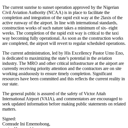
The current sunrise to sunset operation approved by the Nigerian
Civil Aviation Authority (NCAA) is in place to facilitate the
completion and integration of the rapid exit way at the 2laxis of the
active runway of the airport. In line with international standards,
construction works of such nature takes a minimum of six- eight
weeks. The completion of the rapid exit way is critical to the taxi
way becoming fully operational. As soon as the construction works
are completed, the airport will revert to regular scheduled operations.
The current administration, led by His Excellency Pastor Umo Eno,
is dedicated to maximizing the state’s potential in the aviation
industry. The MRO and other critical infrastructure at the airport are
currently receiving priority attention and the contractors are on site
working assiduously to ensure timely completion. Significant
resources have been committed and this reflects the current reality in
our state.
The general public is assured of the safety of Victor Attah
International Airport (VAIA), and commentators are encouraged to
seek updated information before making public statements on related
matters.
Signed:
Comrade Ini Ememobong,