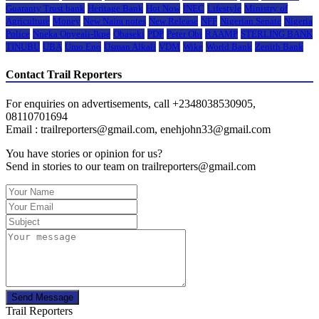
Guaranty Trust bank
Heritage Bank
Hot Now
INEC
Lifestyle
Ministry of
Agriculture
Money
New Naira notes
New Release
NFF
Nigerian Senate
Nigeria
Police
Nneka Onyeali-Ikpe
Obaseki
PDP
Peter Obi
RAAMP
STERLING BANK
TINUBU
UBA
Umo Eno
Usman Alkali
VDM
Wike
World Bank
Zenith Bank
Contact Trail Reporters
For enquiries on advertisements, call +2348038530905,
08110701694
Email : trailreporters@gmail.com, enehjohn33@gmail.com
You have stories or opinion for us?
Send in stories to our team on trailreporters@gmail.com
Send Message
Trail Reporters