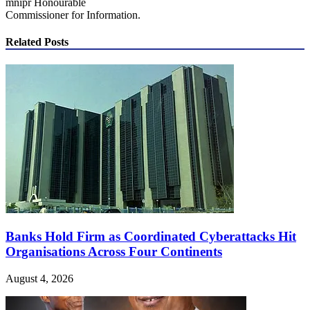
mnipr Honourable
Commissioner for Information.
Related Posts
Banks Hold Firm as Coordinated Cyberattacks Hit
Organisations Across Four Continents
August 4, 2026