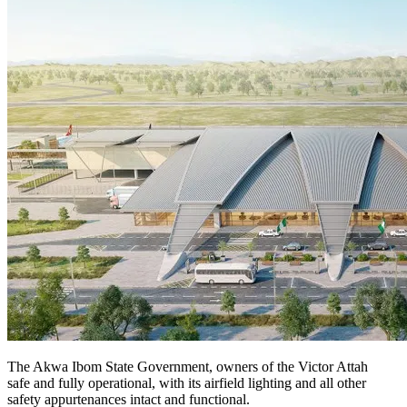
The Akwa Ibom State Government, owners of the Victor Attah
safe and fully operational, with its airfield lighting and all other
safety appurtenances intact and functional.