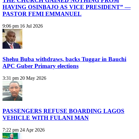
THE CHURCH GAINED NOTHING FROM
HAVING OSINBAJO AS VICE PRESIDENT” —
PASTOR FEMI EMMANUEL
9:06 pm
16 Jul 2026
Shehu Buba withdraws, backs Tuggar in Bauchi
APC Guber Primary elections
3:31 pm
20 May 2026
PASSENGERS REFUSE BOARDING LAGOS
VEHICLE WITH FULANI MAN
7:22 pm
24 Apr 2026