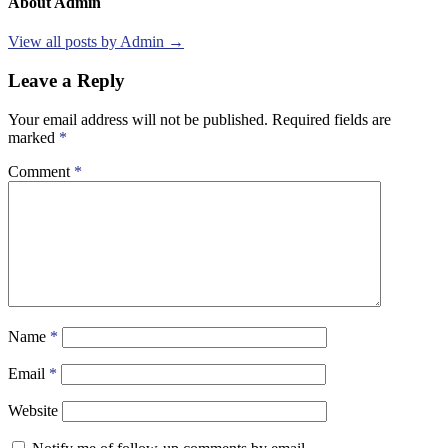
About Admin
View all posts by Admin →
Leave a Reply
Your email address will not be published.
Required fields are
marked
*
Comment
*
Name
*
Email
*
Website