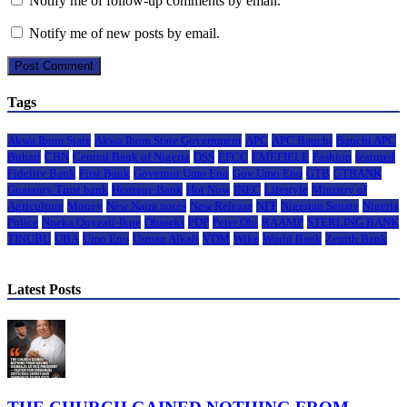
Notify me of follow-up comments by email.
Notify me of new posts by email.
Tags
Akwa Ibom State
Akwa Ibom State Government
APC
APC Bauchi
Bauchi APC
Buhari
CBN
Central Bank of Nigeria
DSS
EFCC
EMEFIELE
Fashion
featured
Fidelity Bank
First Bank
Governor Umo Eno
Gov Umo Eno
GTB
GTBANK
Guaranty Trust bank
Heritage Bank
Hot Now
INEC
Lifestyle
Ministry of
Agriculture
Money
New Naira notes
New Release
NFF
Nigerian Senate
Nigeria
Police
Nneka Onyeali-Ikpe
Obaseki
PDP
Peter Obi
RAAMP
STERLING BANK
TINUBU
UBA
Umo Eno
Usman Alkali
VDM
Wike
World Bank
Zenith Bank
Latest Posts