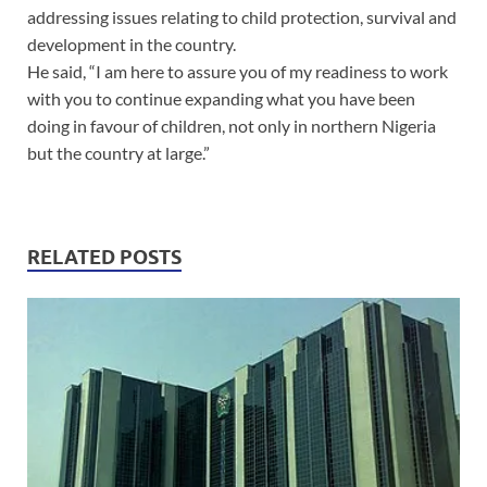
addressing issues relating to child protection, survival and
development in the country.
He said, “I am here to assure you of my readiness to work
with you to continue expanding what you have been
doing in favour of children, not only in northern Nigeria
but the country at large.”
RELATED POSTS