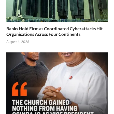
Banks Hold Firm as Coordinated Cyberattacks Hit
Organisations Across Four Continents
August 4, 2026