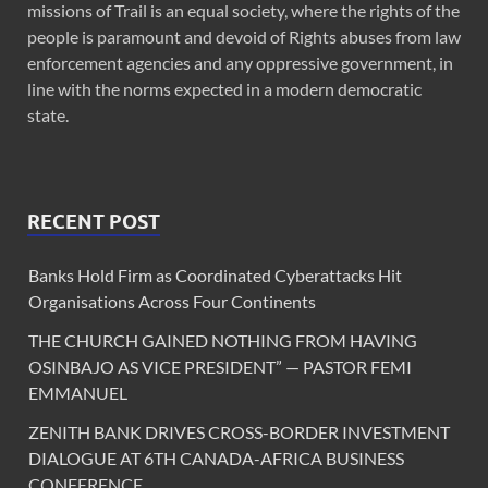
missions of Trail is an equal society, where the rights of the
people is paramount and devoid of Rights abuses from law
enforcement agencies and any oppressive government, in
line with the norms expected in a modern democratic
state.
RECENT POST
Banks Hold Firm as Coordinated Cyberattacks Hit
Organisations Across Four Continents
THE CHURCH GAINED NOTHING FROM HAVING
OSINBAJO AS VICE PRESIDENT” — PASTOR FEMI
EMMANUEL
ZENITH BANK DRIVES CROSS-BORDER INVESTMENT
DIALOGUE AT 6TH CANADA-AFRICA BUSINESS
CONFERENCE