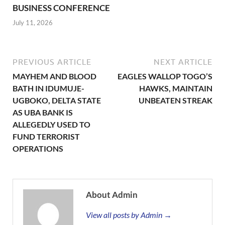
BUSINESS CONFERENCE
July 11, 2026
PREVIOUS ARTICLE
NEXT ARTICLE
MAYHEM AND BLOOD
EAGLES WALLOP TOGO’S
BATH IN IDUMUJE-
HAWKS, MAINTAIN
UGBOKO, DELTA STATE
UNBEATEN STREAK
AS UBA BANK IS
ALLEGEDLY USED TO
FUND TERRORIST
OPERATIONS
About Admin
View all posts by Admin →