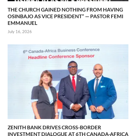
THE CHURCH GAINED NOTHING FROM HAVING
OSINBAJO AS VICE PRESIDENT” — PASTOR FEMI
EMMANUEL
July 16, 2026
ZENITH BANK DRIVES CROSS-BORDER
INVESTMENT DIALOGUE AT 6TH CANADA-AFRICA