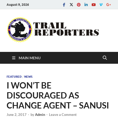
August 9, 2026
Tra
Conscien
is an asse
Re
MAIN MENU
FEATURED
/
NEWS
I WON’T BE
DISCOURAGED AS
CHANGE AGENT – SANUSI
June 2, 2017
-
by
Admin
-
Leave a Comment