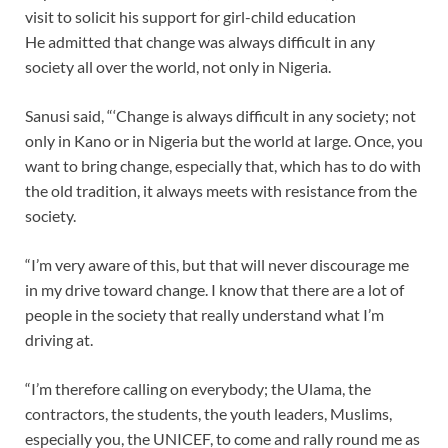
visit to solicit his support for girl-child education
He admitted that change was always difficult in any
society all over the world, not only in Nigeria.
Sanusi said, “‘Change is always difficult in any society; not
only in Kano or in Nigeria but the world at large. Once, you
want to bring change, especially that, which has to do with
the old tradition, it always meets with resistance from the
society.
“I’m very aware of this, but that will never discourage me
in my drive toward change. I know that there are a lot of
people in the society that really understand what I’m
driving at.
“I’m therefore calling on everybody; the Ulama, the
contractors, the students, the youth leaders, Muslims,
especially you, the UNICEF, to come and rally round me as