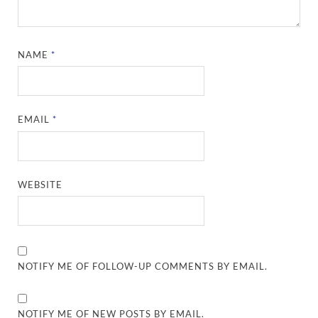
NAME
*
EMAIL
*
WEBSITE
NOTIFY ME OF FOLLOW-UP COMMENTS BY EMAIL.
NOTIFY ME OF NEW POSTS BY EMAIL.