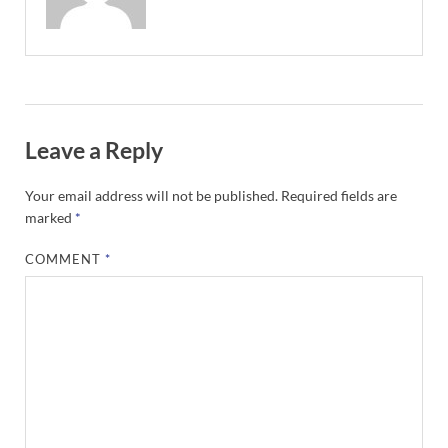
Leave a Reply
Your email address will not be published.
Required fields are
marked
*
COMMENT
*