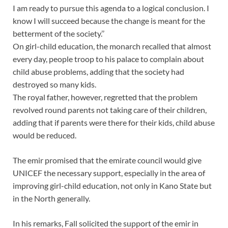
I am ready to pursue this agenda to a logical conclusion. I
know I will succeed because the change is meant for the
betterment of the society.’’
On girl-child education, the monarch recalled that almost
every day, people troop to his palace to complain about
child abuse problems, adding that the society had
destroyed so many kids.
The royal father, however, regretted that the problem
revolved round parents not taking care of their children,
adding that if parents were there for their kids, child abuse
would be reduced.
The emir promised that the emirate council would give
UNICEF the necessary support, especially in the area of
improving girl-child education, not only in Kano State but
in the North generally.
In his remarks, Fall solicited the support of the emir in