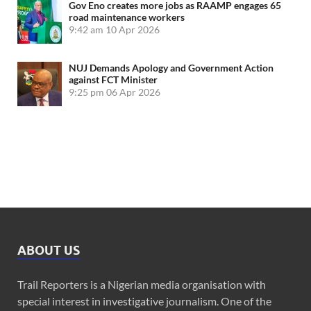
Gov Eno creates more jobs as RAAMP engages 65
road maintenance workers
9:42 am
10 Apr 2026
NUJ Demands Apology and Government Action
against FCT Minister
9:25 pm
06 Apr 2026
ABOUT US
Trail Reporters is a Nigerian media organisation with
special interest in investigative journalism. One of the