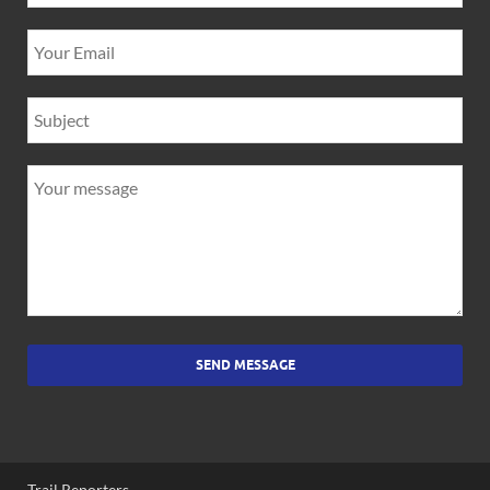
SEND MESSAGE
Trail Reporters