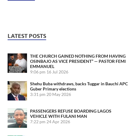
LATEST POSTS
THE CHURCH GAINED NOTHING FROM HAVING
OSINBAJO AS VICE PRESIDENT” — PASTOR FEMI
EMMANUEL
9:06 pm
16 Jul 2026
Shehu Buba withdraws, backs Tuggar in Bauchi APC
Guber Primary elections
3:31 pm
20 May 2026
PASSENGERS REFUSE BOARDING LAGOS
VEHICLE WITH FULANI MAN
7:22 pm
24 Apr 2026