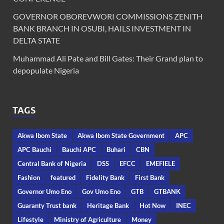
GOVERNOR OBOREVWORI COMMISSIONS ZENITH
BANK BRANCH IN OSUBI, HAILS INVESTMENT IN
DELTA STATE
Muhammad Ali Pate and Bill Gates: Their Grand plan to
depopulate Nigeria
TAGS
Akwa Ibom State
Akwa Ibom State Government
APC
APC Bauchi
Bauchi APC
Buhari
CBN
Central Bank of Nigeria
DSS
EFCC
EMEFIELE
Fashion
featured
Fidelity Bank
First Bank
Governor Umo Eno
Gov Umo Eno
GTB
GTBANK
Guaranty Trust bank
Heritage Bank
Hot Now
INEC
Lifestyle
Ministry of Agriculture
Money