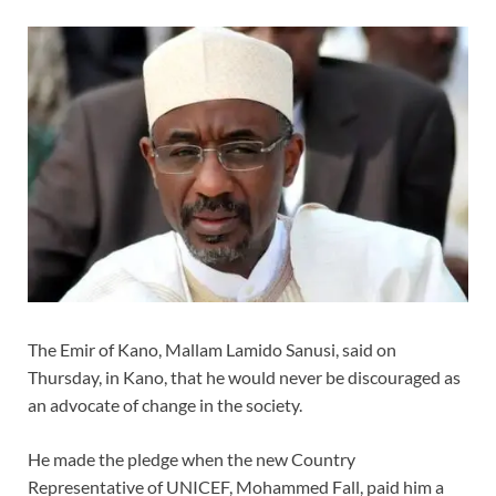
The Emir of Kano, Mallam Lamido Sanusi, said on
Thursday, in Kano, that he would never be discouraged as
an advocate of change in the society.
He made the pledge when the new Country
Representative of UNICEF, Mohammed Fall, paid him a