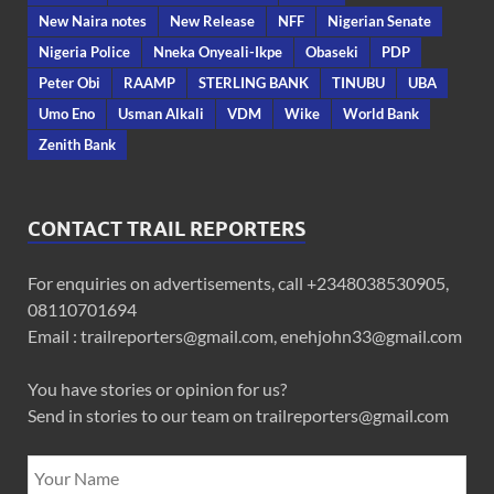
New Naira notes
New Release
NFF
Nigerian Senate
Nigeria Police
Nneka Onyeali-Ikpe
Obaseki
PDP
Peter Obi
RAAMP
STERLING BANK
TINUBU
UBA
Umo Eno
Usman Alkali
VDM
Wike
World Bank
Zenith Bank
CONTACT TRAIL REPORTERS
For enquiries on advertisements, call +2348038530905,
08110701694
Email : trailreporters@gmail.com, enehjohn33@gmail.com
You have stories or opinion for us?
Send in stories to our team on trailreporters@gmail.com