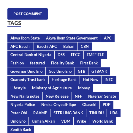
TAGS
Akwa Ibom State
Akwa Ibom State Government
APC
APC Bauchi
Bauchi APC
Buhari
CBN
Central Bank of Nigeria
DSS
EFCC
EMEFIELE
Fashion
featured
Fidelity Bank
First Bank
Governor Umo Eno
Gov Umo Eno
GTB
GTBANK
Guaranty Trust bank
Heritage Bank
Hot Now
INEC
Lifestyle
Ministry of Agriculture
Money
New Naira notes
New Release
NFF
Nigerian Senate
Nigeria Police
Nneka Onyeali-Ikpe
Obaseki
PDP
Peter Obi
RAAMP
STERLING BANK
TINUBU
UBA
Umo Eno
Usman Alkali
VDM
Wike
World Bank
Zenith Bank