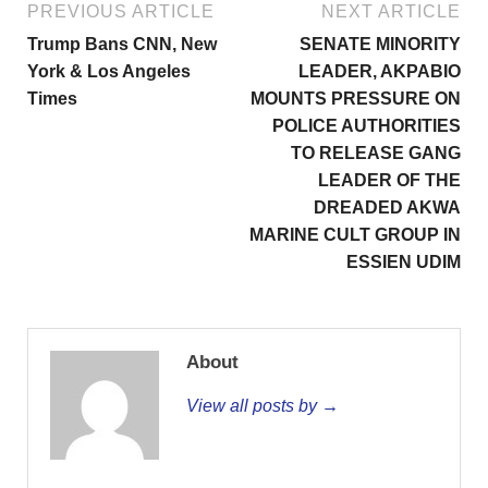
PREVIOUS ARTICLE
NEXT ARTICLE
Trump Bans CNN, New
SENATE MINORITY
York & Los Angeles
LEADER, AKPABIO
Times
MOUNTS PRESSURE ON
POLICE AUTHORITIES
TO RELEASE GANG
LEADER OF THE
DREADED AKWA
MARINE CULT GROUP IN
ESSIEN UDIM
About
View all posts by →