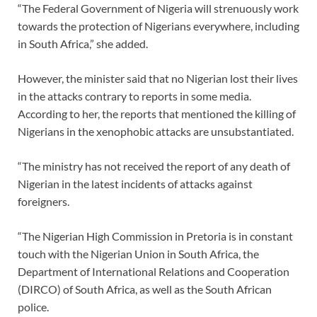
“The Federal Government of Nigeria will strenuously work
towards the protection of Nigerians everywhere, including
in South Africa,” she added.
However, the minister said that no Nigerian lost their lives
in the attacks contrary to reports in some media.
According to her, the reports that mentioned the killing of
Nigerians in the xenophobic attacks are unsubstantiated.
“The ministry has not received the report of any death of
Nigerian in the latest incidents of attacks against
foreigners.
“The Nigerian High Commission in Pretoria is in constant
touch with the Nigerian Union in South Africa, the
Department of International Relations and Cooperation
(DIRCO) of South Africa, as well as the South African
police.