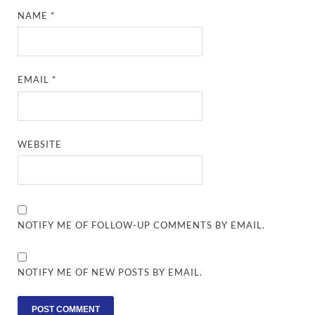
NAME
*
EMAIL
*
WEBSITE
NOTIFY ME OF FOLLOW-UP COMMENTS BY EMAIL.
NOTIFY ME OF NEW POSTS BY EMAIL.