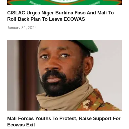
CISLAC Urges Niger Burkina Faso And Mali To
Roll Back Plan To Leave ECOWAS
January 31, 2024
Mali Forces Youths To Protest, Raise Support For
Ecowas Exit