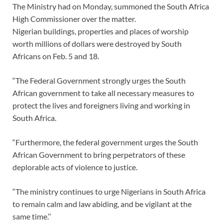
The Ministry had on Monday, summoned the South Africa
High Commissioner over the matter.
Nigerian buildings, properties and places of worship
worth millions of dollars were destroyed by South
Africans on Feb. 5 and 18.
“The Federal Government strongly urges the South
African government to take all necessary measures to
protect the lives and foreigners living and working in
South Africa.
“Furthermore, the federal government urges the South
African Government to bring perpetrators of these
deplorable acts of violence to justice.
“The ministry continues to urge Nigerians in South Africa
to remain calm and law abiding, and be vigilant at the
same time.’’