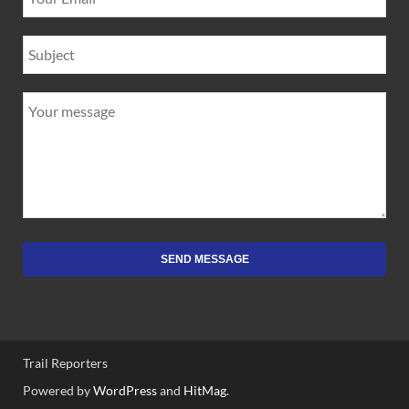
SEND MESSAGE
Trail Reporters
Powered by
WordPress
and
HitMag
.