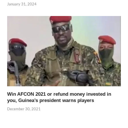
January 31, 2024
Win AFCON 2021 or refund money invested in
you, Guinea’s president warns players
December 30, 2021