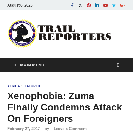
August 6, 2026
Tra
Conscien
is an asse
Re
MAIN MENU
AFRICA
/
FEATURED
Xenophobia: Zuma
Finally Condemns Attack
On Foreigners
February 27, 2017
-
by
-
Leave a Comment