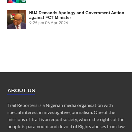
NUJ Demands Apology and Government Action
against FCT Minister
9:25 pm
06 Apr 2026
ABOUT US
Trail Reporters is a Nigerian media organisation with
special interest in investigative journalism. One of the
missions of Trail is an equal society, where the rights of the
people is paramount and devoid of Rights abuses from law