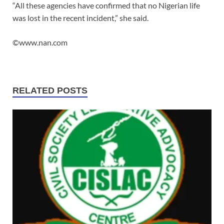
“All these agencies have confirmed that no Nigerian life
was lost in the recent incident,” she said.
©www.nan.com
RELATED POSTS