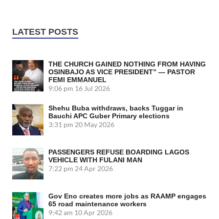
LATEST POSTS
THE CHURCH GAINED NOTHING FROM HAVING
OSINBAJO AS VICE PRESIDENT” — PASTOR
FEMI EMMANUEL
9:06 pm
16 Jul 2026
Shehu Buba withdraws, backs Tuggar in
Bauchi APC Guber Primary elections
3:31 pm
20 May 2026
PASSENGERS REFUSE BOARDING LAGOS
VEHICLE WITH FULANI MAN
7:22 pm
24 Apr 2026
Gov Eno creates more jobs as RAAMP engages
65 road maintenance workers
9:42 am
10 Apr 2026