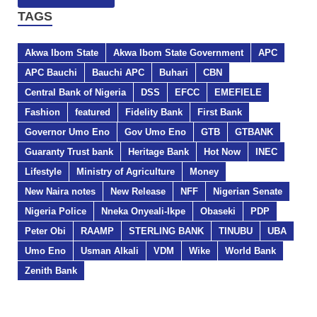
TAGS
Akwa Ibom State
Akwa Ibom State Government
APC
APC Bauchi
Bauchi APC
Buhari
CBN
Central Bank of Nigeria
DSS
EFCC
EMEFIELE
Fashion
featured
Fidelity Bank
First Bank
Governor Umo Eno
Gov Umo Eno
GTB
GTBANK
Guaranty Trust bank
Heritage Bank
Hot Now
INEC
Lifestyle
Ministry of Agriculture
Money
New Naira notes
New Release
NFF
Nigerian Senate
Nigeria Police
Nneka Onyeali-Ikpe
Obaseki
PDP
Peter Obi
RAAMP
STERLING BANK
TINUBU
UBA
Umo Eno
Usman Alkali
VDM
Wike
World Bank
Zenith Bank