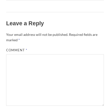
Leave a Reply
Your email address will not be published.
Required fields are
marked
*
COMMENT
*