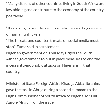
“Many citizens of other countries living in South Africa are
law abiding and contribute to the economy of the country
positively.
“It is wrong to brandish all non-nationals as drug dealers
or human traffickers.
“The threats and counter-threats on social media must
stop,” Zuma said in a statement.
Nigerian government on Thursday urged the South
African government to put in place measures to end the
incessant xenophobic attacks on Nigerians in that
country.
Minister of State Foreign Affairs Khadija Abba-Ibrahim,
gave the task in Abuja during a second summon to the
High Commissioner of South Africa to Nigeria, Mr Lulu
Aaron-Mnguni, on the issue.