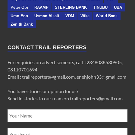
Peter Obi
RAAMP
STERLING BANK
TINUBU
UBA
Umo Eno
Usman Alkali
VDM
Wike
World Bank
Zenith Bank
CONTACT TRAIL REPORTERS
For enquiries on advertisements, call +2348038530905,
08110701694
Email : trailreporters@gmail.com, enehjohn33@gmail.com
You have stories or opinion for us?
Send in stories to our team on trailreporters@gmail.com