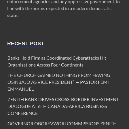
enforcement agencies and any oppressive government, in
line with the norms expected in a modern democratic
state.
RECENT POST
Banks Hold Firm as Coordinated Cyberattacks Hit
Organisations Across Four Continents
THE CHURCH GAINED NOTHING FROM HAVING
OSINBAJO AS VICE PRESIDENT” — PASTOR FEMI
EMMANUEL
ZENITH BANK DRIVES CROSS-BORDER INVESTMENT
DIALOGUE AT 6TH CANADA-AFRICA BUSINESS
CONFERENCE
GOVERNOR OBOREVWORI COMMISSIONS ZENITH