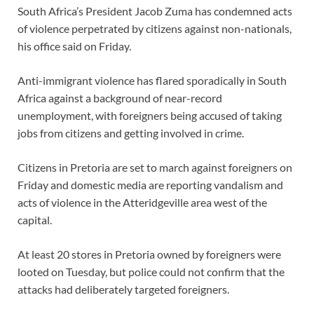
South Africa’s President Jacob Zuma has condemned acts
of violence perpetrated by citizens against non-nationals,
his office said on Friday.
Anti-immigrant violence has flared sporadically in South
Africa against a background of near-record
unemployment, with foreigners being accused of taking
jobs from citizens and getting involved in crime.
Citizens in Pretoria are set to march against foreigners on
Friday and domestic media are reporting vandalism and
acts of violence in the Atteridgeville area west of the
capital.
At least 20 stores in Pretoria owned by foreigners were
looted on Tuesday, but police could not confirm that the
attacks had deliberately targeted foreigners.