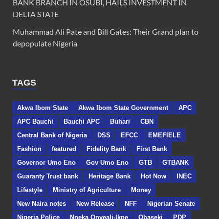
BANK BRANCH IN OSUBI, HAILS INVESTMENT IN
DELTA STATE
Muhammad Ali Pate and Bill Gates: Their Grand plan to
depopulate Nigeria
TAGS
Akwa Ibom State
Akwa Ibom State Government
APC
APC Bauchi
Bauchi APC
Buhari
CBN
Central Bank of Nigeria
DSS
EFCC
EMEFIELE
Fashion
featured
Fidelity Bank
First Bank
Governor Umo Eno
Gov Umo Eno
GTB
GTBANK
Guaranty Trust bank
Heritage Bank
Hot Now
INEC
Lifestyle
Ministry of Agriculture
Money
New Naira notes
New Release
NFF
Nigerian Senate
Nigeria Police
Nneka Onyeali-Ikpe
Obaseki
PDP