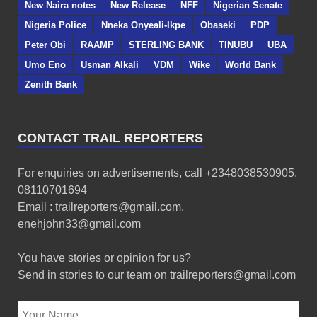
New Naira notes
New Release
NFF
Nigerian Senate
Nigeria Police
Nneka Onyeali-Ikpe
Obaseki
PDP
Peter Obi
RAAMP
STERLING BANK
TINUBU
UBA
Umo Eno
Usman Alkali
VDM
Wike
World Bank
Zenith Bank
CONTACT TRAIL REPORTERS
For enquiries on advertisements, call +2348038530905,
08110701694
Email : trailreporters@gmail.com,
enehjohn33@gmail.com
You have stories or opinion for us?
Send in stories to our team on trailreporters@gmail.com