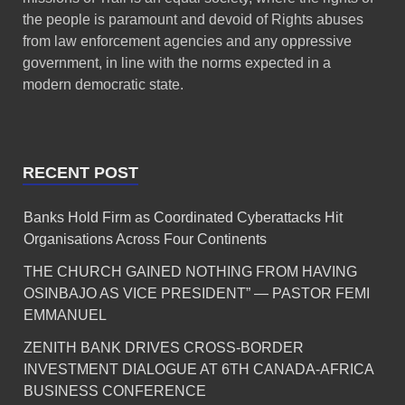
the people is paramount and devoid of Rights abuses
from law enforcement agencies and any oppressive
government, in line with the norms expected in a
modern democratic state.
RECENT POST
Banks Hold Firm as Coordinated Cyberattacks Hit
Organisations Across Four Continents
THE CHURCH GAINED NOTHING FROM HAVING
OSINBAJO AS VICE PRESIDENT” — PASTOR FEMI
EMMANUEL
ZENITH BANK DRIVES CROSS-BORDER
INVESTMENT DIALOGUE AT 6TH CANADA-AFRICA
BUSINESS CONFERENCE