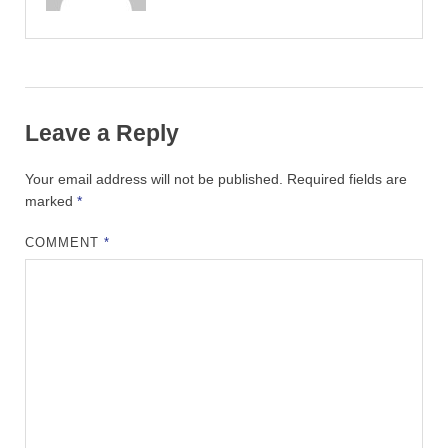
Leave a Reply
Your email address will not be published.
Required fields are
marked
*
COMMENT
*