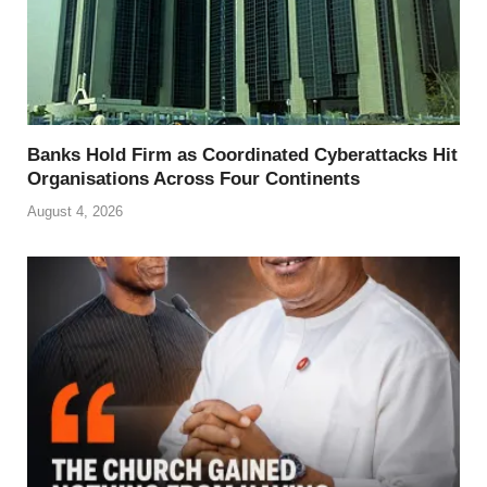
Banks Hold Firm as Coordinated Cyberattacks Hit
Organisations Across Four Continents
August 4, 2026