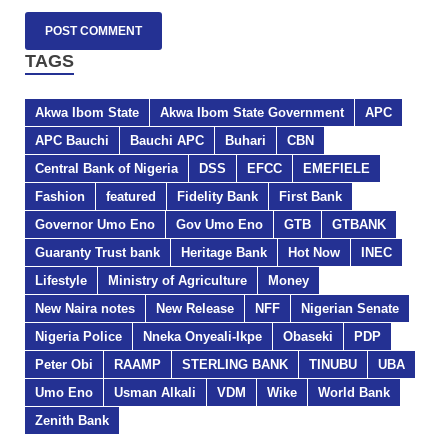
TAGS
Akwa Ibom State
Akwa Ibom State Government
APC
APC Bauchi
Bauchi APC
Buhari
CBN
Central Bank of Nigeria
DSS
EFCC
EMEFIELE
Fashion
featured
Fidelity Bank
First Bank
Governor Umo Eno
Gov Umo Eno
GTB
GTBANK
Guaranty Trust bank
Heritage Bank
Hot Now
INEC
Lifestyle
Ministry of Agriculture
Money
New Naira notes
New Release
NFF
Nigerian Senate
Nigeria Police
Nneka Onyeali-Ikpe
Obaseki
PDP
Peter Obi
RAAMP
STERLING BANK
TINUBU
UBA
Umo Eno
Usman Alkali
VDM
Wike
World Bank
Zenith Bank