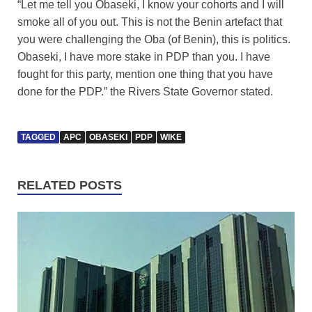
“Let me tell you Obaseki, I know your cohorts and I will
smoke all of you out. This is not the Benin artefact that
you were challenging the Oba (of Benin), this is politics.
Obaseki, I have more stake in PDP than you. I have
fought for this party, mention one thing that you have
done for the PDP.” the Rivers State Governor stated.
TAGGED
APC
OBASEKI
PDP
WIKE
RELATED POSTS