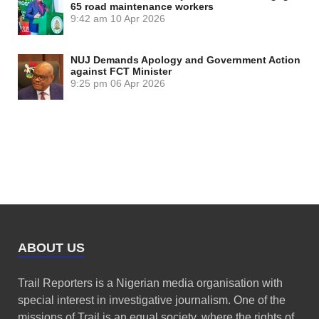
65 road maintenance workers
9:42 am
10 Apr 2026
NUJ Demands Apology and Government Action
against FCT Minister
9:25 pm
06 Apr 2026
ABOUT US
Trail Reporters is a Nigerian media organisation with
special interest in investigative journalism. One of the
missions of Trail is an equal society, where the rights of