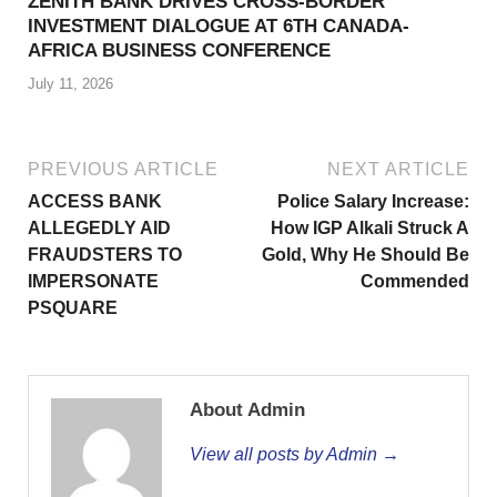
ZENITH BANK DRIVES CROSS-BORDER
INVESTMENT DIALOGUE AT 6TH CANADA-
AFRICA BUSINESS CONFERENCE
July 11, 2026
PREVIOUS ARTICLE
NEXT ARTICLE
ACCESS BANK
Police Salary Increase:
ALLEGEDLY AID
How IGP Alkali Struck A
FRAUDSTERS TO
Gold, Why He Should Be
IMPERSONATE
Commended
PSQUARE
About Admin
View all posts by Admin →