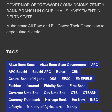
GOVERNOR OBOREVWORI COMMISSIONS ZENITH
BANK BRANCH IN OSUBI, HAILS INVESTMENT IN
DELTA STATE
Muhammad Ali Pate and Bill Gates: Their Grand plan to
depopulate Nigeria
TAGS
Akwa Ibom State
Akwa Ibom State Government
APC
APC Bauchi
Bauchi APC
Buhari
CBN
Central Bank of Nigeria
DSS
EFCC
EMEFIELE
Fashion
featured
Fidelity Bank
First Bank
Governor Umo Eno
Gov Umo Eno
GTB
GTBANK
Guaranty Trust bank
Heritage Bank
Hot Now
INEC
Lifestyle
Ministry of Agriculture
Money