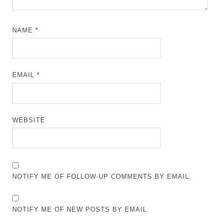
NAME
*
EMAIL
*
WEBSITE
NOTIFY ME OF FOLLOW-UP COMMENTS BY EMAIL.
NOTIFY ME OF NEW POSTS BY EMAIL.