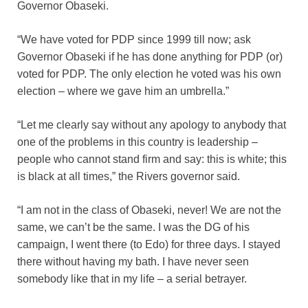
Governor Obaseki.
“We have voted for PDP since 1999 till now; ask
Governor Obaseki if he has done anything for PDP (or)
voted for PDP. The only election he voted was his own
election – where we gave him an umbrella.”
“Let me clearly say without any apology to anybody that
one of the problems in this country is leadership –
people who cannot stand firm and say: this is white; this
is black at all times,” the Rivers governor said.
“I am not in the class of Obaseki, never! We are not the
same, we can’t be the same. I was the DG of his
campaign, I went there (to Edo) for three days. I stayed
there without having my bath. I have never seen
somebody like that in my life – a serial betrayer.