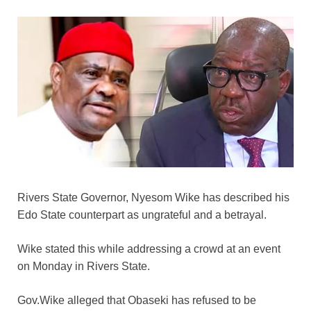
Rivers State Governor, Nyesom Wike has described his
Edo State counterpart as ungrateful and a betrayal.
Wike stated this while addressing a crowd at an event
on Monday in Rivers State.
Gov.Wike alleged that Obaseki has refused to be