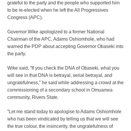
grateful to the party and the people who supported him
to be re-elected when he left the All Progressives
Congress (APC).
Governor Wike apologized to a former National
Chairman of the APC, Adams Oshiomhole, who had
warned the PDP about accepting Governor Obaseki into
the party.
Wike said, “If you check the DNA of Obaseki, what you
will see in that DNA is betrayal, serial betrayal, and
ungratefulness,” he said while addressing a crowd at the
commissioning of a secondary school in Omuanwa
community, Rivers State.
“Let me stand today to apologise to Adams Oshiomhole
who has been vindicated by telling us that we will see
the true colour, the insincerity, the ungratefulness of