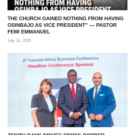
THE CHURCH GAINED NOTHING FROM HAVING
OSINBAJO AS VICE PRESIDENT” — PASTOR
FEMI EMMANUEL
July 16, 2026