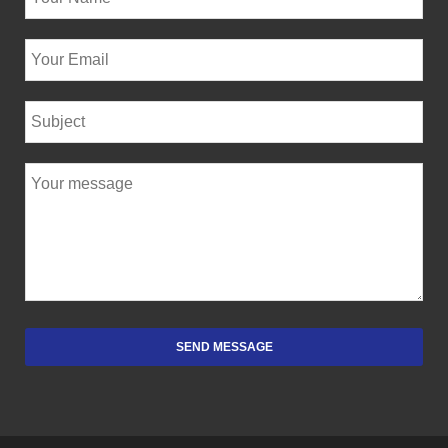
SEND MESSAGE