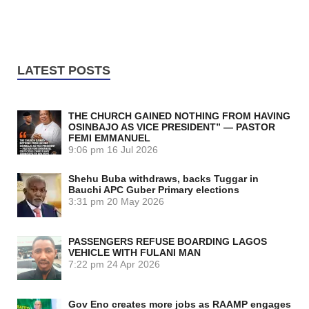
LATEST POSTS
THE CHURCH GAINED NOTHING FROM HAVING
OSINBAJO AS VICE PRESIDENT” — PASTOR
FEMI EMMANUEL
9:06 pm
16 Jul 2026
Shehu Buba withdraws, backs Tuggar in
Bauchi APC Guber Primary elections
3:31 pm
20 May 2026
PASSENGERS REFUSE BOARDING LAGOS
VEHICLE WITH FULANI MAN
7:22 pm
24 Apr 2026
Gov Eno creates more jobs as RAAMP engages