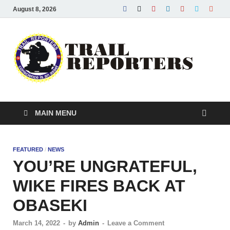
August 8, 2026
Tra
Conscie
is an ass
Re
MAIN MENU
FEATURED
/
NEWS
YOU’RE UNGRATEFUL,
WIKE FIRES BACK AT
OBASEKI
March 14, 2022
-
by
Admin
-
Leave a Comment