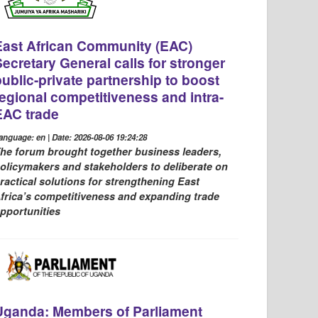
East African Community (EAC)
Secretary General calls for stronger
public-private partnership to boost
regional competitiveness and intra-
EAC trade
anguage: en | Date: 2026-08-06 19:24:28
he forum brought together business leaders,
olicymakers and stakeholders to deliberate on
ractical solutions for strengthening East
frica’s competitiveness and expanding trade
pportunities
Uganda: Members of Parliament