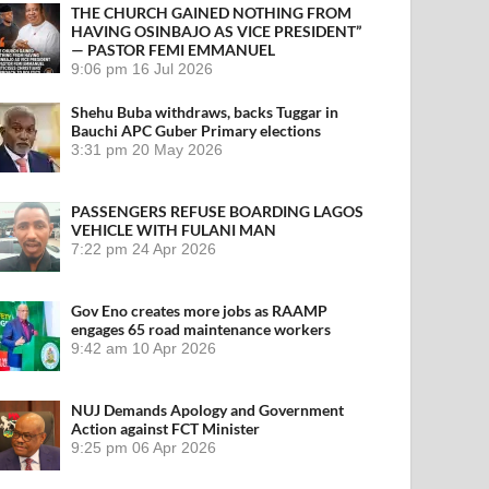
THE CHURCH GAINED NOTHING FROM
HAVING OSINBAJO AS VICE PRESIDENT”
— PASTOR FEMI EMMANUEL
9:06 pm
16 Jul 2026
Shehu Buba withdraws, backs Tuggar in
Bauchi APC Guber Primary elections
3:31 pm
20 May 2026
PASSENGERS REFUSE BOARDING LAGOS
VEHICLE WITH FULANI MAN
7:22 pm
24 Apr 2026
Gov Eno creates more jobs as RAAMP
engages 65 road maintenance workers
9:42 am
10 Apr 2026
NUJ Demands Apology and Government
Action against FCT Minister
9:25 pm
06 Apr 2026