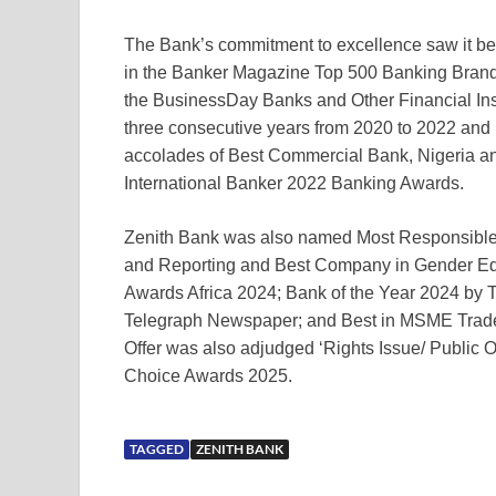
The Bank’s commitment to excellence saw it b
in the Banker Magazine Top 500 Banking Brand
the BusinessDay Banks and Other Financial Inst
three consecutive years from 2020 to 2022 and 
accolades of Best Commercial Bank, Nigeria and
International Banker 2022 Banking Awards.
Zenith Bank was also named Most Responsible 
and Reporting and Best Company in Gender 
Awards Africa 2024; Bank of the Year 2024 by
Telegraph Newspaper; and Best in MSME Trade
Offer was also adjudged ‘Rights Issue/ Public Of
Choice Awards 2025.
TAGGED
ZENITH BANK