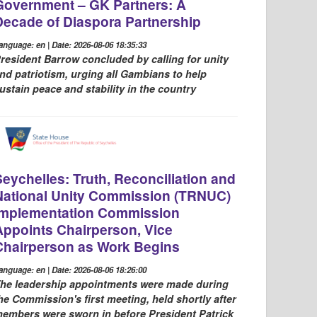
Government – GK Partners: A
Decade of Diaspora Partnership
anguage: en | Date: 2026-08-06 18:35:33
resident Barrow concluded by calling for unity
nd patriotism, urging all Gambians to help
ustain peace and stability in the country
Seychelles: Truth, Reconciliation and
National Unity Commission (TRNUC)
Implementation Commission
Appoints Chairperson, Vice
Chairperson as Work Begins
anguage: en | Date: 2026-08-06 18:26:00
he leadership appointments were made during
he Commission's first meeting, held shortly after
embers were sworn in before President Patrick