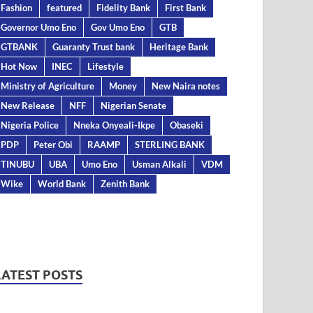
Fashion
featured
Fidelity Bank
First Bank
Governor Umo Eno
Gov Umo Eno
GTB
GTBANK
Guaranty Trust bank
Heritage Bank
Hot Now
INEC
Lifestyle
Ministry of Agriculture
Money
New Naira notes
New Release
NFF
Nigerian Senate
Nigeria Police
Nneka Onyeali-Ikpe
Obaseki
PDP
Peter Obi
RAAMP
STERLING BANK
TINUBU
UBA
Umo Eno
Usman Alkali
VDM
Wike
World Bank
Zenith Bank
LATEST POSTS