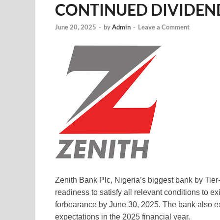
CONTINUED DIVIDEN
June 20, 2025
-
by
Admin
-
Leave a Comment
Zenith Bank Plc, Nigeria’s biggest bank by Tier
readiness to satisfy all relevant conditions to e
forbearance by June 30, 2025. The bank also e
expectations in the 2025 financial year.