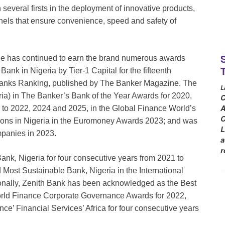
 several firsts in the deployment of innovative products,
nnels that ensure convenience, speed and safety of
nce has continued to earn the brand numerous awards
nk in Nigeria by Tier-1 Capital for the fifteenth
Banks Ranking, published by The Banker Magazine. The
L
ia) in The Banker’s Bank of the Year Awards for 2020,
C
A
 to 2022, 2024 and 2025, in the Global Finance World’s
O
tions in Nigeria in the Euromoney Awards 2023; and was
L
mpanies in 2023.
a
r
ank, Nigeria for four consecutive years from 2021 to
ost Sustainable Bank, Nigeria in the International
nally, Zenith Bank has been acknowledged as the Best
orld Finance Corporate Governance Awards for 2022,
e’ Financial Services’ Africa for four consecutive years