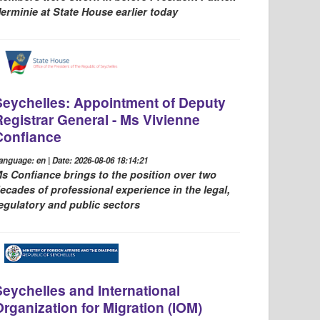
erminie at State House earlier today
Seychelles: Appointment of Deputy
Registrar General - Ms Vivienne
Confiance
anguage: en | Date: 2026-08-06 18:14:21
s Confiance brings to the position over two
ecades of professional experience in the legal,
egulatory and public sectors
Seychelles and International
Organization for Migration (IOM)