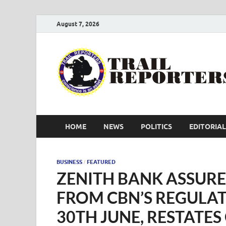
August 7, 2026
HOME
NEWS
POLITICS
EDITORIAL
BUSINESS
FEATURED
/
ZENITH BANK ASSURE
FROM CBN’S REGULA
30TH JUNE, RESTATE