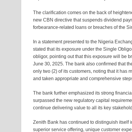
The clarification comes on the back of heightene
new CBN directive that suspends dividend payme
forbearance-related loans or breaches of the Si
In a statement presented to the Nigeria Excha
stated that its exposure under the Single Obligo
obligor, pointing out that this exposure will be b
June 30, 2025. The bank also confirmed that the 
only two (2) of its customers, noting that it has 
and taken appropriate and comprehensive steps 
The bank further emphasized its strong financial 
surpassed the new regulatory capital requirement
continue delivering value to all its key stakehol
Zenith Bank has continued to distinguish itself i
superior service offering, unique customer exp