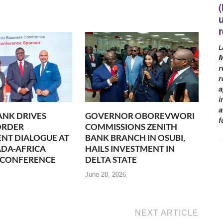
L
M
r
r
a
i
a
ANK DRIVES
GOVERNOR OBOREVWORI
f
ORDER
COMMISSIONS ZENITH
NT DIALOGUE AT
BANK BRANCH IN OSUBI,
DA-AFRICA
HAILS INVESTMENT IN
 CONFERENCE
DELTA STATE
June 28, 2026
NEXT ARTICLE