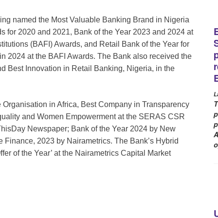
eing named the Most Valuable Banking Brand in Nigeria
s for 2020 and 2021, Bank of the Year 2023 and 2024 at
itutions (BAFI) Awards, and Retail Bank of the Year for
in 2024 at the BAFI Awards. The Bank also received the
 Best Innovation in Retail Banking, Nigeria, in the
L
T
Organisation in Africa, Best Company in Transparency
p
Equality and Women Empowerment at the SERAS CSR
p
 ThisDay Newspaper; Bank of the Year 2024 by New
A
 Finance, 2023 by Nairametrics. The Bank’s Hybrid
o
fer of the Year’ at the Nairametrics Capital Market