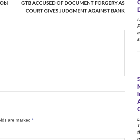
 Obi
GTB ACCUSED OF DOCUMENT FORGERY AS
COURT GIVES JUDGMENT AGAINST BANK
L
P
a
s
L
ields are marked
*
T
t
m