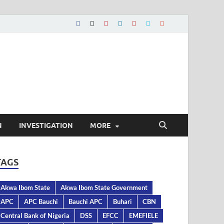
N
INVESTIGATION
MORE
TAGS
Akwa Ibom State
Akwa Ibom State Government
APC
APC Bauchi
Bauchi APC
Buhari
CBN
Central Bank of Nigeria
DSS
EFCC
EMEFIELE