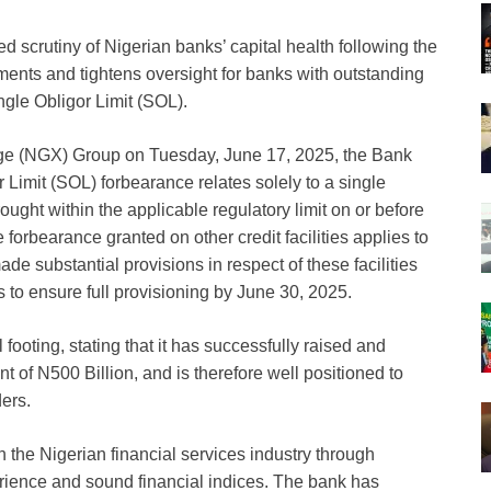
d scrutiny of Nigerian banks’ capital health following the
nts and tightens oversight for banks with outstanding
ngle Obligor Limit (SOL).
nge (NGX) Group on Tuesday, June 17, 2025, the Bank
r Limit (SOL) forbearance relates solely to a single
rought within the applicable regulatory limit on or before
forbearance granted on other credit facilities applies to
made substantial provisions in respect of these facilities
to ensure full provisioning by June 30, 2025.
footing, stating that it has successfully raised and
 of N500 Billion, and is therefore well positioned to
ders.
n the Nigerian financial services industry through
erience and sound financial indices. The bank has