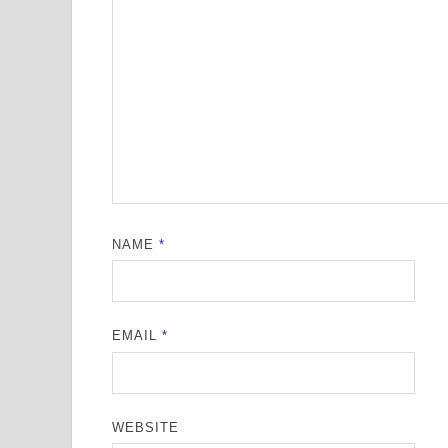
NAME
*
EMAIL
*
WEBSITE