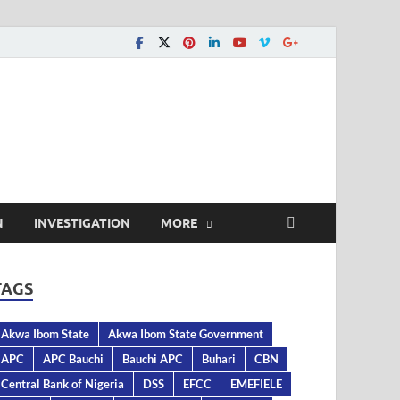
N
INVESTIGATION
MORE
TAGS
Akwa Ibom State
Akwa Ibom State Government
APC
APC Bauchi
Bauchi APC
Buhari
CBN
Central Bank of Nigeria
DSS
EFCC
EMEFIELE