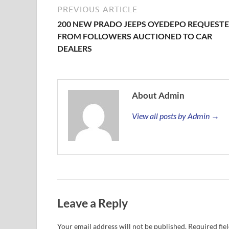
PREVIOUS ARTICLE
200 NEW PRADO JEEPS OYEDEPO REQUEST
FROM FOLLOWERS AUCTIONED TO CAR
DEALERS
About Admin
View all posts by Admin →
Leave a Reply
Your email address will not be published.
Required fie