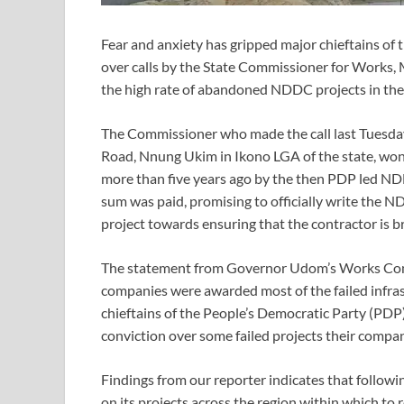
Fear and anxiety has gripped major chieftains of
over calls by the State Commissioner for Works,
the high rate of abandoned NDDC projects in the 
The Commissioner who made the call last Tuesday
Road, Nnung Ukim in Ikono LGA of the state, wo
more than five years ago by the then PDP led NDD
sum was paid, promising to officially write the 
project towards ensuring that the contractor is 
The statement from Governor Udom’s Works Comm
companies were awarded most of the failed infras
chieftains of the People’s Democratic Party (PDP
conviction over some failed projects their compan
Findings from our reporter indicates that follow
on its projects across the region within which to 