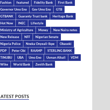
Fashion
featured
Fidelity Bank
First Bank
Governor Umo Eno
Gov Umo Eno
GTB
GTBANK
Guaranty Trust bank
Heritage Bank
Hot Now
INEC
Lifestyle
Ministry of Agriculture
Money
New Naira notes
New Release
NFF
Nigerian Senate
Nigeria Police
Nneka Onyeali-Ikpe
Obaseki
PDP
Peter Obi
RAAMP
STERLING BANK
TINUBU
UBA
Umo Eno
Usman Alkali
VDM
Wike
World Bank
Zenith Bank
LATEST POSTS