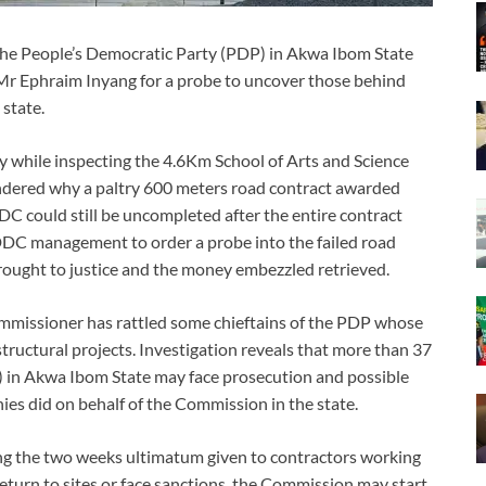
 the People’s Democratic Party (PDP) in Akwa Ibom State
 Mr Ephraim Inyang for a probe to uncover those behind
state.
 while inspecting the 4.6Km School of Arts and Science
ndered why a paltry 600 meters road contract awarded
C could still be uncompleted after the entire contract
NDDC management to order a probe into the failed road
brought to justice and the money embezzled retrieved.
issioner has rattled some chieftains of the PDP whose
tructural projects. Investigation reveals that more than 37
) in Akwa Ibom State may face prosecution and possible
ies did on behalf of the Commission in the state.
ing the two weeks ultimatum given to contractors working
return to sites or face sanctions, the Commission may start