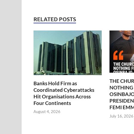
RELATED POSTS
THE CHUR
Banks Hold Firm as
NOTHING
Coordinated Cyberattacks
OSINBAJO
Hit Organisations Across
PRESIDEN
Four Continents
FEMI EM
August 4, 2026
July 16, 2026