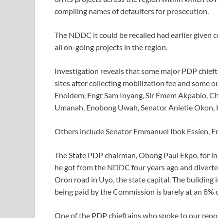
compiling names of defaulters for prosecution.
The NDDC it could be recalled had earlier given co
all on-going projects in the region.
Investigation reveals that some major PDP chief
sites after collecting mobilization fee and some
Enoidem, Engr Sam Inyang, Sir Emem Akpabio, Ch
Umanah, Enobong Uwah, Senator Anietie Okon, H
Others include Senator Emmanuel Ibok Essien, En
The State PDP chairman, Obong Paul Ekpo, for in
he got from the NDDC four years ago and diverted
Oron road in Uyo, the state capital. The buildin
being paid by the Commission is barely at an 8% 
One of the PDP chieftains who spoke to our repor