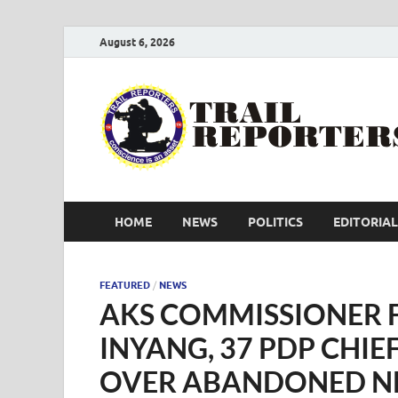
August 6, 2026
HOME
NEWS
POLITICS
EDITORIAL
FEATURED
/
NEWS
AKS COMMISSIONER 
INYANG, 37 PDP CHIEF
OVER ABANDONED N