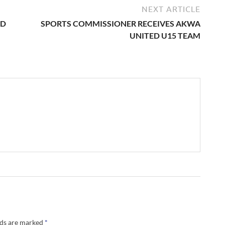
NEXT ARTICLE
ED
SPORTS COMMISSIONER RECEIVES AKWA
UNITED U15 TEAM
lds are marked
*