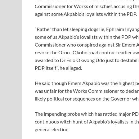
Commissioner for Works of mischief, accusing th
against some Akpabio’s loyalists within the PDP.
“Rather than let sleeping dogs lie, Ephraim Inyang
some of us Akpabio’s loyalists within the PDP who
Commissioner who conspired against Sir Emem 
revoke the Oron- Okobo road contract earlier aw
awarded to Dr Esio Okwong Udo just to destabiliz
PDP itself”, he alleged.
He said though Emem Akpabio was the highest bene
was unfair for the Works Commissioner to declare
likely political consequences on the Governor who
The impending probe which has rattled major PDP 
continuous witch hunt of Akpabio’s loyalists in th
general election.