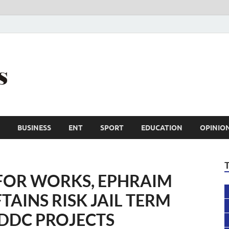
Trail Reporters
Conscience is an asset
BUSINESS
ENT
SPORT
EDUCATION
OPINIO
FOR WORKS, EPHRAIM
TAINS RISK JAIL TERM
DDC PROJECTS