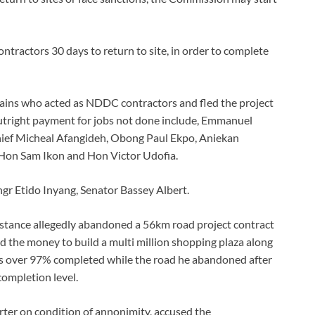
ntractors 30 days to return to site, in order to complete
tains who acted as NDDC contractors and fled the project
 outright payment for jobs not done include, Emmanuel
ief Micheal Afangideh, Obong Paul Ekpo, Aniekan
on Sam Ikon and Hon Victor Udofia.
gr Etido Inyang, Senator Bassey Albert.
stance allegedly abandoned a 56km road project contract
 the money to build a multi million shopping plaza along
g is over 97% completed while the road he abandoned after
completion level.
ter on condition of annonimity, accused the