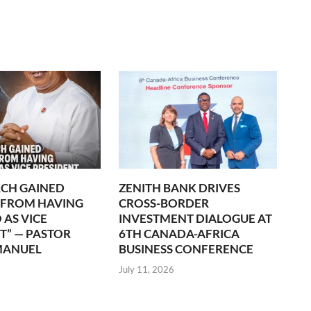
CH GAINED
ZENITH BANK DRIVES
 FROM HAVING
CROSS-BORDER
 AS VICE
INVESTMENT DIALOGUE AT
T” — PASTOR
6TH CANADA-AFRICA
MANUEL
BUSINESS CONFERENCE
July 11, 2026