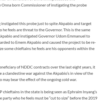
e Onna born Commissioner of instigating the probe
 instigated this probe just to spite Akpabio and target
 he feels are threat to the Governor. This is the same
Akpabio and instigated Governor Udom Emmanuel to
arded to Emem Akpabio and caused the project to be re-
e some chieftains he feels are his opponents within the
ficiary of NDDC contracts over the last eight years, it
 a clandestine war against the Akpabio’s in view of the
 may bear the effect of the ongoing cold war.
chieftains in the state is being seen as Ephraim Inyang’s
e party who he feels must be “cut to size” before the 2019