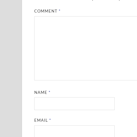
COMMENT
*
NAME
*
EMAIL
*