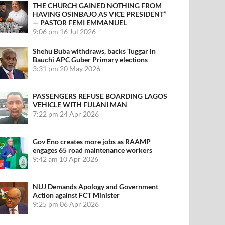
THE CHURCH GAINED NOTHING FROM
HAVING OSINBAJO AS VICE PRESIDENT”
— PASTOR FEMI EMMANUEL
9:06 pm
16 Jul 2026
Shehu Buba withdraws, backs Tuggar in
Bauchi APC Guber Primary elections
3:31 pm
20 May 2026
PASSENGERS REFUSE BOARDING LAGOS
VEHICLE WITH FULANI MAN
7:22 pm
24 Apr 2026
Gov Eno creates more jobs as RAAMP
engages 65 road maintenance workers
9:42 am
10 Apr 2026
NUJ Demands Apology and Government
Action against FCT Minister
9:25 pm
06 Apr 2026