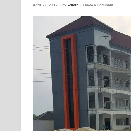
April 21, 2017
-
by
Admin
-
Leave a Comment