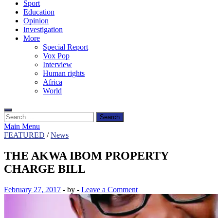
Sport
Education
Opinion
Investigation
More
Special Report
Vox Pop
Interview
Human rights
Africa
World
Search
for:
Main Menu
FEATURED
/
News
THE AKWA IBOM PROPERTY
CHARGE BILL
February 27, 2017
-
by
-
Leave a Comment