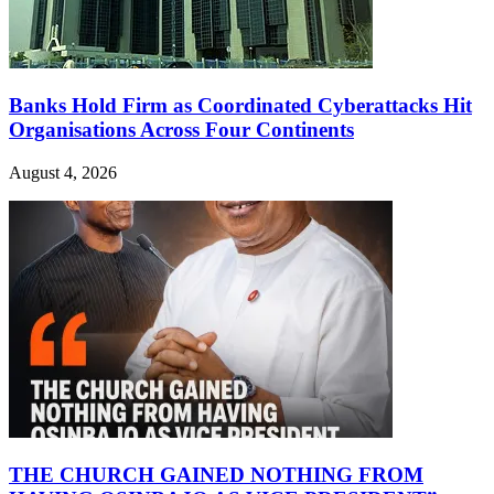
Banks Hold Firm as Coordinated Cyberattacks Hit
Organisations Across Four Continents
August 4, 2026
THE CHURCH GAINED NOTHING FROM