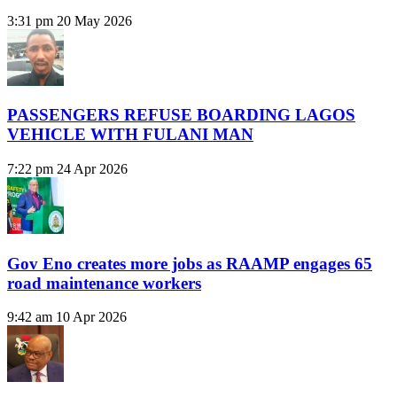
3:31 pm
20 May 2026
PASSENGERS REFUSE BOARDING LAGOS
VEHICLE WITH FULANI MAN
7:22 pm
24 Apr 2026
Gov Eno creates more jobs as RAAMP engages 65
road maintenance workers
9:42 am
10 Apr 2026