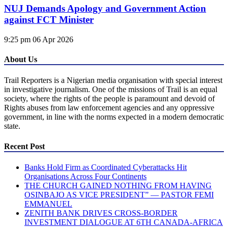
NUJ Demands Apology and Government Action
against FCT Minister
9:25 pm
06 Apr 2026
About Us
Trail Reporters is a Nigerian media organisation with special interest
in investigative journalism. One of the missions of Trail is an equal
society, where the rights of the people is paramount and devoid of
Rights abuses from law enforcement agencies and any oppressive
government, in line with the norms expected in a modern democratic
state.
Recent Post
Banks Hold Firm as Coordinated Cyberattacks Hit
Organisations Across Four Continents
THE CHURCH GAINED NOTHING FROM HAVING
OSINBAJO AS VICE PRESIDENT” — PASTOR FEMI
EMMANUEL
ZENITH BANK DRIVES CROSS-BORDER
INVESTMENT DIALOGUE AT 6TH CANADA-AFRICA