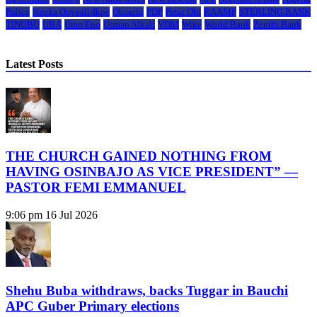
Police
Nneka Onyeali-Ikpe
Obaseki
PDP
Peter Obi
RAAMP
STERLING BANK
TINUBU
UBA
Umo Eno
Usman Alkali
VDM
Wike
World Bank
Zenith Bank
Latest Posts
THE CHURCH GAINED NOTHING FROM
HAVING OSINBAJO AS VICE PRESIDENT” —
PASTOR FEMI EMMANUEL
9:06 pm
16 Jul 2026
Shehu Buba withdraws, backs Tuggar in Bauchi
APC Guber Primary elections