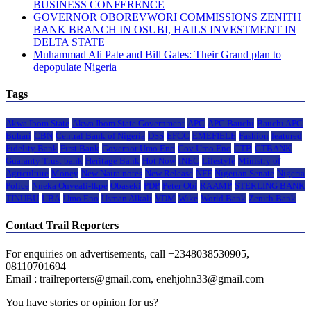
BUSINESS CONFERENCE
GOVERNOR OBOREVWORI COMMISSIONS ZENITH
BANK BRANCH IN OSUBI, HAILS INVESTMENT IN
DELTA STATE
Muhammad Ali Pate and Bill Gates: Their Grand plan to
depopulate Nigeria
Tags
Akwa Ibom State
Akwa Ibom State Government
APC
APC Bauchi
Bauchi APC
Buhari
CBN
Central Bank of Nigeria
DSS
EFCC
EMEFIELE
Fashion
featured
Fidelity Bank
First Bank
Governor Umo Eno
Gov Umo Eno
GTB
GTBANK
Guaranty Trust bank
Heritage Bank
Hot Now
INEC
Lifestyle
Ministry of
Agriculture
Money
New Naira notes
New Release
NFF
Nigerian Senate
Nigeria
Police
Nneka Onyeali-Ikpe
Obaseki
PDP
Peter Obi
RAAMP
STERLING BANK
TINUBU
UBA
Umo Eno
Usman Alkali
VDM
Wike
World Bank
Zenith Bank
Contact Trail Reporters
For enquiries on advertisements, call +2348038530905,
08110701694
Email : trailreporters@gmail.com, enehjohn33@gmail.com
You have stories or opinion for us?