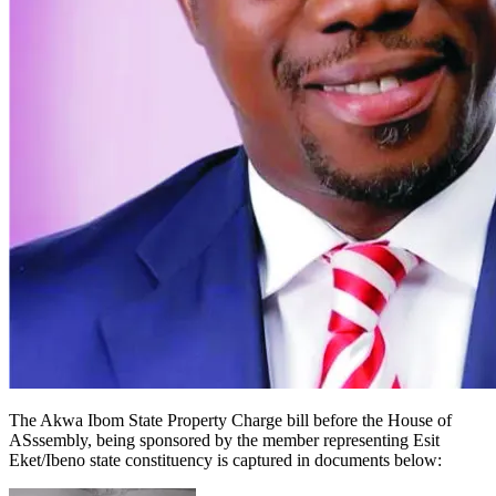
The Akwa Ibom State Property Charge bill before the House of
ASssembly, being sponsored by the member representing Esit
Eket/Ibeno state constituency is captured in documents below: