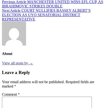
Post
Previous Article
MANCHESTER UNITED WINS EFL CUP, AS
IBRAHIMOVIC STRIKES DOUBLE
navigation
Next Article
COURT NULLIFIES BASSEY ALBERT’S
ELECTION AS UYO SENATORIAL DISTRICT
REPRESENTATIVE
About
View all posts by →
Leave a Reply
Your email address will not be published.
Required fields are
marked
*
Comment
*