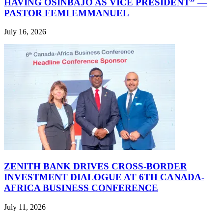
HAVING OSINBAJO AS VICE PRESIDENT” —
PASTOR FEMI EMMANUEL
July 16, 2026
ZENITH BANK DRIVES CROSS-BORDER
INVESTMENT DIALOGUE AT 6TH CANADA-
AFRICA BUSINESS CONFERENCE
July 11, 2026