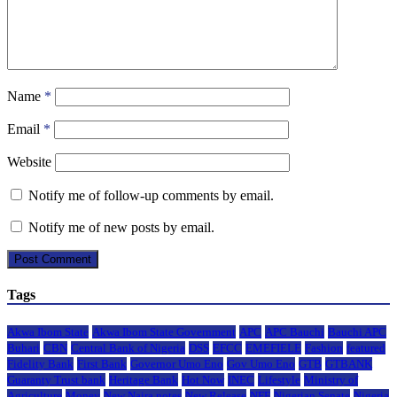
Name
*
Email
*
Website
Notify me of follow-up comments by email.
Notify me of new posts by email.
Tags
Akwa Ibom State
Akwa Ibom State Government
APC
APC Bauchi
Bauchi APC
Buhari
CBN
Central Bank of Nigeria
DSS
EFCC
EMEFIELE
Fashion
featured
Fidelity Bank
First Bank
Governor Umo Eno
Gov Umo Eno
GTB
GTBANK
Guaranty Trust bank
Heritage Bank
Hot Now
INEC
Lifestyle
Ministry of
Agriculture
Money
New Naira notes
New Release
NFF
Nigerian Senate
Nigeria