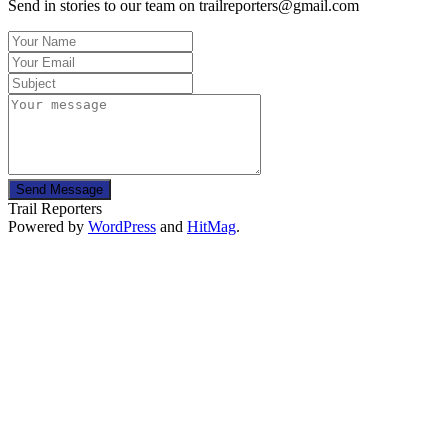
Send in stories to our team on trailreporters@gmail.com
Send Message
Trail Reporters
Powered by
WordPress
and
HitMag
.