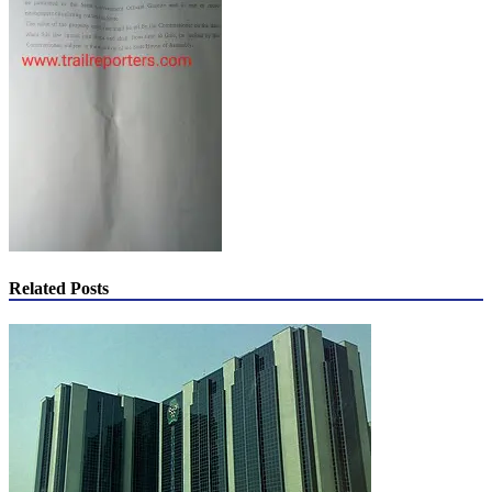
Related Posts