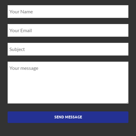
SEND MESSAGE