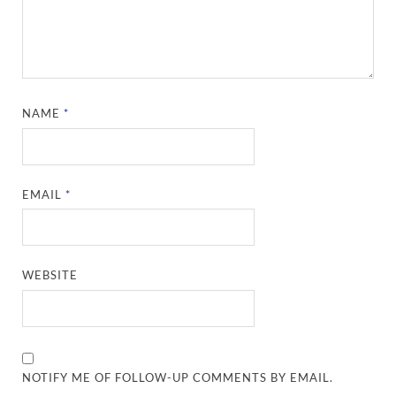
NAME
*
EMAIL
*
WEBSITE
NOTIFY ME OF FOLLOW-UP COMMENTS BY EMAIL.