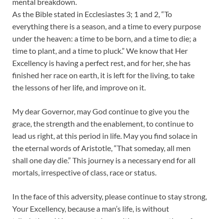
mental breakdown.
As the Bible stated in Ecclesiastes 3; 1 and 2, “To
everything there is a season, and a time to every purpose
under the heaven: a time to be born, and a time to die; a
time to plant, and a time to pluck.” We know that Her
Excellency is having a perfect rest, and for her, she has
finished her race on earth, it is left for the living, to take
the lessons of her life, and improve on it.
My dear Governor, may God continue to give you the
grace, the strength and the enablement, to continue to
lead us right, at this period in life. May you find solace in
the eternal words of Aristotle, “That someday, all men
shall one day die.” This journey is a necessary end for all
mortals, irrespective of class, race or status.
In the face of this adversity, please continue to stay strong,
Your Excellency, because a man’s life, is without