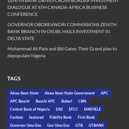
ZENITH BANK DRIVES CROSS-BORDER INVESTMENT
DIALOGUE AT 6TH CANADA-AFRICA BUSINESS
CONFERENCE
GOVERNOR OBOREVWORI COMMISSIONS ZENITH
BANK BRANCH IN OSUBI, HAILS INVESTMENT IN
DELTA STATE
Muhammad Ali Pate and Bill Gates: Their Grand plan to
depopulate Nigeria
TAGS
Akwa Ibom State
Akwa Ibom State Government
APC
APC Bauchi
Bauchi APC
Buhari
CBN
Central Bank of Nigeria
DSS
EFCC
EMEFIELE
Fashion
featured
Fidelity Bank
First Bank
Governor Umo Eno
Gov Umo Eno
GTB
GTBANK