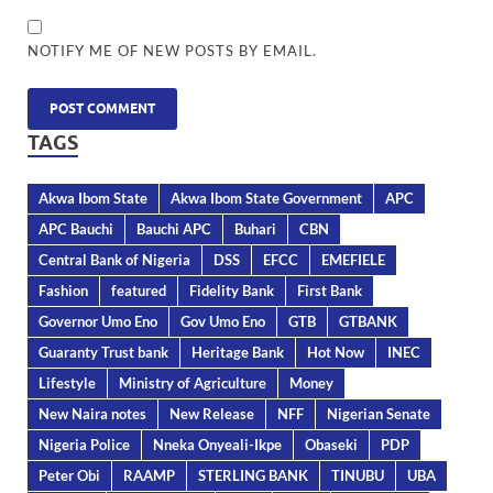
NOTIFY ME OF NEW POSTS BY EMAIL.
TAGS
Akwa Ibom State
Akwa Ibom State Government
APC
APC Bauchi
Bauchi APC
Buhari
CBN
Central Bank of Nigeria
DSS
EFCC
EMEFIELE
Fashion
featured
Fidelity Bank
First Bank
Governor Umo Eno
Gov Umo Eno
GTB
GTBANK
Guaranty Trust bank
Heritage Bank
Hot Now
INEC
Lifestyle
Ministry of Agriculture
Money
New Naira notes
New Release
NFF
Nigerian Senate
Nigeria Police
Nneka Onyeali-Ikpe
Obaseki
PDP
Peter Obi
RAAMP
STERLING BANK
TINUBU
UBA