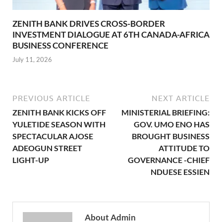
ZENITH BANK DRIVES CROSS-BORDER
INVESTMENT DIALOGUE AT 6TH CANADA-AFRICA
BUSINESS CONFERENCE
July 11, 2026
PREVIOUS ARTICLE
NEXT ARTICLE
ZENITH BANK KICKS OFF
MINISTERIAL BRIEFING:
YULETIDE SEASON WITH
GOV. UMO ENO HAS
SPECTACULAR AJOSE
BROUGHT BUSINESS
ADEOGUN STREET
ATTITUDE TO
LIGHT-UP
GOVERNANCE -CHIEF
NDUESE ESSIEN
About Admin