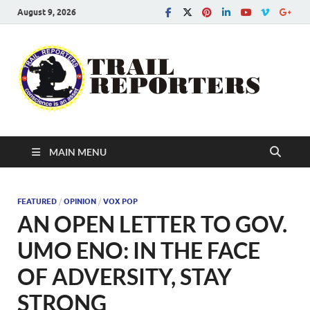
August 9, 2026
Tra
Conscien
is an asse
Re
MAIN MENU
FEATURED
/
OPINION
/
VOX POP
AN OPEN LETTER TO GOV.
UMO ENO: IN THE FACE
OF ADVERSITY, STAY
STRONG