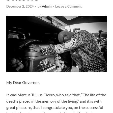
December 2, 2024
-
by
Admin
-
Leave a Comment
My Dear Governor,
It was Marcus Tullius Cicero, who said that, “The life of the
dead is placed in the memory of the living,” and it is with
great pleasure, that I congratulate you, on the successful