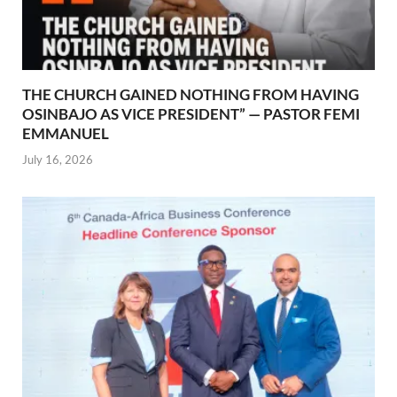
THE CHURCH GAINED NOTHING FROM HAVING
OSINBAJO AS VICE PRESIDENT” — PASTOR FEMI
EMMANUEL
July 16, 2026