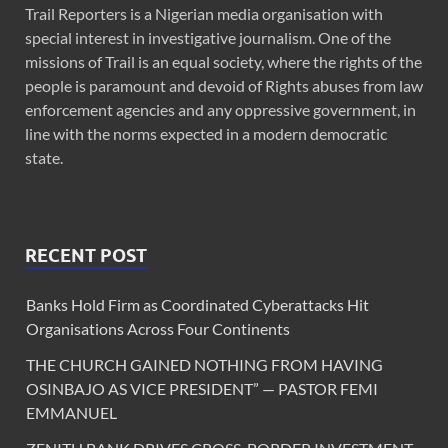
Trail Reporters is a Nigerian media organisation with
special interest in investigative journalism. One of the
missions of Trail is an equal society, where the rights of the
people is paramount and devoid of Rights abuses from law
enforcement agencies and any oppressive government, in
line with the norms expected in a modern democratic
state.
RECENT POST
Banks Hold Firm as Coordinated Cyberattacks Hit
Organisations Across Four Continents
THE CHURCH GAINED NOTHING FROM HAVING
OSINBAJO AS VICE PRESIDENT” — PASTOR FEMI
EMMANUEL