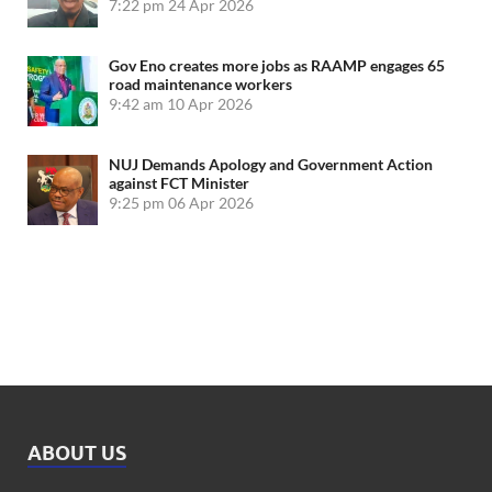
7:22 pm
24 Apr 2026
Gov Eno creates more jobs as RAAMP engages 65
road maintenance workers
9:42 am
10 Apr 2026
NUJ Demands Apology and Government Action
against FCT Minister
9:25 pm
06 Apr 2026
ABOUT US