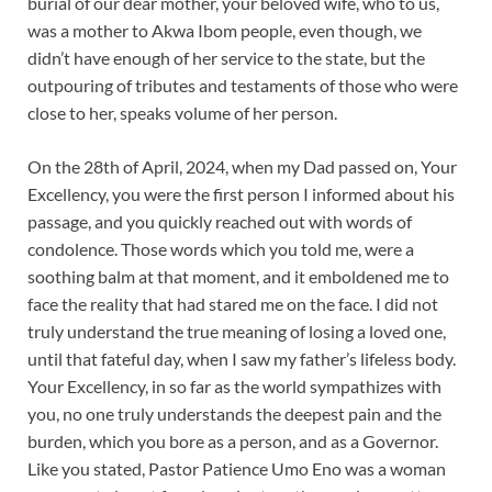
burial of our dear mother, your beloved wife, who to us,
was a mother to Akwa Ibom people, even though, we
didn’t have enough of her service to the state, but the
outpouring of tributes and testaments of those who were
close to her, speaks volume of her person.
On the 28th of April, 2024, when my Dad passed on, Your
Excellency, you were the first person I informed about his
passage, and you quickly reached out with words of
condolence. Those words which you told me, were a
soothing balm at that moment, and it emboldened me to
face the reality that had stared me on the face. I did not
truly understand the true meaning of losing a loved one,
until that fateful day, when I saw my father’s lifeless body.
Your Excellency, in so far as the world sympathizes with
you, no one truly understands the deepest pain and the
burden, which you bore as a person, and as a Governor.
Like you stated, Pastor Patience Umo Eno was a woman