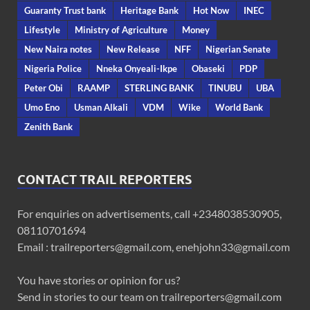
Guaranty Trust bank
Heritage Bank
Hot Now
INEC
Lifestyle
Ministry of Agriculture
Money
New Naira notes
New Release
NFF
Nigerian Senate
Nigeria Police
Nneka Onyeali-Ikpe
Obaseki
PDP
Peter Obi
RAAMP
STERLING BANK
TINUBU
UBA
Umo Eno
Usman Alkali
VDM
Wike
World Bank
Zenith Bank
CONTACT TRAIL REPORTERS
For enquiries on advertisements, call +2348038530905,
08110701694
Email : trailreporters@gmail.com, enehjohn33@gmail.com
You have stories or opinion for us?
Send in stories to our team on trailreporters@gmail.com