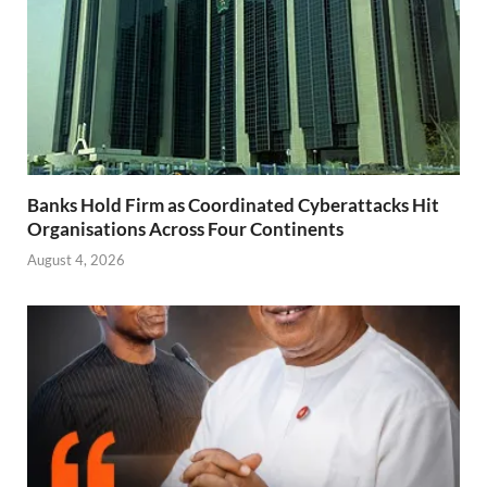
Banks Hold Firm as Coordinated Cyberattacks Hit
Organisations Across Four Continents
August 4, 2026