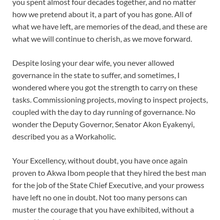
you spent almost four decades together, and no matter
how we pretend about it, a part of you has gone. All of
what we have left, are memories of the dead, and these are
what we will continue to cherish, as we move forward.
Despite losing your dear wife, you never allowed
governance in the state to suffer, and sometimes, I
wondered where you got the strength to carry on these
tasks. Commissioning projects, moving to inspect projects,
coupled with the day to day running of governance. No
wonder the Deputy Governor, Senator Akon Eyakenyi,
described you as a Workaholic.
Your Excellency, without doubt, you have once again
proven to Akwa Ibom people that they hired the best man
for the job of the State Chief Executive, and your prowess
have left no one in doubt. Not too many persons can
muster the courage that you have exhibited, without a