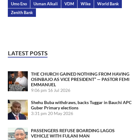
Umo Eno
Usman Alkali
VDM
Wike
World Bank
Zenith Bank
LATEST POSTS
THE CHURCH GAINED NOTHING FROM HAVING
OSINBAJO AS VICE PRESIDENT” — PASTOR FEMI
EMMANUEL
9:06 pm
16 Jul 2026
Shehu Buba withdraws, backs Tuggar in Bauchi APC
Guber Primary elections
3:31 pm
20 May 2026
PASSENGERS REFUSE BOARDING LAGOS
VEHICLE WITH FULANI MAN