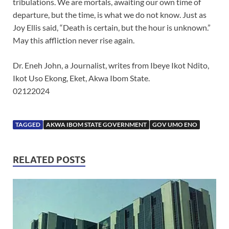
tribulations. We are mortals, awaiting our own time of
departure, but the time, is what we do not know. Just as
Joy Ellis said, “Death is certain, but the hour is unknown.”
May this affliction never rise again.
Dr. Eneh John, a Journalist, writes from Ibeye Ikot Ndito,
Ikot Uso Ekong, Eket, Akwa Ibom State.
02122024
TAGGED
AKWA IBOM STATE GOVERNMENT
GOV UMO ENO
RELATED POSTS