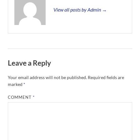
View all posts by Admin →
Leave a Reply
Your email address will not be published.
Required fields are
marked
*
COMMENT
*