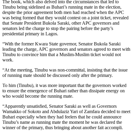
The book, which also delved into the circumstances that led to
Tinubu being sidelined as Buhari’s running mate in the election,
despite the prior agreement both men had reached when the APC
was being formed that they would contest on a joint ticket, revealed
that Senate President Bukola Saraki, other APC governors and
senators led the charge to stop the pairing before the party’s
presidential primary in Lagos.
“With the former Kwara State governor, Senator Bukola Saraki
leading the charge, APC governors and senators agreed to meet with
Tinubu to convince him that a Muslim-Muslim ticket would not
work.
“At the meeting, Tinubu was non-committal, insisting that the issue
of running mate should be discussed only after the primary.
To him (Tinubu), it was more important that the governors worked
to ensure the emergence of Buhari rather than dissipate energy on
who would become the running mate.
“Apparently unsatisfied, Senator Saraki as well as Governors
Wamakko of Sokoto and Abdulaziz Yari of Zamfara decided to meet
Buhari especially when they had feelers that he could announce
Tinubu’s name as running mate the moment he was declared the
winner of the primary, thus bringing about another fait accompli.