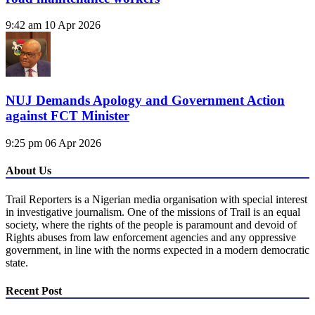
9:42 am
10 Apr 2026
NUJ Demands Apology and Government Action
against FCT Minister
9:25 pm
06 Apr 2026
About Us
Trail Reporters is a Nigerian media organisation with special interest
in investigative journalism. One of the missions of Trail is an equal
society, where the rights of the people is paramount and devoid of
Rights abuses from law enforcement agencies and any oppressive
government, in line with the norms expected in a modern democratic
state.
Recent Post