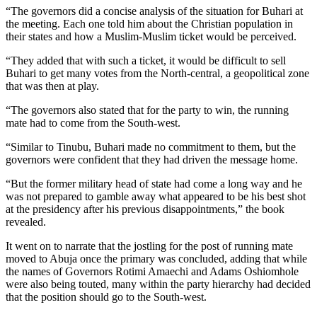
“The governors did a concise analysis of the situation for Buhari at
the meeting. Each one told him about the Christian population in
their states and how a Muslim-Muslim ticket would be perceived.
“They added that with such a ticket, it would be difficult to sell
Buhari to get many votes from the North-central, a geopolitical zone
that was then at play.
“The governors also stated that for the party to win, the running
mate had to come from the South-west.
“Similar to Tinubu, Buhari made no commitment to them, but the
governors were confident that they had driven the message home.
“But the former military head of state had come a long way and he
was not prepared to gamble away what appeared to be his best shot
at the presidency after his previous disappointments,” the book
revealed.
It went on to narrate that the jostling for the post of running mate
moved to Abuja once the primary was concluded, adding that while
the names of Governors Rotimi Amaechi and Adams Oshiomhole
were also being touted, many within the party hierarchy had decided
that the position should go to the South-west.