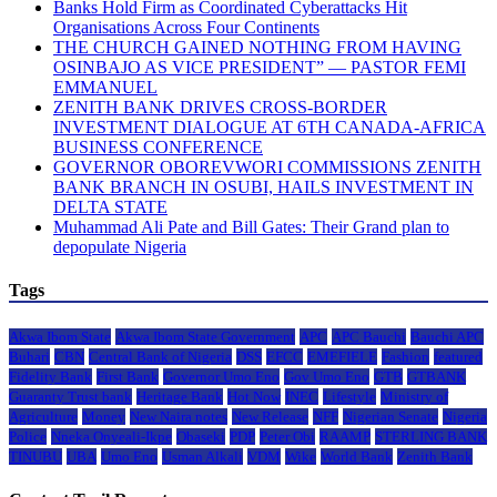
Banks Hold Firm as Coordinated Cyberattacks Hit
Organisations Across Four Continents
THE CHURCH GAINED NOTHING FROM HAVING
OSINBAJO AS VICE PRESIDENT” — PASTOR FEMI
EMMANUEL
ZENITH BANK DRIVES CROSS-BORDER
INVESTMENT DIALOGUE AT 6TH CANADA-AFRICA
BUSINESS CONFERENCE
GOVERNOR OBOREVWORI COMMISSIONS ZENITH
BANK BRANCH IN OSUBI, HAILS INVESTMENT IN
DELTA STATE
Muhammad Ali Pate and Bill Gates: Their Grand plan to
depopulate Nigeria
Tags
Akwa Ibom State
Akwa Ibom State Government
APC
APC Bauchi
Bauchi APC
Buhari
CBN
Central Bank of Nigeria
DSS
EFCC
EMEFIELE
Fashion
featured
Fidelity Bank
First Bank
Governor Umo Eno
Gov Umo Eno
GTB
GTBANK
Guaranty Trust bank
Heritage Bank
Hot Now
INEC
Lifestyle
Ministry of
Agriculture
Money
New Naira notes
New Release
NFF
Nigerian Senate
Nigeria
Police
Nneka Onyeali-Ikpe
Obaseki
PDP
Peter Obi
RAAMP
STERLING BANK
TINUBU
UBA
Umo Eno
Usman Alkali
VDM
Wike
World Bank
Zenith Bank