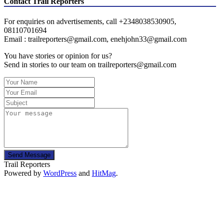
Contact Trail Reporters
For enquiries on advertisements, call +2348038530905,
08110701694
Email : trailreporters@gmail.com, enehjohn33@gmail.com
You have stories or opinion for us?
Send in stories to our team on trailreporters@gmail.com
Send Message
Trail Reporters
Powered by
WordPress
and
HitMag
.