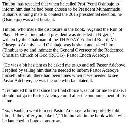
Tinubu, has revealed that when he called Prof. Yemi Osinbajo to
inform him that he had been chosen to be President Muhammadu
Buhari’s running mate to contest the 2015 presidential election, he
(Osinbajo) was a bit hesitant.
Tinubu, who made the disclosure in the book, ‘Against the Run of
Play – How an incumbent president was defeated in Nigeria,’
written by the Chairman of the THISDAY Editorial Board, Mr.
Olusegun Adeniyi, said Osinbajo was hesitant and asked him
(Tinubu) to go and intimate the General Overseer of the Redeemed
Christian Church of God (RCCG), Pastor Enoch Adeboye.
“He was a bit hesitant as he asked me to go and tell Pastor Adeboye.
I replied by telling him that he needed to inform Pastor Adeboye
himself, after all, there had been times when if we needed to see
Pastor Adeboye, he was the one who facilitated it.
“I reminded him that since the final choice was not for me to make, I
should not go to Pastor Adeboye until after the announcement of his
name.
“So, Osinbajo went to meet Pastor Adeboye who reportedly told
him, ‘if they offer you, take it’,” Tinubu said in the book which will
be launched in Lagos tomorrow.