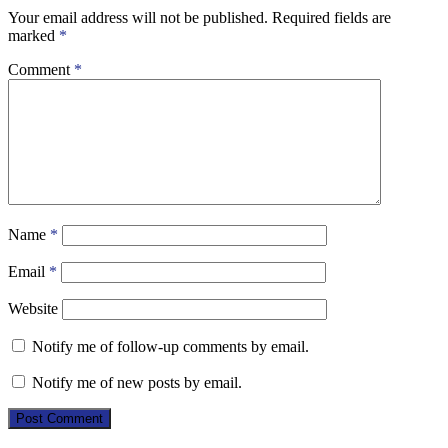
Your email address will not be published.
Required fields are
marked
*
Comment
*
Name
*
Email
*
Website
Notify me of follow-up comments by email.
Notify me of new posts by email.