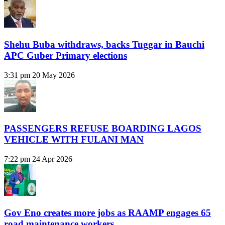
Shehu Buba withdraws, backs Tuggar in Bauchi
APC Guber Primary elections
3:31 pm
20 May 2026
PASSENGERS REFUSE BOARDING LAGOS
VEHICLE WITH FULANI MAN
7:22 pm
24 Apr 2026
Gov Eno creates more jobs as RAAMP engages 65
road maintenance workers