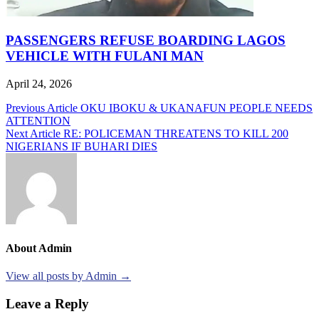
PASSENGERS REFUSE BOARDING LAGOS
VEHICLE WITH FULANI MAN
April 24, 2026
Post
Previous Article
OKU IBOKU & UKANAFUN PEOPLE NEEDS
ATTENTION
navigation
Next Article
RE: POLICEMAN THREATENS TO KILL 200
NIGERIANS IF BUHARI DIES
About Admin
View all posts by Admin →
Leave a Reply