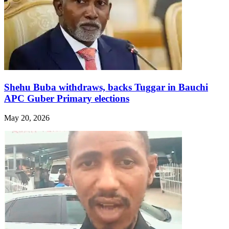
Shehu Buba withdraws, backs Tuggar in Bauchi
APC Guber Primary elections
May 20, 2026