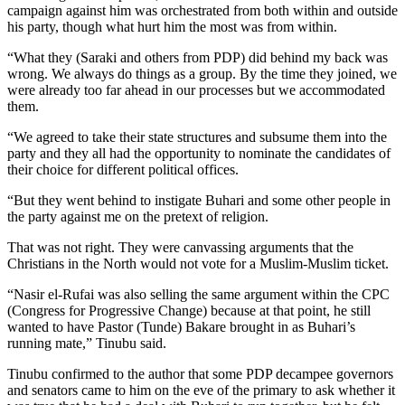
campaign against him was orchestrated from both within and outside
his party, though what hurt him the most was from within.
“What they (Saraki and others from PDP) did behind my back was
wrong. We always do things as a group. By the time they joined, we
were already too far ahead in our processes but we accommodated
them.
“We agreed to take their state structures and subsume them into the
party and they all had the opportunity to nominate the candidates of
their choice for different political offices.
“But they went behind to instigate Buhari and some other people in
the party against me on the pretext of religion.
That was not right. They were canvassing arguments that the
Christians in the North would not vote for a Muslim-Muslim ticket.
“Nasir el-Rufai was also selling the same argument within the CPC
(Congress for Progressive Change) because at that point, he still
wanted to have Pastor (Tunde) Bakare brought in as Buhari’s
running mate,” Tinubu said.
Tinubu confirmed to the author that some PDP decampee governors
and senators came to him on the eve of the primary to ask whether it