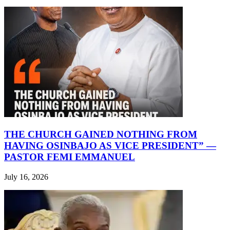
THE CHURCH GAINED NOTHING FROM
HAVING OSINBAJO AS VICE PRESIDENT” —
PASTOR FEMI EMMANUEL
July 16, 2026