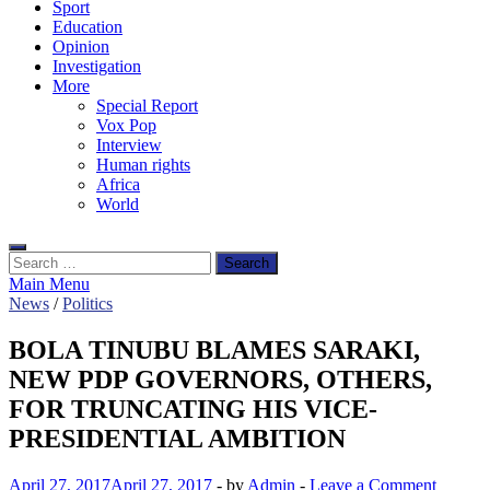
Sport
Education
Opinion
Investigation
More
Special Report
Vox Pop
Interview
Human rights
Africa
World
Search
for:
Main Menu
News
/
Politics
BOLA TINUBU BLAMES SARAKI,
NEW PDP GOVERNORS, OTHERS,
FOR TRUNCATING HIS VICE-
PRESIDENTIAL AMBITION
April 27, 2017
April 27, 2017
-
by
Admin
-
Leave a Comment