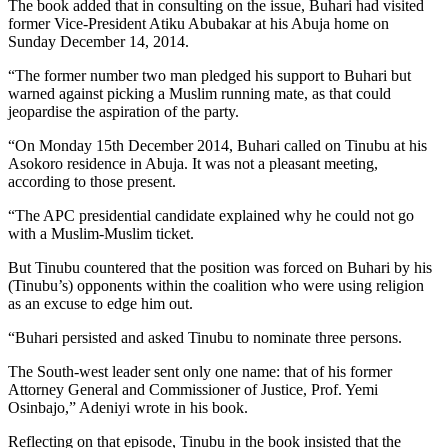
The book added that in consulting on the issue, Buhari had visited
former Vice-President Atiku Abubakar at his Abuja home on
Sunday December 14, 2014.
“The former number two man pledged his support to Buhari but
warned against picking a Muslim running mate, as that could
jeopardise the aspiration of the party.
“On Monday 15th December 2014, Buhari called on Tinubu at his
Asokoro residence in Abuja. It was not a pleasant meeting,
according to those present.
“The APC presidential candidate explained why he could not go
with a Muslim-Muslim ticket.
But Tinubu countered that the position was forced on Buhari by his
(Tinubu’s) opponents within the coalition who were using religion
as an excuse to edge him out.
“Buhari persisted and asked Tinubu to nominate three persons.
The South-west leader sent only one name: that of his former
Attorney General and Commissioner of Justice, Prof. Yemi
Osinbajo,” Adeniyi wrote in his book.
Reflecting on that episode, Tinubu in the book insisted that the