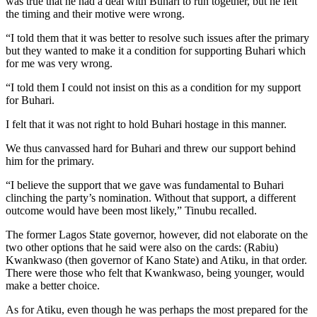
was true that he had a deal with Buhari to run together, but he felt
the timing and their motive were wrong.
“I told them that it was better to resolve such issues after the primary
but they wanted to make it a condition for supporting Buhari which
for me was very wrong.
“I told them I could not insist on this as a condition for my support
for Buhari.
I felt that it was not right to hold Buhari hostage in this manner.
We thus canvassed hard for Buhari and threw our support behind
him for the primary.
“I believe the support that we gave was fundamental to Buhari
clinching the party’s nomination. Without that support, a different
outcome would have been most likely,” Tinubu recalled.
The former Lagos State governor, however, did not elaborate on the
two other options that he said were also on the cards: (Rabiu)
Kwankwaso (then governor of Kano State) and Atiku, in that order.
There were those who felt that Kwankwaso, being younger, would
make a better choice.
As for Atiku, even though he was perhaps the most prepared for the