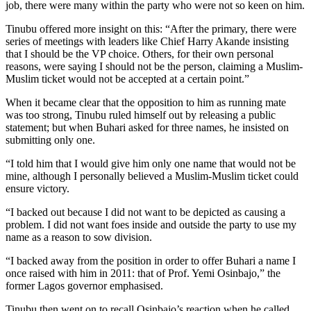
job, there were many within the party who were not so keen on him.
Tinubu offered more insight on this: “After the primary, there were
series of meetings with leaders like Chief Harry Akande insisting
that I should be the VP choice. Others, for their own personal
reasons, were saying I should not be the person, claiming a Muslim-
Muslim ticket would not be accepted at a certain point.”
When it became clear that the opposition to him as running mate
was too strong, Tinubu ruled himself out by releasing a public
statement; but when Buhari asked for three names, he insisted on
submitting only one.
“I told him that I would give him only one name that would not be
mine, although I personally believed a Muslim-Muslim ticket could
ensure victory.
“I backed out because I did not want to be depicted as causing a
problem. I did not want foes inside and outside the party to use my
name as a reason to sow division.
“I backed away from the position in order to offer Buhari a name I
once raised with him in 2011: that of Prof. Yemi Osinbajo,” the
former Lagos governor emphasised.
Tinubu then went on to recall Osinbajo’s reaction when he called