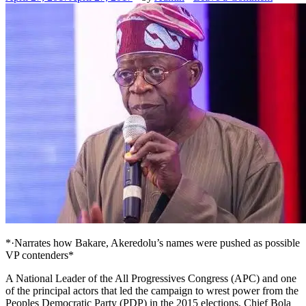
*·Narrates how Bakare, Akeredolu’s names were pushed as possible
VP contenders*
A National Leader of the All Progressives Congress (APC) and one
of the principal actors that led the campaign to wrest power from the
Peoples Democratic Party (PDP) in the 2015 elections, Chief Bola