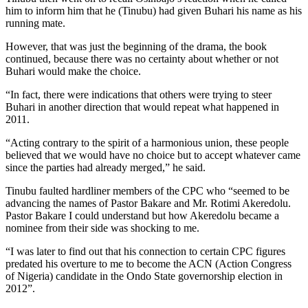
him to inform him that he (Tinubu) had given Buhari his name as his
running mate.
However, that was just the beginning of the drama, the book
continued, because there was no certainty about whether or not
Buhari would make the choice.
“In fact, there were indications that others were trying to steer
Buhari in another direction that would repeat what happened in
2011.
“Acting contrary to the spirit of a harmonious union, these people
believed that we would have no choice but to accept whatever came
since the parties had already merged,” he said.
Tinubu faulted hardliner members of the CPC who “seemed to be
advancing the names of Pastor Bakare and Mr. Rotimi Akeredolu.
Pastor Bakare I could understand but how Akeredolu became a
nominee from their side was shocking to me.
“I was later to find out that his connection to certain CPC figures
predated his overture to me to become the ACN (Action Congress
of Nigeria) candidate in the Ondo State governorship election in
2012”.