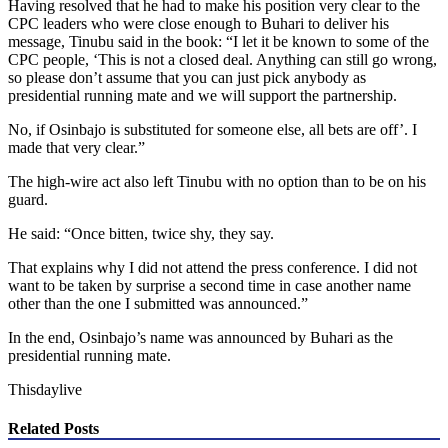
Having resolved that he had to make his position very clear to the
CPC leaders who were close enough to Buhari to deliver his
message, Tinubu said in the book: “I let it be known to some of the
CPC people, ‘This is not a closed deal. Anything can still go wrong,
so please don’t assume that you can just pick anybody as
presidential running mate and we will support the partnership.
No, if Osinbajo is substituted for someone else, all bets are off’. I
made that very clear.”
The high-wire act also left Tinubu with no option than to be on his
guard.
He said: “Once bitten, twice shy, they say.
That explains why I did not attend the press conference. I did not
want to be taken by surprise a second time in case another name
other than the one I submitted was announced.”
In the end, Osinbajo’s name was announced by Buhari as the
presidential running mate.
Thisdaylive
Related Posts