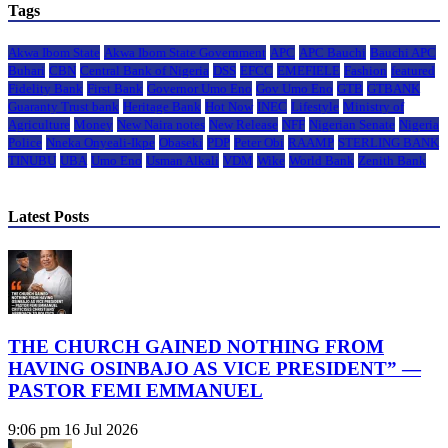
Tags
Akwa Ibom State
Akwa Ibom State Government
APC
APC Bauchi
Bauchi APC
Buhari
CBN
Central Bank of Nigeria
DSS
EFCC
EMEFIELE
Fashion
featured
Fidelity Bank
First Bank
Governor Umo Eno
Gov Umo Eno
GTB
GTBANK
Guaranty Trust bank
Heritage Bank
Hot Now
INEC
Lifestyle
Ministry of
Agriculture
Money
New Naira notes
New Release
NFF
Nigerian Senate
Nigeria
Police
Nneka Onyeali-Ikpe
Obaseki
PDP
Peter Obi
RAAMP
STERLING BANK
TINUBU
UBA
Umo Eno
Usman Alkali
VDM
Wike
World Bank
Zenith Bank
Latest Posts
THE CHURCH GAINED NOTHING FROM
HAVING OSINBAJO AS VICE PRESIDENT” —
PASTOR FEMI EMMANUEL
9:06 pm
16 Jul 2026